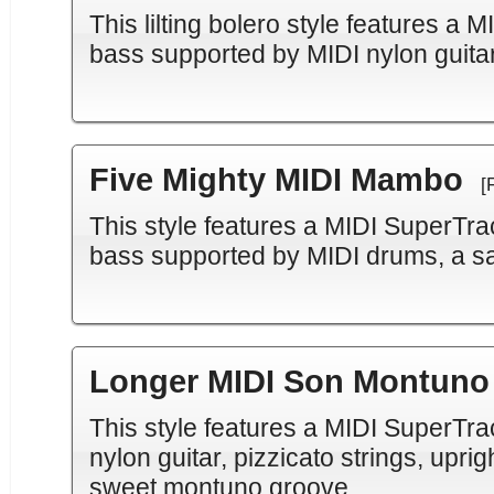
This lilting bolero style features a
bass supported by MIDI nylon guitar
Five Mighty MIDI Mambo
[
This style features a MIDI SuperTra
bass supported by MIDI drums, a sa
Longer MIDI Son Montuno
This style features a MIDI SuperTr
nylon guitar, pizzicato strings, upri
sweet montuno groove.