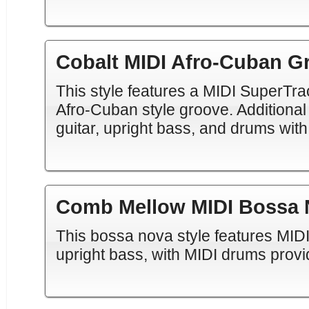
Cobalt MIDI Afro-Cuban G
This style features a MIDI SuperTra
Afro-Cuban style groove. Additional
guitar, upright bass, and drums with
Comb Mellow MIDI Bossa 
This bossa nova style features MID
upright bass, with MIDI drums provi