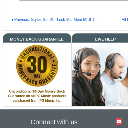
Previous: Styles Set 91 - Look Ma! More MIDI 1...
All
MONEY BACK GUARANTEE
LIVE HELP
Unconditional 30-Day Money Back
Guarantee on all PG Music products
purchased from PG Music Inc.
Connect with us