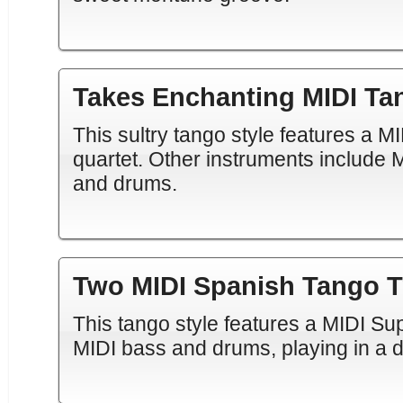
Takes Enchanting MIDI Ta
This sultry tango style features a M
quartet. Other instruments include M
and drums.
Two MIDI Spanish Tango T
This tango style features a MIDI S
MIDI bass and drums, playing in a d