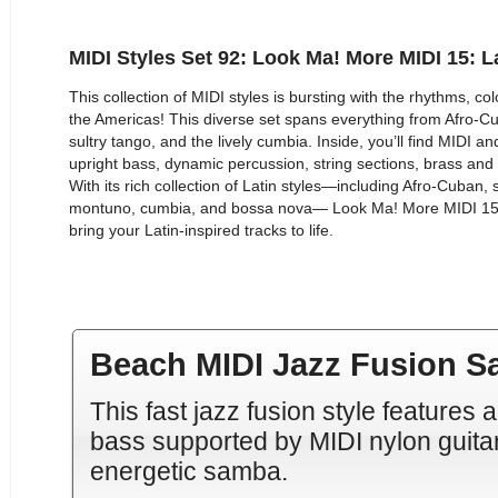
MIDI Styles Set 92: Look Ma! More MIDI 15: L
This collection of MIDI styles is bursting with the rhythms, c
the Americas! This diverse set spans everything from Afro-
sultry tango, and the lively cumbia. Inside, you’ll find MIDI 
upright bass, dynamic percussion, string sections, brass an
With its rich collection of Latin styles—including Afro-Cuban
montuno, cumbia, and bossa nova— Look Ma! More MIDI 15: 
bring your Latin-inspired tracks to life.
Beach MIDI Jazz Fusion 
This fast jazz fusion style feature
bass supported by MIDI nylon guita
energetic samba.