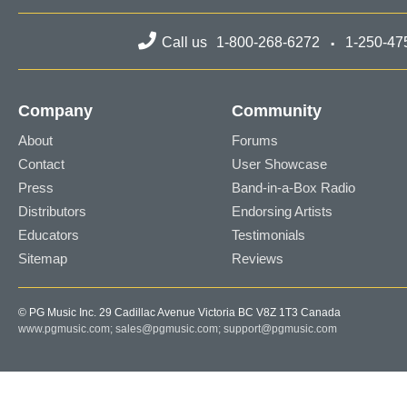
Call us
1-800-268-6272
1-250-47
Company
Community
About
Forums
Contact
User Showcase
Press
Band-in-a-Box Radio
Distributors
Endorsing Artists
Educators
Testimonials
Sitemap
Reviews
© PG Music Inc. 29 Cadillac Avenue Victoria BC V8Z 1T3 Canada
www.pgmusic.com;
sales@pgmusic.com;
support@pgmusic.com