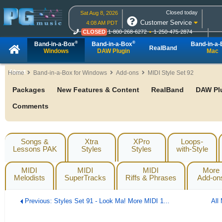
Closed today
Sat Aug 8, 2026
Customer Service
4:08 AM PDT
CLOSED
1-800-268-6272
1-250-475-2874
CLOSED
Live Chat
OPEN
Online Ordering
®
®
Band-in-a-Box
Band-in-a-Box
Band-in-a
RealBand
Windows
DAW Plugin
Mac
About
Home
Band-in-a-Box for Windows
Add-ons
MIDI Style Set 92
Packages
New Features & Content
RealBand
DAW Pl
Comments
Songs &
Xtra
XPro
Loops-
Lessons PAK
Styles
Styles
with-Style
MIDI
MIDI
MIDI
More
Melodists
SuperTracks
Riffs & Phrases
Add-on
Previous: Styles Set 91 - Look Ma! More MIDI 1...
All