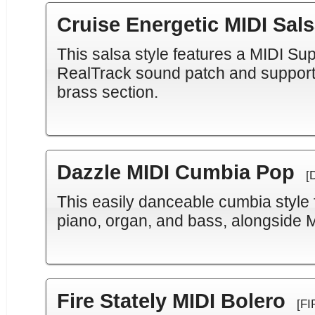
Cruise Energetic MIDI Sal
This salsa style features a MIDI Su
RealTrack sound patch and support
brass section.
Dazzle MIDI Cumbia Pop
[
This easily danceable cumbia style
piano, organ, and bass, alongside 
Fire Stately MIDI Bolero
[FI