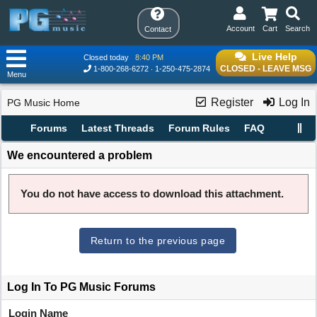
Account
Cart
Search
Contact
Live Help
Closed today
8:40 PM
CLOSED - LEAVE MSG
1-800-268-6272
1-250-475-2874
Menu
Register
Log In
PG Music Home
Forums
Latest Threads
Forum Rules
FAQ
We encountered a problem
You do not have access to download this attachment.
Return to the previous page
Log In To PG Music Forums
Login Name