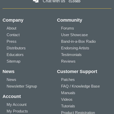
Chat with us
CLOSED
Company
Community
About
Forums
Contact
User Showcase
Press
Band-in-a-Box Radio
Distributors
Endorsing Artists
Educators
Testimonials
Sitemap
Reviews
News
Customer Support
News
Patches
Newsletter Signup
FAQ / Knowledge Base
Manuals
Account
Videos
My Account
Tutorials
My Products
Product Registration