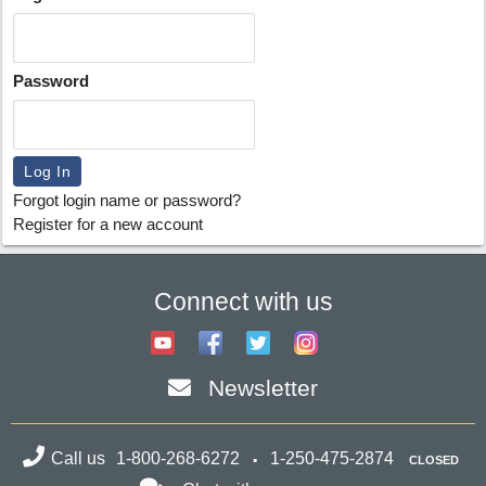
Password
Forgot login name or password?
Register for a new account
Connect with us
Newsletter
Call us
1-800-268-6272
1-250-475-2874
CLOSED