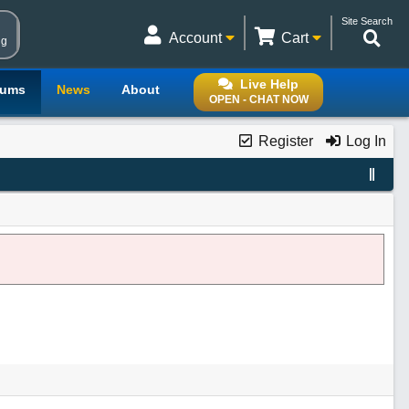
Site Search
Account
Cart
ng
Live Help
rums
News
About
OPEN - CHAT NOW
Register
Log In