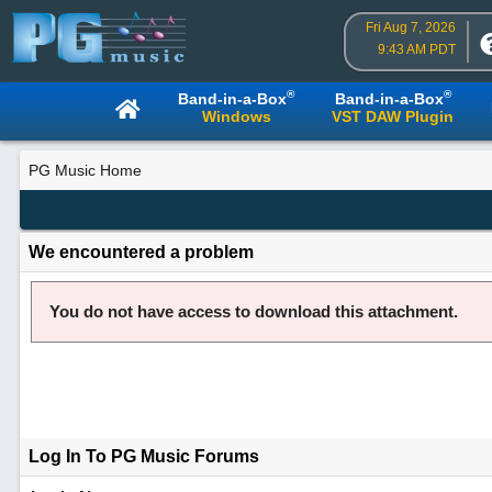
Fri Aug 7, 2026
9:43 AM PDT
®
®
Band-in-a-Box
Band-in-a-Box
Windows
VST DAW Plugin
PG Music Home
We encountered a problem
You do not have access to download this attachment.
Log In To PG Music Forums