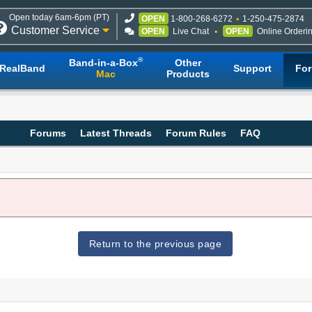
Open today 6am-6pm (PT)
OPEN
1-800-268-6272
1-250-475-2874
Customer Service
OPEN
Live Chat
OPEN
Online Orderi
®
Band-in-a-Box
Other
RealBand
Support
Fo
Mac
Products
Forums
Latest Threads
Forum Rules
FAQ
Return to the previous page