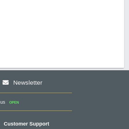
Newsletter
 us
OPEN
Customer Support