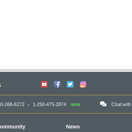
s
00-268-6272
1-250-475-2874
Chat with
OPEN
ommunity
News