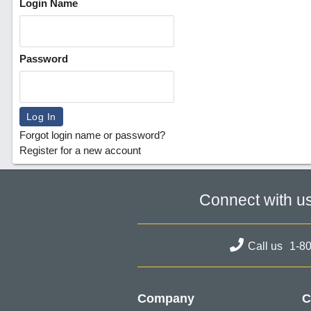
Login Name
Password
Forgot login name or password?
Register for a new account
Connect with u
Call us
1-8
Company
C