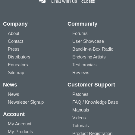
Chat with us
CLOSED
Company
Community
About
Forums
Contact
User Showcase
Press
Band-in-a-Box Radio
Distributors
Endorsing Artists
Educators
Testimonials
Sitemap
Reviews
News
Customer Support
News
Patches
Newsletter Signup
FAQ / Knowledge Base
Manuals
Account
Videos
My Account
Tutorials
My Products
Product Registration