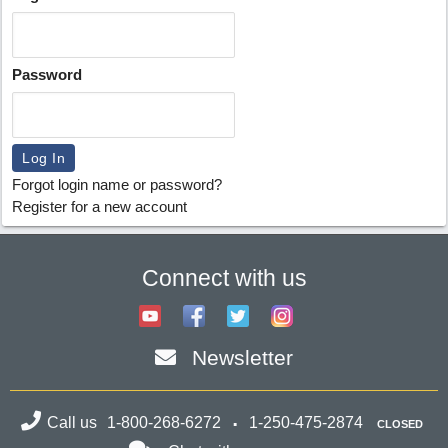
Password
Forgot login name or password?
Register for a new account
Connect with us
Newsletter
Call us
1-800-268-6272
1-250-475-2874
CLOSED