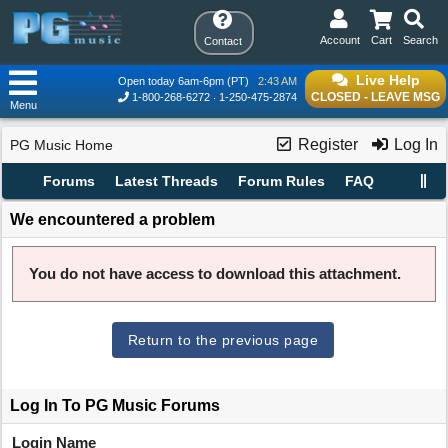
Account
Cart
Search
Contact
Live Help
Open today 6am-6pm (PT)
2:43 AM
CLOSED - LEAVE MSG
1-800-268-6272
1-250-475-2874
Menu
Register
Log In
PG Music Home
Forums
Latest Threads
Forum Rules
FAQ
We encountered a problem
You do not have access to download this attachment.
Return to the previous page
Log In To PG Music Forums
Login Name