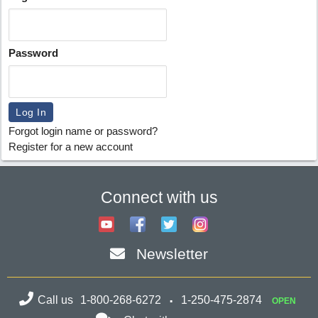
Password
Forgot login name or password?
Register for a new account
Connect with us
Newsletter
Call us
1-800-268-6272
1-250-475-2874
OPEN