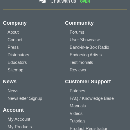
Chat with us
OPEN
Company
Community
About
Forums
Contact
User Showcase
Press
Band-in-a-Box Radio
Distributors
Endorsing Artists
Educators
Testimonials
Sitemap
Reviews
News
Customer Support
News
Patches
Newsletter Signup
FAQ / Knowledge Base
Manuals
Account
Videos
My Account
Tutorials
My Products
Product Registration