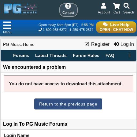
Account
Cart
Search
Contact
Live Help
Open today 6am-6pm (PT)
5:55 PM
OPEN - CHAT NOW
1-800-268-6272
1-250-475-2874
Menu
Register
Log In
PG Music Home
Forums
Latest Threads
Forum Rules
FAQ
We encountered a problem
You do not have access to download this attachment.
Return to the previous page
Log In To PG Music Forums
Login Name