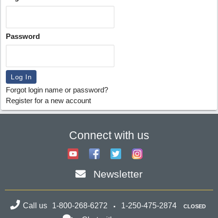
Password
Forgot login name or password?
Register for a new account
Connect with us
Newsletter
Call us
1-800-268-6272
1-250-475-2874
CLOSED