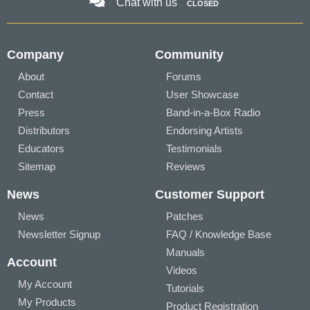
Chat with us
CLOSED
Company
Community
About
Forums
Contact
User Showcase
Press
Band-in-a-Box Radio
Distributors
Endorsing Artists
Educators
Testimonials
Sitemap
Reviews
News
Customer Support
News
Patches
Newsletter Signup
FAQ / Knowledge Base
Manuals
Account
Videos
My Account
Tutorials
My Products
Product Registration