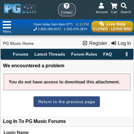
Account
Cart
Search
Contact
Live Help
Open today 6am-6pm (PT)
11:12 PM
CLOSED - LEAVE MSG
1-800-268-6272
1-250-475-2874
Menu
Register
Log In
PG Music Home
Forums
Latest Threads
Forum Rules
FAQ
We encountered a problem
You do not have access to download this attachment.
Return to the previous page
Log In To PG Music Forums
Login Name