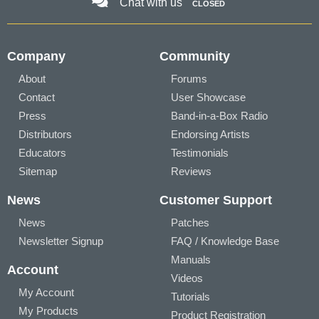
Chat with us
CLOSED
Company
Community
About
Forums
Contact
User Showcase
Press
Band-in-a-Box Radio
Distributors
Endorsing Artists
Educators
Testimonials
Sitemap
Reviews
News
Customer Support
News
Patches
Newsletter Signup
FAQ / Knowledge Base
Manuals
Account
Videos
My Account
Tutorials
My Products
Product Registration