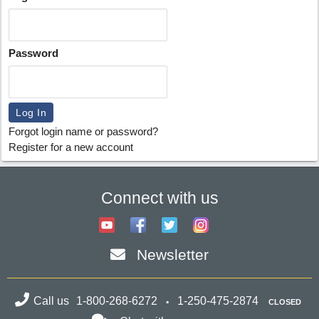
Password
Forgot login name or password?
Register for a new account
Connect with us
Newsletter
Call us
1-800-268-6272
1-250-475-2874
CLOSED