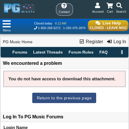
Account
Cart
Search
Contact
Live Help
Closed today
6:12 AM
CLOSED - LEAVE MSG
1-800-268-6272
1-250-475-2874
Menu
Register
Log In
PG Music Home
Forums
Latest Threads
Forum Rules
FAQ
We encountered a problem
You do not have access to download this attachment.
Return to the previous page
Log In To PG Music Forums
Login Name