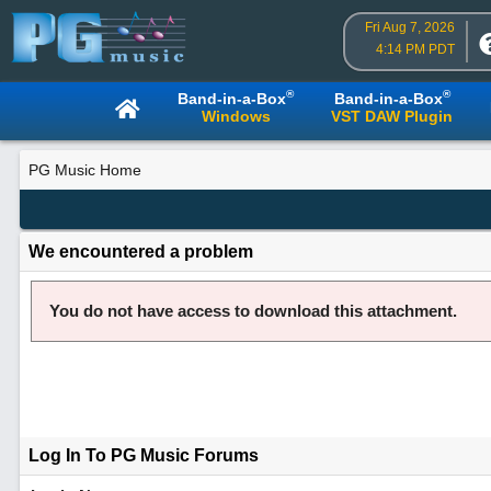
Fri Aug 7, 2026
4:14 PM PDT
®
®
Band-in-a-Box
Band-in-a-Box
Windows
VST DAW Plugin
PG Music Home
We encountered a problem
You do not have access to download this attachment.
Log In To PG Music Forums