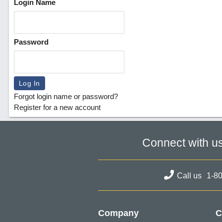
Login Name
Password
Forgot login name or password?
Register for a new account
Connect with u
Call us
1-8
Company
C