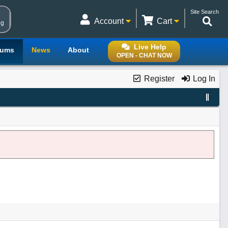
Site Search
Account
Cart
ng
Live Help
rums
News
About
OPEN - CHAT NOW
Register
Log In