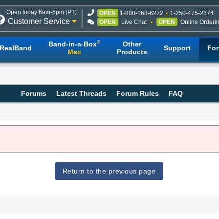
Open today 6am-6pm (PT)
OPEN
1-800-268-6272
1-250-475-2874
Customer Service
OPEN
Live Chat
OPEN
Online Orderi
®
Band-in-a-Box
Other
RealBand
Support
Fo
Mac
Products
Forums
Latest Threads
Forum Rules
FAQ
Return to the previous page