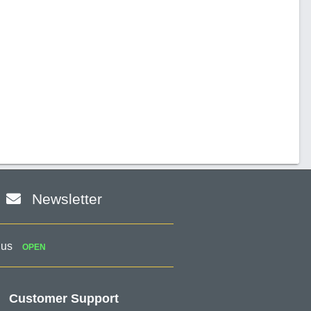
Newsletter
 us
OPEN
Customer Support