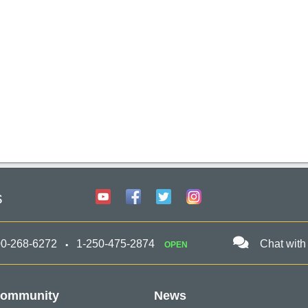
s
00-268-6272
1-250-475-2874
Chat with
OPEN
ommunity
News