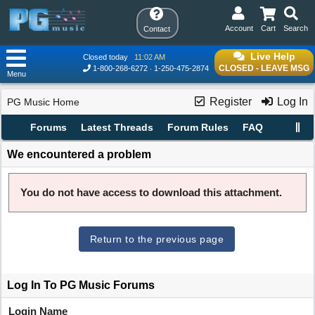
Account
Cart
Search
Contact
Live Help
Closed today
11:02 AM
CLOSED - LEAVE MSG
1-800-268-6272
1-250-475-2874
Menu
Register
Log In
PG Music Home
Forums
Latest Threads
Forum Rules
FAQ
We encountered a problem
You do not have access to download this attachment.
Return to the previous page
Log In To PG Music Forums
Login Name