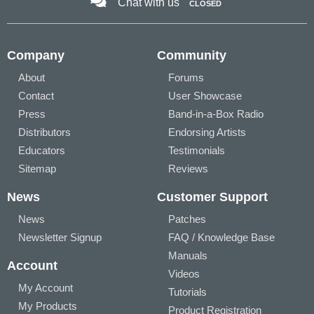
Chat with us
CLOSED
Company
Community
About
Forums
Contact
User Showcase
Press
Band-in-a-Box Radio
Distributors
Endorsing Artists
Educators
Testimonials
Sitemap
Reviews
News
Customer Support
News
Patches
Newsletter Signup
FAQ / Knowledge Base
Manuals
Account
Videos
My Account
Tutorials
My Products
Product Registration