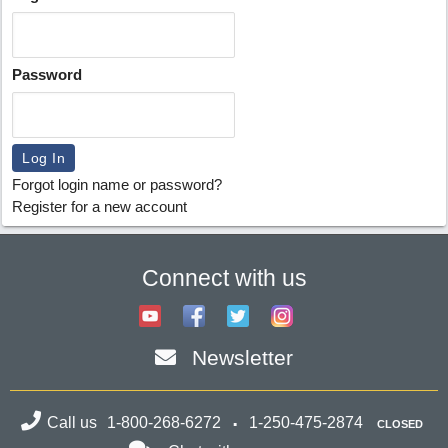
Password
Forgot login name or password?
Register for a new account
Connect with us
Newsletter
Call us
1-800-268-6272
1-250-475-2874
CLOSED