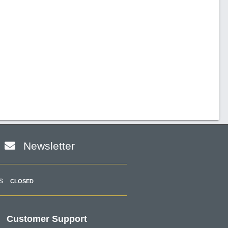
Newsletter
s
CLOSED
Customer Support