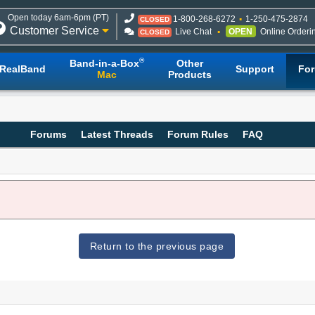
Open today 6am-6pm (PT)
1-800-268-6272
1-250-475-2874
CLOSED
Customer Service
Live Chat
OPEN
Online Orderi
CLOSED
®
Band-in-a-Box
Other
RealBand
Support
Fo
Mac
Products
Forums
Latest Threads
Forum Rules
FAQ
Return to the previous page