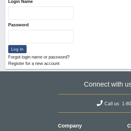
Login Name
Password
Forgot login name or password?
Register for a new account
Connect with u
Call us
1-8
Company
C