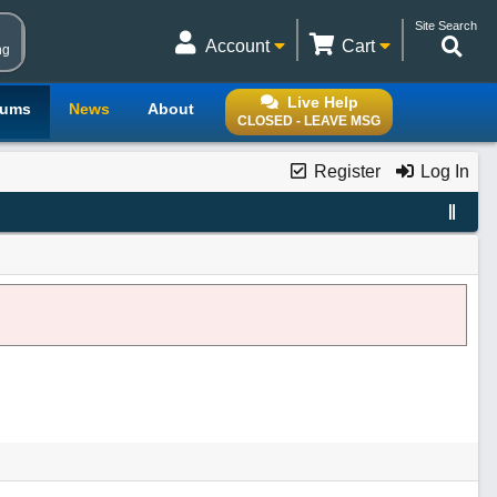
Site Search
Account
Cart
ng
Live Help
rums
News
About
CLOSED - LEAVE MSG
Register
Log In