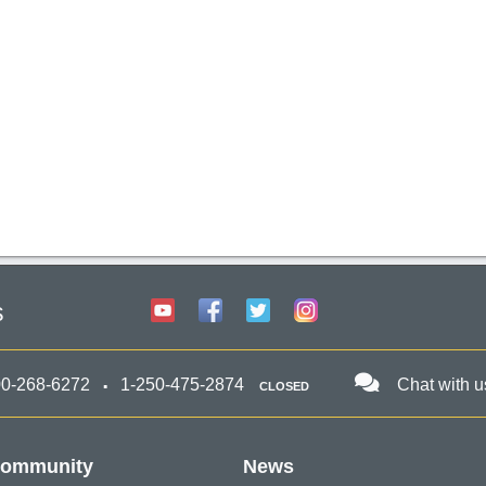
s
00-268-6272
1-250-475-2874
Chat with u
CLOSED
ommunity
News