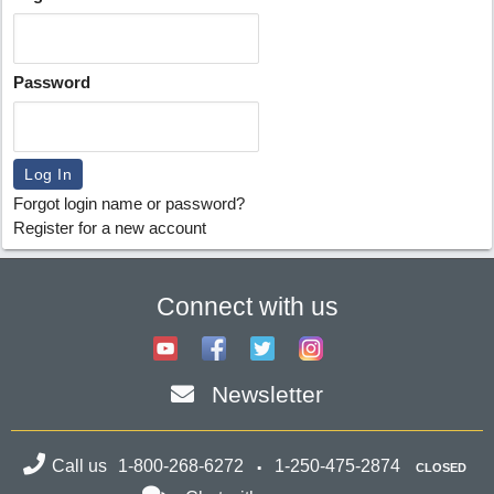
Password
Forgot login name or password?
Register for a new account
Connect with us
Newsletter
Call us
1-800-268-6272
1-250-475-2874
CLOSED