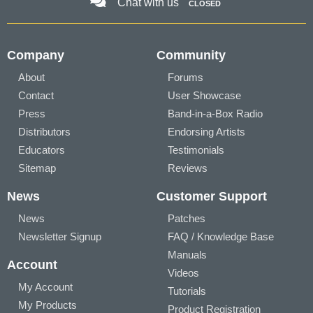
Chat with us
CLOSED
Company
Community
About
Forums
Contact
User Showcase
Press
Band-in-a-Box Radio
Distributors
Endorsing Artists
Educators
Testimonials
Sitemap
Reviews
News
Customer Support
News
Patches
Newsletter Signup
FAQ / Knowledge Base
Manuals
Account
Videos
My Account
Tutorials
My Products
Product Registration