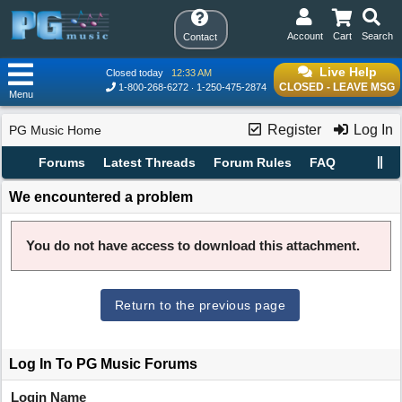
Account
Cart
Search
Contact
Live Help
Closed today
12:33 AM
CLOSED - LEAVE MSG
1-800-268-6272
1-250-475-2874
Menu
Register
Log In
PG Music Home
Forums
Latest Threads
Forum Rules
FAQ
We encountered a problem
You do not have access to download this attachment.
Return to the previous page
Log In To PG Music Forums
Login Name