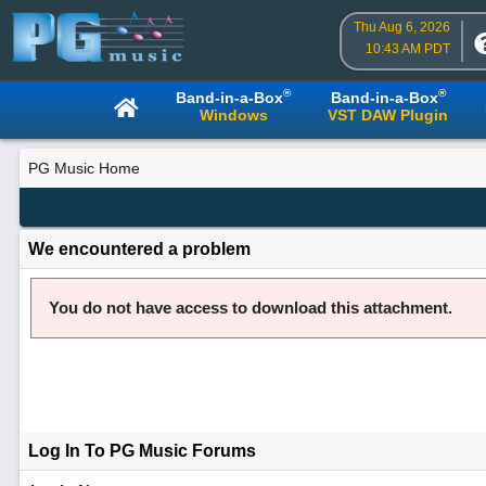
Thu Aug 6, 2026
10:43 AM PDT
®
®
Band-in-a-Box
Band-in-a-Box
Windows
VST DAW Plugin
PG Music Home
We encountered a problem
You do not have access to download this attachment.
Log In To PG Music Forums