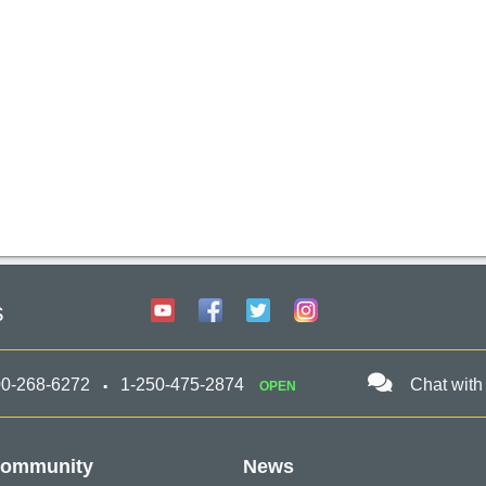
s
00-268-6272
1-250-475-2874
Chat with
OPEN
ommunity
News