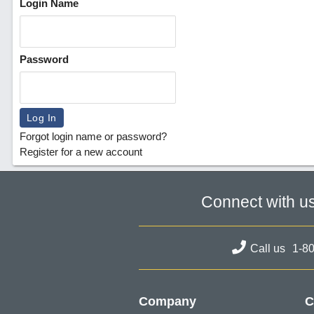
Login Name
Password
Forgot login name or password?
Register for a new account
Connect with u
Call us
1-8
Company
C