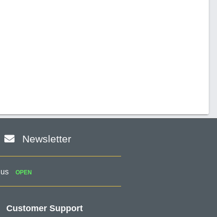
Newsletter
 us
OPEN
Customer Support