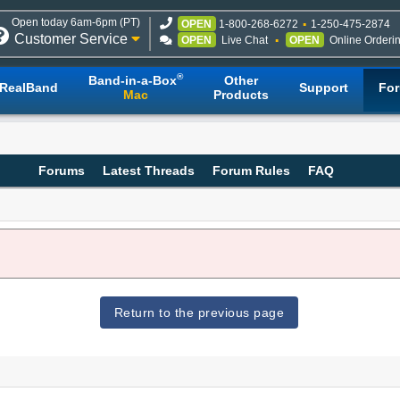
Open today 6am-6pm (PT)
OPEN
1-800-268-6272
1-250-475-2874
Customer Service
OPEN
Live Chat
OPEN
Online Orderi
®
Band-in-a-Box
Other
RealBand
Support
Fo
Mac
Products
Forums
Latest Threads
Forum Rules
FAQ
Return to the previous page