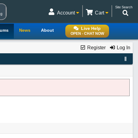
Site Search
Account
Cart
ng
Live Help
rums
News
About
OPEN - CHAT NOW
Register
Log In