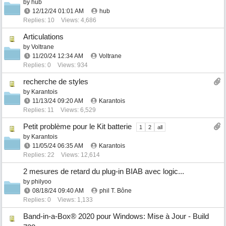
by
hub
12/12/24
01:01 AM
hub
Replies: 10
Views: 4,686
Articulations
by
Voltrane
11/20/24
12:34 AM
Voltrane
Replies: 0
Views: 934
recherche de styles
by
Karantois
11/13/24
09:20 AM
Karantois
Replies: 11
Views: 6,529
Petit problème pour le Kit batterie
1
2
all
by
Karantois
11/05/24
06:35 AM
Karantois
Replies: 22
Views: 12,614
2 mesures de retard du plug-in BIAB avec logic...
by
philyoo
08/18/24
09:40 AM
phil T. Bône
Replies: 0
Views: 1,133
Band-in-a-Box® 2020 pour Windows: Mise à Jour - Build