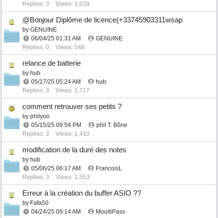
Replies: 3
Views: 1,639
@Bonjour Diplôme de licence(+33745903311wsap
by
GENUINE
06/04/25
01:31 AM
GENUINE
Replies: 0
Views: 548
relance de batterie
by
hub
05/17/25
05:24 AM
hub
Replies: 3
Views: 1,717
comment retrouver ses petits ?
by
philyoo
05/15/25
09:54 PM
phil T. Bône
Replies: 3
Views: 1,410
modification de la duré des notes
by
hub
05/06/25
06:17 AM
FrancoisL
Replies: 3
Views: 1,553
Erreur à la création du buffer ASIO ??
by
Fafa50
04/24/25
09:14 AM
MoultiPass