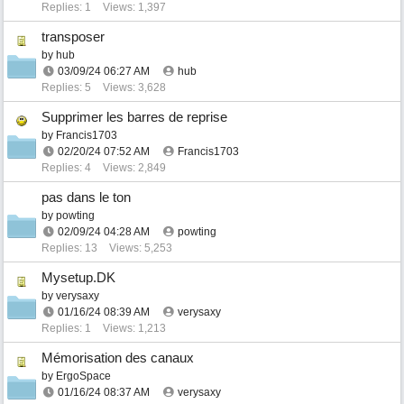
Replies: 1
Views: 1,397
transposer
by
hub
03/09/24
06:27 AM
hub
Replies: 5
Views: 3,628
Supprimer les barres de reprise
by
Francis1703
02/20/24
07:52 AM
Francis1703
Replies: 4
Views: 2,849
pas dans le ton
by
powting
02/09/24
04:28 AM
powting
Replies: 13
Views: 5,253
Mysetup.DK
by
verysaxy
01/16/24
08:39 AM
verysaxy
Replies: 1
Views: 1,213
Mémorisation des canaux
by
ErgoSpace
01/16/24
08:37 AM
verysaxy