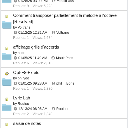
01/28/25
03:09 PM
MoultiPass
Replies: 9
Views: 5,228
Comment transposer partiellement la mélodie à l'octave
[Resolved]
by
Voltrane
01/12/25
12:31 AM
Voltrane
Replies: 1
Views: 1,684
affichage grille d'accords
by
hub
01/05/25
11:49 AM
MoultiPass
Replies: 6
Views: 2,813
Opt-F8-F7 etc
by
philyoo
01/01/25
09:28 AM
phil T. Bône
Replies: 1
Views: 1,330
Lyric Lab
by
Routou
12/13/24
06:06 AM
Routou
Replies: 2
Views: 1,849
saisie de notes