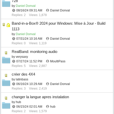
728
by
Daniel Donval
08/16/24
09:31 AM
Daniel Donval
Replies: 2
Views: 1,878
Band-in-a-Box® 2024 pour Windows: Mise à Jour - Build
1113
by
Daniel Donval
07/31/24
10:16 AM
Daniel Donval
Replies: 0
Views: 1,119
RealBand: monitoring audio
by
verysaxy
07/27/24
11:52 PM
MoultiPass
Replies: 5
Views: 2,887
créer des 4X4
by
latinbass
06/16/24
10:29 AM
Daniel Donval
Replies: 3
Views: 2,419
changer la langue apres instalation
by
hub
06/15/24
02:01 AM
hub
Replies: 2
Views: 1,579