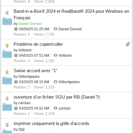
Replies: 9
Views: 2,926
Band-in-a-Box® 2024 et RealBand® 2024 pour Windows en
Français
by
Daniel Donval
04/04/25
01:25 AM
Daniel Donval
Replies: 5
Views: 7,756
Problème de copier/coller
by
Voltrane
04/03/25
07:51 AM
Voltrane
Replies: 3
Views: 1,782
Saisie accord avec "1"
by
Gilbertgepea
03/20/25
09:15 AM
Gilbertgepea
Replies: 2
Views: 1,329
ouverture d'un fichier SGU par RB (Daniel ?)
by
carolan
03/20/25
04:52 AM
carolan
Replies: 2
Views: 1,349
imprimer uniquement la grille d'accords
by
Djiji