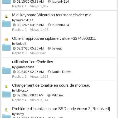
03/15/25
05:38 AM
laurent4114
Replies: 1
Views: 1,067
Midi keyboard Wizard ou Assistant clavier midi
by
laurent4114
03/12/25
03:36 AM
laurent4114
Replies: 2
Views: 1,408
Obtenir approuvée diplôme valide +33745903311
by
belegit
02/27/25
05:20 AM
belegit
Replies: 0
Views: 842
utilisation 1ere/2nde fins
by
garamabass
02/24/25
02:26 AM
Daniel Donval
Replies: 1
Views: 1,313
Changement de tonalité en cours de morceau
by
Mikosax
02/13/25
08:11 AM
Mikosax
Replies: 4
Views: 3,144
Probléme d'installation sur SSD code érreur 2 [Resolved]
by
samy