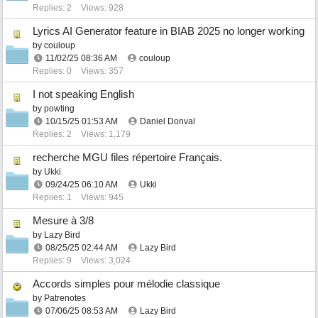
Replies: 2
Views: 928
Lyrics AI Generator feature in BIAB 2025 no longer working
by
couloup
11/02/25
08:36 AM
couloup
Replies: 0
Views: 357
I not speaking English
by
powting
10/15/25
01:53 AM
Daniel Donval
Replies: 2
Views: 1,179
recherche MGU files répertoire Français.
by
Ukki
09/24/25
06:10 AM
Ukki
Replies: 1
Views: 945
Mesure à 3/8
by
Lazy Bird
08/25/25
02:44 AM
Lazy Bird
Replies: 9
Views: 3,024
Accords simples pour mélodie classique
by
Patrenotes
07/06/25
08:53 AM
Lazy Bird