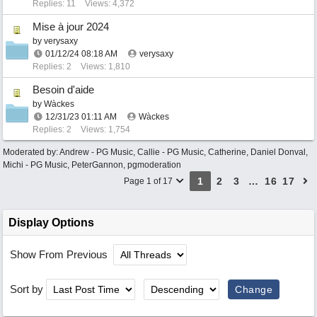
Replies: 11
Views: 4,372
Mise à jour 2024
by
verysaxy
01/12/24
08:18 AM
verysaxy
Replies: 2
Views: 1,810
Besoin d'aide
by
Wàckes
12/31/23
01:11 AM
Wàckes
Replies: 2
Views: 1,754
Moderated by:
Andrew - PG Music
,
Callie - PG Music
,
Catherine
,
Daniel Donval
,
Michi - PG Music
,
PeterGannon
,
pgmoderation
1
2
3
…
16
17
Page 1 of 17
Display Options
Show From Previous
Sort by