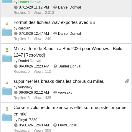
by
Daniel Donval
07/15/20
11:12 PM
Daniel Donval
Replies: 0
Views: 2,318
Format des fichiers wav exportés avec BB
by
carolan
07/18/26
12:47 AM
Daniel Donval
Replies: 1
Views: 249
Mise à Jour de Band in a Box 2026 pour Windows : Build
1247 [Resolved]
by
Daniel Donval
06/30/26
12:23 PM
Daniel Donval
Replies: 0
Views: 113
supprimer les breaks dans les chorus du milieu
by
verysaxy
06/06/26
02:12 AM
verysaxy
Replies: 3
Views: 435
Curseur volume du mixer sans effet sur une piste importée
en midi
by
Floyd17230
05/31/26
12:43 AM
Floyd17230
Replies: 2
Views: 309