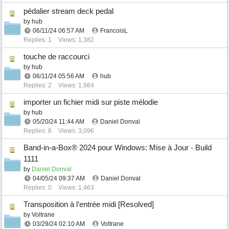
pédalier stream deck pedal
by
hub
06/11/24
06:57 AM
FrancoisL
Replies: 1
Views: 1,382
touche de raccourci
by
hub
06/11/24
05:56 AM
hub
Replies: 2
Views: 1,984
importer un fichier midi sur piste mélodie
by
hub
05/20/24
11:44 AM
Daniel Donval
Replies: 6
Views: 3,096
Band-in-a-Box® 2024 pour Windows: Mise à Jour - Build
1111
by
Daniel Donval
04/05/24
09:37 AM
Daniel Donval
Replies: 0
Views: 1,463
Transposition à l’entrée midi [Resolved]
by
Voltrane
03/29/24
02:10 AM
Voltrane