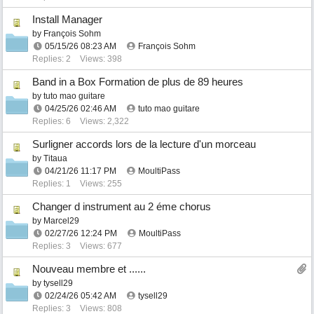
Install Manager
by
François Sohm
05/15/26
08:23 AM
François Sohm
Replies: 2
Views: 398
Band in a Box Formation de plus de 89 heures
by
tuto mao guitare
04/25/26
02:46 AM
tuto mao guitare
Replies: 6
Views: 2,322
Surligner accords lors de la lecture d'un morceau
by
Titaua
04/21/26
11:17 PM
MoultiPass
Replies: 1
Views: 255
Changer d instrument au 2 éme chorus
by
Marcel29
02/27/26
12:24 PM
MoultiPass
Replies: 3
Views: 677
Nouveau membre et ......
by
tysell29
02/24/26
05:42 AM
tysell29
Replies: 3
Views: 808