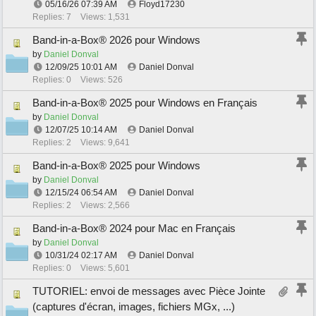
05/16/26
07:39 AM
Floyd17230
Replies: 7
Views: 1,531
Band-in-a-Box® 2026 pour Windows
by
Daniel Donval
12/09/25
10:01 AM
Daniel Donval
Replies: 0
Views: 526
Band-in-a-Box® 2025 pour Windows en Français
by
Daniel Donval
12/07/25
10:14 AM
Daniel Donval
Replies: 2
Views: 9,641
Band-in-a-Box® 2025 pour Windows
by
Daniel Donval
12/15/24
06:54 AM
Daniel Donval
Replies: 2
Views: 2,566
Band-in-a-Box® 2024 pour Mac en Français
by
Daniel Donval
10/31/24
02:17 AM
Daniel Donval
Replies: 0
Views: 5,601
TUTORIEL: envoi de messages avec Pièce Jointe
(captures d'écran, images, fichiers MGx, ...)