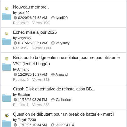
Nouveau membre ,
by
tysell29
02/20/26
07:53 AM
tysell29
Replies: 0
Views: 190
Echec mise à jour 2026
by
verysaxy
01/15/26
08:51 AM
verysaxy
Replies: 9
Views: 1,866
Birds audio bridge enfin une solution pour ne pas utiliser le
VST (lent et buggé )
by
Armand
12/26/25
10:37 AM
Armand
Replies: 0
Views: 843
Crash Disk et tentative de réinstallation BB...
by
Essaion
11/18/25
03:26 PM
Catherine
Replies: 1
Views: 838
Question de débutant pour un break de batterie - merci
by
Floyd17230
11/10/25
10:34 AM
laurent4114