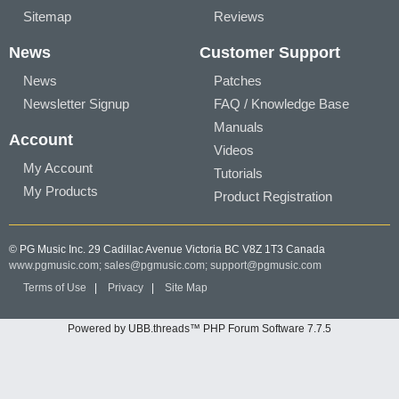
Sitemap
Reviews
News
Customer Support
News
Patches
Newsletter Signup
FAQ / Knowledge Base
Manuals
Account
Videos
My Account
Tutorials
My Products
Product Registration
© PG Music Inc. 29 Cadillac Avenue Victoria BC V8Z 1T3 Canada
www.pgmusic.com;
sales@pgmusic.com;
support@pgmusic.com
Terms of Use
|
Privacy
|
Site Map
Powered by UBB.threads™ PHP Forum Software 7.7.5