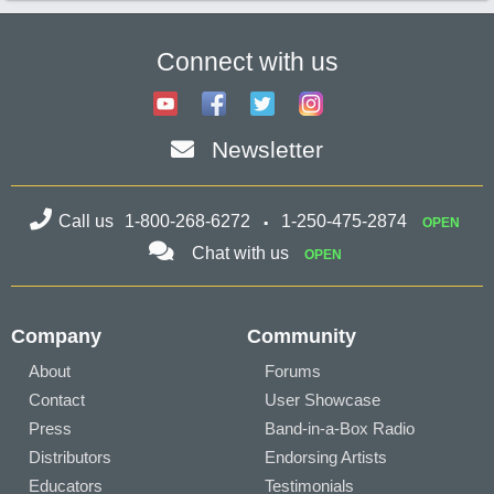
Connect with us
Newsletter
Call us
1-800-268-6272
1-250-475-2874
OPEN
Chat with us
OPEN
Company
Community
About
Forums
Contact
User Showcase
Press
Band-in-a-Box Radio
Distributors
Endorsing Artists
Educators
Testimonials