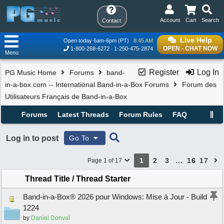
Account
Cart
Search
Contact
Live Help
Open today 6am-6pm (PT)
8:45 AM
OPEN - CHAT NOW
1-800-268-6272
1-250-475-2874
Menu
Register
Log In
PG Music Home
Forums
band-
in-a-box.com -- International Band-in-a-Box Forums
Forum des
Utilisateurs Français de Band-in-a-Box
Forums
Latest Threads
Forum Rules
FAQ
Log in to post
Go To
1
2
3
…
16
17
Page 1 of 17
Thread Title
/
Thread Starter
Band-in-a-Box® 2026 pour Windows: Mise à Jour - Build
1224
by
Daniel Donval