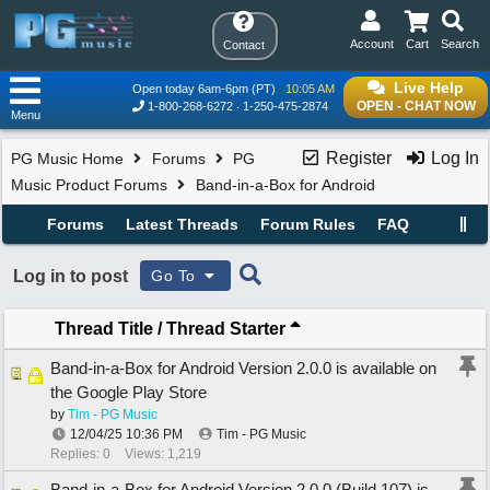
Account
Cart
Search
Contact
Live Help
Open today 6am-6pm (PT)
10:05 AM
OPEN - CHAT NOW
1-800-268-6272
1-250-475-2874
Menu
Register
Log In
PG Music Home
Forums
PG
Music Product Forums
Band-in-a-Box for Android
Forums
Latest Threads
Forum Rules
FAQ
Log in to post
Go To
Thread Title
/
Thread Starter
Band-in-a-Box for Android Version 2.0.0 is available on
the Google Play Store
by
Tim - PG Music
12/04/25
10:36 PM
Tim - PG Music
Replies: 0
Views: 1,219
Band-in-a-Box for Android Version 2.0.0 (Build 107) is