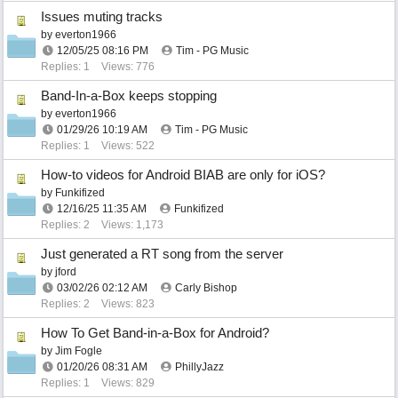
Issues muting tracks
by
everton1966
12/05/25
08:16 PM
Tim - PG Music
Replies: 1
Views: 776
Band-In-a-Box keeps stopping
by
everton1966
01/29/26
10:19 AM
Tim - PG Music
Replies: 1
Views: 522
How-to videos for Android BIAB are only for iOS?
by
Funkifized
12/16/25
11:35 AM
Funkifized
Replies: 2
Views: 1,173
Just generated a RT song from the server
by
jford
03/02/26
02:12 AM
Carly Bishop
Replies: 2
Views: 823
How To Get Band-in-a-Box for Android?
by
Jim Fogle
01/20/26
08:31 AM
PhillyJazz
Replies: 1
Views: 829