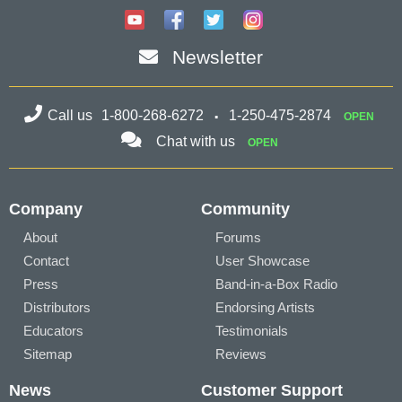
Newsletter
Call us
1-800-268-6272
1-250-475-2874
OPEN
Chat with us
OPEN
Company
Community
About
Forums
Contact
User Showcase
Press
Band-in-a-Box Radio
Distributors
Endorsing Artists
Educators
Testimonials
Sitemap
Reviews
News
Customer Support