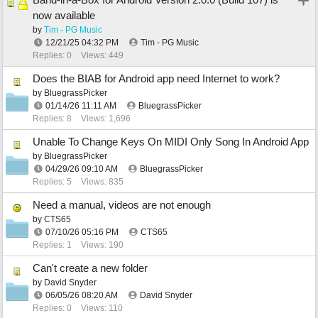
now available
by
Tim - PG Music
12/21/25
04:32 PM
Tim - PG Music
Replies: 0
Views: 449
Does the BIAB for Android app need Internet to work?
by
BluegrassPicker
01/14/26
11:11 AM
BluegrassPicker
Replies: 8
Views: 1,696
Unable To Change Keys On MIDI Only Song In Android App
by
BluegrassPicker
04/29/26
09:10 AM
BluegrassPicker
Replies: 5
Views: 835
Need a manual, videos are not enough
by
CTS65
07/10/26
05:16 PM
CTS65
Replies: 1
Views: 190
Can't create a new folder
by
David Snyder
06/05/26
08:20 AM
David Snyder
Replies: 0
Views: 110