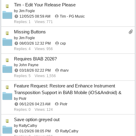
Tim - Edit Your Release Please
by
Jim Fogle
12/05/25
08:59 AM
Tim - PG Music
Replies: 1
Views: 771
Missing Buttons
by
Jim Fogle
08/03/26
12:32 PM
cxp
Replies: 4
Views: 956
Requires BIAB 2026?
by
John Payne
03/18/26
02:22 PM
rharv
Replies: 5
Views: 1,556
Feature Request: Restore and Enhance Instrument
Transposition Support in BiAB Mobile (iOS&Android) &
by
Piotr
06/12/26
04:23 AM
Piotr
Replies: 0
Views: 124
Save option greyed out
by
RattyCathy
01/29/26
08:05 PM
RattyCathy