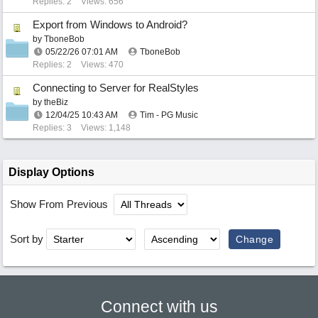
Replies: 2
Views: 656
Export from Windows to Android?
by
TboneBob
05/22/26
07:01 AM
TboneBob
Replies: 2
Views: 470
Connecting to Server for RealStyles
by
theBiz
12/04/25
10:43 AM
Tim - PG Music
Replies: 3
Views: 1,148
Display Options
Show From Previous
Sort by
Connect with us