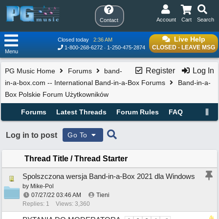
Account
Cart
Search
Contact
Live Help
Closed today
2:36 AM
CLOSED - LEAVE MSG
1-800-268-6272
1-250-475-2874
Menu
Register
Log In
PG Music Home
Forums
band-
in-a-box.com -- International Band-in-a-Box Forums
Band-in-a-
Box Polskie Forum Użytkowników
Forums
Latest Threads
Forum Rules
FAQ
Log in to post
Go To
Thread Title
/
Thread Starter
Spolszczona wersja Band-in-a-Box 2021 dla Windows
by
Mike-Pol
07/27/22
03:46 AM
Tieni
Replies: 1
Views: 3,360