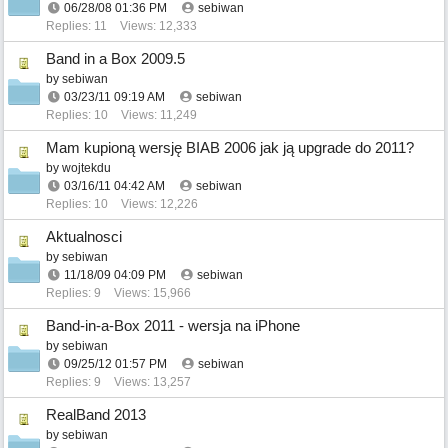
06/28/08
01:36 PM
sebiwan
Replies: 11
Views: 12,333
Band in a Box 2009.5
by
sebiwan
03/23/11
09:19 AM
sebiwan
Replies: 10
Views: 11,249
Mam kupioną wersję BIAB 2006 jak ją upgrade do 2011?
by
wojtekdu
03/16/11
04:42 AM
sebiwan
Replies: 10
Views: 12,226
Aktualnosci
by
sebiwan
11/18/09
04:09 PM
sebiwan
Replies: 9
Views: 15,966
Band-in-a-Box 2011 - wersja na iPhone
by
sebiwan
09/25/12
01:57 PM
sebiwan
Replies: 9
Views: 13,257
RealBand 2013
by
sebiwan