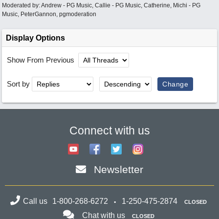
Moderated by:
Andrew - PG Music
,
Callie - PG Music
,
Catherine
,
Michi - PG
Music
,
PeterGannon
,
pgmoderation
Display Options
Show From Previous
Sort by
Connect with us
Newsletter
Call us
1-800-268-6272
1-250-475-2874
CLOSED
Chat with us
CLOSED