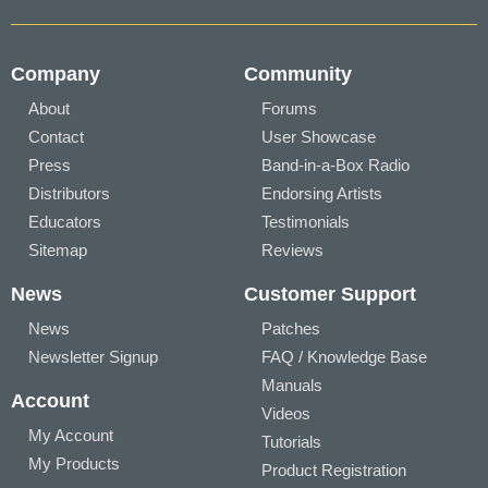
Company
Community
About
Forums
Contact
User Showcase
Press
Band-in-a-Box Radio
Distributors
Endorsing Artists
Educators
Testimonials
Sitemap
Reviews
News
Customer Support
News
Patches
Newsletter Signup
FAQ / Knowledge Base
Manuals
Account
Videos
My Account
Tutorials
My Products
Product Registration