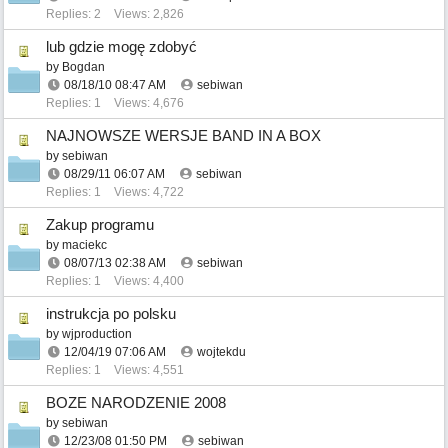
Replies: 2
Views: 2,826
lub gdzie mogę zdobyć
by
Bogdan
08/18/10
08:47 AM
sebiwan
Replies: 1
Views: 4,676
NAJNOWSZE WERSJE BAND IN A BOX
by
sebiwan
08/29/11
06:07 AM
sebiwan
Replies: 1
Views: 4,722
Zakup programu
by
maciekc
08/07/13
02:38 AM
sebiwan
Replies: 1
Views: 4,400
instrukcja po polsku
by
wjproduction
12/04/19
07:06 AM
wojtekdu
Replies: 1
Views: 4,551
BOZE NARODZENIE 2008
by
sebiwan
12/23/08
01:50 PM
sebiwan