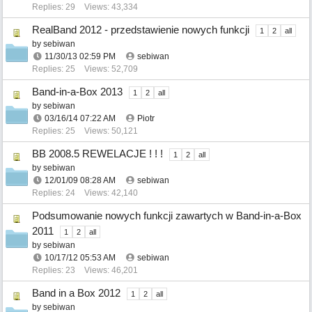
Replies: 29
Views: 43,334
RealBand 2012 - przedstawienie nowych funkcji
1
2
all
by
sebiwan
11/30/13
02:59 PM
sebiwan
Replies: 25
Views: 52,709
Band-in-a-Box 2013
1
2
all
by
sebiwan
03/16/14
07:22 AM
Piotr
Replies: 25
Views: 50,121
BB 2008.5 REWELACJE ! ! !
1
2
all
by
sebiwan
12/01/09
08:28 AM
sebiwan
Replies: 24
Views: 42,140
Podsumowanie nowych funkcji zawartych w Band-in-a-Box
2011
1
2
all
by
sebiwan
10/17/12
05:53 AM
sebiwan
Replies: 23
Views: 46,201
Band in a Box 2012
1
2
all
by
sebiwan