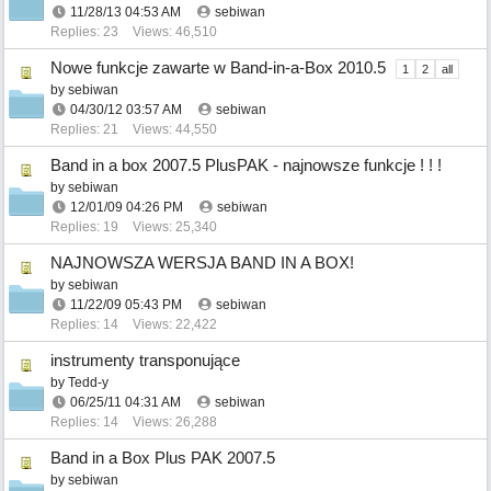
11/28/13
04:53 AM
sebiwan
Replies: 23
Views: 46,510
Nowe funkcje zawarte w Band-in-a-Box 2010.5
1
2
all
by
sebiwan
04/30/12
03:57 AM
sebiwan
Replies: 21
Views: 44,550
Band in a box 2007.5 PlusPAK - najnowsze funkcje ! ! !
by
sebiwan
12/01/09
04:26 PM
sebiwan
Replies: 19
Views: 25,340
NAJNOWSZA WERSJA BAND IN A BOX!
by
sebiwan
11/22/09
05:43 PM
sebiwan
Replies: 14
Views: 22,422
instrumenty transponujące
by
Tedd-y
06/25/11
04:31 AM
sebiwan
Replies: 14
Views: 26,288
Band in a Box Plus PAK 2007.5
by
sebiwan