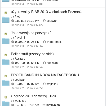
Replies: 3
Views: 6,481
użytkownicy BIAB 2013 w okolicach Poznania
by
Piotr
11/21/13
02:30 PM
sebiwan
Replies: 3
Views: 6,427
Jaka wersja na początek?
by
Pavel_B
03/06/14
09:26 PM
VideoTrack
Replies: 3
Views: 6,562
Polish stuff (rzeczy polskie)
by
Ryszard
06/18/08
02:58 PM
sebiwan
Replies: 2
Views: 6,047
PROFIL BAND IN A BOX NA FACEBOOKU
by
sebiwan
12/04/19
07:07 AM
wojtekdu
Replies: 2
Views: 4,051
Upgrade 2019 do wersji 2020
by
wojtekdu
12/11/19
12:35 AM
matrixplan