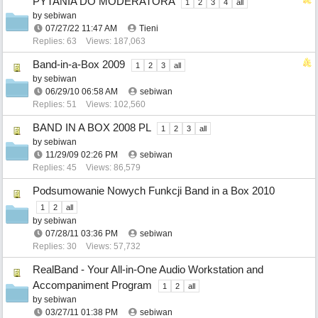
PYTANIA DO MODERATORA
1
2
3
4
all
by
sebiwan
07/27/22
11:47 AM
Tieni
Replies: 63
Views: 187,063
Band-in-a-Box 2009
1
2
3
all
by
sebiwan
06/29/10
06:58 AM
sebiwan
Replies: 51
Views: 102,560
BAND IN A BOX 2008 PL
1
2
3
all
by
sebiwan
11/29/09
02:26 PM
sebiwan
Replies: 45
Views: 86,579
Podsumowanie Nowych Funkcji Band in a Box 2010
1
2
all
by
sebiwan
07/28/11
03:36 PM
sebiwan
Replies: 30
Views: 57,732
RealBand - Your All-in-One Audio Workstation and
Accompaniment Program
1
2
all
by
sebiwan
03/27/11
01:38 PM
sebiwan