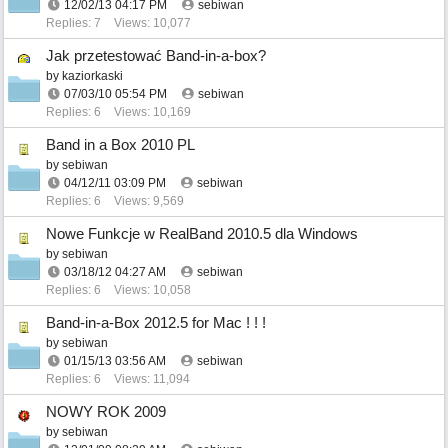
12/02/13
04:17 PM
sebiwan
Replies: 7
Views: 10,077
Jak przetestować Band-in-a-box?
by
kaziorkaski
07/03/10
05:54 PM
sebiwan
Replies: 6
Views: 10,169
Band in a Box 2010 PL
by
sebiwan
04/12/11
03:09 PM
sebiwan
Replies: 6
Views: 9,569
Nowe Funkcje w RealBand 2010.5 dla Windows
by
sebiwan
03/18/12
04:27 AM
sebiwan
Replies: 6
Views: 10,058
Band-in-a-Box 2012.5 for Mac ! ! !
by
sebiwan
01/15/13
03:56 AM
sebiwan
Replies: 6
Views: 11,094
NOWY ROK 2009
by
sebiwan