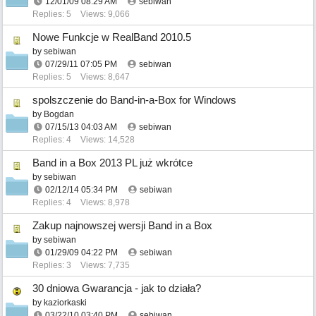
12/01/09
08:29 AM
sebiwan
Replies: 5
Views: 9,066
Nowe Funkcje w RealBand 2010.5
by
sebiwan
07/29/11
07:05 PM
sebiwan
Replies: 5
Views: 8,647
spolszczenie do Band-in-a-Box for Windows
by
Bogdan
07/15/13
04:03 AM
sebiwan
Replies: 4
Views: 14,528
Band in a Box 2013 PL już wkrótce
by
sebiwan
02/12/14
05:34 PM
sebiwan
Replies: 4
Views: 8,978
Zakup najnowszej wersji Band in a Box
by
sebiwan
01/29/09
04:22 PM
sebiwan
Replies: 3
Views: 7,735
30 dniowa Gwarancja - jak to działa?
by
kaziorkaski
03/22/10
03:40 PM
sebiwan