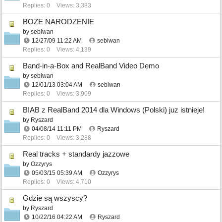
Replies: 0
Views: 3,383
BOŻE NARODZENIE
by
sebiwan
12/27/09
11:22 AM
sebiwan
Replies: 0
Views: 4,139
Band-in-a-Box and RealBand Video Demo
by
sebiwan
12/01/13
03:04 AM
sebiwan
Replies: 0
Views: 3,909
BIAB z RealBand 2014 dla Windows (Polski) juz istnieje!
by
Ryszard
04/08/14
11:11 PM
Ryszard
Replies: 0
Views: 3,288
Real tracks + standardy jazzowe
by
Ozzyrys
05/03/15
05:39 AM
Ozzyrys
Replies: 0
Views: 4,710
Gdzie są wszyscy?
by
Ryszard
10/22/16
04:22 AM
Ryszard