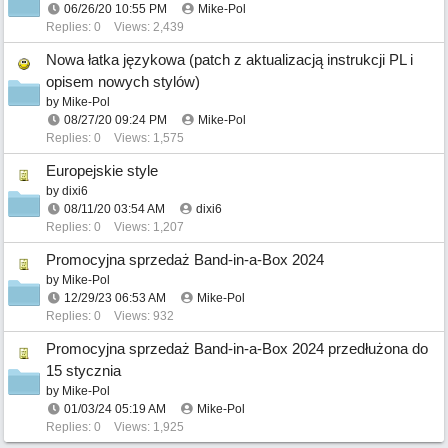
06/26/20
10:55 PM
Mike-Pol
Replies: 0
Views: 2,439
Nowa łatka językowa (patch z aktualizacją instrukcji PL i
opisem nowych stylów)
by
Mike-Pol
08/27/20
09:24 PM
Mike-Pol
Replies: 0
Views: 1,575
Europejskie style
by
dixi6
08/11/20
03:54 AM
dixi6
Replies: 0
Views: 1,207
Promocyjna sprzedaż Band-in-a-Box 2024
by
Mike-Pol
12/29/23
06:53 AM
Mike-Pol
Replies: 0
Views: 932
Promocyjna sprzedaż Band-in-a-Box 2024 przedłużona do
15 stycznia
by
Mike-Pol
01/03/24
05:19 AM
Mike-Pol
Replies: 0
Views: 1,925