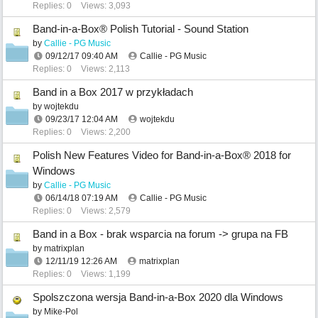
Replies: 0
Views: 3,093
Band-in-a-Box® Polish Tutorial - Sound Station
by
Callie - PG Music
09/12/17
09:40 AM
Callie - PG Music
Replies: 0
Views: 2,113
Band in a Box 2017 w przykładach
by
wojtekdu
09/23/17
12:04 AM
wojtekdu
Replies: 0
Views: 2,200
Polish New Features Video for Band-in-a-Box® 2018 for
Windows
by
Callie - PG Music
06/14/18
07:19 AM
Callie - PG Music
Replies: 0
Views: 2,579
Band in a Box - brak wsparcia na forum -> grupa na FB
by
matrixplan
12/11/19
12:26 AM
matrixplan
Replies: 0
Views: 1,199
Spolszczona wersja Band-in-a-Box 2020 dla Windows
by
Mike-Pol