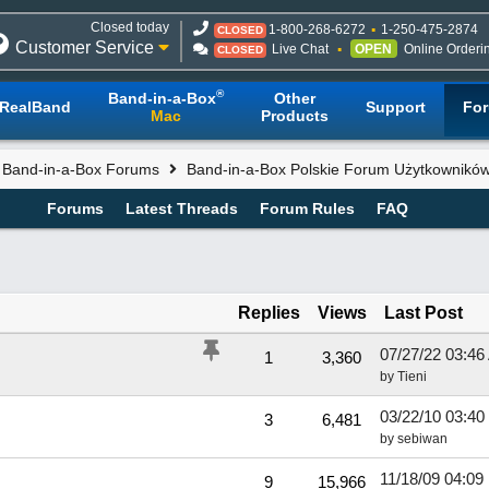
Closed today
1-800-268-6272
1-250-475-2874
CLOSED
Customer Service
Live Chat
OPEN
Online Orderi
CLOSED
®
Band-in-a-Box
Other
RealBand
Support
Fo
Mac
Products
l Band-in-a-Box Forums
Band-in-a-Box Polskie Forum Użytkownikó
Forums
Latest Threads
Forum Rules
FAQ
Replies
Views
Last Post
07/27/22
03:46
1
3,360
by
Tieni
03/22/10
03:40
3
6,481
by
sebiwan
11/18/09
04:09
9
15,966