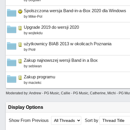
by
Bogdan
Spolszczona wersja Band-in-a-Box 2020 dla Windows
by
Mike-Pol
Upgrade 2019 do wersji 2020
by
wojtekdu
użytkownicy BIAB 2013 w okolicach Poznania
by
Piotr
Zakup najnowszej wersji Band in a Box
by
sebiwan
Zakup programu
by
maciekc
Moderated by:
Andrew - PG Music
,
Callie - PG Music
,
Catherine
,
Michi - PG Mu
Display Options
Show From Previous
Sort by