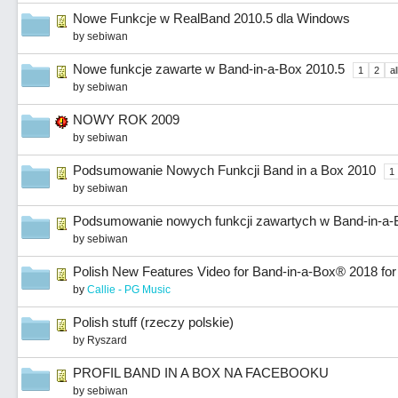
Nowe Funkcje w RealBand 2010.5 dla Windows
by
sebiwan
Nowe funkcje zawarte w Band-in-a-Box 2010.5
1
2
al
by
sebiwan
NOWY ROK 2009
by
sebiwan
Podsumowanie Nowych Funkcji Band in a Box 2010
1
by
sebiwan
Podsumowanie nowych funkcji zawartych w Band-in-a-
by
sebiwan
Polish New Features Video for Band-in-a-Box® 2018 fo
by
Callie - PG Music
Polish stuff (rzeczy polskie)
by
Ryszard
PROFIL BAND IN A BOX NA FACEBOOKU
by
sebiwan