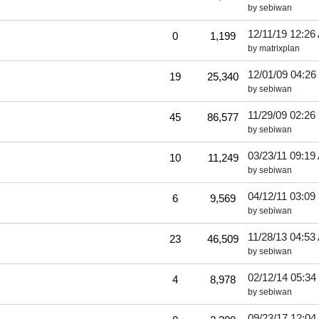
by
sebiwan
12/11/19
12:26
0
1,199
by
matrixplan
12/01/09
04:26
19
25,340
by
sebiwan
11/29/09
02:26
45
86,577
by
sebiwan
03/23/11
09:19
10
11,249
by
sebiwan
04/12/11
03:09
6
9,569
by
sebiwan
11/28/13
04:53
23
46,509
by
sebiwan
02/12/14
05:34
4
8,978
by
sebiwan
09/23/17
12:04