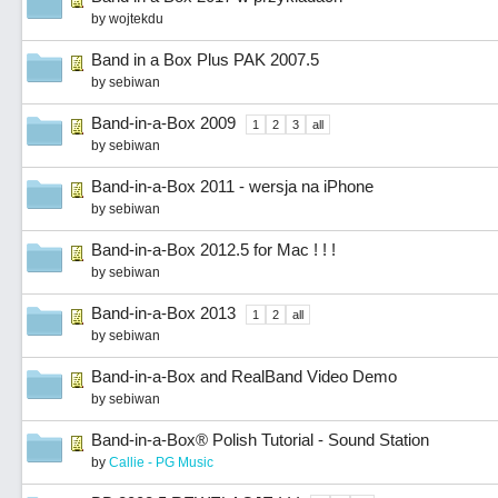
by
wojtekdu
Band in a Box Plus PAK 2007.5
by
sebiwan
Band-in-a-Box 2009
1
2
3
all
by
sebiwan
Band-in-a-Box 2011 - wersja na iPhone
by
sebiwan
Band-in-a-Box 2012.5 for Mac ! ! !
by
sebiwan
Band-in-a-Box 2013
1
2
all
by
sebiwan
Band-in-a-Box and RealBand Video Demo
by
sebiwan
Band-in-a-Box® Polish Tutorial - Sound Station
by
Callie - PG Music