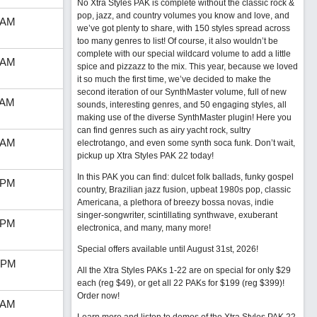
No Xtra Styles PAK is complete without the classic rock &
pop, jazz, and country volumes you know and love, and
 AM
we’ve got plenty to share, with 150 styles spread across
too many genres to list! Of course, it also wouldn’t be
complete with our special wildcard volume to add a little
 AM
spice and pizzazz to the mix. This year, because we loved
it so much the first time, we’ve decided to make the
second iteration of our SynthMaster volume, full of new
 AM
sounds, interesting genres, and 50 engaging styles, all
making use of the diverse SynthMaster plugin! Here you
can find genres such as airy yacht rock, sultry
 AM
electrotango, and even some synth soca funk. Don’t wait,
pickup up Xtra Styles PAK 22 today!
In this PAK you can find: dulcet folk ballads, funky gospel
 PM
country, Brazilian jazz fusion, upbeat 1980s pop, classic
Americana, a plethora of breezy bossa novas, indie
singer-songwriter, scintillating synthwave, exuberant
 PM
electronica, and many, many more!
Special offers available until August 31st, 2026!
 PM
All the Xtra Styles PAKs 1-22 are on special for only $29
each (reg $49), or get all 22 PAKs for $199 (reg $399)!
Order now!
 AM