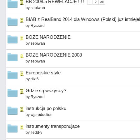
BB 2008.5 REWELACJE ! ! !
1
2
all
by
sebiwan
BIAB z RealBand 2014 dla Windows (Polski) juz istnieje
by
Ryszard
BOŻE NARODZENIE
by
sebiwan
BOZE NARODZENIE 2008
by
sebiwan
Europejskie style
by
dixi6
Gdzie są wszyscy?
by
Ryszard
instrukcja po polsku
by
wjproduction
instrumenty transponujące
by
Tedd-y