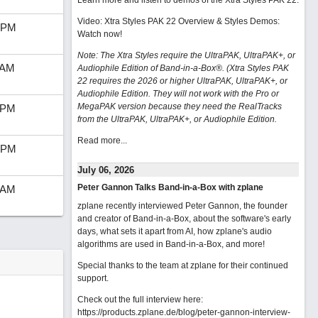
Learn more and listen to demos of the Xtra Styles PAK 22
.
Video: Xtra Styles PAK 22 Overview & Styles Demos:
 PM
Watch now
!
Note: The Xtra Styles require the UltraPAK, UltraPAK+, or
 AM
Audiophile Edition of Band-in-a-Box®. (Xtra Styles PAK
22 requires the 2026 or higher UltraPAK, UltraPAK+, or
Audiophile Edition. They will not work with the Pro or
MegaPAK version because they need the RealTracks
 PM
from the UltraPAK, UltraPAK+, or Audiophile Edition.
Read more...
 PM
July 06, 2026
Peter Gannon Talks Band-in-a-Box with zplane
 AM
zplane recently interviewed Peter Gannon, the founder
and creator of Band-in-a-Box, about the software's early
days, what sets it apart from AI, how zplane's audio
algorithms are used in Band-in-a-Box, and more!
Special thanks to the team at zplane for their continued
support.
Check out the full interview here:
https://products.zplane.de/blog/peter-gannon-interview-