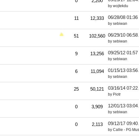
0
2,200
by
wojtekdu
06/28/08
01:36
11
12,333
by
sebiwan
06/29/10
06:58
51
102,560
by
sebiwan
09/25/12
01:57
9
13,256
by
sebiwan
01/15/13
03:56
6
11,094
by
sebiwan
03/16/14
07:22
25
50,121
by
Piotr
12/01/13
03:04
0
3,909
by
sebiwan
09/12/17
09:40
0
2,113
by
Callie - PG Mus