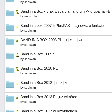
by
sebiwan
Band in a Box - brak wsparcia na forum -> grupa na FB
by
matrixplan
Band in a box 2007.5 PlusPAK - najnowsze funkcje ! ! !
by
sebiwan
BAND IN A BOX 2008 PL
1
2
3
all
by
sebiwan
Band in a Box 2009.5
by
sebiwan
Band in a Box 2010 PL
by
sebiwan
Band in a Box 2012
1
2
all
by
sebiwan
Band in a Box 2013 PL już wkrótce
by
sebiwan
Band in a Box 2017 w przykładach