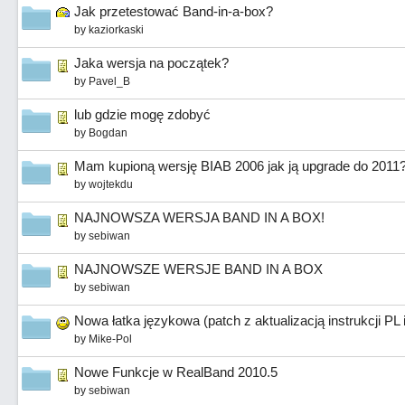
Jak przetestować Band-in-a-box?
by
kaziorkaski
Jaka wersja na początek?
by
Pavel_B
lub gdzie mogę zdobyć
by
Bogdan
Mam kupioną wersję BIAB 2006 jak ją upgrade do 2011
by
wojtekdu
NAJNOWSZA WERSJA BAND IN A BOX!
by
sebiwan
NAJNOWSZE WERSJE BAND IN A BOX
by
sebiwan
Nowa łatka językowa (patch z aktualizacją instrukcji PL
by
Mike-Pol
Nowe Funkcje w RealBand 2010.5
by
sebiwan