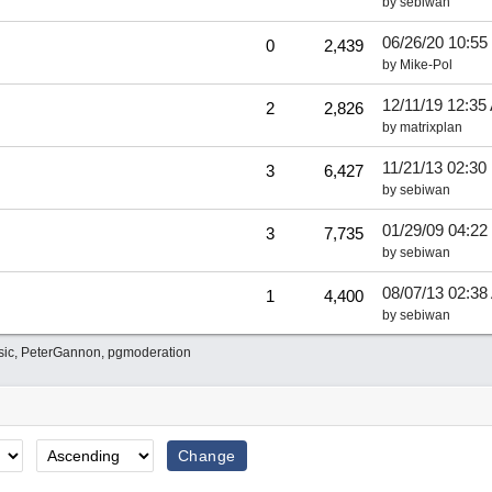
by
sebiwan
06/26/20
10:55
0
2,439
by
Mike-Pol
12/11/19
12:35
2
2,826
by
matrixplan
11/21/13
02:30
3
6,427
by
sebiwan
01/29/09
04:22
3
7,735
by
sebiwan
08/07/13
02:38
1
4,400
by
sebiwan
sic
,
PeterGannon
,
pgmoderation