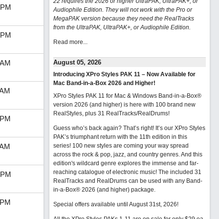
22 requires the 2026 or higher UltraPAK, UltraPAK+, or
 PM
Audiophile Edition. They will not work with the Pro or
MegaPAK version because they need the RealTracks
from the UltraPAK, UltraPAK+, or Audiophile Edition.
 PM
Read more...
 AM
August 05, 2026
Introducing XPro Styles PAK 11 – Now Available for
Mac Band-in-a-Box 2026 and Higher!
 AM
XPro Styles PAK 11 for Mac & Windows Band-in-a-Box®
version 2026 (and higher) is here with 100 brand new
RealStyles, plus 31 RealTracks/RealDrums!
 PM
Guess who’s back again? That’s right! It’s our XPro Styles
PAK’s triumphant return with the 11th edition in this
 AM
series! 100 new styles are coming your way spread
across the rock & pop, jazz, and country genres. And this
edition's wildcard genre explores the immense and far-
reaching catalogue of electronic music! The included 31
 PM
RealTracks and RealDrums can be used with any Band-
in-a-Box® 2026 (and higher) package.
 PM
Special offers available until August 31st, 2026!