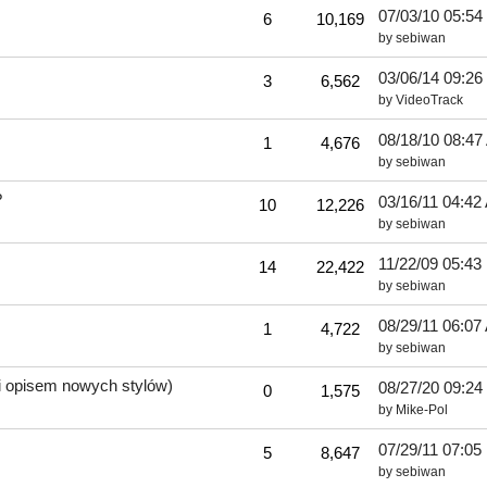
07/03/10
05:54
6
10,169
by
sebiwan
03/06/14
09:26
3
6,562
by
VideoTrack
08/18/10
08:47
1
4,676
by
sebiwan
?
03/16/11
04:42
10
12,226
by
sebiwan
11/22/09
05:43
14
22,422
by
sebiwan
08/29/11
06:07
1
4,722
by
sebiwan
 i opisem nowych stylów)
08/27/20
09:24
0
1,575
by
Mike-Pol
07/29/11
07:05
5
8,647
by
sebiwan