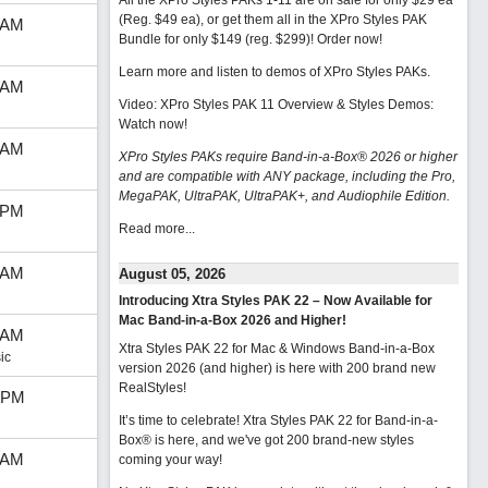
All the XPro Styles PAKs 1-11 are on sale for only $29 ea
(Reg. $49 ea), or get them all in the XPro Styles PAK
 AM
Bundle for only $149 (reg. $299)!
Order now!
Learn more and listen to demos of XPro Styles PAKs.
 AM
Video: XPro Styles PAK 11 Overview & Styles Demos:
Watch now
!
 AM
XPro Styles PAKs require Band-in-a-Box® 2026 or higher
and are compatible with ANY package, including the Pro,
MegaPAK, UltraPAK, UltraPAK+, and Audiophile Edition.
 PM
Read more...
 AM
August 05, 2026
Introducing Xtra Styles PAK 22 – Now Available for
Mac Band-in-a-Box 2026 and Higher!
 AM
Xtra Styles PAK 22 for Mac & Windows Band-in-a-Box
ic
version 2026 (and higher) is here with 200 brand new
RealStyles!
 PM
It’s time to celebrate! Xtra Styles PAK 22 for Band-in-a-
Box® is here, and we've got 200 brand-new styles
 AM
coming your way!