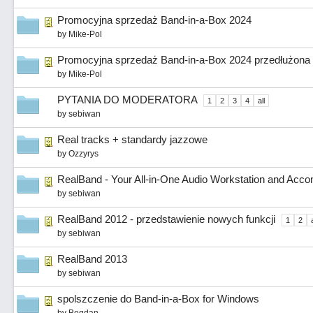
Promocyjna sprzedaż Band-in-a-Box 2024
by
Mike-Pol
Promocyjna sprzedaż Band-in-a-Box 2024 przedłużona 
by
Mike-Pol
PYTANIA DO MODERATORA
1
2
3
4
all
by
sebiwan
Real tracks + standardy jazzowe
by
Ozzyrys
RealBand - Your All-in-One Audio Workstation and Ac
by
sebiwan
RealBand 2012 - przedstawienie nowych funkcji
1
2
a
by
sebiwan
RealBand 2013
by
sebiwan
spolszczenie do Band-in-a-Box for Windows