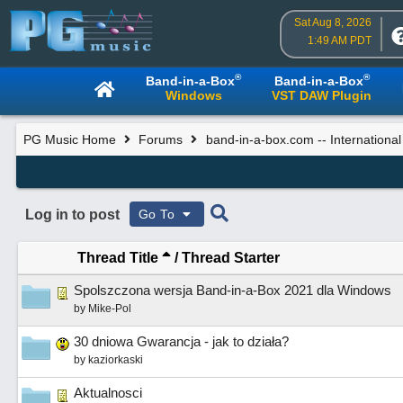
Sat Aug 8, 2026
1:49 AM PDT
®
®
Band-in-a-Box
Band-in-a-Box
Windows
VST DAW Plugin
PG Music Home
Forums
band-in-a-box.com -- Internationa
Log in to post
Go To
Thread Title
/
Thread Starter
Spolszczona wersja Band-in-a-Box 2021 dla Windows
by
Mike-Pol
30 dniowa Gwarancja - jak to działa?
by
kaziorkaski
Aktualnosci