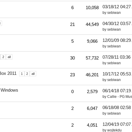
03/18/12
04:27
6
10,058
by
sebiwan
04/30/12
03:57
l
21
44,549
by
sebiwan
12/01/09
08:29
5
9,066
by
sebiwan
07/28/11
03:36
2
all
30
57,732
by
sebiwan
Box 2011
10/17/12
05:53
1
2
all
23
46,201
by
sebiwan
r Windows
06/14/18
07:19
0
2,579
by
Callie - PG Mus
06/18/08
02:58
2
6,047
by
sebiwan
12/04/19
07:07
2
4,051
by
wojtekdu