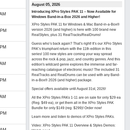
August 05, 2026
Introducing XPro Styles PAK 11 – Now Available for
 AM
Windows Band-in-a-Box 2026 and Higher!
XPro Styles PAK 11 for Windows & Mac Band-in-a-Box®
version 2026 (and higher) is here with 100 brand new
 PM
RealStyles, plus 31 RealTracks/RealDrums!
Guess who’s back again? That’s right! It’s our XPro Styles
 PM
PAK’s triumphant return with the 11th edition in this
series! 100 new styles are coming your way spread
across the rock & pop, jazz, and country genres. And this
 AM
edition's wildcard genre explores the immense and far-
reaching catalogue of electronic music! The included 31
RealTracks and RealDrums can be used with any Band-
 PM
in-a-Box® 2026 (and higher) package.
Special offers available until August 31st, 2026!
 AM
All the XPro Styles PAKs 1-11 are on sale for only $29 ea
(Reg. $49 ea), or get them all in the XPro Styles PAK
Bundle for only $149 (reg. $299)!
Order now!
 PM
Learn more and listen to demos of XPro Styles PAKs.
Video: XPro Styles PAK 11 Overview & Styles Demos:
 AM