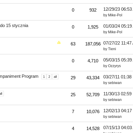
12/29/23
06:53
0
932
by
Mike-Pol
do 15 stycznia
01/03/24
05:19
0
1,925
by
Mike-Pol
07/27/22
11:47
63
187,056
by
Tieni
05/03/15
05:39
0
4,710
by
Ozzyrys
companiment Program
03/27/11
01:38
1
2
all
29
43,334
by
sebiwan
11/30/13
02:59
ll
25
52,709
by
sebiwan
12/02/13
04:17
7
10,076
by
sebiwan
07/15/13
04:03
4
14,528