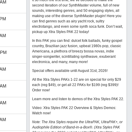
it so much the first time, we’ve decided to make the
 AM
second iteration of our SynthMaster volume, full of new
sounds, interesting genres, and 50 engaging styles, all
making use of the diverse SynthMaster plugin! Here you
 PM
can find genres such as airy yacht rock, sultry
electrotango, and even some synth soca funk. Don’t wait,
pickup up Xtra Styles PAK 22 today!
 AM
In this PAK you can find: dulcet folk ballads, funky gospel
country, Brazilian jazz fusion, upbeat 1980s pop, classic
Americana, a plethora of breezy bossa novas, indie
 PM
singer-songwriter, scintillating synthwave, exuberant
electronica, and many, many more!
 AM
Special offers available until August 31st, 2026!
All the Xtra Styles PAKs 1-22 are on special for only $29
each (reg $49), or get all 22 PAKs for $199 (reg $399)!
 AM
Order now!
Learn more and listen to demos of the Xtra Styles PAK 22
.
 AM
Video: Xtra Styles PAK 22 Overview & Styles Demos:
Watch now
!
 AM
Note: The Xtra Styles require the UltraPAK, UltraPAK+, or
Audiophile Edition of Band-in-a-Box®. (Xtra Styles PAK