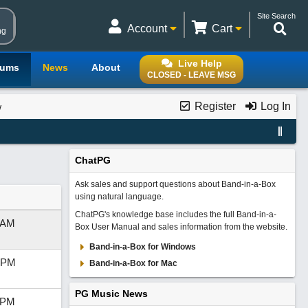
Site Search
Account
Cart
ng
Live Help
rums
News
About
CLOSED - LEAVE MSG
Register
Log In
w
ChatPG
Ask sales and support questions about Band-in-a-Box
using natural language.
ChatPG's knowledge base includes the full Band-in-a-
 AM
Box User Manual and sales information from the website.
Band-in-a-Box for Windows
 PM
Band-in-a-Box for Mac
PG Music News
 PM