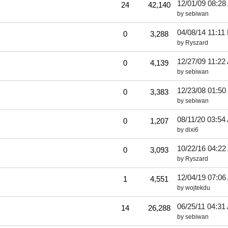
12/01/09
08:28
24
42,140
by
sebiwan
!
04/08/14
11:11
0
3,288
by
Ryszard
12/27/09
11:22
0
4,139
by
sebiwan
12/23/08
01:50
0
3,383
by
sebiwan
08/11/20
03:54
0
1,207
by
dixi6
10/22/16
04:22
0
3,093
by
Ryszard
12/04/19
07:06
1
4,551
by
wojtekdu
06/25/11
04:31
14
26,288
by
sebiwan