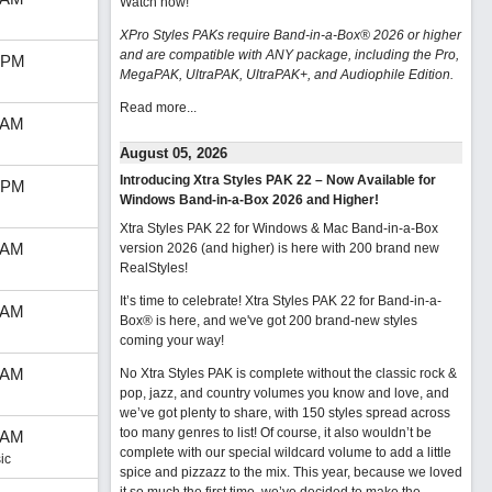
Watch now
!
XPro Styles PAKs require Band-in-a-Box® 2026 or higher
and are compatible with ANY package, including the Pro,
 PM
MegaPAK, UltraPAK, UltraPAK+, and Audiophile Edition.
Read more...
 AM
August 05, 2026
Introducing Xtra Styles PAK 22 – Now Available for
 PM
Windows Band-in-a-Box 2026 and Higher!
Xtra Styles PAK 22 for Windows & Mac Band-in-a-Box
 AM
version 2026 (and higher) is here with 200 brand new
RealStyles!
It’s time to celebrate! Xtra Styles PAK 22 for Band-in-a-
 AM
Box® is here, and we've got 200 brand-new styles
coming your way!
 AM
No Xtra Styles PAK is complete without the classic rock &
pop, jazz, and country volumes you know and love, and
we’ve got plenty to share, with 150 styles spread across
too many genres to list! Of course, it also wouldn’t be
 AM
complete with our special wildcard volume to add a little
ic
spice and pizzazz to the mix. This year, because we loved