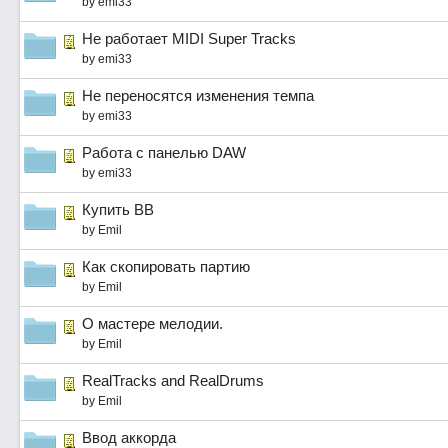
by
emi33
Не работает MIDI Super Tracks
by
emi33
Не переносятся изменения темпа
by
emi33
Работа с панелью DAW
by
emi33
Купить ВВ
by
Emil
Как скопировать партию
by
Emil
О мастере мелодии.
by
Emil
RealTracks and RealDrums
by
Emil
Ввод аккорда