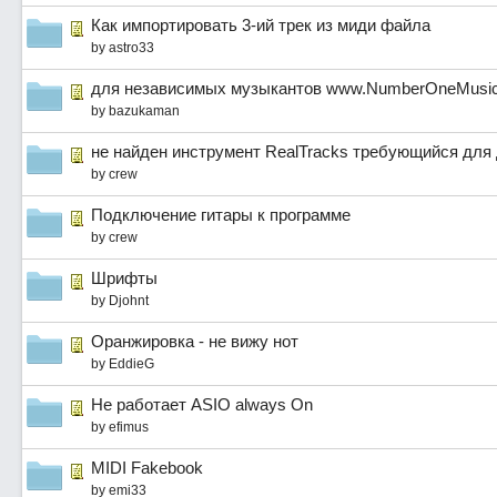
Как импортировать 3-ий трек из миди файла
by
astro33
для независимых музыкантов www.NumberOneMusic
by
bazukaman
не найден инструмент RealTracks требующийся для 
by
crew
Подключение гитары к программе
by
crew
Шрифты
by
Djohnt
Оранжировка - не вижу нот
by
EddieG
Не работает ASIO always On
by
efimus
MIDI Fakebook
by
emi33