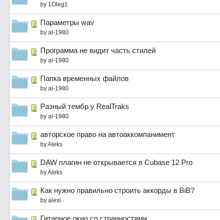
by
1Oleg1
Параметры wav
by
al-1980
Программа не видит часть стилей
by
al-1980
Папка временных файлов
by
al-1980
Разный тембр у RealTraks
by
al-1980
авторское право на автоаккомпанимент
by
Aleks
DAW плагин не открывается в Cubase 12 Pro
by
Aleks
Как нужно правильно строить аккорды в BiB?
by
alexi
Гитарное окно со странностями