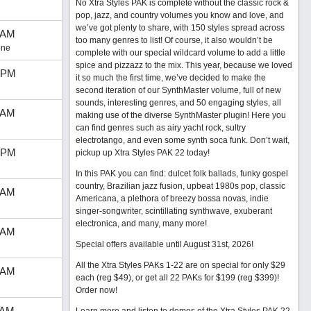
No Xtra Styles PAK is complete without the classic rock &
pop, jazz, and country volumes you know and love, and
we’ve got plenty to share, with 150 styles spread across
 AM
too many genres to list! Of course, it also wouldn’t be
one
complete with our special wildcard volume to add a little
spice and pizzazz to the mix. This year, because we loved
 PM
it so much the first time, we’ve decided to make the
second iteration of our SynthMaster volume, full of new
sounds, interesting genres, and 50 engaging styles, all
 AM
making use of the diverse SynthMaster plugin! Here you
can find genres such as airy yacht rock, sultry
electrotango, and even some synth soca funk. Don’t wait,
 PM
pickup up Xtra Styles PAK 22 today!
In this PAK you can find: dulcet folk ballads, funky gospel
country, Brazilian jazz fusion, upbeat 1980s pop, classic
 AM
Americana, a plethora of breezy bossa novas, indie
singer-songwriter, scintillating synthwave, exuberant
electronica, and many, many more!
 AM
Special offers available until August 31st, 2026!
All the Xtra Styles PAKs 1-22 are on special for only $29
 AM
each (reg $49), or get all 22 PAKs for $199 (reg $399)!
Order now!
 AM