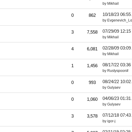
by
Mikhail
10/18/23
06:55
0
862
by
Evgenevich_L
07/29/09
12:15
3
7,558
by
Mikhail
02/28/09
03:09
4
6,081
by
Mikhail
08/17/22
03:36
1
1,456
by
Rustyspoon#
08/24/22
10:02
0
993
by
Gulyaev
04/06/23
01:31
0
1,060
by
Gulyaev
07/12/18
07:43
3
3,578
by
igor-j
02/11/19
02:28