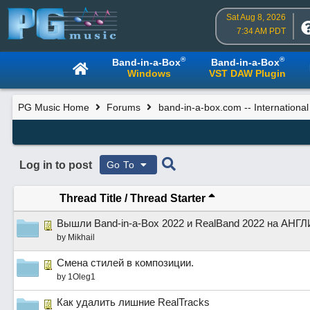
Sat Aug 8, 2026
7:34 AM PDT
®
®
Band-in-a-Box
Band-in-a-Box
Windows
VST DAW Plugin
PG Music Home
Forums
band-in-a-box.com -- Internationa
Log in to post
Go To
Thread Title
/
Thread Starter
Вышли Band-in-a-Box 2022 и RealBand 2022 на АН
by
Mikhail
Смена стилей в композиции.
by
1Oleg1
Как удалить лишние RealTracks