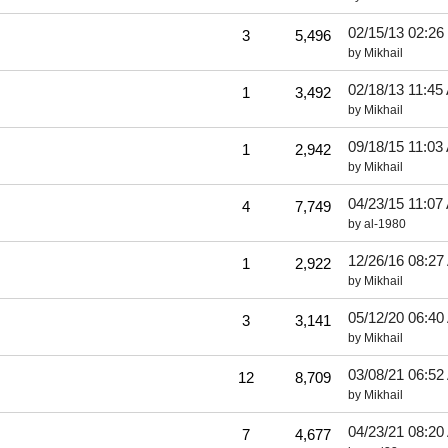
02/15/13
02:26
3
5,496
by
Mikhail
02/18/13
11:45
1
3,492
by
Mikhail
09/18/15
11:03
1
2,942
by
Mikhail
04/23/15
11:07
4
7,749
by
al-1980
12/26/16
08:27
1
2,922
by
Mikhail
05/12/20
06:40
3
3,141
by
Mikhail
03/08/21
06:52
12
8,709
by
Mikhail
04/23/21
08:20
7
4,677