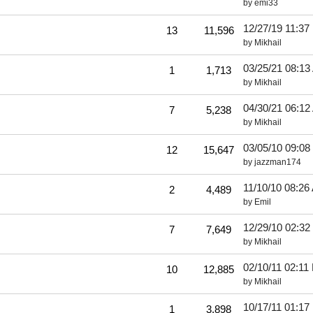
by
emi33
12/27/19
11:37
13
11,596
by
Mikhail
03/25/21
08:13
1
1,713
by
Mikhail
04/30/21
06:12
7
5,238
by
Mikhail
03/05/10
09:08
12
15,647
by
jazzman174
11/10/10
08:26
2
4,489
by
Emil
12/29/10
02:32
7
7,649
by
Mikhail
02/10/11
02:11
10
12,885
by
Mikhail
10/17/11
01:17
1
3,898