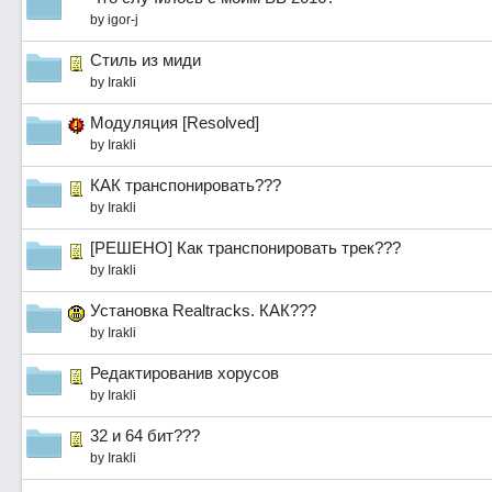
by
igor-j
Стиль из миди
by
Irakli
Модуляция [Resolved]
by
Irakli
КАК транспонировать???
by
Irakli
[РЕШЕНО] Как транспонировать трек???
by
Irakli
Установка Realtracks. КАК???
by
Irakli
Редактированив хорусов
by
Irakli
32 и 64 бит???
by
Irakli