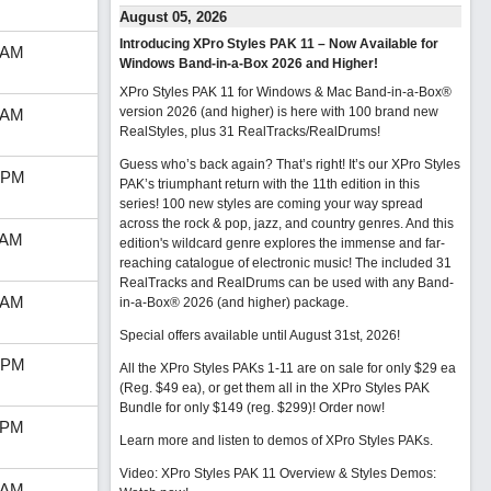
August 05, 2026
Introducing XPro Styles PAK 11 – Now Available for
 AM
Windows Band-in-a-Box 2026 and Higher!
XPro Styles PAK 11 for Windows & Mac Band-in-a-Box®
version 2026 (and higher) is here with 100 brand new
 AM
RealStyles, plus 31 RealTracks/RealDrums!
Guess who’s back again? That’s right! It’s our XPro Styles
 PM
PAK’s triumphant return with the 11th edition in this
series! 100 new styles are coming your way spread
across the rock & pop, jazz, and country genres. And this
 AM
edition's wildcard genre explores the immense and far-
reaching catalogue of electronic music! The included 31
RealTracks and RealDrums can be used with any Band-
 AM
in-a-Box® 2026 (and higher) package.
Special offers available until August 31st, 2026!
 PM
All the XPro Styles PAKs 1-11 are on sale for only $29 ea
(Reg. $49 ea), or get them all in the XPro Styles PAK
Bundle for only $149 (reg. $299)!
Order now!
 PM
Learn more and listen to demos of XPro Styles PAKs.
Video: XPro Styles PAK 11 Overview & Styles Demos:
 AM