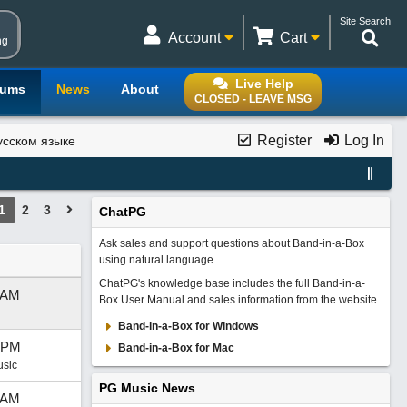
Site Search
Account
Cart
ng
Live Help
rums
News
About
CLOSED - LEAVE MSG
Register
Log In
усском языке
1
2
3
ChatPG
Ask sales and support questions about Band-in-a-Box
using natural language.
ChatPG's knowledge base includes the full Band-in-a-
 AM
Box User Manual and sales information from the website.
Band-in-a-Box for Windows
 PM
Band-in-a-Box for Mac
usic
PG Music News
 AM