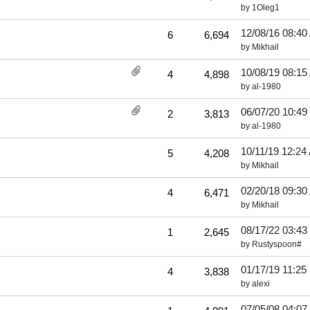
by
1Oleg1
12/08/16
08:40
6
6,694
by
Mikhail
10/08/19
08:15
4
4,898
by
al-1980
06/07/20
10:49
2
3,813
by
al-1980
10/11/19
12:24
5
4,208
by
Mikhail
02/20/18
09:30
4
6,471
by
Mikhail
08/17/22
03:43
1
2,645
by
Rustyspoon#
01/17/19
11:25
4
3,838
by
alexi
07/05/08
04:07