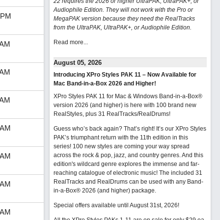
22 requires the 2026 or higher UltraPAK, UltraPAK+, or
Audiophile Edition. They will not work with the Pro or
 PM
MegaPAK version because they need the RealTracks
from the UltraPAK, UltraPAK+, or Audiophile Edition.
Read more...
 AM
August 05, 2026
 AM
Introducing XPro Styles PAK 11 – Now Available for
Mac Band-in-a-Box 2026 and Higher!
XPro Styles PAK 11 for Mac & Windows Band-in-a-Box®
 AM
version 2026 (and higher) is here with 100 brand new
RealStyles, plus 31 RealTracks/RealDrums!
 AM
Guess who’s back again? That’s right! It’s our XPro Styles
PAK’s triumphant return with the 11th edition in this
series! 100 new styles are coming your way spread
 AM
across the rock & pop, jazz, and country genres. And this
edition's wildcard genre explores the immense and far-
reaching catalogue of electronic music! The included 31
RealTracks and RealDrums can be used with any Band-
 AM
in-a-Box® 2026 (and higher) package.
Special offers available until August 31st, 2026!
 AM