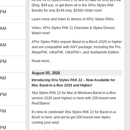
All the XPro Styles PAKs 1-11 are on sale for only $29 ea
(Reg. $49 ea), or get them all in the XPro Styles PAK
Bundle for only $149 (reg. $299)!
Order now!
 PM
Learn more and listen to demos of XPro Styles PAKs.
 AM
Video: XPro Styles PAK 11 Overview & Styles Demos:
Watch now
!
XPro Styles PAKs require Band-in-a-Box® 2026 or higher
 AM
and are compatible with ANY package, including the Pro,
MegaPAK, UltraPAK, UltraPAK+, and Audiophile Edition.
 PM
Read more...
August 05, 2026
 AM
Introducing Xtra Styles PAK 22 – Now Available for
Mac Band-in-a-Box 2026 and Higher!
Xtra Styles PAK 22 for Mac & Windows Band-in-a-Box
 PM
version 2026 (and higher) is here with 200 brand new
RealStyles!
 PM
It’s time to celebrate! Xtra Styles PAK 22 for Band-in-a-
Box® is here, and we've got 200 brand-new styles
coming your way!
 PM