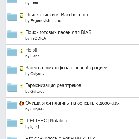
by
Emil
Поиск стилей в "Band in a box"
by
Evgenevich_Lone
Поиск готовых песен для BIAB
by
freDDluA
Help!!!
by
Gans
Запись с микрофона с реверберацией
by
Gulyaev
Гармонизация реалтреков
by
Gulyaev
Очищаются плагины на основных дорожках
by
Gulyaev
[РЕШЕНО] Notation
by
igor-j
Что случилось с моим BB 2016?