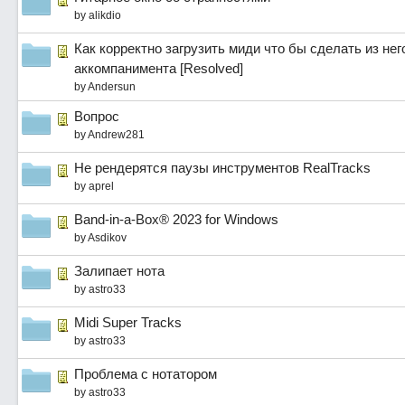
by
alikdio
Как корректно загрузить миди что бы сделать из не
аккомпанимента [Resolved]
by
Andersun
Вопрос
by
Andrew281
Не рендерятся паузы инструментов RealTracks
by
aprel
Band-in-a-Box® 2023 for Windows
by
Asdikov
Залипает нота
by
astro33
Midi Super Tracks
by
astro33
Проблема с нотатором
by
astro33