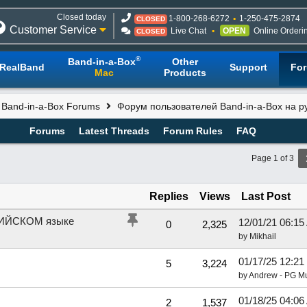
Closed today
1-800-268-6272
1-250-475-2874
CLOSED
Customer Service
Live Chat
OPEN
Online Orderi
CLOSED
®
Band-in-a-Box
Other
RealBand
Support
Fo
Mac
Products
l Band-in-a-Box Forums
Форум пользователей Band-in-a-Box на р
Forums
Latest Threads
Forum Rules
FAQ
Page 1 of 3
Replies
Views
Last Post
ГЛИЙСКОМ языке
12/01/21
06:15
0
2,325
by
Mikhail
01/17/25
12:21
5
3,224
by
Andrew - PG M
01/18/25
04:06
2
1,537