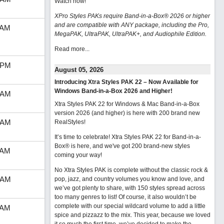
Watch now
!
XPro Styles PAKs require Band-in-a-Box® 2026 or higher
and are compatible with ANY package, including the Pro,
 AM
MegaPAK, UltraPAK, UltraPAK+, and Audiophile Edition.
Read more...
 PM
August 05, 2026
Introducing Xtra Styles PAK 22 – Now Available for
Windows Band-in-a-Box 2026 and Higher!
 AM
Xtra Styles PAK 22 for Windows & Mac Band-in-a-Box
version 2026 (and higher) is here with 200 brand new
 AM
RealStyles!
It’s time to celebrate! Xtra Styles PAK 22 for Band-in-a-
Box® is here, and we've got 200 brand-new styles
 AM
coming your way!
No Xtra Styles PAK is complete without the classic rock &
 AM
pop, jazz, and country volumes you know and love, and
we’ve got plenty to share, with 150 styles spread across
too many genres to list! Of course, it also wouldn’t be
complete with our special wildcard volume to add a little
 AM
spice and pizzazz to the mix. This year, because we loved