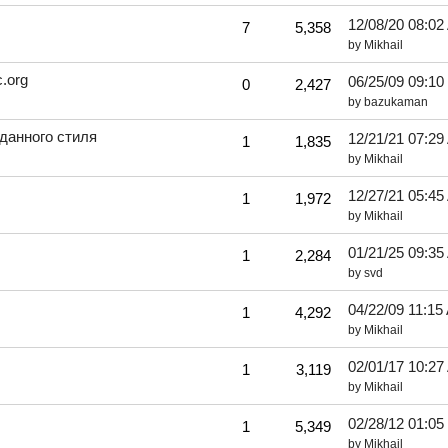
12/08/20
08:02
7
5,358
by
Mikhail
.org
06/25/09
09:10
0
2,427
by
bazukaman
данного стиля
12/21/21
07:29
1
1,835
by
Mikhail
12/27/21
05:45
1
1,972
by
Mikhail
01/21/25
09:35
1
2,284
by
svd
04/22/09
11:15
1
4,292
by
Mikhail
02/01/17
10:27
1
3,119
by
Mikhail
02/28/12
01:05
1
5,349
by
Mikhail