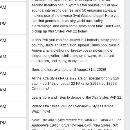
it so much the first time, we’ve decided to make the
second iteration of our SynthMaster volume, full of new
 AM
sounds, interesting genres, and 50 engaging styles, all
making use of the diverse SynthMaster plugin! Here you
can find genres such as airy yacht rock, sultry
 PM
electrotango, and even some synth soca funk. Don’t wait,
pickup up Xtra Styles PAK 22 today!
 AM
In this PAK you can find: dulcet folk ballads, funky gospel
country, Brazilian jazz fusion, upbeat 1980s pop, classic
Americana, a plethora of breezy bossa novas, indie
singer-songwriter, scintillating synthwave, exuberant
 AM
electronica, and many, many more!
Special offers available until August 31st, 2026!
 AM
All the Xtra Styles PAKs 1-22 are on special for only $29
each (reg $49), or get all 22 PAKs for $199 (reg $399)!
Order now!
 AM
Learn more and listen to demos of the Xtra Styles PAK 22
.
 AM
Video: Xtra Styles PAK 22 Overview & Styles Demos:
Watch now
!
Note: The Xtra Styles require the UltraPAK, UltraPAK+, or
 PM
Audiophile Edition of Band-in-a-Box®. (Xtra Styles PAK