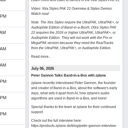
Learn more and listen to demos of the Xtra Styles PAK 22
.
Video: Xtra Styles PAK 22 Overview & Styles Demos:
Watch now
!
 PM
Note: The Xtra Styles require the UltraPAK, UltraPAK+, or
Audiophile Edition of Band-in-a-Box®. (Xtra Styles PAK
 AM
22 requires the 2026 or higher UltraPAK, UltraPAK+, or
Audiophile Edition. They will not work with the Pro or
MegaPAK version because they need the RealTracks
from the UltraPAK, UltraPAK+, or Audiophile Edition.
 AM
Read more...
 AM
July 06, 2026
Peter Gannon Talks Band-in-a-Box with zplane
 PM
zplane recently interviewed Peter Gannon, the founder
and creator of Band-in-a-Box, about the software's early
days, what sets it apart from AI, how zplane's audio
 PM
algorithms are used in Band-in-a-Box, and more!
Special thanks to the team at zplane for their continued
support.
 PM
Check out the full interview here:
https://products.zplane.de/blog/peter-gannon-interview-