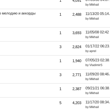
1
4,091
by
Mikhail
го мелодию и аккорды
11/13/20
05:14
1
2,488
by
Mikhail
11/05/08
02:42
1
3,693
by
Mikhail
01/17/22
06:23
3
2,824
by
aprel
07/05/23
02:38
1
1,940
by
VladimirS
11/09/20
08:46
3
2,771
by
Mikhail
09/21/21
06:38
1
2,387
by
Mikhail
11/17/20
08:34
5
4,203
by
Mikhail