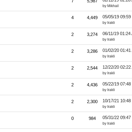
7
5,987
by
Mikhail
05/05/19
09:59
4
4,449
by
Irakli
06/11/19
01:24
2
3,274
by
Irakli
01/02/20
01:41
2
3,286
by
Irakli
12/22/20
02:22
2
2,544
by
Irakli
05/22/19
07:48
2
4,436
by
Irakli
10/17/21
10:48
2
2,300
by
Irakli
05/31/22
09:47
0
984
by
Irakli