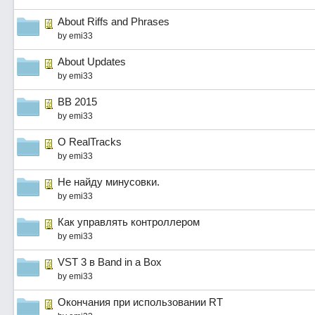
About Riffs and Phrases
by
emi33
About Updates
by
emi33
BB 2015
by
emi33
О RealTracks
by
emi33
Не найду минусовки.
by
emi33
Как управлять контроллером
by
emi33
VST 3 в Band in a Box
by
emi33
Окончания при использовании RT