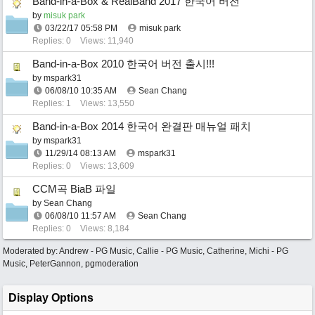
Band-in-a-Box & RealBand 2017 한국어 버전
by
misuk park
03/22/17
05:58 PM
misuk park
Replies: 0
Views: 11,940
Band-in-a-Box 2010 한국어 버전 출시!!!
by
mspark31
06/08/10
10:35 AM
Sean Chang
Replies: 1
Views: 13,550
Band-in-a-Box 2014 한국어 완결판 매뉴얼 패치
by
mspark31
11/29/14
08:13 AM
mspark31
Replies: 0
Views: 13,609
CCM곡 BiaB 파일
by
Sean Chang
06/08/10
11:57 AM
Sean Chang
Replies: 0
Views: 8,184
Moderated by:
Andrew - PG Music
,
Callie - PG Music
,
Catherine
,
Michi - PG
Music
,
PeterGannon
,
pgmoderation
Display Options