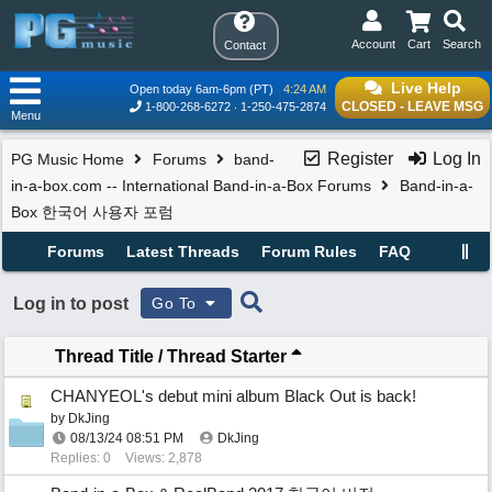
Account
Cart
Search
Contact
Live Help
Open today 6am-6pm (PT)
4:24 AM
CLOSED - LEAVE MSG
1-800-268-6272
1-250-475-2874
Menu
Register
Log In
PG Music Home
Forums
band-
in-a-box.com -- International Band-in-a-Box Forums
Band-in-a-
Box 한국어 사용자 포럼
Forums
Latest Threads
Forum Rules
FAQ
Log in to post
Go To
Thread Title
/
Thread Starter
CHANYEOL's debut mini album Black Out is back!
by
DkJing
08/13/24
08:51 PM
DkJing
Replies: 0
Views: 2,878