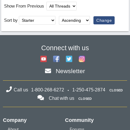
Show From Previous
Sort by
Connect with us
Newsletter
Call us
1-800-268-6272
1-250-475-2874
CLOSED
Chat with us
CLOSED
Company
Community
About
Forums