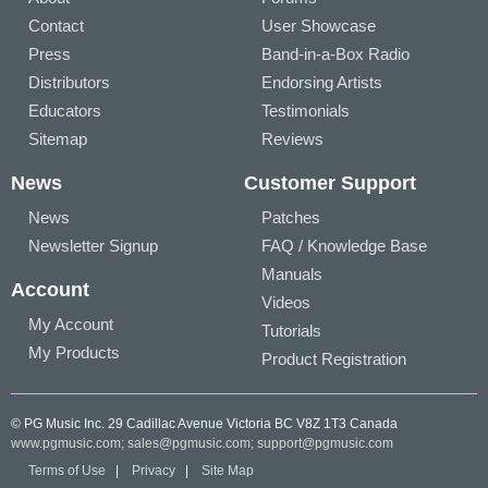
Contact
User Showcase
Press
Band-in-a-Box Radio
Distributors
Endorsing Artists
Educators
Testimonials
Sitemap
Reviews
News
Customer Support
News
Patches
Newsletter Signup
FAQ / Knowledge Base
Manuals
Account
Videos
My Account
Tutorials
My Products
Product Registration
© PG Music Inc. 29 Cadillac Avenue Victoria BC V8Z 1T3 Canada
www.pgmusic.com;
sales@pgmusic.com;
support@pgmusic.com
Terms of Use
|
Privacy
|
Site Map