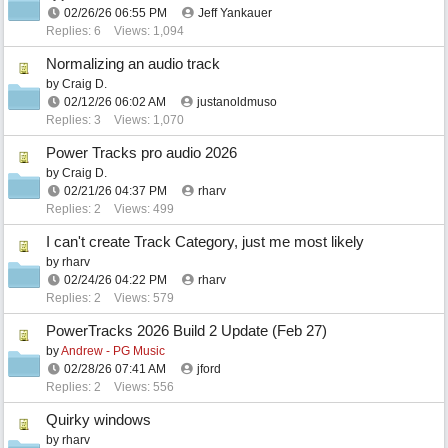
02/26/26
06:55 PM
Jeff Yankauer
Replies: 6
Views: 1,094
Normalizing an audio track
by
Craig D.
02/12/26
06:02 AM
justanoldmuso
Replies: 3
Views: 1,070
Power Tracks pro audio 2026
by
Craig D.
02/21/26
04:37 PM
rharv
Replies: 2
Views: 499
I can't create Track Category, just me most likely
by
rharv
02/24/26
04:22 PM
rharv
Replies: 2
Views: 579
PowerTracks 2026 Build 2 Update (Feb 27)
by
Andrew - PG Music
02/28/26
07:41 AM
jford
Replies: 2
Views: 556
Quirky windows
by
rharv