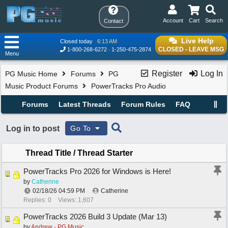
Account
Cart
Search
Contact
Live Help
Closed today
6:13 AM
CLOSED - LEAVE MSG
1-800-268-6272
1-250-475-2874
Menu
Register
Log In
PG Music Home
Forums
PG
Music Product Forums
PowerTracks Pro Audio
Forums
Latest Threads
Forum Rules
FAQ
Log in to post
Go To
Thread Title
/
Thread Starter
PowerTracks Pro 2026 for Windows is Here!
by
Catherine
02/18/26
04:59 PM
Catherine
Replies: 0
Views: 1,607
PowerTracks 2026 Build 3 Update (Mar 13)
by
Andrew - PG Music