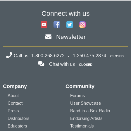
Connect with us
Newsletter
Call us
1-800-268-6272
1-250-475-2874
CLOSED
Chat with us
CLOSED
Company
Community
About
Forums
Contact
User Showcase
Press
Band-in-a-Box Radio
Distributors
Endorsing Artists
Educators
Testimonials