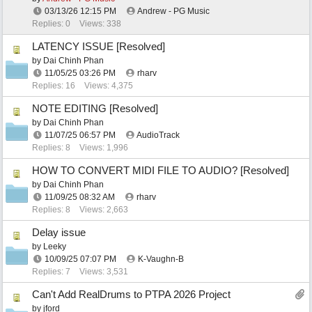
03/13/26
12:15 PM
Andrew - PG Music
Replies: 0
Views: 338
LATENCY ISSUE [Resolved]
by
Dai Chinh Phan
11/05/25
03:26 PM
rharv
Replies: 16
Views: 4,375
NOTE EDITING [Resolved]
by
Dai Chinh Phan
11/07/25
06:57 PM
AudioTrack
Replies: 8
Views: 1,996
HOW TO CONVERT MIDI FILE TO AUDIO? [Resolved]
by
Dai Chinh Phan
11/09/25
08:32 AM
rharv
Replies: 8
Views: 2,663
Delay issue
by
Leeky
10/09/25
07:07 PM
K-Vaughn-B
Replies: 7
Views: 3,531
Can't Add RealDrums to PTPA 2026 Project
by
jford