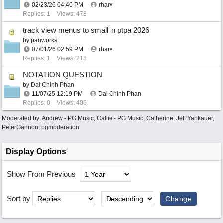
02/23/26
04:40 PM
rharv
Replies: 1
Views: 478
track view menus to small in ptpa 2026
by
panworks
07/01/26
02:59 PM
rharv
Replies: 1
Views: 213
NOTATION QUESTION
by
Dai Chinh Phan
11/07/25
12:19 PM
Dai Chinh Phan
Replies: 0
Views: 406
Moderated by:
Andrew - PG Music
,
Callie - PG Music
,
Catherine
,
Jeff Yankauer
,
PeterGannon
,
pgmoderation
Display Options
Show From Previous
Sort by