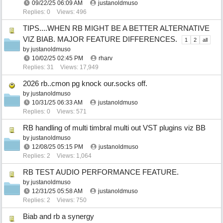
09/22/25
06:09 AM
justanoldmuso
Replies: 0
Views: 496
TIPS....WHEN RB MIGHT BE A BETTER ALTERNATIVE
VIZ BIAB. MAJOR FEATURE DIFFERENCES.
1
2
all
by
justanoldmuso
10/02/25
02:45 PM
rharv
Replies: 31
Views: 17,949
2026 rb..cmon pg knock our.socks off.
by
justanoldmuso
10/31/25
06:33 AM
justanoldmuso
Replies: 0
Views: 571
RB handling of multi timbral multi out VST plugins viz BB
by
justanoldmuso
12/08/25
05:15 PM
justanoldmuso
Replies: 2
Views: 1,064
RB TEST AUDIO PERFORMANCE FEATURE.
by
justanoldmuso
12/31/25
05:58 AM
justanoldmuso
Replies: 2
Views: 750
Biab and rb a synergy