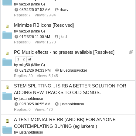
by
mkg50 (Mike G)
08/31/25
07:52 AM
rharv
Replies: 7
Views: 2,494
Minimize RB icons [Resolved]
by
mkg50 (Mike G)
01/23/26
11:00 AM
jford
Replies: 8
Views: 1,273
PG Music effects - no presets available [Resolved]
1
2
all
by
mkg50 (Mike G)
02/12/26
04:33 PM
BluegrassPicker
Replies: 30
Views: 5,145
STEM SPLITTING... IS RB A BETTER SOLUTION FOR
ADDING NEW TRACKS TO OLD SONGS.
by
justanoldmuso
09/10/25
06:55 AM
justanoldmuso
Replies: 0
Views: 470
A TESTIMONIAL RE RB (AND BB) FOR ANYONE
CONTEMPLATING BUYING (eg lurkers.)
by
justanoldmuso