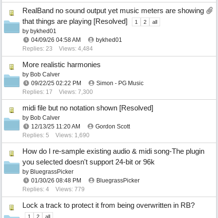
RealBand no sound output yet music meters are showing
that things are playing [Resolved]
1
2
all
by
bykhed01
04/09/26
04:58 AM
bykhed01
Replies: 23
Views: 4,484
More realistic harmonies
by
Bob Calver
09/22/25
02:22 PM
Simon - PG Music
Replies: 17
Views: 7,300
midi file but no notation shown [Resolved]
by
Bob Calver
12/13/25
11:20 AM
Gordon Scott
Replies: 5
Views: 1,690
How do I re-sample existing audio & midi song-The plugin
you selected doesn't support 24-bit or 96k
by
BluegrassPicker
01/30/26
08:48 PM
BluegrassPicker
Replies: 4
Views: 779
Lock a track to protect it from being overwritten in RB?
1
2
all