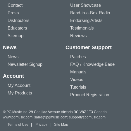
Contact
User Showcase
Press
Band-in-a-Box Radio
Distributors
Endorsing Artists
Educators
Testimonials
Sitemap
Reviews
News
Customer Support
News
Patches
Newsletter Signup
FAQ / Knowledge Base
Manuals
Account
Videos
My Account
Tutorials
My Products
Product Registration
© PG Music Inc. 29 Cadillac Avenue Victoria BC V8Z 1T3 Canada
www.pgmusic.com;
sales@pgmusic.com;
support@pgmusic.com
Terms of Use
|
Privacy
|
Site Map