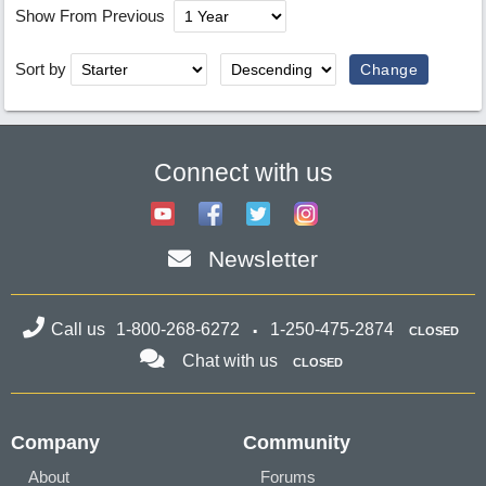
Show From Previous
Sort by
Connect with us
Newsletter
Call us
1-800-268-6272
1-250-475-2874
CLOSED
Chat with us
CLOSED
Company
Community
About
Forums