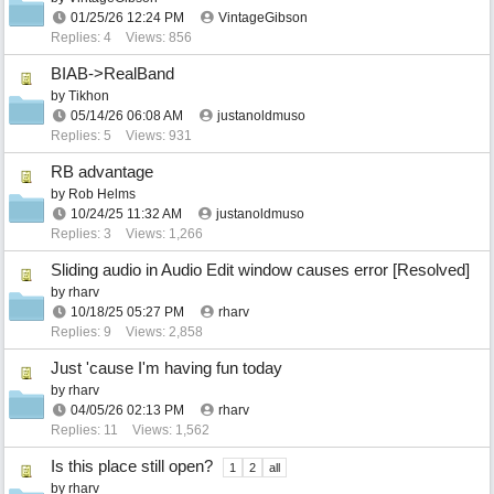
01/25/26
12:24 PM
VintageGibson
Replies: 4
Views: 856
BIAB->RealBand
by
Tikhon
05/14/26
06:08 AM
justanoldmuso
Replies: 5
Views: 931
RB advantage
by
Rob Helms
10/24/25
11:32 AM
justanoldmuso
Replies: 3
Views: 1,266
Sliding audio in Audio Edit window causes error [Resolved]
by
rharv
10/18/25
05:27 PM
rharv
Replies: 9
Views: 2,858
Just 'cause I'm having fun today
by
rharv
04/05/26
02:13 PM
rharv
Replies: 11
Views: 1,562
Is this place still open?
1
2
all
by
rharv