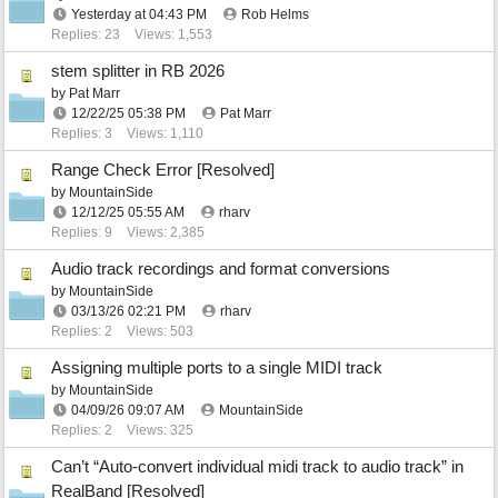
Yesterday at
04:43 PM
Rob Helms
Replies: 23
Views: 1,553
stem splitter in RB 2026
by
Pat Marr
12/22/25
05:38 PM
Pat Marr
Replies: 3
Views: 1,110
Range Check Error [Resolved]
by
MountainSide
12/12/25
05:55 AM
rharv
Replies: 9
Views: 2,385
Audio track recordings and format conversions
by
MountainSide
03/13/26
02:21 PM
rharv
Replies: 2
Views: 503
Assigning multiple ports to a single MIDI track
by
MountainSide
04/09/26
09:07 AM
MountainSide
Replies: 2
Views: 325
Can’t “Auto-convert individual midi track to audio track” in
RealBand [Resolved]