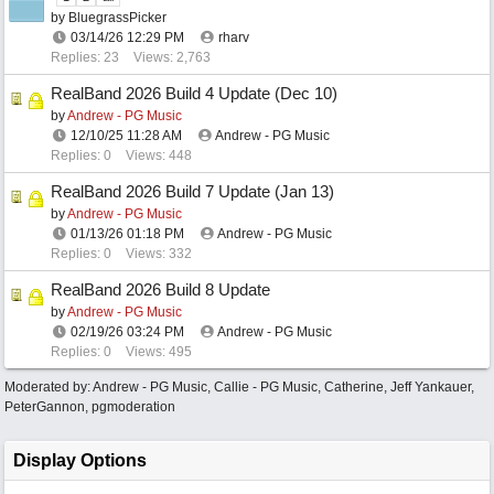
by
BluegrassPicker
03/14/26
12:29 PM
rharv
Replies: 23
Views: 2,763
RealBand 2026 Build 4 Update (Dec 10)
by
Andrew - PG Music
12/10/25
11:28 AM
Andrew - PG Music
Replies: 0
Views: 448
RealBand 2026 Build 7 Update (Jan 13)
by
Andrew - PG Music
01/13/26
01:18 PM
Andrew - PG Music
Replies: 0
Views: 332
RealBand 2026 Build 8 Update
by
Andrew - PG Music
02/19/26
03:24 PM
Andrew - PG Music
Replies: 0
Views: 495
Moderated by:
Andrew - PG Music
,
Callie - PG Music
,
Catherine
,
Jeff Yankauer
,
PeterGannon
,
pgmoderation
Display Options