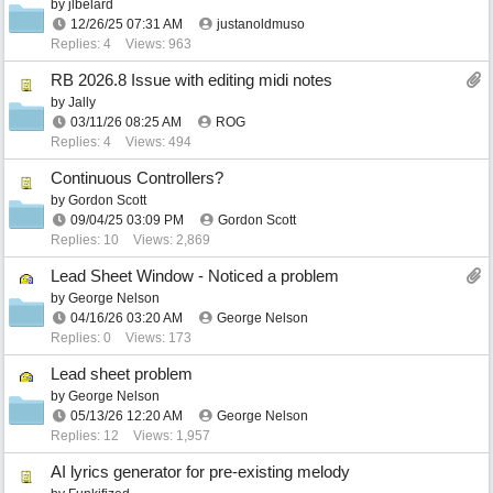
by
jlbelard
12/26/25
07:31 AM
justanoldmuso
Replies: 4
Views: 963
RB 2026.8 Issue with editing midi notes
by
Jally
03/11/26
08:25 AM
ROG
Replies: 4
Views: 494
Continuous Controllers?
by
Gordon Scott
09/04/25
03:09 PM
Gordon Scott
Replies: 10
Views: 2,869
Lead Sheet Window - Noticed a problem
by
George Nelson
04/16/26
03:20 AM
George Nelson
Replies: 0
Views: 173
Lead sheet problem
by
George Nelson
05/13/26
12:20 AM
George Nelson
Replies: 12
Views: 1,957
AI lyrics generator for pre-existing melody