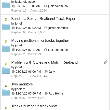
by
justanoldmuso
01/11/26
10:09 AM
justanoldmuso
Replies: 10
Views: 2,684
Band in a Box vs Realband Track Export
by
jonel
10/23/25
07:02 AM
justanoldmuso
Replies: 9
Views: 3,000
Moving multiple midi tracks together
by
jonel
10/23/25
07:11 AM
justanoldmuso
Replies: 2
Views: 991
Problem with Styles and Midi in Realband
by
jonel
02/23/26
06:06 PM
Jally
Replies: 15
Views: 3,944
Two monitors
by
jlbelard
12/24/25
07:56 PM
Rob Helms
Replies: 5
Views: 1,253
Tracks number in track view