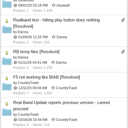
by
Funkifized
09/01/25
03:18 PM
imyseptt
Replies: 1
Views: 1,184
Realband test - hitting play button does nothing
[Resolved]
by
Danna
01/09/26
12:25 PM
Danna
Replies: 0
Views: 263
RB temp files [Resolved]
by
Danna
01/11/26
04:41 AM
Danna
Replies: 5
Views: 1,259
F5 not working like BIAB [Resolved]
by
CountryTrash
12/11/25
09:08 AM
CountryTrash
Replies: 7
Views: 2,487
Real Band Update reports previous version - cannot
proceed
by
CountryTrash
03/16/26
10:44 AM
CountryTrash
Replies: 6
Views: 714