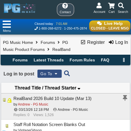
Account
Cart
Search
Contact
Live Help
Closed today
7:01 AM
CLOSED - LEAVE MSG
1-800-268-6272
1-250-475-2874
Menu
Register
Log In
PG Music Home
Forums
PG
Music Product Forums
RealBand
Forums
Latest Threads
Forum Rules
FAQ
Log in to post
Go To
Thread Title
/
Thread Starter
RealBand 2026 Build 10 Update (Mar 13)
by
Andrew - PG Music
03/13/26
12:18 PM
Andrew - PG Music
Replies: 0
Views: 1,526
Staff Roll Notation Screen Blanks Out
by
VintageGibson