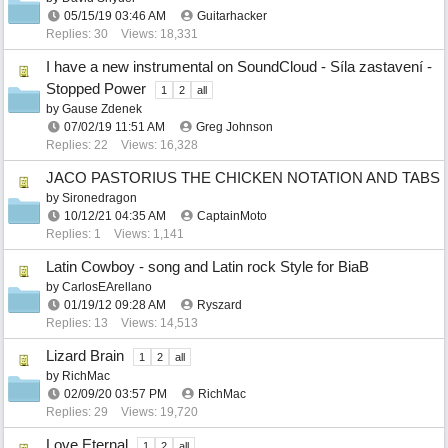
05/15/19
03:46 AM
Guitarhacker
Replies: 30
Views: 18,331
I have a new instrumental on SoundCloud - Síla zastavení -
Stopped Power
1
2
all
by
Gause Zdenek
07/02/19
11:51 AM
Greg Johnson
Replies: 22
Views: 16,328
JACO PASTORIUS THE CHICKEN NOTATION AND TABS
by
Sironedragon
10/12/21
04:35 AM
CaptainMoto
Replies: 1
Views: 1,141
Latin Cowboy - song and Latin rock Style for BiaB
by
CarlosEArellano
01/19/12
09:28 AM
Ryszard
Replies: 13
Views: 14,513
Lizard Brain
1
2
all
by
RichMac
02/09/20
03:57 PM
RichMac
Replies: 29
Views: 19,720
Love Eternal
1
2
all