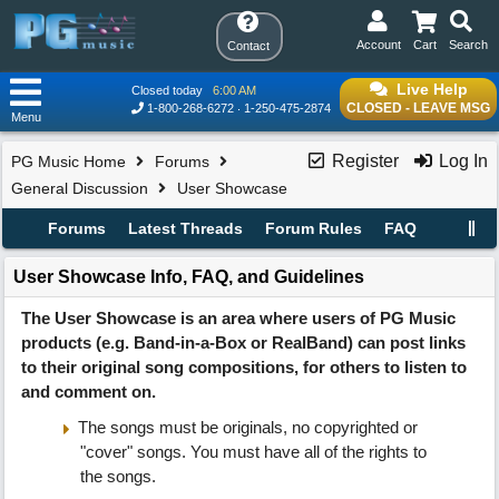
Account
Cart
Search
Contact
Live Help
Closed today
6:00 AM
CLOSED - LEAVE MSG
1-800-268-6272
1-250-475-2874
Menu
Register
Log In
PG Music Home
Forums
General Discussion
User Showcase
Forums
Latest Threads
Forum Rules
FAQ
User Showcase Info, FAQ, and Guidelines
The User Showcase is an area where users of PG Music
products (e.g. Band-in-a-Box or RealBand) can post links
to their original song compositions, for others to listen to
and comment on.
The songs must be originals, no copyrighted or
"cover" songs. You must have all of the rights to
the songs.