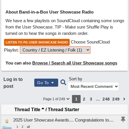
About Band-in-a-Box User Showcase Radio
We have a few playlists on SoundCloud containing some songs
from the User Showcase. TIP - Make sure Shuffle Play is
turned on to hear the songs in random order.
Choose SoundCloud
LISTEN TO PG USER SHOWCASE RADIO
Playlist:
You can also
Browse / Search all User Showcase songs
Sort by
Log in to
Go To
post
1
2
3
…
248
249
Page 1 of 249
Thread Title
/
Thread Starter
2025 User Showcase Awards.... Congratulations to....
1
2
all