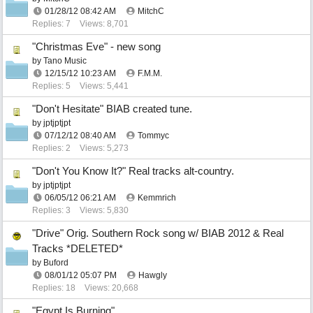
01/28/12
08:42 AM
MitchC
Replies: 7
Views: 8,701
"Christmas Eve" - new song
by
Tano Music
12/15/12
10:23 AM
F.M.M.
Replies: 5
Views: 5,441
"Don't Hesitate" BIAB created tune.
by
jptjptjpt
07/12/12
08:40 AM
Tommyc
Replies: 2
Views: 5,273
"Don't You Know It?" Real tracks alt-country.
by
jptjptjpt
06/05/12
06:21 AM
Kemmrich
Replies: 3
Views: 5,830
"Drive" Orig. Southern Rock song w/ BIAB 2012 & Real
Tracks *DELETED*
by
Buford
08/01/12
05:07 PM
Hawgly
Replies: 18
Views: 20,668
"Egypt Is Burning"