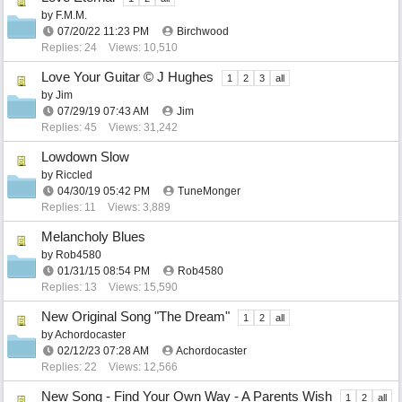
by
F.M.M.
07/20/22
11:23 PM
Birchwood
Replies: 24
Views: 10,510
Love Your Guitar © J Hughes
1
2
3
all
by
Jim
07/29/19
07:43 AM
Jim
Replies: 45
Views: 31,242
Lowdown Slow
by
Riccled
04/30/19
05:42 PM
TuneMonger
Replies: 11
Views: 3,889
Melancholy Blues
by
Rob4580
01/31/15
08:54 PM
Rob4580
Replies: 13
Views: 15,590
New Original Song "The Dream"
1
2
all
by
Achordocaster
02/12/23
07:28 AM
Achordocaster
Replies: 22
Views: 12,566
New Song - Find Your Own Way - A Parents Wish
1
2
all