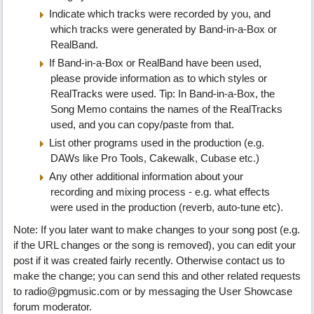
Indicate which tracks were recorded by you, and
which tracks were generated by Band-in-a-Box or
RealBand.
If Band-in-a-Box or RealBand have been used,
please provide information as to which styles or
RealTracks were used. Tip: In Band-in-a-Box, the
Song Memo contains the names of the RealTracks
used, and you can copy/paste from that.
List other programs used in the production (e.g.
DAWs like Pro Tools, Cakewalk, Cubase etc.)
Any other additional information about your
recording and mixing process - e.g. what effects
were used in the production (reverb, auto-tune etc).
Note: If you later want to make changes to your song post (e.g.
if the URL changes or the song is removed), you can edit your
post if it was created fairly recently. Otherwise contact us to
make the change; you can send this and other related requests
to radio@pgmusic.com or by messaging the User Showcase
forum moderator.