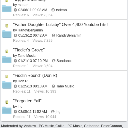
by
rsdean
02/06/11
09:08 AM
rsdean
Replies: 6
Views: 7,354
"Father Daughter Lullaby" Over 4,400 Youtube hits!
by
RandyBenjamin
05/13/12
06:42 AM
RandyBenjamin
Replies: 4
Views: 7,329
"Fiddler's Grove"
by
Tano Music
01/21/13
07:10 PM
Sundance
Replies: 1
Views: 3,604
"Fiddlin'Round" (Don R)
by
Don R
01/25/13
08:13 AM
Tano Music
Replies: 11
Views: 10,393
"Forgotten Fall"
by
jhg
03/05/11
11:52 AM
jhg
Replies: 11
Views: 10,944
Moderated by:
Andrew - PG Music
,
Callie - PG Music
,
Catherine
,
PeterGannon
,