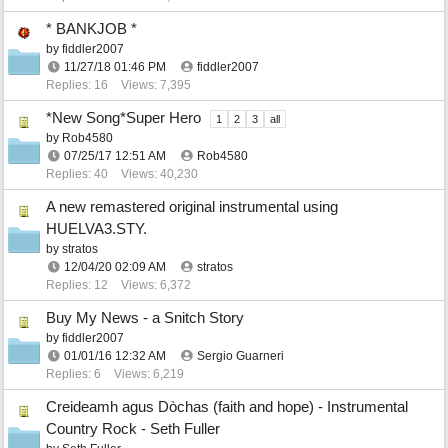
* BANKJOB *
by
fiddler2007
11/27/18
01:46 PM
fiddler2007
Replies: 16
Views: 7,395
*New Song*Super Hero
1
2
3
all
by
Rob4580
07/25/17
12:51 AM
Rob4580
Replies: 40
Views: 40,230
A new remastered original instrumental using
HUELVA3.STY.
by
stratos
12/04/20
02:09 AM
stratos
Replies: 12
Views: 6,372
Buy My News - a Snitch Story
by
fiddler2007
01/01/16
12:32 AM
Sergio Guarneri
Replies: 6
Views: 6,219
Creideamh agus Dòchas (faith and hope) - Instrumental
Country Rock - Seth Fuller