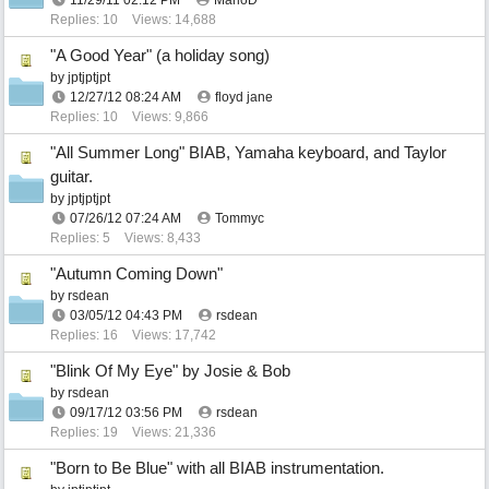
11/29/11
02:12 PM
MarioD
Replies: 10
Views: 14,688
"A Good Year" (a holiday song)
by
jptjptjpt
12/27/12
08:24 AM
floyd jane
Replies: 10
Views: 9,866
"All Summer Long" BIAB, Yamaha keyboard, and Taylor
guitar.
by
jptjptjpt
07/26/12
07:24 AM
Tommyc
Replies: 5
Views: 8,433
"Autumn Coming Down"
by
rsdean
03/05/12
04:43 PM
rsdean
Replies: 16
Views: 17,742
"Blink Of My Eye" by Josie & Bob
by
rsdean
09/17/12
03:56 PM
rsdean
Replies: 19
Views: 21,336
"Born to Be Blue" with all BIAB instrumentation.