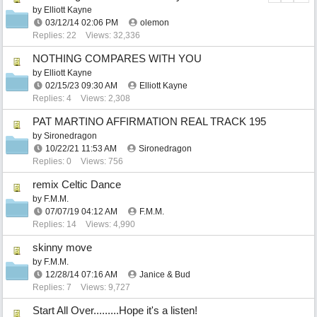
by
Elliott Kayne
03/12/14
02:06 PM
olemon
Replies: 22
Views: 32,336
NOTHING COMPARES WITH YOU
by
Elliott Kayne
02/15/23
09:30 AM
Elliott Kayne
Replies: 4
Views: 2,308
PAT MARTINO AFFIRMATION REAL TRACK 195
by
Sironedragon
10/22/21
11:53 AM
Sironedragon
Replies: 0
Views: 756
remix Celtic Dance
by
F.M.M.
07/07/19
04:12 AM
F.M.M.
Replies: 14
Views: 4,990
skinny move
by
F.M.M.
12/28/14
07:16 AM
Janice & Bud
Replies: 7
Views: 9,727
Start All Over.........Hope it's a listen!