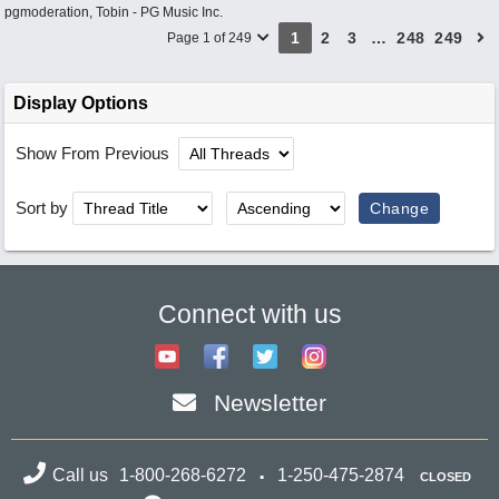
pgmoderation
,
Tobin - PG Music Inc.
1
2
3
…
248
249
Page 1 of 249
Display Options
Show From Previous
Sort by
Connect with us
Newsletter
Call us
1-800-268-6272
1-250-475-2874
CLOSED