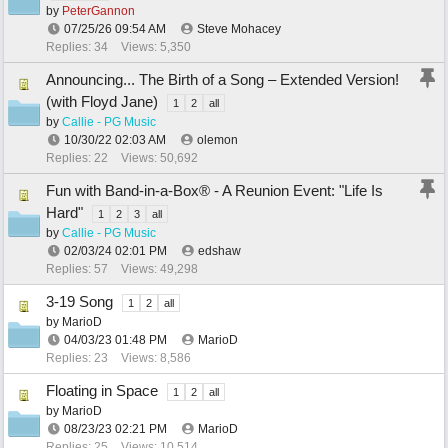
by
PeterGannon
07/25/26
09:54 AM
Steve Mohacey
Replies: 34
Views: 5,350
Announcing... The Birth of a Song – Extended Version!
(with Floyd Jane)
1
2
all
by
Callie - PG Music
10/30/22
02:03 AM
olemon
Replies: 22
Views: 50,692
Fun with Band-in-a-Box® - A Reunion Event: "Life Is
Hard"
1
2
3
all
by
Callie - PG Music
02/03/24
02:01 PM
edshaw
Replies: 57
Views: 49,298
3-19 Song
1
2
all
by
MarioD
04/03/23
01:48 PM
MarioD
Replies: 23
Views: 8,586
Floating in Space
1
2
all
by
MarioD
08/23/23
02:21 PM
MarioD
Replies: 25
Views: 10,514