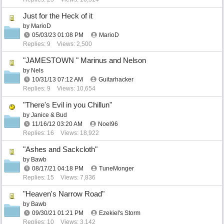
Just for the Heck of it
by
MarioD
05/03/23
01:08 PM
MarioD
Replies: 9
Views: 2,500
"JAMESTOWN " Marinus and Nelson
by
Nels
10/31/13
07:12 AM
Guitarhacker
Replies: 9
Views: 10,654
"There's Evil in you Chillun"
by
Janice & Bud
11/16/12
03:20 AM
Noel96
Replies: 16
Views: 18,922
"Ashes and Sackcloth"
by
Bawb
08/17/21
04:18 PM
TuneMonger
Replies: 15
Views: 7,836
"Heaven's Narrow Road"
by
Bawb
09/30/21
01:21 PM
Ezekiel's Storm
Replies: 10
Views: 3,142