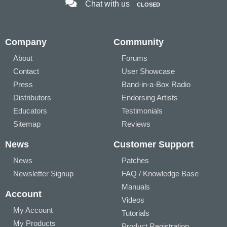
Chat with us
CLOSED
Company
Community
About
Forums
Contact
User Showcase
Press
Band-in-a-Box Radio
Distributors
Endorsing Artists
Educators
Testimonials
Sitemap
Reviews
News
Customer Support
News
Patches
Newsletter Signup
FAQ / Knowledge Base
Manuals
Account
Videos
My Account
Tutorials
My Products
Product Registration