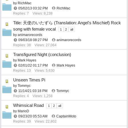
by
RichMac
05/02/13
03:32 PM
RichMac
Replies: 7
Views: 8,238
Title: 天使のいたずら (Translation: Angel's Mischief) Rock
song with female vocal
1
2
all
by
animarorecords
09/03/18
08:27 PM
animarorecords
Replies: 38
Views: 27,064
Transfigured Night (conclusion)
by
Mark Hayes
02/01/22
01:17 PM
Mark Hayes
Replies: 13
Views: 5,630
Unseen Times Pi
by
Tommyc
11/14/21
03:18 PM
Tommyc
Replies: 4
Views: 1,258
Whimsical Road
1
2
all
by
MarioD
09/23/20
05:53 AM
CaptainMoto
Replies: 39
Views: 22,802