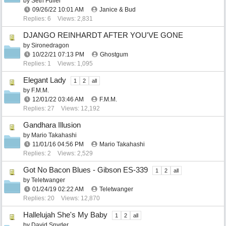
by
Seth Fuller
09/26/22
10:01 AM
Janice & Bud
Replies: 6
Views: 2,831
DJANGO REINHARDT AFTER YOU'VE GONE
by
Sironedragon
10/22/21
07:13 PM
Ghostgum
Replies: 1
Views: 1,095
Elegant Lady
1
2
all
by
F.M.M.
12/01/22
03:46 AM
F.M.M.
Replies: 27
Views: 12,192
Gandhara Illusion
by
Mario Takahashi
11/01/16
04:56 PM
Mario Takahashi
Replies: 2
Views: 2,529
Got No Bacon Blues - Gibson ES-339
1
2
all
by
Teletwanger
01/24/19
02:22 AM
Teletwanger
Replies: 20
Views: 12,870
Hallelujah She's My Baby
1
2
all
by
David Snyder