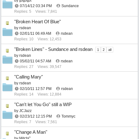
by
jptjptjpt
07/14/12
03:34 PM
Sundance
Replies: 5
Views: 7,841
"Broken Heart Of Blue"
by
rsdean
02/01/11
06:49 AM
rsdean
Replies: 10
Views: 12,453
"Broken Lines" - Sundance and rsdean
1
2
all
by
rsdean
05/02/11
04:57 AM
rsdean
Replies: 27
Views: 39,547
"Calling Mary"
by
rsdean
02/10/11
12:57 PM
rsdean
Replies: 14
Views: 12,884
"Can't let You Go" still a WIP
by
JCJazz
02/23/12
12:15 PM
Tommyc
Replies: 7
Views: 7,561
"Change A Man"
by
MitchC