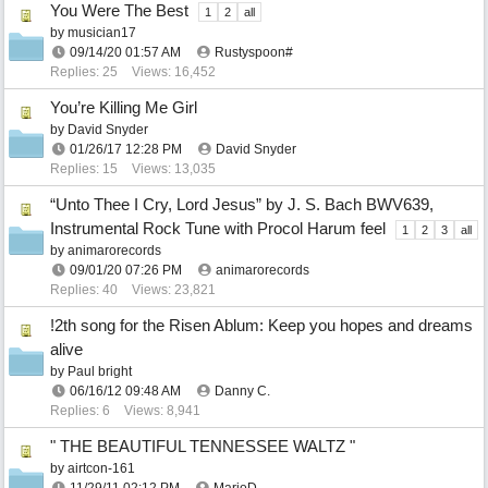
You Were The Best
1
2
all
by
musician17
09/14/20
01:57 AM
Rustyspoon#
Replies: 25
Views: 16,452
You’re Killing Me Girl
by
David Snyder
01/26/17
12:28 PM
David Snyder
Replies: 15
Views: 13,035
“Unto Thee I Cry, Lord Jesus” by J. S. Bach BWV639,
Instrumental Rock Tune with Procol Harum feel
1
2
3
all
by
animarorecords
09/01/20
07:26 PM
animarorecords
Replies: 40
Views: 23,821
!2th song for the Risen Ablum: Keep you hopes and dreams
alive
by
Paul bright
06/16/12
09:48 AM
Danny C.
Replies: 6
Views: 8,941
" THE BEAUTIFUL TENNESSEE WALTZ "
by
airtcon-161