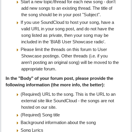
Start a new topic/thread for each new song - don't
add new songs to an existing thread. The title of
the song should be in your post "Subject".
If you use SoundCloud to host your song, have a
valid URL in your song post, and do not have the
song listed as private, then your song may be
included in the 'BIAB User Showcase radio'.
Please limit the threads on this forum to User
Showcase postings. Other threads (i.e. if you
aren't posting an original song) will be moved to the
appropriate forum.
In the "Body" of your forum post, please provide the
following information (the more info, the better):
(Required) URL to the song. This is the URL to an
external site like SoundCloud - the songs are not
hosted on our site.
(Required) Song title
Background information about the song
Song Lyrics