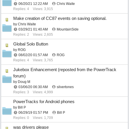
06/20/21
12:22 AM
Chris Waite
Replies: 4
Views: 3,915
Make creation of CC87 events on saving optional.
by
Chris Waite
03/29/21
01:40 AM
MountainSide
Replies: 2
Views: 2,605
Global Solo Button
by
ROG
08/02/20
01:57 AM
ROG
Replies: 4
Views: 3,765
Jukebox Enhancement (reposted from the PowerTrack
forum)
by
Doug M
03/06/20
06:30 AM
silvertones
Replies: 3
Views: 4,999
PowerTracks for Android phones
by
Bill P
06/29/19
01:57 PM
Bill P
Replies: 0
Views: 1,709
was drivers please