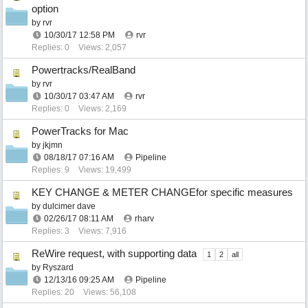
option
by
rvr
10/30/17
12:58 PM
rvr
Replies: 0
Views: 2,057
Powertracks/RealBand
by
rvr
10/30/17
03:47 AM
rvr
Replies: 0
Views: 2,169
PowerTracks for Mac
by
jkjmn
08/18/17
07:16 AM
Pipeline
Replies: 9
Views: 19,499
KEY CHANGE & METER CHANGEfor specific measures
by
dulcimer dave
02/26/17
08:11 AM
rharv
Replies: 3
Views: 7,916
ReWire request, with supporting data
1
2
all
by
Ryszard
12/13/16
09:25 AM
Pipeline
Replies: 20
Views: 56,108