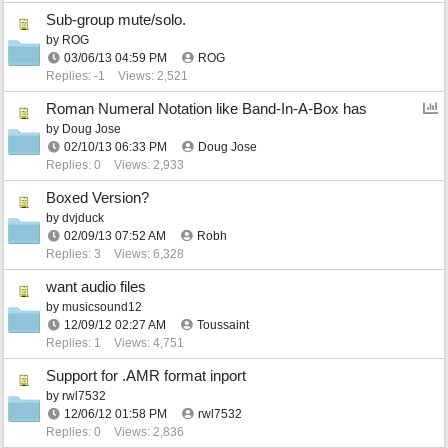
Sub-group mute/solo.
by
ROG
03/06/13
04:59 PM
ROG
Replies: -1
Views: 2,521
Roman Numeral Notation like Band-In-A-Box has
by
Doug Jose
02/10/13
06:33 PM
Doug Jose
Replies: 0
Views: 2,933
Boxed Version?
by
dvjduck
02/09/13
07:52 AM
Robh
Replies: 3
Views: 6,328
want audio files
by
musicsound12
12/09/12
02:27 AM
Toussaint
Replies: 1
Views: 4,751
Support for .AMR format inport
by
rwl7532
12/06/12
01:58 PM
rwl7532
Replies: 0
Views: 2,836