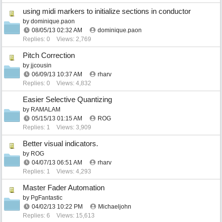
using midi markers to initialize sections in conductor
by
dominique.paon
08/05/13
02:32 AM
dominique.paon
Replies: 0
Views: 2,769
Pitch Correction
by
jjcousin
06/09/13
10:37 AM
rharv
Replies: 0
Views: 4,832
Easier Selective Quantizing
by
RAMALAM
05/15/13
01:15 AM
ROG
Replies: 1
Views: 3,909
Better visual indicators.
by
ROG
04/07/13
06:51 AM
rharv
Replies: 1
Views: 4,293
Master Fader Automation
by
PgFantastic
04/02/13
10:22 PM
Michaeljohn
Replies: 6
Views: 15,613