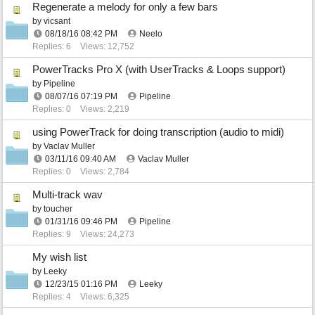
Regenerate a melody for only a few bars
by
vicsant
08/18/16
08:42 PM
Neelo
Replies: 6
Views: 12,752
PowerTracks Pro X (with UserTracks & Loops support)
by
Pipeline
08/07/16
07:19 PM
Pipeline
Replies: 0
Views: 2,219
using PowerTrack for doing transcription (audio to midi)
by
Vaclav Muller
03/11/16
09:40 AM
Vaclav Muller
Replies: 0
Views: 2,784
Multi-track wav
by
toucher
01/31/16
09:46 PM
Pipeline
Replies: 9
Views: 24,273
My wish list
by
Leeky
12/23/15
01:16 PM
Leeky
Replies: 4
Views: 6,325