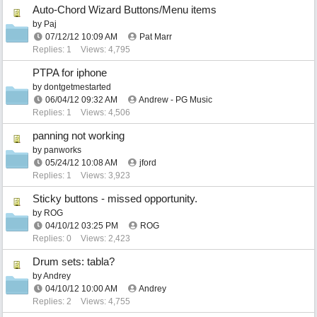
Auto-Chord Wizard Buttons/Menu items
by
Paj
07/12/12
10:09 AM
Pat Marr
Replies: 1
Views: 4,795
PTPA for iphone
by
dontgetmestarted
06/04/12
09:32 AM
Andrew - PG Music
Replies: 1
Views: 4,506
panning not working
by
panworks
05/24/12
10:08 AM
jford
Replies: 1
Views: 3,923
Sticky buttons - missed opportunity.
by
ROG
04/10/12
03:25 PM
ROG
Replies: 0
Views: 2,423
Drum sets: tabla?
by
Andrey
04/10/12
10:00 AM
Andrey
Replies: 2
Views: 4,755