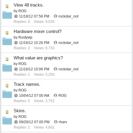
View 48 tracks.
by
ROG
11/18/12
07:56 PM
rockstar_not
Replies: 6
Views: 9,035
Hardware mixer control?
by
Rustywp
11/16/12
10:26 PM
rockstar_not
Replies: 2
Views: 6,733
What value are graphics?
by
ROG
11/16/12
10:06 PM
rockstar_not
Replies: 1
Views: 5,250
Track names.
by
ROG
10/04/12
07:00 AM
ROG
Replies: 0
Views: 2,752
Skins.
by
ROG
09/28/12
07:00 PM
rharv
Replies: 1
Views: 4,601