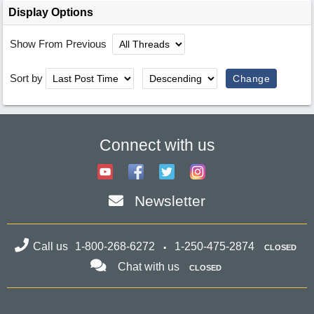
Display Options
Show From Previous
Sort by
Connect with us
Newsletter
Call us
1-800-268-6272
1-250-475-2874
CLOSED
Chat with us
CLOSED