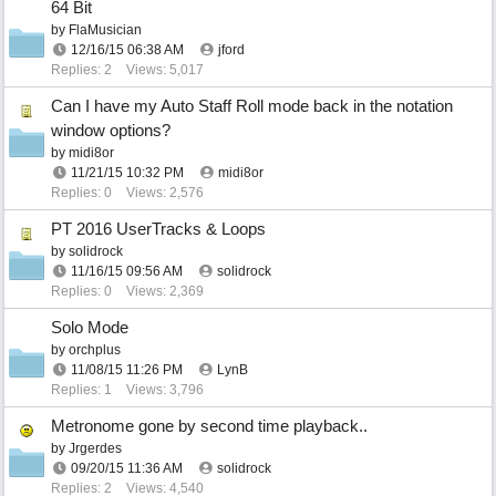
64 Bit
by
FlaMusician
12/16/15
06:38 AM
jford
Replies: 2
Views: 5,017
Can I have my Auto Staff Roll mode back in the notation
window options?
by
midi8or
11/21/15
10:32 PM
midi8or
Replies: 0
Views: 2,576
PT 2016 UserTracks & Loops
by
solidrock
11/16/15
09:56 AM
solidrock
Replies: 0
Views: 2,369
Solo Mode
by
orchplus
11/08/15
11:26 PM
LynB
Replies: 1
Views: 3,796
Metronome gone by second time playback..
by
Jrgerdes
09/20/15
11:36 AM
solidrock
Replies: 2
Views: 4,540