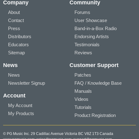
Company
Community
About
Forums
Contact
User Showcase
Press
Band-in-a-Box Radio
Distributors
Endorsing Artists
Educators
Testimonials
Sitemap
Reviews
News
Customer Support
News
Patches
Newsletter Signup
FAQ / Knowledge Base
Manuals
Account
Videos
My Account
Tutorials
My Products
Product Registration
© PG Music Inc. 29 Cadillac Avenue Victoria BC V8Z 1T3 Canada