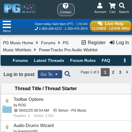
Account
Cart
Search
Contact
Live Help
Open today 6am-6pm (PT)
1:56 AM
CLOSED - LEAVE MSG
1-800-268-6272
1-250-475-2874
Menu
Register
Log In
PG Music Home
Forums
PG
Music Wishlists
PowerTracks Pro Audio Wishlist
Forums
Latest Threads
Forum Rules
FAQ
1
2
3
Page 1 of 3
Log in to post
Go To
Thread Title
/
Thread Starter
Toolbar Options
by
ROG
06/02/25
08:54 AM
Simon - PG Music
Replies: 3
Views: 2,591
Audio Drums Wizard
by
AxemanV90