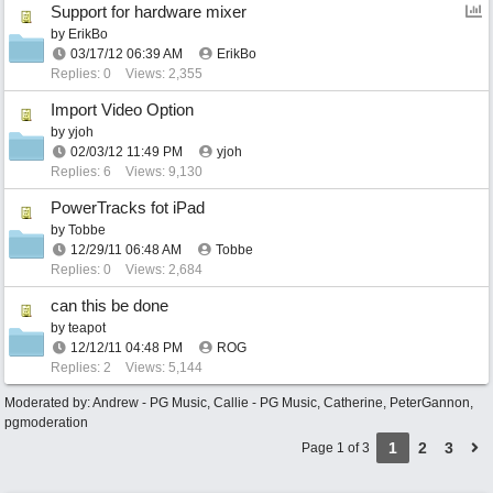
Support for hardware mixer
by
ErikBo
03/17/12
06:39 AM
ErikBo
Replies: 0
Views: 2,355
Import Video Option
by
yjoh
02/03/12
11:49 PM
yjoh
Replies: 6
Views: 9,130
PowerTracks fot iPad
by
Tobbe
12/29/11
06:48 AM
Tobbe
Replies: 0
Views: 2,684
can this be done
by
teapot
12/12/11
04:48 PM
ROG
Replies: 2
Views: 5,144
Moderated by:
Andrew - PG Music
,
Callie - PG Music
,
Catherine
,
PeterGannon
,
pgmoderation
1
2
3
Page 1 of 3