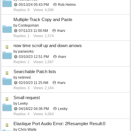
05/13/24
05:43 PM
Rob Helms
Replies: 8
Views: 4,096
Multiple-Track Copy and Paste
by
Contegoman
07/11/23
11:00 AM
rharv
Replies: 1
Views: 1,574
now time scroll up and down arrows
by
panworks
03/10/23
12:51 PM
rharv
Replies: 1
Views: 1,587
Searchable Patch lists
by
rednred
02/10/23
11:25 AM
rharv
Replies: 3
Views: 2,184
Small request
by
Leeky
04/18/22
04:36 PM
Leeky
Replies: 4
Views: 4,064
Elastique Port Audio Error: 2Resampler Result:0
by
Chris Waite