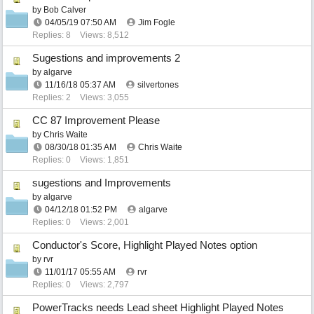
by
Bob Calver
04/05/19
07:50 AM
Jim Fogle
Replies: 8
Views: 8,512
Sugestions and improvements 2
by
algarve
11/16/18
05:37 AM
silvertones
Replies: 2
Views: 3,055
CC 87 Improvement Please
by
Chris Waite
08/30/18
01:35 AM
Chris Waite
Replies: 0
Views: 1,851
sugestions and Improvements
by
algarve
04/12/18
01:52 PM
algarve
Replies: 0
Views: 2,001
Conductor's Score, Highlight Played Notes option
by
rvr
11/01/17
05:55 AM
rvr
Replies: 0
Views: 2,797
PowerTracks needs Lead sheet Highlight Played Notes