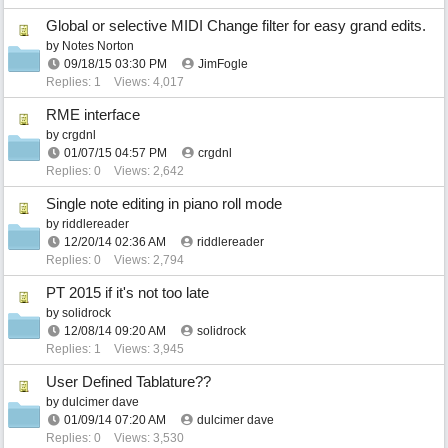
Global or selective MIDI Change filter for easy grand edits.
by
Notes Norton
09/18/15
03:30 PM
JimFogle
Replies: 1
Views: 4,017
RME interface
by
crgdnl
01/07/15
04:57 PM
crgdnl
Replies: 0
Views: 2,642
Single note editing in piano roll mode
by
riddlereader
12/20/14
02:36 AM
riddlereader
Replies: 0
Views: 2,794
PT 2015 if it's not too late
by
solidrock
12/08/14
09:20 AM
solidrock
Replies: 1
Views: 3,945
User Defined Tablature??
by
dulcimer dave
01/09/14
07:20 AM
dulcimer dave
Replies: 0
Views: 3,530