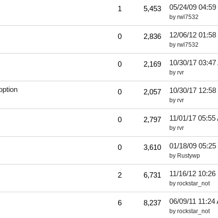
05/24/09
04:59
1
5,453
by
rwl7532
12/06/12
01:58
0
2,836
by
rwl7532
10/30/17
03:47
0
2,169
by
rvr
option
10/30/17
12:58
0
2,057
by
rvr
11/01/17
05:55
0
2,797
by
rvr
01/18/09
05:25
0
3,610
by
Rustywp
11/16/12
10:26
2
6,731
by
rockstar_not
06/09/11
11:24
6
8,237
by
rockstar_not