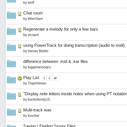
by
wolf
Chat room
by
WienSam
Regenerate a melody for only a few bars
by
vicsant
using PowerTrack for doing transcription (audio to midi)
by
Vaclav Muller
difference between .mid & .kar files
by
tuggeranongcc
Play List
1
2
all
by
Traphillman
"Display note letters inside notes when using PT notatio
by
tractorbooty15
Multi-track wav
by
toucher
Saving / Finding Sysex Files