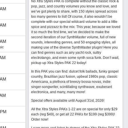
No Xtra Styles PAK is complete without the classic rock &
pop, jazz, and country volumes you know and love, and
 AM
we’ve got plenty to share, with 150 styles spread across
too many genres to list! Of course, it also wouldn’t be
complete with our special wildcard volume to add a little
 AM
spice and pizzazz to the mix. This year, because we loved
it so much the first time, we’ve decided to make the
second iteration of our SynthMaster volume, full of new
 AM
sounds, interesting genres, and 50 engaging styles, all
sic
making use of the diverse SynthMaster plugin! Here you
can find genres such as airy yacht rock, sultry
 AM
electrotango, and even some synth soca funk. Don’t wait,
pickup up Xtra Styles PAK 22 today!
In this PAK you can find: dulcet folk ballads, funky gospel
country, Brazilian jazz fusion, upbeat 1980s pop, classic
 AM
Americana, a plethora of breezy bossa novas, indie
singer-songwriter, scintillating synthwave, exuberant
electronica, and many, many more!
 AM
Special offers available until August 31st, 2026!
All the Xtra Styles PAKs 1-22 are on special for only $29
 PM
each (reg $49), or get all 22 PAKs for $199 (reg $399)!
Order now!
 AM