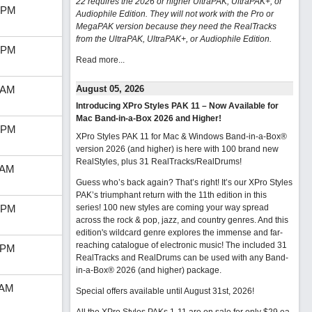
22 requires the 2026 or higher UltraPAK, UltraPAK+, or
 PM
Audiophile Edition. They will not work with the Pro or
MegaPAK version because they need the RealTracks
from the UltraPAK, UltraPAK+, or Audiophile Edition.
 PM
Read more...
 AM
August 05, 2026
Introducing XPro Styles PAK 11 – Now Available for
Mac Band-in-a-Box 2026 and Higher!
 PM
XPro Styles PAK 11 for Mac & Windows Band-in-a-Box®
version 2026 (and higher) is here with 100 brand new
RealStyles, plus 31 RealTracks/RealDrums!
 AM
Guess who’s back again? That’s right! It’s our XPro Styles
PAK’s triumphant return with the 11th edition in this
 PM
series! 100 new styles are coming your way spread
across the rock & pop, jazz, and country genres. And this
edition's wildcard genre explores the immense and far-
reaching catalogue of electronic music! The included 31
 PM
RealTracks and RealDrums can be used with any Band-
in-a-Box® 2026 (and higher) package.
 AM
Special offers available until August 31st, 2026!