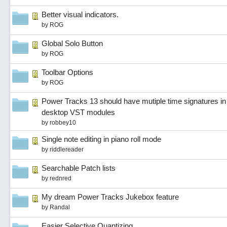
Better visual indicators.
by
ROG
Global Solo Button
by
ROG
Toolbar Options
by
ROG
Power Tracks 13 should have mutiple time signatures in
desktop VST modules
by
robbey10
Single note editing in piano roll mode
by
riddlereader
Searchable Patch lists
by
rednred
My dream Power Tracks Jukebox feature
by
Randal
Easier Selective Quantizing