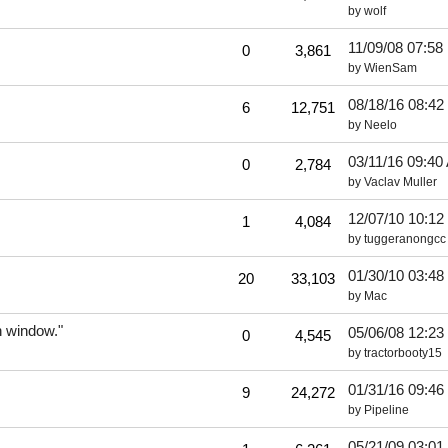
by
wolf
11/09/08
07:58
0
3,861
by
WienSam
08/18/16
08:42
6
12,751
by
Neelo
03/11/16
09:40
0
2,784
by
Vaclav Muller
12/07/10
10:12
1
4,084
by
tuggeranongcc
01/30/10
03:48
20
33,103
by
Mac
n window."
05/06/08
12:23
0
4,545
by
tractorbooty15
01/31/16
09:46
9
24,272
by
Pipeline
05/21/09
03:01