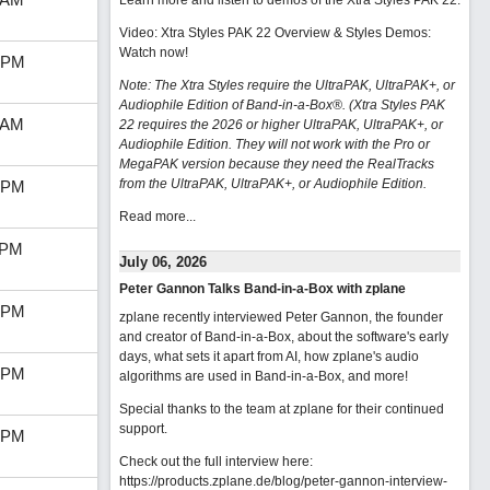
Learn more and listen to demos of the Xtra Styles PAK 22
.
Video: Xtra Styles PAK 22 Overview & Styles Demos:
Watch now
!
 PM
Note: The Xtra Styles require the UltraPAK, UltraPAK+, or
Audiophile Edition of Band-in-a-Box®. (Xtra Styles PAK
 AM
22 requires the 2026 or higher UltraPAK, UltraPAK+, or
Audiophile Edition. They will not work with the Pro or
MegaPAK version because they need the RealTracks
from the UltraPAK, UltraPAK+, or Audiophile Edition.
 PM
Read more...
 PM
July 06, 2026
Peter Gannon Talks Band-in-a-Box with zplane
 PM
zplane recently interviewed Peter Gannon, the founder
and creator of Band-in-a-Box, about the software's early
days, what sets it apart from AI, how zplane's audio
 PM
algorithms are used in Band-in-a-Box, and more!
Special thanks to the team at zplane for their continued
support.
 PM
Check out the full interview here:
https://products.zplane.de/blog/peter-gannon-interview-