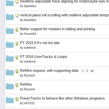
Realtime adjustable track aligning for midi(maybe wav t
by
Sparkitus
vertical piano roll scrolling with realtime adjustable temp
by
Sparkitus
Better support for notation in editing and printing
by
SoundAZ
PT 2015 if it's not too late
by
solidrock
PT 2016 UserTracks & Loops
by
solidrock
ReWire request, with supporting data
1
2
all
by
Ryszard
ReWire
by
Ryszard
PowerTracks to behave like other Windows programs
by
rwl7532