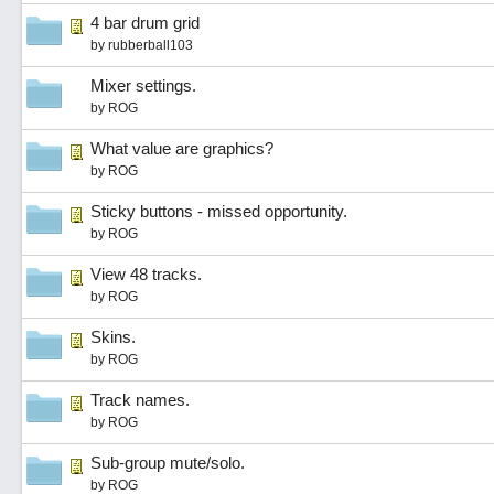
4 bar drum grid
by
rubberball103
Mixer settings.
by
ROG
What value are graphics?
by
ROG
Sticky buttons - missed opportunity.
by
ROG
View 48 tracks.
by
ROG
Skins.
by
ROG
Track names.
by
ROG
Sub-group mute/solo.
by
ROG