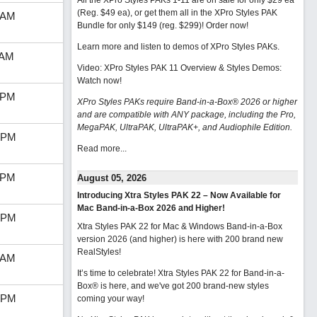
All the XPro Styles PAKs 1-11 are on sale for only $29 ea
(Reg. $49 ea), or get them all in the XPro Styles PAK
 AM
Bundle for only $149 (reg. $299)!
Order now!
Learn more and listen to demos of XPro Styles PAKs.
 AM
Video: XPro Styles PAK 11 Overview & Styles Demos:
Watch now
!
 PM
XPro Styles PAKs require Band-in-a-Box® 2026 or higher
and are compatible with ANY package, including the Pro,
MegaPAK, UltraPAK, UltraPAK+, and Audiophile Edition.
 PM
Read more...
 PM
August 05, 2026
Introducing Xtra Styles PAK 22 – Now Available for
Mac Band-in-a-Box 2026 and Higher!
 PM
Xtra Styles PAK 22 for Mac & Windows Band-in-a-Box
version 2026 (and higher) is here with 200 brand new
RealStyles!
 AM
It’s time to celebrate! Xtra Styles PAK 22 for Band-in-a-
Box® is here, and we've got 200 brand-new styles
 PM
coming your way!