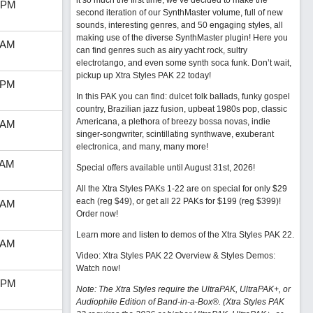
it so much the first time, we’ve decided to make the
 PM
second iteration of our SynthMaster volume, full of new
sounds, interesting genres, and 50 engaging styles, all
making use of the diverse SynthMaster plugin! Here you
 AM
can find genres such as airy yacht rock, sultry
electrotango, and even some synth soca funk. Don’t wait,
pickup up Xtra Styles PAK 22 today!
 PM
In this PAK you can find: dulcet folk ballads, funky gospel
country, Brazilian jazz fusion, upbeat 1980s pop, classic
Americana, a plethora of breezy bossa novas, indie
 AM
singer-songwriter, scintillating synthwave, exuberant
electronica, and many, many more!
 AM
Special offers available until August 31st, 2026!
All the Xtra Styles PAKs 1-22 are on special for only $29
each (reg $49), or get all 22 PAKs for $199 (reg $399)!
 AM
Order now!
Learn more and listen to demos of the Xtra Styles PAK 22
.
 AM
Video: Xtra Styles PAK 22 Overview & Styles Demos:
Watch now
!
 PM
Note: The Xtra Styles require the UltraPAK, UltraPAK+, or
Audiophile Edition of Band-in-a-Box®. (Xtra Styles PAK