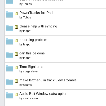
by
Tobias
PowerTracks fot iPad
by
Tobbe
please help with syncing
by
teapot
recording problem
by
teapot
can this be done
by
teapot
Time Signitures
by
surgeslayer
make leftmenu in track view sizeable
by
stratos
Audio Edit Window extra option
by
stratocaster