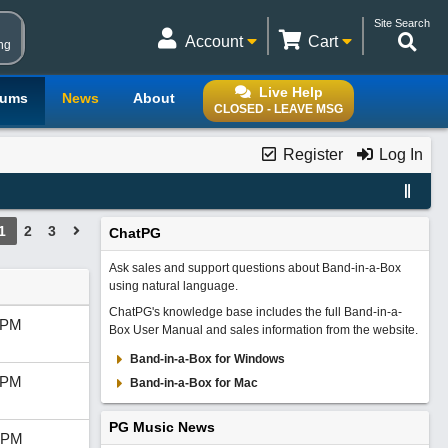
Site Search
Account
Cart
ng
Live Help
rums
News
About
CLOSED - LEAVE MSG
Register
Log In
1
2
3
ChatPG
Ask sales and support questions about Band-in-a-Box
using natural language.
ChatPG's knowledge base includes the full Band-in-a-
 PM
Box User Manual and sales information from the website.
Band-in-a-Box for Windows
 PM
Band-in-a-Box for Mac
PG Music News
 PM