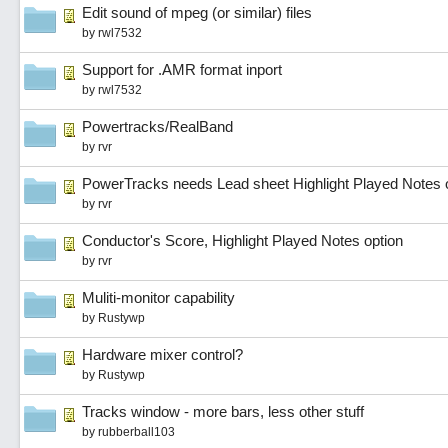
Edit sound of mpeg (or similar) files
by
rwl7532
Support for .AMR format inport
by
rwl7532
Powertracks/RealBand
by
rvr
PowerTracks needs Lead sheet Highlight Played Notes 
by
rvr
Conductor's Score, Highlight Played Notes option
by
rvr
Muliti-monitor capability
by
Rustywp
Hardware mixer control?
by
Rustywp
Tracks window - more bars, less other stuff
by
rubberball103