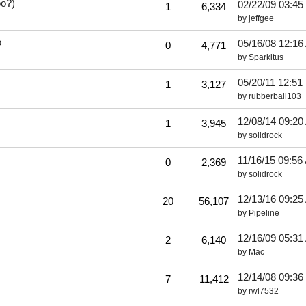
oo?)
02/22/09
03:45
1
6,334
by
jeffgee
o
05/16/08
12:16
0
4,771
by
Sparkitus
05/20/11
12:51
1
3,127
by
rubberball103
12/08/14
09:20
1
3,945
by
solidrock
11/16/15
09:56
0
2,369
by
solidrock
12/13/16
09:25
20
56,107
by
Pipeline
12/16/09
05:31
2
6,140
by
Mac
12/14/08
09:36
7
11,412
by
rwl7532