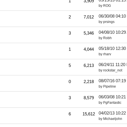
1
3,909
by
ROG
06/30/08
04:10
2
7,012
by
prsings
04/08/10
10:29
3
5,346
by
Robh
05/18/10
12:30
1
4,044
by
rharv
06/24/11
11:20
5
6,213
by
rockstar_not
08/07/16
07:19
0
2,218
by
Pipeline
06/03/08
10:21
3
8,579
by
PgFantastic
04/02/13
10:22
6
15,612
by
Michaeljohn