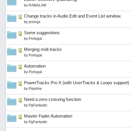
by
RAMALAM
Change tracks in Audio Edit and Event List window.
by
prsings
Some suggestions
by
Portugal
Merging midi tracks
by
Portugal
Automation
by
Portugal
PowerTracks Pro X (with UserTracks & Loops support)
by
Pipeline
Need a zero crossing function
by
PgFantastic
Master Fader Automation
by
PgFantastic