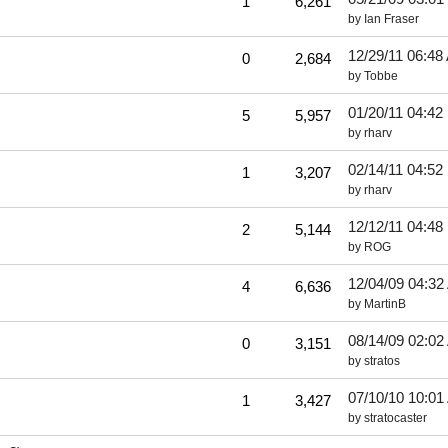
1
6,261
by
Ian Fraser
12/29/11
06:48
0
2,684
by
Tobbe
01/20/11
04:42
5
5,957
by
rharv
02/14/11
04:52
1
3,207
by
rharv
12/12/11
04:48
2
5,144
by
ROG
12/04/09
04:32
4
6,636
by
MartinB
08/14/09
02:02
0
3,151
by
stratos
07/10/10
10:01
1
3,427
by
stratocaster