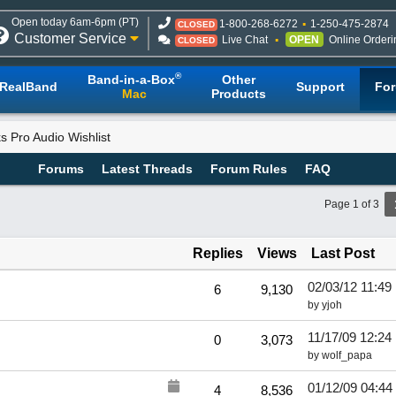
Open today 6am-6pm (PT)
1-800-268-6272
1-250-475-2874
CLOSED
Customer Service
Live Chat
OPEN
Online Orderi
CLOSED
®
Band-in-a-Box
Other
RealBand
Support
Fo
Mac
Products
 Pro Audio Wishlist
Forums
Latest Threads
Forum Rules
FAQ
Page 1 of 3
Replies
Views
Last Post
02/03/12
11:49
6
9,130
by
yjoh
11/17/09
12:24
0
3,073
by
wolf_papa
01/12/09
04:44
4
8,536