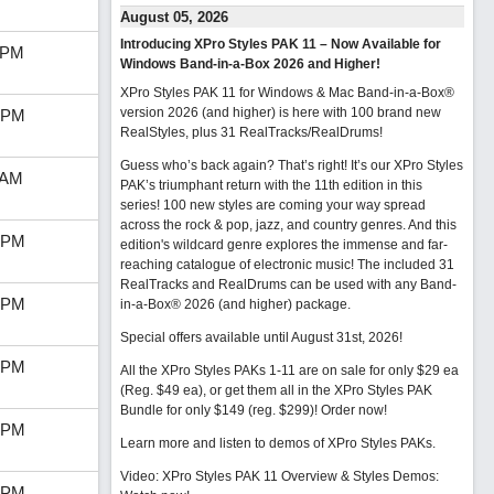
August 05, 2026
Introducing XPro Styles PAK 11 – Now Available for
 PM
Windows Band-in-a-Box 2026 and Higher!
XPro Styles PAK 11 for Windows & Mac Band-in-a-Box®
version 2026 (and higher) is here with 100 brand new
 PM
RealStyles, plus 31 RealTracks/RealDrums!
Guess who’s back again? That’s right! It’s our XPro Styles
 AM
PAK’s triumphant return with the 11th edition in this
series! 100 new styles are coming your way spread
across the rock & pop, jazz, and country genres. And this
 PM
edition's wildcard genre explores the immense and far-
reaching catalogue of electronic music! The included 31
RealTracks and RealDrums can be used with any Band-
 PM
in-a-Box® 2026 (and higher) package.
Special offers available until August 31st, 2026!
 PM
All the XPro Styles PAKs 1-11 are on sale for only $29 ea
(Reg. $49 ea), or get them all in the XPro Styles PAK
Bundle for only $149 (reg. $299)!
Order now!
 PM
Learn more and listen to demos of XPro Styles PAKs.
Video: XPro Styles PAK 11 Overview & Styles Demos:
 PM