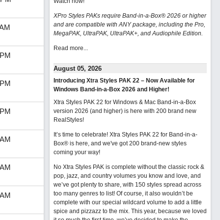
Watch now
!
XPro Styles PAKs require Band-in-a-Box® 2026 or higher
and are compatible with ANY package, including the Pro,
 AM
MegaPAK, UltraPAK, UltraPAK+, and Audiophile Edition.
Read more...
 PM
August 05, 2026
Introducing Xtra Styles PAK 22 – Now Available for
 PM
Windows Band-in-a-Box 2026 and Higher!
Xtra Styles PAK 22 for Windows & Mac Band-in-a-Box
 PM
version 2026 (and higher) is here with 200 brand new
RealStyles!
It’s time to celebrate! Xtra Styles PAK 22 for Band-in-a-
 AM
Box® is here, and we've got 200 brand-new styles
coming your way!
 AM
No Xtra Styles PAK is complete without the classic rock &
pop, jazz, and country volumes you know and love, and
we’ve got plenty to share, with 150 styles spread across
too many genres to list! Of course, it also wouldn’t be
 AM
complete with our special wildcard volume to add a little
spice and pizzazz to the mix. This year, because we loved