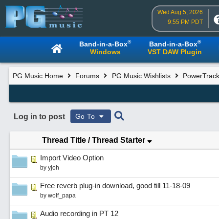
Wed Aug 5, 2026
9:55 PM PDT
®
®
Band-in-a-Box
Band-in-a-Box
Windows
VST DAW Plugin
PG Music Home
Forums
PG Music Wishlists
PowerTracks
Log in to post
Go To
Thread Title
/
Thread Starter
Import Video Option
by
yjoh
Free reverb plug-in download, good till 11-18-09
by
wolf_papa
Audio recording in PT 12