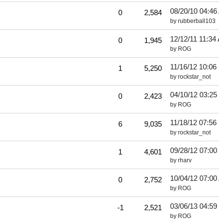
08/20/10
04:46
0
2,584
by
rubberball103
12/12/11
11:34
0
1,945
by
ROG
11/16/12
10:06
1
5,250
by
rockstar_not
04/10/12
03:25
0
2,423
by
ROG
11/18/12
07:56
6
9,035
by
rockstar_not
09/28/12
07:00
1
4,601
by
rharv
10/04/12
07:00
0
2,752
by
ROG
03/06/13
04:59
-1
2,521
by
ROG