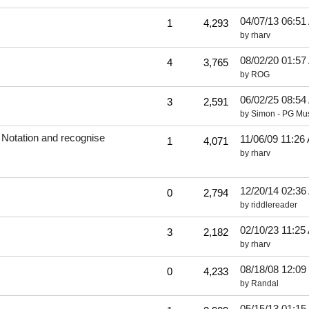
04/07/13
06:51
1
4,293
by
rharv
08/02/20
01:57
4
3,765
by
ROG
06/02/25
08:54
3
2,591
by
Simon - PG Mu
 Notation and recognise
11/06/09
11:26
1
4,071
by
rharv
12/20/14
02:36
0
2,794
by
riddlereader
02/10/23
11:25
3
2,182
by
rharv
08/18/08
12:09
0
4,233
by
Randal
05/15/13
01:15