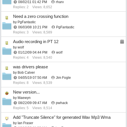
08/02/11
01:42 PM
rharv
Replies: 2
Views: 8,652
Need a zero crossing function
by
PgFantastic
06/03/08
10:21 PM
PgFantastic
Replies: 3
Views: 8,589
Audio recording in PT 12
by
wolf
01/12/09
04:44 PM
wolf
Replies: 4
Views: 8,540
was drivers please
by
Bob Calver
04/05/19
07:50 AM
Jim Fogle
Replies: 8
Views: 8,539
New version...
by
Maewyn
08/22/09
09:47 AM
pwhack
Replies: 5
Views: 8,514
Add "Truncate Silence" for generated Wav Mp3 Wma
by
Ian Fraser