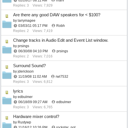
02/26/17
08:11 AM
rharv
Replies: 3
Views: 7,929
Are there any good DAW speakers for < $100?
by
larrymagee
03/03/11
05:17 PM
Robh
Replies: 2
Views: 7,419
Change tracks in Audio Edit and Event List window.
by
prsings
06/30/08
04:10 PM
prsings
Replies: 2
Views: 7,016
Surround Sound?
by
jderickson
11/19/08
11:02 AM
rwl7532
Replies: 3
Views: 6,812
lyrics
by
edbulmer
06/18/09
09:27 AM
edbulmer
Replies: 3
Views: 6,765
Hardware mixer control?
by
Rustywp
11/16/12
10:26 PM
rockstar_not