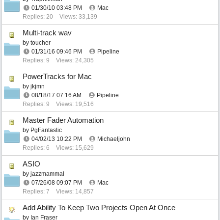
01/30/10
03:48 PM
Mac
Replies: 20
Views: 33,139
Multi-track wav
by
toucher
01/31/16
09:46 PM
Pipeline
Replies: 9
Views: 24,305
PowerTracks for Mac
by
jkjmn
08/18/17
07:16 AM
Pipeline
Replies: 9
Views: 19,516
Master Fader Automation
by
PgFantastic
04/02/13
10:22 PM
Michaeljohn
Replies: 6
Views: 15,629
ASIO
by
jazzmammal
07/26/08
09:07 PM
Mac
Replies: 7
Views: 14,857
Add Ability To Keep Two Projects Open At Once
by
Ian Fraser