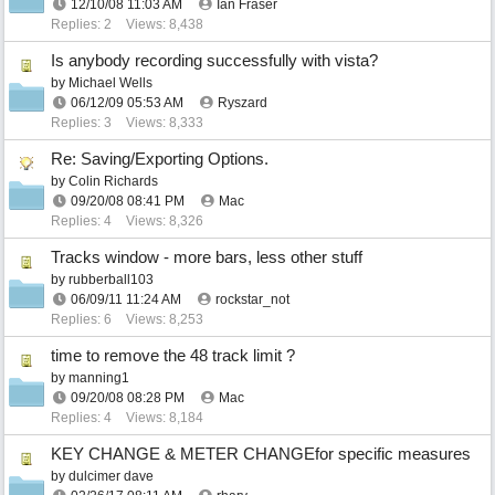
12/10/08
11:03 AM
Ian Fraser
Replies: 2
Views: 8,438
Is anybody recording successfully with vista?
by
Michael Wells
06/12/09
05:53 AM
Ryszard
Replies: 3
Views: 8,333
Re: Saving/Exporting Options.
by
Colin Richards
09/20/08
08:41 PM
Mac
Replies: 4
Views: 8,326
Tracks window - more bars, less other stuff
by
rubberball103
06/09/11
11:24 AM
rockstar_not
Replies: 6
Views: 8,253
time to remove the 48 track limit ?
by
manning1
09/20/08
08:28 PM
Mac
Replies: 4
Views: 8,184
KEY CHANGE & METER CHANGEfor specific measures
by
dulcimer dave