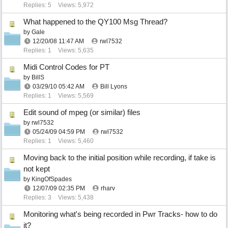
Replies: 5
Views: 5,972
What happened to the QY100 Msg Thread?
by
Gale
12/20/08
11:47 AM
rwl7532
Replies: 1
Views: 5,635
Midi Control Codes for PT
by
BillS
03/29/10
05:42 AM
Bill Lyons
Replies: 1
Views: 5,569
Edit sound of mpeg (or similar) files
by
rwl7532
05/24/09
04:59 PM
rwl7532
Replies: 1
Views: 5,460
Moving back to the initial position while recording, if take is
not kept
by
KingOfSpades
12/07/09
02:35 PM
rharv
Replies: 3
Views: 5,438
Monitoring what's being recorded in Pwr Tracks- how to do
it?