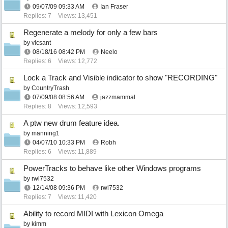
09/07/09
09:33 AM
Ian Fraser
Replies: 7
Views: 13,451
Regenerate a melody for only a few bars
by
vicsant
08/18/16
08:42 PM
Neelo
Replies: 6
Views: 12,772
Lock a Track and Visible indicator to show "RECORDING"
by
CountryTrash
07/09/08
08:56 AM
jazzmammal
Replies: 8
Views: 12,593
A ptw new drum feature idea.
by
manning1
04/07/10
10:33 PM
Robh
Replies: 6
Views: 11,889
PowerTracks to behave like other Windows programs
by
rwl7532
12/14/08
09:36 PM
rwl7532
Replies: 7
Views: 11,420
Ability to record MIDI with Lexicon Omega
by
kimm