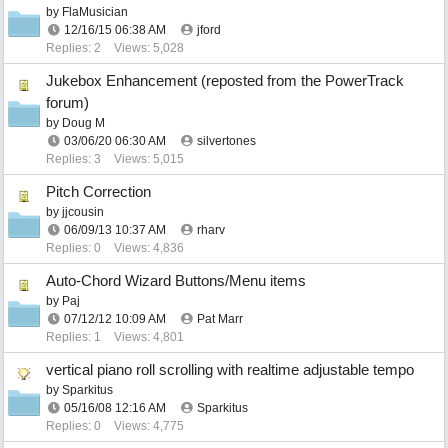
by
FlaMusician
12/16/15
06:38 AM
jford
Replies: 2
Views: 5,028
Jukebox Enhancement (reposted from the PowerTrack
forum)
by
Doug M
03/06/20
06:30 AM
silvertones
Replies: 3
Views: 5,015
Pitch Correction
by
jjcousin
06/09/13
10:37 AM
rharv
Replies: 0
Views: 4,836
Auto-Chord Wizard Buttons/Menu items
by
Paj
07/12/12
10:09 AM
Pat Marr
Replies: 1
Views: 4,801
vertical piano roll scrolling with realtime adjustable tempo
by
Sparkitus
05/16/08
12:16 AM
Sparkitus
Replies: 0
Views: 4,775