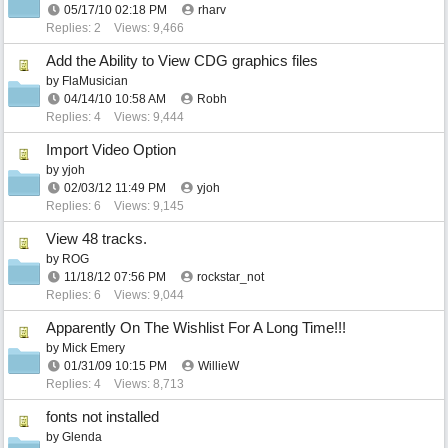
05/17/10
02:18 PM
rharv
Replies: 2
Views: 9,466
Add the Ability to View CDG graphics files
by
FlaMusician
04/14/10
10:58 AM
Robh
Replies: 4
Views: 9,444
Import Video Option
by
yjoh
02/03/12
11:49 PM
yjoh
Replies: 6
Views: 9,145
View 48 tracks.
by
ROG
11/18/12
07:56 PM
rockstar_not
Replies: 6
Views: 9,044
Apparently On The Wishlist For A Long Time!!!
by
Mick Emery
01/31/09
10:15 PM
WillieW
Replies: 4
Views: 8,713
fonts not installed
by
Glenda