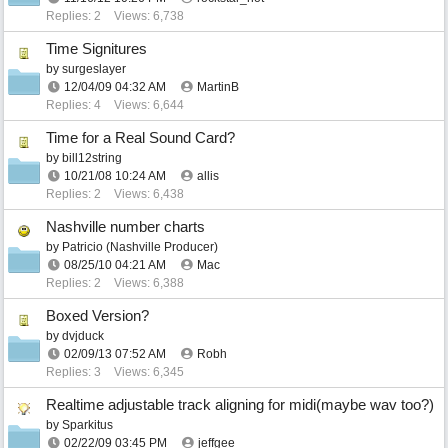
Replies: 2
Views: 6,738
Time Signitures
by
surgeslayer
12/04/09
04:32 AM
MartinB
Replies: 4
Views: 6,644
Time for a Real Sound Card?
by
bill12string
10/21/08
10:24 AM
allis
Replies: 2
Views: 6,438
Nashville number charts
by
Patricio (Nashville Producer)
08/25/10
04:21 AM
Mac
Replies: 2
Views: 6,388
Boxed Version?
by
dvjduck
02/09/13
07:52 AM
Robh
Replies: 3
Views: 6,345
Realtime adjustable track aligning for midi(maybe wav too?)
by
Sparkitus
02/22/09
03:45 PM
jeffgee