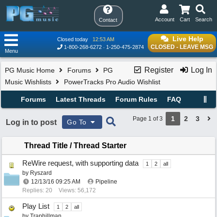
Account
Cart
Search
Contact
Live Help
Closed today
12:53 AM
CLOSED - LEAVE MSG
1-800-268-6272
1-250-475-2874
Menu
Register
Log In
PG Music Home
Forums
PG
Music Wishlists
PowerTracks Pro Audio Wishlist
Forums
Latest Threads
Forum Rules
FAQ
1
2
3
Page 1 of 3
Log in to post
Go To
Thread Title
/
Thread Starter
ReWire request, with supporting data
1
2
all
by
Ryszard
12/13/16
09:25 AM
Pipeline
Replies: 20
Views: 56,172
Play List
1
2
all
by
Traphillman