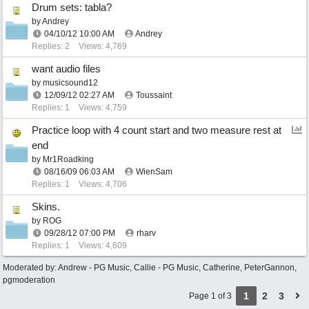
Drum sets: tabla?
by
Andrey
04/10/12
10:00 AM
Andrey
Replies: 2
Views: 4,769
want audio files
by
musicsound12
12/09/12
02:27 AM
Toussaint
Replies: 1
Views: 4,759
Practice loop with 4 count start and two measure rest at
end
by
Mr1Roadking
08/16/09
06:03 AM
WienSam
Replies: 1
Views: 4,706
Skins.
by
ROG
09/28/12
07:00 PM
rharv
Replies: 1
Views: 4,609
Moderated by:
Andrew - PG Music
,
Callie - PG Music
,
Catherine
,
PeterGannon
,
pgmoderation
1
2
3
Page 1 of 3