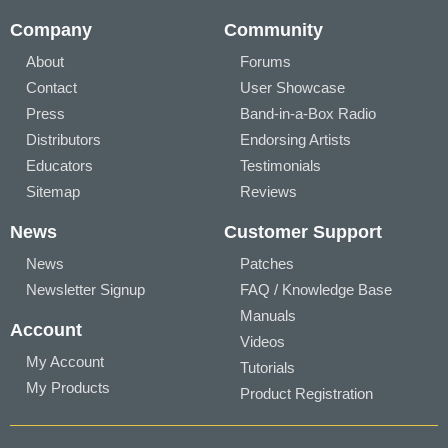
Company
Community
About
Forums
Contact
User Showcase
Press
Band-in-a-Box Radio
Distributors
Endorsing Artists
Educators
Testimonials
Sitemap
Reviews
News
Customer Support
News
Patches
Newsletter Signup
FAQ / Knowledge Base
Manuals
Account
Videos
My Account
Tutorials
My Products
Product Registration