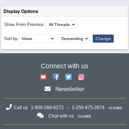
Display Options
Show From Previous
Sort by
Connect with us
Newsletter
Call us
1-800-268-6272
1-250-475-2874
CLOSED
Chat with us
CLOSED