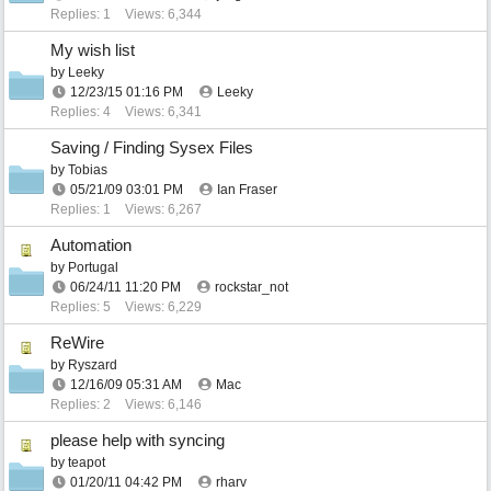
Replies: 1
Views: 6,344
My wish list
by
Leeky
12/23/15
01:16 PM
Leeky
Replies: 4
Views: 6,341
Saving / Finding Sysex Files
by
Tobias
05/21/09
03:01 PM
Ian Fraser
Replies: 1
Views: 6,267
Automation
by
Portugal
06/24/11
11:20 PM
rockstar_not
Replies: 5
Views: 6,229
ReWire
by
Ryszard
12/16/09
05:31 AM
Mac
Replies: 2
Views: 6,146
please help with syncing
by
teapot
01/20/11
04:42 PM
rharv