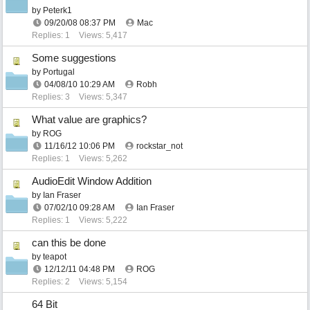
by
Peterk1
09/20/08
08:37 PM
Mac
Replies: 1
Views: 5,417
Some suggestions
by
Portugal
04/08/10
10:29 AM
Robh
Replies: 3
Views: 5,347
What value are graphics?
by
ROG
11/16/12
10:06 PM
rockstar_not
Replies: 1
Views: 5,262
AudioEdit Window Addition
by
Ian Fraser
07/02/10
09:28 AM
Ian Fraser
Replies: 1
Views: 5,222
can this be done
by
teapot
12/12/11
04:48 PM
ROG
Replies: 2
Views: 5,154
64 Bit