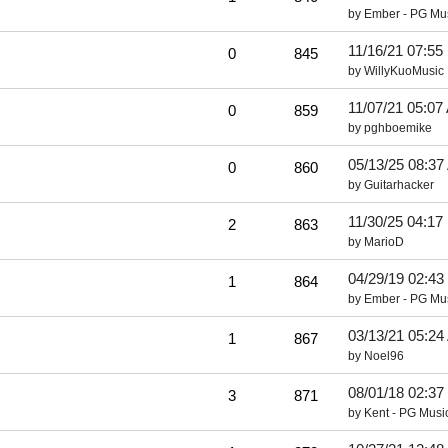
by
Ember - PG Mu
11/16/21
07:55
0
845
by
WillyKuoMusic
11/07/21
05:07
0
859
by
pghboemike
05/13/25
08:37
0
860
by
Guitarhacker
11/30/25
04:17
2
863
by
MarioD
04/29/19
02:43
1
864
by
Ember - PG Mu
03/13/21
05:24
1
867
by
Noel96
08/01/18
02:37
3
871
by
Kent - PG Musi
..