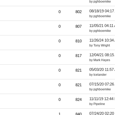
by
pghboemike
08/18/19
04:17
0
802
by
pghboemike
11/05/21
04:11
0
807
by
pghboemike
11/26/24
10:34
0
810
by
Tony Wright
12/04/21
08:15
0
817
by
Mark Hayes
05/03/20
11:57
0
821
by
Icelander
07/15/20
07:26
0
821
by
pghboemike
11/11/19
12:44
0
824
by
Pipeline
07/24/20
02:20
1
840