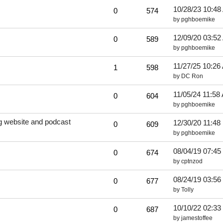
10/28/23
10:48
0
574
by
pghboemike
12/09/20
03:52
0
589
by
pghboemike
11/27/25
10:26
1
598
by
DC Ron
11/05/24
11:58
0
604
by
pghboemike
ng website and podcast
12/30/20
11:48
0
609
by
pghboemike
08/04/19
07:45
0
674
by
cptnzod
08/24/19
03:56
0
677
by
Tolly
10/10/22
02:33
0
687
by
jamestoffee