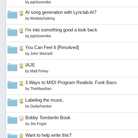
by
pghboemike
AI song generation with Lyriclab AI?
by
WobblyGstring
I’m into something good a look back
by
pghboemike
You Can Feel It [Resolved]
by
John Walradt
IAJE
by
Matt Finley
3 Ways to MIDI Program Realistic Funk Bass
by
TheMaartian
Labeling the music.
by
Guitarhacker
Bobby Tomberlin Book
by
Jim Fogle
Want to help write this?