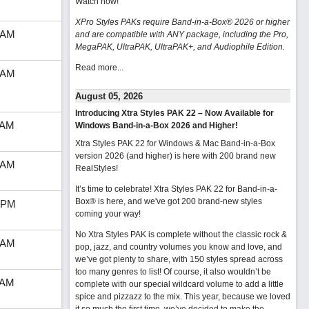
Watch now
!
XPro Styles PAKs require Band-in-a-Box® 2026 or higher
 AM
and are compatible with ANY package, including the Pro,
MegaPAK, UltraPAK, UltraPAK+, and Audiophile Edition.
Read more...
 AM
August 05, 2026
Introducing Xtra Styles PAK 22 – Now Available for
 AM
Windows Band-in-a-Box 2026 and Higher!
Xtra Styles PAK 22 for Windows & Mac Band-in-a-Box
version 2026 (and higher) is here with 200 brand new
 AM
RealStyles!
It’s time to celebrate! Xtra Styles PAK 22 for Band-in-a-
Box® is here, and we've got 200 brand-new styles
 PM
coming your way!
No Xtra Styles PAK is complete without the classic rock &
 AM
pop, jazz, and country volumes you know and love, and
we’ve got plenty to share, with 150 styles spread across
too many genres to list! Of course, it also wouldn’t be
 AM
complete with our special wildcard volume to add a little
spice and pizzazz to the mix. This year, because we loved