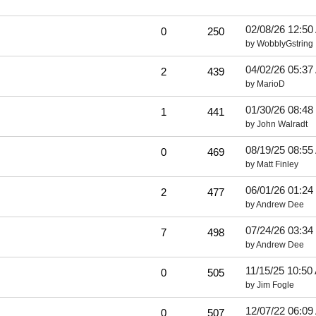
02/08/26
12:50
0
250
by
WobblyGstring
04/02/26
05:37
2
439
by
MarioD
01/30/26
08:48
1
441
by
John Walradt
08/19/25
08:55
0
469
by
Matt Finley
06/01/26
01:24
2
477
by
Andrew Dee
07/24/26
03:34
7
498
by
Andrew Dee
11/15/25
10:50
0
505
by
Jim Fogle
12/07/22
06:09
0
507