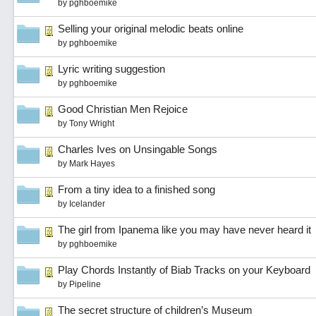
by
pghboemike
Selling your original melodic beats online
by
pghboemike
Lyric writing suggestion
by
pghboemike
Good Christian Men Rejoice
by
Tony Wright
Charles Ives on Unsingable Songs
by
Mark Hayes
From a tiny idea to a finished song
by
Icelander
The girl from Ipanema like you may have never heard it
by
pghboemike
Play Chords Instantly of Biab Tracks on your Keyboard
by
Pipeline
The secret structure of children’s Museum