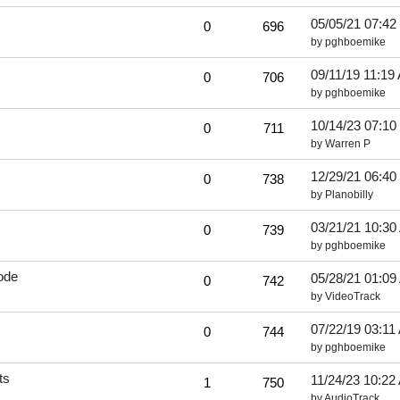
05/05/21
07:42
0
696
by
pghboemike
09/11/19
11:19
0
706
by
pghboemike
10/14/23
07:10
0
711
by
Warren P
12/29/21
06:40
0
738
by
Planobilly
03/21/21
10:30
0
739
by
pghboemike
ode
05/28/21
01:09
0
742
by
VideoTrack
07/22/19
03:11
0
744
by
pghboemike
ts
11/24/23
10:22
1
750
by
AudioTrack