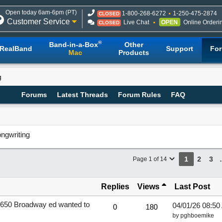
Open today 6am-6pm (PT)
1-800-268-6272
1-250-475-2874
CLOSED
Customer Service
Live Chat
OPEN
Online Orderi
CLOSED
®
Band-in-a-Box
Other
RealBand
Support
Fo
Mac
Products
g
Forums
Latest Threads
Forum Rules
FAQ
ngwriting
1
2
3
Page 1 of 14
Replies
Views
Last Post
an1650 Broadway ed wanted to
04/01/26
08:50
0
180
by
pghboemike