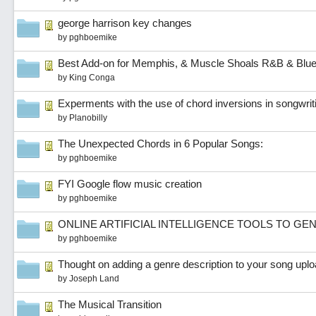
george harrison key changes
by
pghboemike
Best Add-on for Memphis, & Muscle Shoals R&B & Blu
by
King Conga
Experments with the use of chord inversions in songwrit
by
Planobilly
The Unexpected Chords in 6 Popular Songs:
by
pghboemike
FYI Google flow music creation
by
pghboemike
ONLINE ARTIFICIAL INTELLIGENCE TOOLS TO G
by
pghboemike
Thought on adding a genre description to your song uplo
by
Joseph Land
The Musical Transition