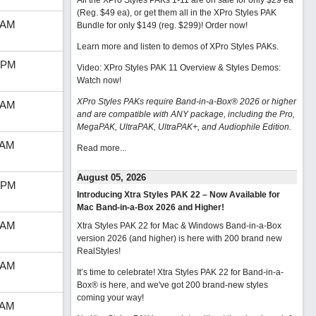
All the XPro Styles PAKs 1-11 are on sale for only $29 ea
(Reg. $49 ea), or get them all in the XPro Styles PAK
 AM
Bundle for only $149 (reg. $299)!
Order now!
Learn more and listen to demos of XPro Styles PAKs.
 PM
Video: XPro Styles PAK 11 Overview & Styles Demos:
Watch now
!
XPro Styles PAKs require Band-in-a-Box® 2026 or higher
 AM
and are compatible with ANY package, including the Pro,
MegaPAK, UltraPAK, UltraPAK+, and Audiophile Edition.
 AM
Read more...
August 05, 2026
 PM
Introducing Xtra Styles PAK 22 – Now Available for
Mac Band-in-a-Box 2026 and Higher!
 AM
Xtra Styles PAK 22 for Mac & Windows Band-in-a-Box
version 2026 (and higher) is here with 200 brand new
RealStyles!
 AM
It’s time to celebrate! Xtra Styles PAK 22 for Band-in-a-
Box® is here, and we've got 200 brand-new styles
coming your way!
 AM