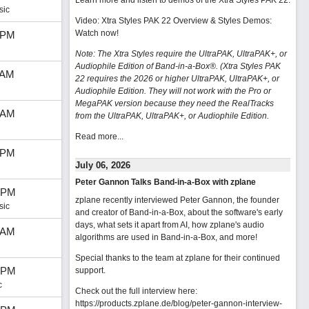
Learn more and listen to demos of the Xtra Styles PAK 22
.
sic
Video: Xtra Styles PAK 22 Overview & Styles Demos:
Watch now
!
 PM
Note: The Xtra Styles require the UltraPAK, UltraPAK+, or
Audiophile Edition of Band-in-a-Box®. (Xtra Styles PAK
 AM
22 requires the 2026 or higher UltraPAK, UltraPAK+, or
Audiophile Edition. They will not work with the Pro or
MegaPAK version because they need the RealTracks
 AM
from the UltraPAK, UltraPAK+, or Audiophile Edition.
Read more...
 PM
July 06, 2026
Peter Gannon Talks Band-in-a-Box with zplane
 PM
zplane recently interviewed Peter Gannon, the founder
sic
and creator of Band-in-a-Box, about the software's early
days, what sets it apart from AI, how zplane's audio
 AM
algorithms are used in Band-in-a-Box, and more!
Special thanks to the team at zplane for their continued
 PM
support.
c
Check out the full interview here:
https://products.zplane.de/blog/peter-gannon-interview-