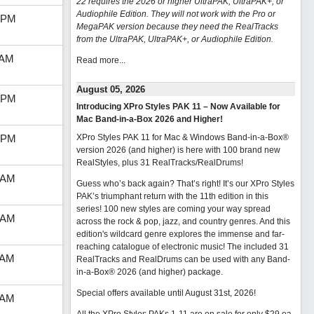
22 requires the 2026 or higher UltraPAK, UltraPAK+, or
Audiophile Edition. They will not work with the Pro or
 PM
MegaPAK version because they need the RealTracks
from the UltraPAK, UltraPAK+, or Audiophile Edition.
 AM
Read more...
August 05, 2026
 PM
Introducing XPro Styles PAK 11 – Now Available for
Mac Band-in-a-Box 2026 and Higher!
 PM
XPro Styles PAK 11 for Mac & Windows Band-in-a-Box®
version 2026 (and higher) is here with 100 brand new
RealStyles, plus 31 RealTracks/RealDrums!
 AM
Guess who’s back again? That’s right! It’s our XPro Styles
PAK’s triumphant return with the 11th edition in this
series! 100 new styles are coming your way spread
 AM
across the rock & pop, jazz, and country genres. And this
edition's wildcard genre explores the immense and far-
reaching catalogue of electronic music! The included 31
 AM
RealTracks and RealDrums can be used with any Band-
in-a-Box® 2026 (and higher) package.
Special offers available until August 31st, 2026!
 AM