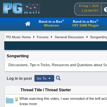
Fri Aug 7, 2026
1:26 AM PDT
®
®
Band-in-a-Box
Band-in-a-Box
Windows
VST DAW Plugin
PG Music Home
Forums
General Discussion
Songwritin
Songwriting
Discussions, Tips-n-Tricks, Resources and Questions about So
Log in to post
Go To
Thread Title
/
Thread Starter
While watching this video, I was reminded of the brill 
know more