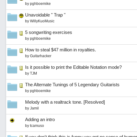
by
pghboemike
Unavoidable " Trap "
by
WillyKuoMusic
5 songwriting exercises
by
pghboemike
How to steal $47 million in royalties.
by
Guitarhacker
Is it possible to print the Editable Notation mode?
by
TJM
The Alternate Tunings of 5 Legendary Guitarists
by
pghboemike
Melody with a realtrack tone. [Resolved]
by
Jamil
Adding an intro
by
tcamuso
If you don't think this is funny you got no sense of humor.