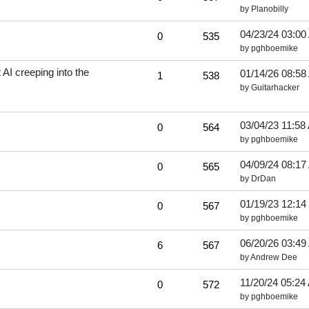
by
Planobilly
04/23/24
03:00
0
535
by
pghboemike
I creeping into the
01/14/26
08:58
1
538
by
Guitarhacker
03/04/23
11:58
0
564
by
pghboemike
04/09/24
08:17
0
565
by
DrDan
01/19/23
12:14
0
567
by
pghboemike
06/20/26
03:49
6
567
by
Andrew Dee
11/20/24
05:24
0
572
by
pghboemike