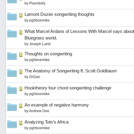
by
Planobilly
Lamont Dozier songwriting thoughts
by
pghboemike
What Marcel Ardans of Lessons With Marcel says about A
Bluegrass world.
by
Joseph Land
Thoughts on songwriting
by
pghboemike
The Anatomy of Songwriting ft. Scott Goldbaum
by
DrDan
Hooktheory four chord songwriting challenge
by
pghboemike
An example of negative harmony
by
Andrew Dee
Analyzing Toto’s Africa
by
pghboemike