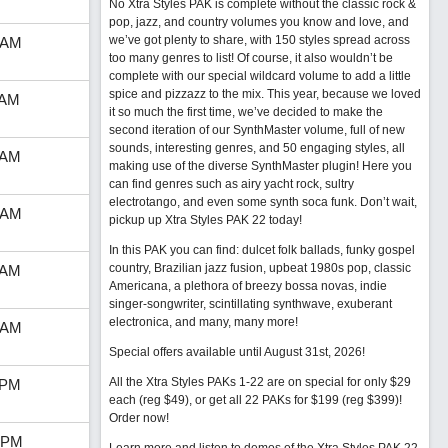
No Xtra Styles PAK is complete without the classic rock &
pop, jazz, and country volumes you know and love, and
we’ve got plenty to share, with 150 styles spread across
 AM
too many genres to list! Of course, it also wouldn’t be
complete with our special wildcard volume to add a little
spice and pizzazz to the mix. This year, because we loved
 AM
it so much the first time, we’ve decided to make the
second iteration of our SynthMaster volume, full of new
sounds, interesting genres, and 50 engaging styles, all
 AM
making use of the diverse SynthMaster plugin! Here you
can find genres such as airy yacht rock, sultry
electrotango, and even some synth soca funk. Don’t wait,
 AM
pickup up Xtra Styles PAK 22 today!
In this PAK you can find: dulcet folk ballads, funky gospel
country, Brazilian jazz fusion, upbeat 1980s pop, classic
 AM
Americana, a plethora of breezy bossa novas, indie
singer-songwriter, scintillating synthwave, exuberant
electronica, and many, many more!
 AM
Special offers available until August 31st, 2026!
All the Xtra Styles PAKs 1-22 are on special for only $29
 PM
each (reg $49), or get all 22 PAKs for $199 (reg $399)!
Order now!
 PM