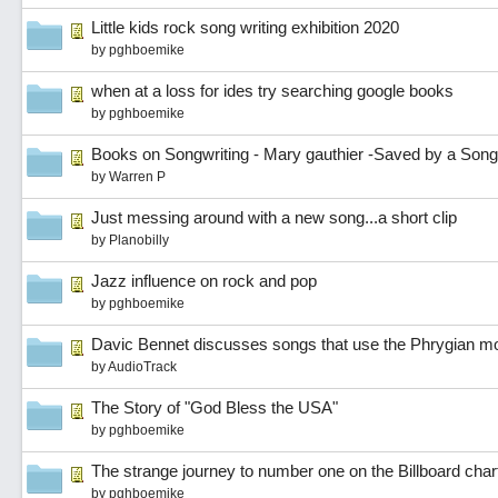
Little kids rock song writing exhibition 2020
by
pghboemike
when at a loss for ides try searching google books
by
pghboemike
Books on Songwriting - Mary gauthier -Saved by a Song
by
Warren P
Just messing around with a new song...a short clip
by
Planobilly
Jazz influence on rock and pop
by
pghboemike
Davic Bennet discusses songs that use the Phrygian m
by
AudioTrack
The Story of "God Bless the USA"
by
pghboemike
The strange journey to number one on the Billboard char
by
pghboemike