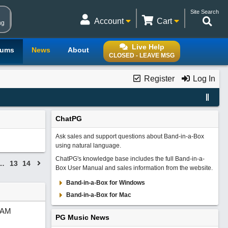
Site Search
Account
Cart
ng
Live Help
rums
News
About
CLOSED - LEAVE MSG
Register
Log In
ChatPG
Ask sales and support questions about Band-in-a-Box
using natural language.
ChatPG's knowledge base includes the full Band-in-a-
…
13
14
Box User Manual and sales information from the website.
Band-in-a-Box for Windows
Band-in-a-Box for Mac
 AM
PG Music News