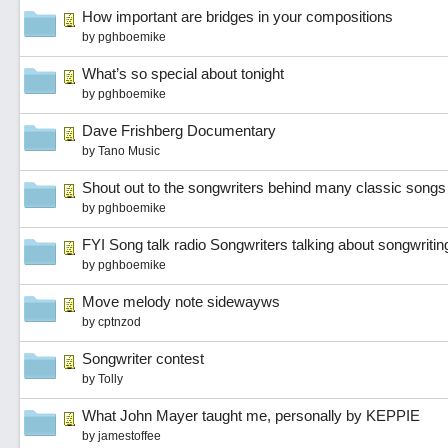
How important are bridges in your compositions
by
pghboemike
What’s so special about tonight
by
pghboemike
Dave Frishberg Documentary
by
Tano Music
Shout out to the songwriters behind many classic songs
by
pghboemike
FYI Song talk radio Songwriters talking about songwriti
by
pghboemike
Move melody note sidewayws
by
cptnzod
Songwriter contest
by
Tolly
What John Mayer taught me, personally by KEPPIE
by
jamestoffee