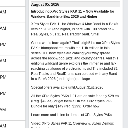
August 05, 2026
 AM
Introducing XPro Styles PAK 11 – Now Available for
Windows Band-in-a-Box 2026 and Higher!
XPro Styles PAK 11 for Windows & Mac Band-in-a-Box®
 AM
version 2026 (and higher) is here with 100 brand new
RealStyles, plus 31 RealTracks/RealDrums!
Guess who’s back again? That’s right! It’s our XPro Styles
 PM
PAK’s triumphant return with the 11th edition in this
series! 100 new styles are coming your way spread
across the rock & pop, jazz, and country genres. And this
 AM
edition's wildcard genre explores the immense and far-
reaching catalogue of electronic music! The included 31
RealTracks and RealDrums can be used with any Band-
 PM
in-a-Box® 2026 (and higher) package.
Special offers available until August 31st, 2026!
 PM
All the XPro Styles PAKs 1-11 are on sale for only $29 ea
(Reg. $49 ea), or get them all in the XPro Styles PAK
Bundle for only $149 (reg. $299)!
Order now!
 AM
Learn more and listen to demos of XPro Styles PAKs.
Video: XPro Styles PAK 11 Overview & Styles Demos:
 AM