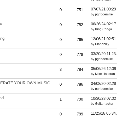
07/07/21
09:29
0
751
by
pghboemike
es
06/26/24
02:17
0
752
by
King Conga
ing
12/06/21
02:51
0
765
by
Planobilly
03/20/20
11:23
0
778
by
pghboemike
05/06/26
12:09
3
784
by
Mike Halloran
ENERATE YOUR OWN MUSIC
04/08/20
02:29
0
786
by
pghboemike
ad.
10/30/23
07:02
1
790
by
Guitarhacker
11/25/18
05:34
0
799