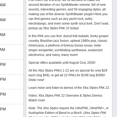
it so much the first time, we’ve decided to make the
 AM
second iteration of our SynthMaster volume, full of new
sounds, interesting genres, and 50 engaging styles, all
making use of the diverse SynthMaster plugin! Here you
can find genres such as airy yacht rock, sultry
 AM
electrotango, and even some synth soca funk. Don’t wait,
pickup up Xtra Styles PAK 22 today!
 AM
In this PAK you can find: dulcet folk ballads, funky gospel
country, Brazilian jazz fusion, upbeat 1980s pop, classic
Americana, a plethora of breezy bossa novas, indie
 AM
singer-songwriter, scintillating synthwave, exuberant
electronica, and many, many more!
Special offers available until August 31st, 2026!
 PM
All the Xtra Styles PAKs 1-22 are on special for only $29
each (reg $49), or get all 22 PAKs for $199 (reg $399)!
 PM
Order now!
Learn more and listen to demos of the Xtra Styles PAK 22
.
 PM
Video: Xtra Styles PAK 22 Overview & Styles Demos:
Watch now
!
Note: The Xtra Styles require the UltraPAK, UltraPAK+, or
 PM
Audiophile Edition of Band-in-a-Box®. (Xtra Styles PAK