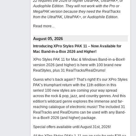
22 requires the 2026 or higher UltraPAK, UltraPAK+, or
Audiophile Edition. They will not work with the Pro or
MegaPAK version because they need the RealTracks
from the UltraPAK, UltraPAK+, or Audiophile Edition.
Read more...
August 05, 2026
Introducing XPro Styles PAK 11 – Now Available for
Mac Band-in-a-Box 2026 and Higher!
XPro Styles PAK 11 for Mac & Windows Band-in-a-Box®
version 2026 (and higher) is here with 100 brand new
RealStyles, plus 31 RealTracks/RealDrums!
Guess who’s back again? That’s right! It’s our XPro Styles
PAK’s triumphant return with the 11th edition in this
series! 100 new styles are coming your way spread
across the rock & pop, jazz, and country genres. And this
edition's wildcard genre explores the immense and far-
reaching catalogue of electronic music! The included 31
RealTracks and RealDrums can be used with any Band-
in-a-Box® 2026 (and higher) package.
Special offers available until August 31st, 2026!