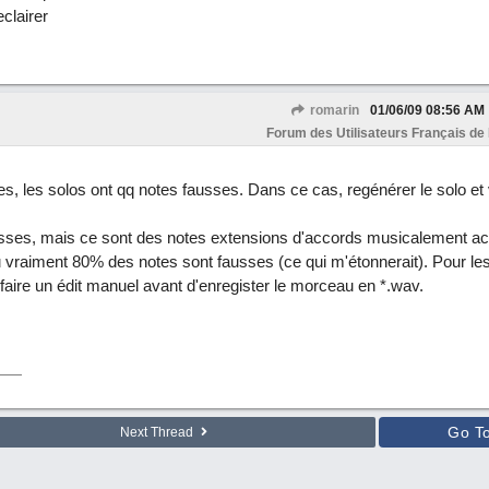
clairer
romarin
01/06/09
08:56 AM
Forum des Utilisateurs Français de
es, les solos ont qq notes fausses. Dans ce cas, regénérer le solo et vé
usses, mais ce sont des notes extensions d'accords musicalement acc
ou vraiment 80% des notes sont fausses (ce qui m'étonnerait). Pour le
de faire un édit manuel avant d'enregister le morceau en *.wav.
Go T
Next Thread