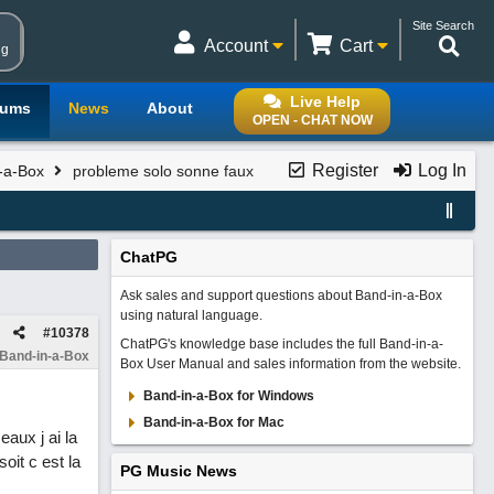
Site Search
Account
Cart
ng
Live Help
rums
News
About
OPEN - CHAT NOW
Register
Log In
n-a-Box
probleme solo sonne faux
ChatPG
Ask sales and support questions about Band-in-a-Box
using natural language.
#
10378
ChatPG's knowledge base includes the full Band-in-a-
 Band-in-a-Box
Box User Manual and sales information from the website.
Band-in-a-Box for Windows
Band-in-a-Box for Mac
aux j ai la
oit c est la
PG Music News