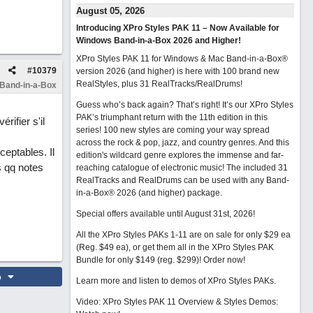
August 05, 2026
Introducing XPro Styles PAK 11 – Now Available for
Windows Band-in-a-Box 2026 and Higher!
XPro Styles PAK 11 for Windows & Mac Band-in-a-Box®
#
10379
version 2026 (and higher) is here with 100 brand new
RealStyles, plus 31 RealTracks/RealDrums!
 Band-in-a-Box
Guess who’s back again? That’s right! It’s our XPro Styles
PAK’s triumphant return with the 11th edition in this
rifier s'il
series! 100 new styles are coming your way spread
across the rock & pop, jazz, and country genres. And this
eptables. Il
edition's wildcard genre explores the immense and far-
s qq notes
reaching catalogue of electronic music! The included 31
RealTracks and RealDrums can be used with any Band-
in-a-Box® 2026 (and higher) package.
Special offers available until August 31st, 2026!
All the XPro Styles PAKs 1-11 are on sale for only $29 ea
(Reg. $49 ea), or get them all in the XPro Styles PAK
Bundle for only $149 (reg. $299)!
Order now!
o
Learn more and listen to demos of XPro Styles PAKs.
Video: XPro Styles PAK 11 Overview & Styles Demos: