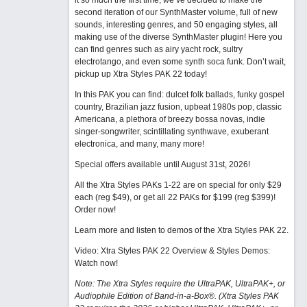
it so much the first time, we’ve decided to make the
second iteration of our SynthMaster volume, full of new
sounds, interesting genres, and 50 engaging styles, all
making use of the diverse SynthMaster plugin! Here you
can find genres such as airy yacht rock, sultry
electrotango, and even some synth soca funk. Don’t wait,
pickup up Xtra Styles PAK 22 today!
In this PAK you can find: dulcet folk ballads, funky gospel
country, Brazilian jazz fusion, upbeat 1980s pop, classic
Americana, a plethora of breezy bossa novas, indie
singer-songwriter, scintillating synthwave, exuberant
electronica, and many, many more!
Special offers available until August 31st, 2026!
All the Xtra Styles PAKs 1-22 are on special for only $29
each (reg $49), or get all 22 PAKs for $199 (reg $399)!
Order now!
Learn more and listen to demos of the Xtra Styles PAK 22
.
Video: Xtra Styles PAK 22 Overview & Styles Demos:
Watch now
!
Note: The Xtra Styles require the UltraPAK, UltraPAK+, or
Audiophile Edition of Band-in-a-Box®. (Xtra Styles PAK