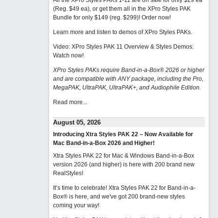
All the XPro Styles PAKs 1-11 are on sale for only $29 ea
(Reg. $49 ea), or get them all in the XPro Styles PAK
Bundle for only $149 (reg. $299)!
Order now!
Learn more and listen to demos of XPro Styles PAKs.
Video: XPro Styles PAK 11 Overview & Styles Demos:
Watch now
!
XPro Styles PAKs require Band-in-a-Box® 2026 or higher
and are compatible with ANY package, including the Pro,
MegaPAK, UltraPAK, UltraPAK+, and Audiophile Edition.
Read more...
August 05, 2026
Introducing Xtra Styles PAK 22 – Now Available for
Mac Band-in-a-Box 2026 and Higher!
Xtra Styles PAK 22 for Mac & Windows Band-in-a-Box
version 2026 (and higher) is here with 200 brand new
RealStyles!
It’s time to celebrate! Xtra Styles PAK 22 for Band-in-a-
Box® is here, and we've got 200 brand-new styles
coming your way!