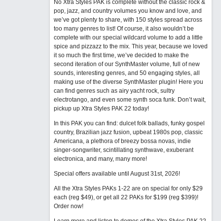
No Xtra Styles PAK is complete without the classic rock &
pop, jazz, and country volumes you know and love, and
we’ve got plenty to share, with 150 styles spread across
too many genres to list! Of course, it also wouldn’t be
complete with our special wildcard volume to add a little
spice and pizzazz to the mix. This year, because we loved
it so much the first time, we’ve decided to make the
second iteration of our SynthMaster volume, full of new
sounds, interesting genres, and 50 engaging styles, all
making use of the diverse SynthMaster plugin! Here you
can find genres such as airy yacht rock, sultry
electrotango, and even some synth soca funk. Don’t wait,
pickup up Xtra Styles PAK 22 today!
In this PAK you can find: dulcet folk ballads, funky gospel
country, Brazilian jazz fusion, upbeat 1980s pop, classic
Americana, a plethora of breezy bossa novas, indie
singer-songwriter, scintillating synthwave, exuberant
electronica, and many, many more!
Special offers available until August 31st, 2026!
All the Xtra Styles PAKs 1-22 are on special for only $29
each (reg $49), or get all 22 PAKs for $199 (reg $399)!
Order now!