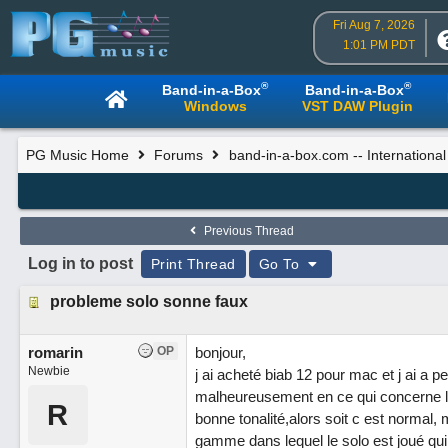
Fri Aug 7, 2026
1:01 PM PDT
®
®
Band-in-a-Box
Band-in-a-Box
Windows
VST DAW Plugin
PG Music Home
Forums
band-in-a-box.com -- Internationa
Previous Thread
Log in to post
Print Thread
Go To
probleme solo sonne faux
romarin
OP
bonjour,
Newbie
j ai acheté biab 12 pour mac et j ai 
malheureusement en ce qui concerne le
R
bonne tonalité,alors soit c est normal, 
gamme dans lequel le solo est joué qui