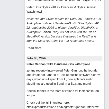
Learn more and listen to demos of the Xtra Styles PAK 22
.
Video: Xtra Styles PAK 22 Overview & Styles Demos:
Watch now
!
Note: The Xtra Styles require the UltraPAK, UltraPAK+, or
Audiophile Edition of Band-in-a-Box®. (Xtra Styles PAK
22 requires the 2026 or higher UltraPAK, UltraPAK+, or
Audiophile Edition. They will not work with the Pro or
MegaPAK version because they need the RealTracks
from the UltraPAK, UltraPAK+, or Audiophile Edition.
Read more...
July 06, 2026
Peter Gannon Talks Band-in-a-Box with zplane
zplane recently interviewed Peter Gannon, the founder
and creator of Band-in-a-Box, about the software's early
days, what sets it apart from AI, how zplane's audio
algorithms are used in Band-in-a-Box, and more!
Special thanks to the team at zplane for their continued
support.
Check out the full interview here:
https://products.zplane.de/blog/peter-gannon-interview-