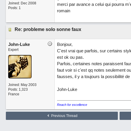
Joined:
Dec 2008
merci par avance a celui qui pourra m'e
Posts: 1
romain
Re: probleme solo sonne faux
John-Luke
Bonjour,
Expert
C'est vrai que parfois, sur certains styl
est ok ou pas.
Parfois, certaines notes paraissent fa
faut voir si c'est qq notes seulement 
fausses, il y a toujours la possibilité 
Joined:
May 2003
John-Luke
Posts: 1,323
France
Reach for excellence
Previous Thread