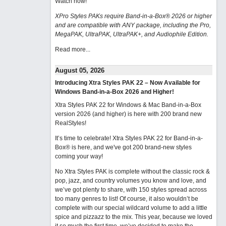
Watch now
!
XPro Styles PAKs require Band-in-a-Box® 2026 or higher
and are compatible with ANY package, including the Pro,
MegaPAK, UltraPAK, UltraPAK+, and Audiophile Edition.
Read more...
August 05, 2026
Introducing Xtra Styles PAK 22 – Now Available for
Windows Band-in-a-Box 2026 and Higher!
Xtra Styles PAK 22 for Windows & Mac Band-in-a-Box
version 2026 (and higher) is here with 200 brand new
RealStyles!
It’s time to celebrate! Xtra Styles PAK 22 for Band-in-a-
Box® is here, and we've got 200 brand-new styles
coming your way!
No Xtra Styles PAK is complete without the classic rock &
pop, jazz, and country volumes you know and love, and
we’ve got plenty to share, with 150 styles spread across
too many genres to list! Of course, it also wouldn’t be
complete with our special wildcard volume to add a little
spice and pizzazz to the mix. This year, because we loved