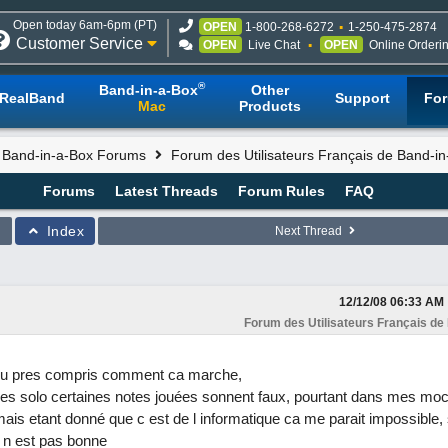
Open today 6am-6pm (PT)
OPEN
1-800-268-6272
1-250-475-2874
Customer Service
OPEN
Live Chat
OPEN
Online Orderi
®
Band-in-a-Box
Other
RealBand
Support
Fo
Mac
Products
l Band-in-a-Box Forums
Forum des Utilisateurs Français de Band-i
Forums
Latest Threads
Forum Rules
FAQ
Index
Next Thread
12/12/08
06:33 AM
Forum des Utilisateurs Français de
a peu pres compris comment ca marche,
s solo certaines notes jouées sonnent faux, pourtant dans mes moce
mais etant donné que c est de l informatique ca me parait impossible, s
 n est pas bonne