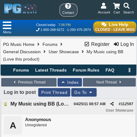
Account
Cart
Search
Contact
Live Help
Closed today
7:06 PM
CLOSED - LEAVE MSG
1-800-268-6272
1-250-475-2874
Menu
Register
Log In
PG Music Home
Forums
General Discussion
User Showcase
My Music using BB
(Love this product)
Forums
Latest Threads
Forum Rules
FAQ
Index
Previous Thread
Next Thread
Log in to post
Print Thread
Go To
My Music using BB (Love this product)
04/25/11
08:57 AM
#
112597
User Showcase
Anonymous
A
Unregistered