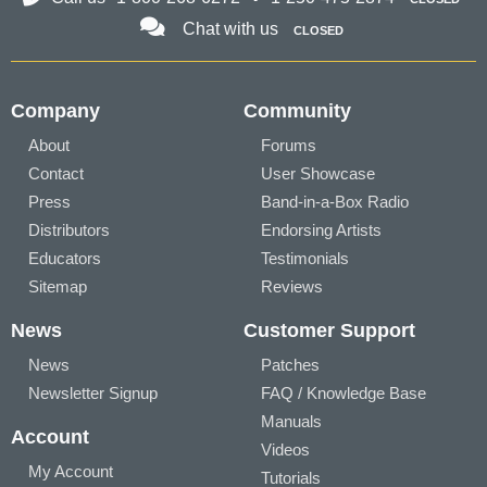
Chat with us
CLOSED
Company
Community
About
Forums
Contact
User Showcase
Press
Band-in-a-Box Radio
Distributors
Endorsing Artists
Educators
Testimonials
Sitemap
Reviews
News
Customer Support
News
Patches
Newsletter Signup
FAQ / Knowledge Base
Manuals
Account
Videos
My Account
Tutorials