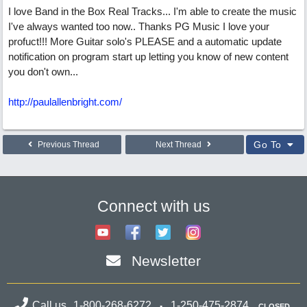
I love Band in the Box Real Tracks... I'm able to create the music
I've always wanted too now.. Thanks PG Music I love your
profuct!!! More Guitar solo's PLEASE and a automatic update
notification on program start up letting you know of new content
you don't own...
http://paulallenbright.com/
Go To
Previous Thread
Next Thread
Connect with us
Newsletter
Call us
1-800-268-6272
1-250-475-2874
CLOSED