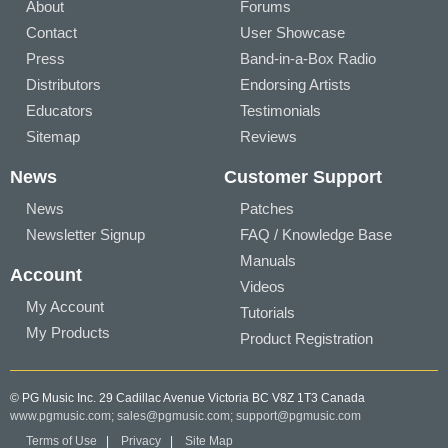
About
Forums
Contact
User Showcase
Press
Band-in-a-Box Radio
Distributors
Endorsing Artists
Educators
Testimonials
Sitemap
Reviews
News
Customer Support
News
Patches
Newsletter Signup
FAQ / Knowledge Base
Manuals
Account
Videos
My Account
Tutorials
My Products
Product Registration
© PG Music Inc. 29 Cadillac Avenue Victoria BC V8Z 1T3 Canada
www.pgmusic.com;
sales@pgmusic.com;
support@pgmusic.com
Terms of Use
|
Privacy
|
Site Map