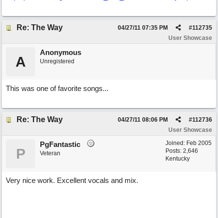
Re: The Way
04/27/11
07:35 PM
#
112735
User Showcase
Anonymous
A
Unregistered
This was one of favorite songs...
Re: The Way
04/27/11
08:06 PM
#
112736
User Showcase
Joined:
Feb 2005
PgFantastic
P
Posts: 2,646
Veteran
Kentucky
Very nice work. Excellent vocals and mix.