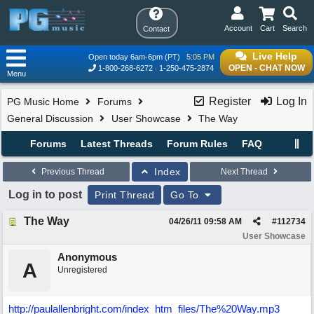
Account
Cart
Search
Contact
Live Help
Open today 6am-6pm (PT)
5:05 PM
OPEN - CHAT NOW
1-800-268-6272
1-250-475-2874
Menu
Register
Log In
PG Music Home
Forums
General Discussion
User Showcase
The Way
Forums
Latest Threads
Forum Rules
FAQ
Index
Previous Thread
Next Thread
Log in to post
Print Thread
Go To
The Way
04/26/11
09:58 AM
#
112734
User Showcase
Anonymous
A
Unregistered
http://paulallenbright.com/index_htm_files/The%20Way.mp3