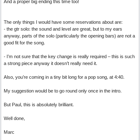
And a proper big ending this time too!
The only things I would have some reservations about are:
- the gtr solo: the sound and level are great, but to my ears
anyway, parts of the solo (particularly the opening bars) are not a
good fit for the song.
- I’m not sure that the key change is really required – this is such
a strong piece anyway it doesn’t really need it.
Also, you’re coming in a tiny bit long for a pop song, at 4:40.
My suggestion would be to go round only once in the intro.
But Paul, this is absolutely brilliant.
Well done,
Marc