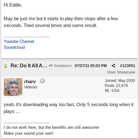
Hi Eddie,
May be just me but it starts to play then stops after a few
seconds. Tried several times and same result.
Youtube Channel
Soundcloud
Re: Do It All Again
Sundance
07/27/11
05:03 PM
#
123051
User Showcase
Joined:
May 2000
rharv
Posts: 22,678
Veteran
Mi., USA
yeah, it's downloading way too fast. Only 5 seconds long when it
plays ...
I do not work here, but the benefits are still awesome
Make your sound your own!