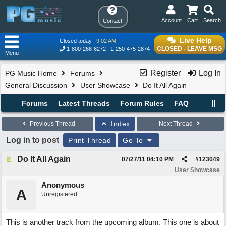
Account
Cart
Search
Contact
Live Help
Closed today
9:02 AM
CLOSED - LEAVE MSG
1-800-268-6272
1-250-475-2874
Menu
Register
Log In
PG Music Home
Forums
General Discussion
User Showcase
Do It All Again
Forums
Latest Threads
Forum Rules
FAQ
Index
Previous Thread
Next Thread
Log in to post
Print Thread
Go To
Do It All Again
07/27/11
04:10 PM
#
123049
User Showcase
Anonymous
A
Unregistered
This is another track from the upcoming album. This one is about