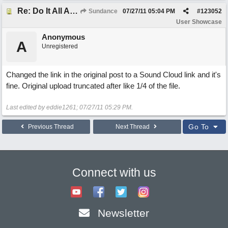
Re: Do It All Again
Sundance
07/27/11
05:04 PM
#
123052
User Showcase
Anonymous
A
Unregistered
Changed the link in the original post to a Sound Cloud link and it's
fine. Original upload truncated after like 1/4 of the file.
Last edited by eddie1261;
07/27/11
05:29 PM
.
Go To
Previous Thread
Next Thread
Connect with us
Newsletter