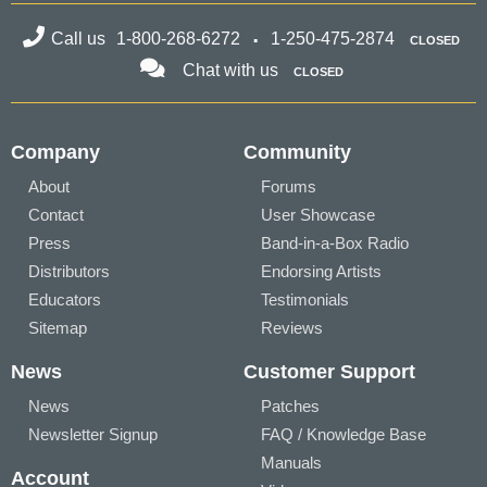
Call us
1-800-268-6272
1-250-475-2874
CLOSED
Chat with us
CLOSED
Company
Community
About
Forums
Contact
User Showcase
Press
Band-in-a-Box Radio
Distributors
Endorsing Artists
Educators
Testimonials
Sitemap
Reviews
News
Customer Support
News
Patches
Newsletter Signup
FAQ / Knowledge Base
Manuals
Account