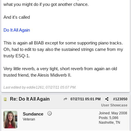
what you might do if you got another chance.
And it's called
Do It All Again
This is again all BIAB except for some supporting piano tracks.
Oh, had to edit to say also the sustained strings came from my
trusty ESQ-1.
Very little reverb, a very tight, short reverb from again an old
trusted friend, the Alesis Midiverb II.
Last edited by eddie1261;
07/27/11
05:07 PM
.
Re: Do It All Again
07/27/11
05:01 PM
#
123050
User Showcase
Joined:
May 2008
Sundance
Posts: 5,086
Veteran
Nashville, TN