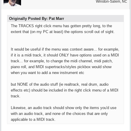
Winston-Salem, NC
Originally Posted By: Pat Marr
The TRACKS right click menu has gotten pretty long, to the
extent that (on my PC at least) the options scroll out of sight.
It would be useful if the menu was context aware... for example,
if it is a midi track, it should ONLY have options used on a MIDI
track... for example, to change the midi channel, midi patch,
piano roll, and MIDI supertracks/styles pickbox would show
when you want to add a new instrument etc
but NONE of the audio stuff (ie realtrack, real drum, audio
effects etc) should be included in the right click menu of a MIDI
track.
Likewise, an audio track should show only the items you'd use
with an audio track, and none of the choices that are only
applicable to a MIDI track.