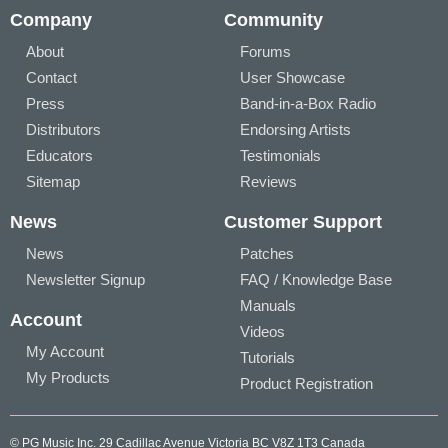
Company
Community
About
Forums
Contact
User Showcase
Press
Band-in-a-Box Radio
Distributors
Endorsing Artists
Educators
Testimonials
Sitemap
Reviews
News
Customer Support
News
Patches
Newsletter Signup
FAQ / Knowledge Base
Manuals
Account
Videos
My Account
Tutorials
My Products
Product Registration
© PG Music Inc. 29 Cadillac Avenue Victoria BC V8Z 1T3 Canada