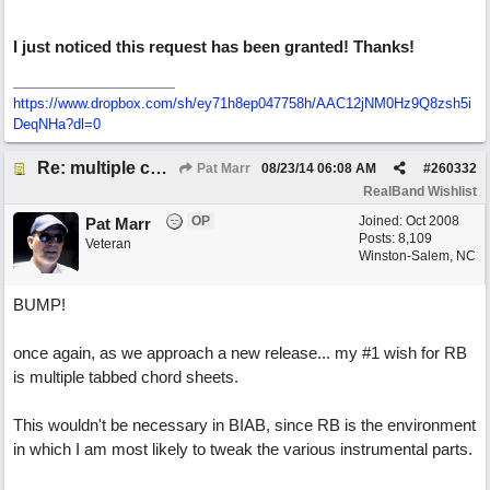
I just noticed this request has been granted! Thanks!
https://www.dropbox.com/sh/ey71h8ep047758h/AAC12jNM0Hz9Q8zsh5i
DeqNHa?dl=0
Re: multiple chord sheets
Pat Marr
08/23/14
06:08 AM
#
260332
RealBand Wishlist
OP
Joined:
Oct 2008
Pat Marr
Posts: 8,109
Veteran
Winston-Salem, NC
BUMP!
once again, as we approach a new release... my #1 wish for RB
is multiple tabbed chord sheets.
This wouldn't be necessary in BIAB, since RB is the environment
in which I am most likely to tweak the various instrumental parts.