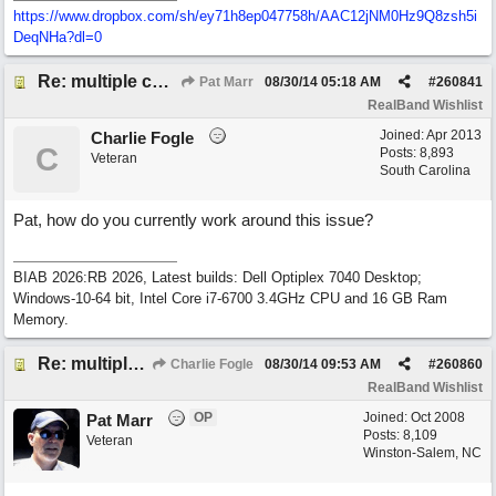
https://www.dropbox.com/sh/ey71h8ep047758h/AAC12jNM0Hz9Q8zsh5i
DeqNHa?dl=0
Re: multiple chord sheets
Pat Marr
08/30/14
05:18 AM
#
260841
RealBand Wishlist
Joined:
Apr 2013
Charlie Fogle
C
Posts: 8,893
Veteran
South Carolina
Pat, how do you currently work around this issue?
BIAB 2026:RB 2026, Latest builds: Dell Optiplex 7040 Desktop;
Windows-10-64 bit, Intel Core i7-6700 3.4GHz CPU and 16 GB Ram
Memory.
Re: multiple chord sheets
Charlie Fogle
08/30/14
09:53 AM
#
260860
RealBand Wishlist
OP
Joined:
Oct 2008
Pat Marr
Posts: 8,109
Veteran
Winston-Salem, NC