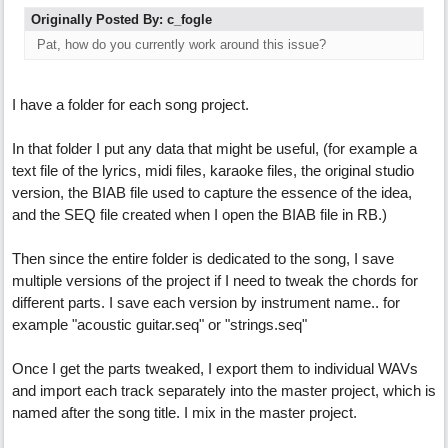
Originally Posted By: c_fogle
Pat, how do you currently work around this issue?
I have a folder for each song project.
In that folder I put any data that might be useful, (for example a
text file of the lyrics, midi files, karaoke files, the original studio
version, the BIAB file used to capture the essence of the idea,
and the SEQ file created when I open the BIAB file in RB.)
Then since the entire folder is dedicated to the song, I save
multiple versions of the project if I need to tweak the chords for
different parts. I save each version by instrument name.. for
example "acoustic guitar.seq" or "strings.seq"
Once I get the parts tweaked, I export them to individual WAVs
and import each track separately into the master project, which is
named after the song title. I mix in the master project.