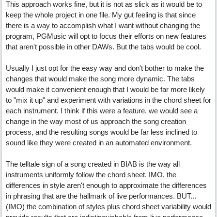
This approach works fine, but it is not as slick as it would be to
keep the whole project in one file. My gut feeling is that since
there is a way to accomplish what I want without changing the
program, PGMusic will opt to focus their efforts on new features
that aren't possible in other DAWs. But the tabs would be cool.
Usually I just opt for the easy way and don't bother to make the
changes that would make the song more dynamic. The tabs
would make it convenient enough that I would be far more likely
to "mix it up" and experiment with variations in the chord sheet for
each instrument. I think if this were a feature, we would see a
change in the way most of us approach the song creation
process, and the resulting songs would be far less inclined to
sound like they were created in an automated environment.
The telltale sign of a song created in BIAB is the way all
instruments uniformly follow the chord sheet. IMO, the
differences in style aren't enough to approximate the differences
in phrasing that are the hallmark of live performances. BUT...
(IMO) the combination of styles plus chord sheet variability would