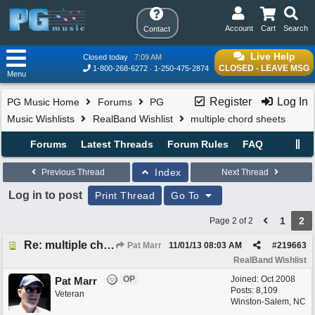
Account
Cart
Search
Contact
Live Help
Closed today
7:09 AM
CLOSED - LEAVE MSG
1-800-268-6272
1-250-475-2874
Menu
Register
Log In
PG Music Home
Forums
PG
Music Wishlists
RealBand Wishlist
multiple chord sheets
Forums
Latest Threads
Forum Rules
FAQ
Index
Previous Thread
Next Thread
Log in to post
Print Thread
Go To
1
2
Page 2 of 2
Re: multiple chord sheets
Pat Marr
11/01/13
08:03 AM
#
219663
RealBand Wishlist
OP
Joined:
Oct 2008
Pat Marr
Posts: 8,109
Veteran
Winston-Salem, NC