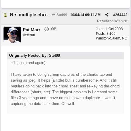
Re: multiple chord sheets
Stef99
10/04/14
09:11 AM
#
264442
RealBand Wishlist
OP
Joined:
Oct 2008
Pat Marr
Posts: 8,109
Veteran
Winston-Salem, NC
Originally Posted By: Stef99
+1 (again and again)
I have taken to doing screen captures of the chords tab and
saving as jpeg. It helps (a little) but is cumbersome. And it still
requires going back into the chord sheet and re-keying the chord
differences (shots, etc). The biggest problem is I created some
files 3 years ago and I have no clue how to duplicate. I wasn't
capturing the data back then. Oh well.