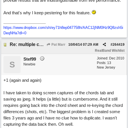
provide results that are indistinguishable from live performance.
And that's why I keep pestering for this feature.
https://www.dropbox.com/sh/ey71h8ep047758h/AAC12jNM0Hz9Q8zsh5i
DeqNHa?dl=0
Re: multiple chord sheets
Pat Marr
10/04/14
07:29 AM
#
264419
RealBand Wishlist
Joined:
Dec 2010
Stef99
S
Posts: 13
Newbie
New Jersey
+1 (again and again)
I have taken to doing screen captures of the chords tab and
saving as jpeg. It helps (a little) but is cumbersome. And it still
requires going back into the chord sheet and re-keying the chord
differences (shots, etc). The biggest problem is I created some
files 3 years ago and I have no clue how to duplicate. I wasn't
capturing the data back then. Oh well.