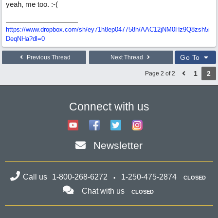
yeah, me too. :-(
https://www.dropbox.com/sh/ey71h8ep047758h/AAC12jNM0Hz9Q8zsh5i
DeqNHa?dl=0
Go To
Previous Thread
Next Thread
1
2
Page 2 of 2
Connect with us
Newsletter
Call us
1-800-268-6272
1-250-475-2874
CLOSED
Chat with us
CLOSED