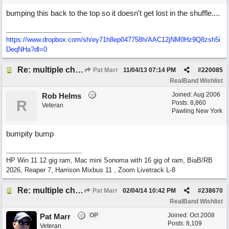
bumping this back to the top so it doesn't get lost in the shuffle....
https://www.dropbox.com/sh/ey71h8ep047758h/AAC12jNM0Hz9Q8zsh5i
DeqNHa?dl=0
Re: multiple chord sheets
Pat Marr
11/04/13
07:14 PM
#
220085
RealBand Wishlist
Joined:
Aug 2006
Rob Helms
R
Posts: 8,860
Veteran
Pawling New York
bumpity bump
HP Win 11 12 gig ram, Mac mini Sonoma with 16 gig of ram, BiaB/RB
2026, Reaper 7, Harrison Mixbus 11 , Zoom Livetrack L-8
Re: multiple chord sheets
Pat Marr
02/04/14
10:42 PM
#
238670
RealBand Wishlist
OP
Joined:
Oct 2008
Pat Marr
Posts: 8,109
Veteran