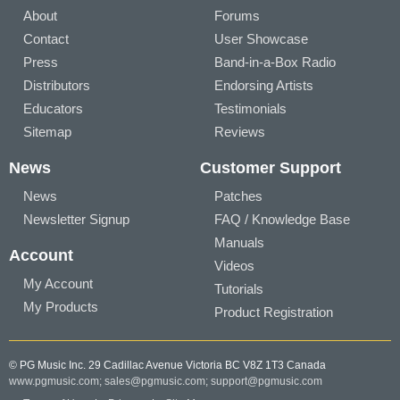
About
Forums
Contact
User Showcase
Press
Band-in-a-Box Radio
Distributors
Endorsing Artists
Educators
Testimonials
Sitemap
Reviews
News
Customer Support
News
Patches
Newsletter Signup
FAQ / Knowledge Base
Manuals
Account
Videos
My Account
Tutorials
My Products
Product Registration
© PG Music Inc. 29 Cadillac Avenue Victoria BC V8Z 1T3 Canada
www.pgmusic.com;
sales@pgmusic.com;
support@pgmusic.com