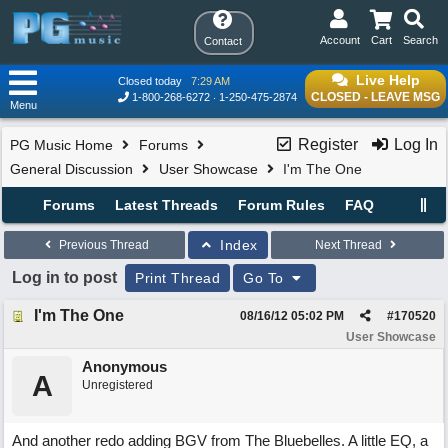
Account
Cart
Search
Contact
Live Help
Closed today
7:29 AM
CLOSED - LEAVE MSG
1-800-268-6272
1-250-475-2874
Menu
Register
Log In
PG Music Home
Forums
General Discussion
User Showcase
I'm The One
Forums
Latest Threads
Forum Rules
FAQ
Index
Previous Thread
Next Thread
Log in to post
Print Thread
Go To
I'm The One
08/16/12
05:02 PM
#
170520
User Showcase
Anonymous
A
Unregistered
And another redo adding BGV from The Bluebelles. A little EQ, a