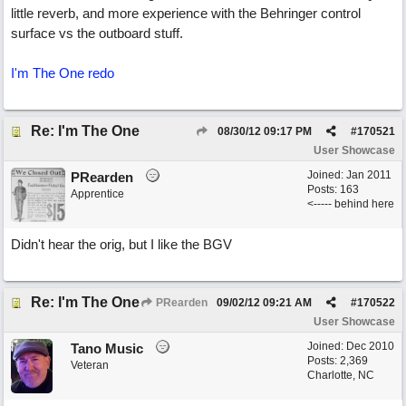
little reverb, and more experience with the Behringer control
surface vs the outboard stuff.
I'm The One redo
Re: I'm The One
08/30/12
09:17 PM
#
170521
User Showcase
Joined:
Jan 2011
PRearden
Posts: 163
Apprentice
<----- behind here
Didn't hear the orig, but I like the BGV
Re: I'm The One
PRearden
09/02/12
09:21 AM
#
170522
User Showcase
Joined:
Dec 2010
Tano Music
Posts: 2,369
Veteran
Charlotte, NC