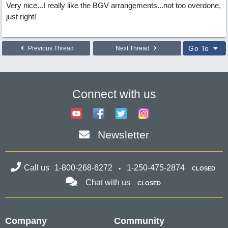
Very nice...I really like the BGV arrangements...not too overdone,
just right!
Go To
Previous Thread
Next Thread
Connect with us
Newsletter
Call us
1-800-268-6272
1-250-475-2874
CLOSED
Chat with us
CLOSED
Company
Community