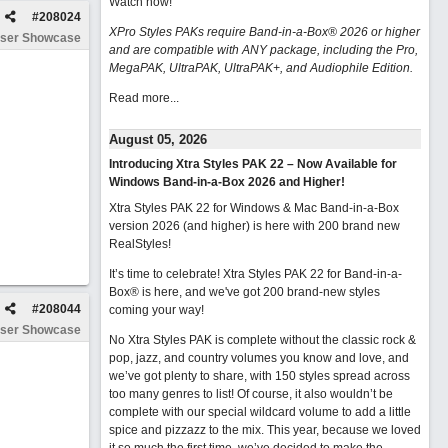
Watch now
!
#
208024
XPro Styles PAKs require Band-in-a-Box® 2026 or higher
ser Showcase
and are compatible with ANY package, including the Pro,
MegaPAK, UltraPAK, UltraPAK+, and Audiophile Edition.
Read more...
August 05, 2026
Introducing Xtra Styles PAK 22 – Now Available for
Windows Band-in-a-Box 2026 and Higher!
Xtra Styles PAK 22 for Windows & Mac Band-in-a-Box
version 2026 (and higher) is here with 200 brand new
RealStyles!
It’s time to celebrate! Xtra Styles PAK 22 for Band-in-a-
Box® is here, and we've got 200 brand-new styles
#
208044
coming your way!
ser Showcase
No Xtra Styles PAK is complete without the classic rock &
pop, jazz, and country volumes you know and love, and
we’ve got plenty to share, with 150 styles spread across
too many genres to list! Of course, it also wouldn’t be
complete with our special wildcard volume to add a little
spice and pizzazz to the mix. This year, because we loved