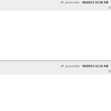
gruverider
06/29/13
10:38 AM
U
gruverider
06/29/13
11:15 AM
U