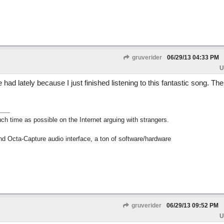
gruverider
06/29/13
04:33 PM
U
 had lately because I just finished listening to this fantastic song. The
h time as possible on the Internet arguing with strangers.
nd Octa-Capture audio interface, a ton of software/hardware
gruverider
06/29/13
09:52 PM
U