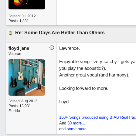
Joined:
Jul 2012
Posts: 1,831
Re: Some Days Are Better Than Others
floyd jane
Lawrence,
Veteran
Enjoyable song - very catchy - gets ya 
you play the acoustic?).
Another great vocal (and harmony).
Looking forward to more.
Joined:
Aug 2012
floyd
Posts: 13,031
Florida
150+ Songs produced using BIAB RealTra
And
50 more...
and
some more...