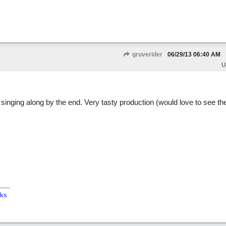
gruverider
06/29/13
06:40 AM
U
singing along by the end. Very tasty production (would love to see the 
cks