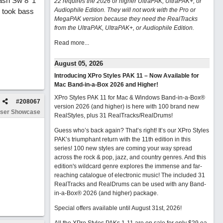
 Nash Sw 8^1
22 requires the 2026 or higher UltraPAK, UltraPAK+, or
Audiophile Edition. They will not work with the Pro or
I took bass
MegaPAK version because they need the RealTracks
from the UltraPAK, UltraPAK+, or Audiophile Edition.
Read more...
August 05, 2026
Introducing XPro Styles PAK 11 – Now Available for
Mac Band-in-a-Box 2026 and Higher!
XPro Styles PAK 11 for Mac & Windows Band-in-a-Box®
#
208067
version 2026 (and higher) is here with 100 brand new
ser Showcase
RealStyles, plus 31 RealTracks/RealDrums!
Guess who’s back again? That’s right! It’s our XPro Styles
PAK’s triumphant return with the 11th edition in this
series! 100 new styles are coming your way spread
across the rock & pop, jazz, and country genres. And this
edition's wildcard genre explores the immense and far-
reaching catalogue of electronic music! The included 31
RealTracks and RealDrums can be used with any Band-
in-a-Box® 2026 (and higher) package.
Special offers available until August 31st, 2026!