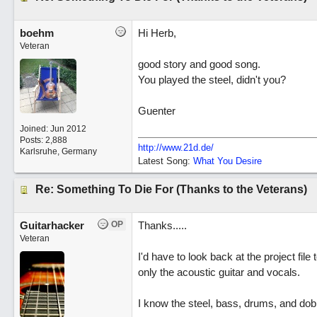
boehm
Hi Herb,
Veteran
good story and good song.
You played the steel, didn't you?
Guenter
Joined:
Jun 2012
Posts: 2,888
http://www.21d.de/
Karlsruhe, Germany
Latest Song:
What You Desire
Re: Something To Die For (Thanks to the Veterans)
Guitarhacker
OP
Thanks.....
Veteran
I'd have to look back at the project file
only the acoustic guitar and vocals.
I know the steel, bass, drums, and dobr