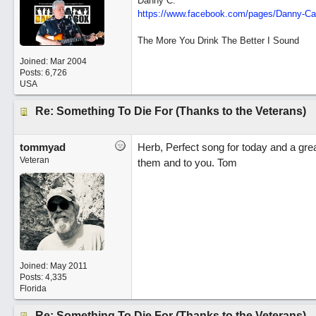
Danny C.
https:/
/
www.facebook.com/
pages/
Danny-Ca
The More You Drink The Better I Sound
Joined:
Mar 2004
Posts: 6,726
USA
Re: Something To Die For (Thanks to the Veterans)
tommyad
Herb, Perfect song for today and a grea
Veteran
them and to you. Tom
Joined:
May 2011
Posts: 4,335
Florida
Re: Something To Die For (Thanks to the Veterans)