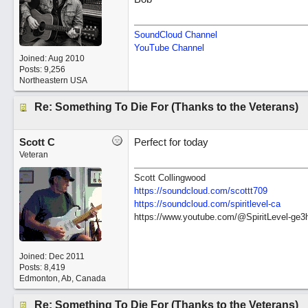
SoundCloud Channel
YouTube Channel
Joined:
Aug 2010
Posts: 9,256
Northeastern USA
Re: Something To Die For (Thanks to the Veterans)
Scott C
Perfect for today
Veteran
Scott Collingwood
https://soundcloud.com/scottt709
https:/
/
soundcloud.com/
spiritlevel-ca
https://www.youtube.com/@SpiritLevel-ge3
Joined:
Dec 2011
Posts: 8,419
Edmonton, Ab, Canada
Re: Something To Die For (Thanks to the Veterans)