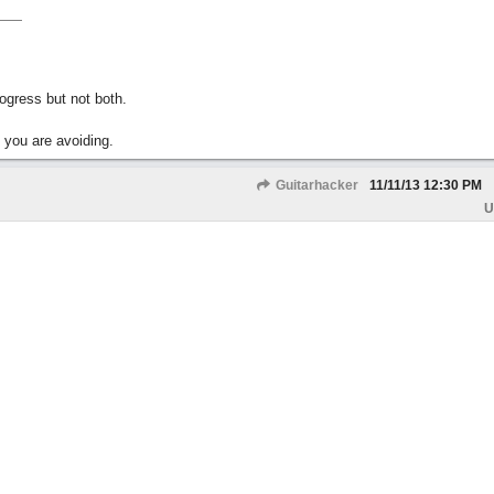
gress but not both.
 you are avoiding.
Guitarhacker
11/11/13
12:30 PM
U