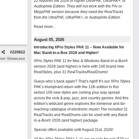
22 requires the 2026 or higher UltraPAK, UltraPAK+, or
Audiophile Edition. They will not work with the Pro or
MegaPAK version because they need the RealTracks
from the UltraPAK, UltraPAK+, or Audiophile Edition.
Read more...
August 05, 2026
Introducing XPro Styles PAK 11 – Now Available for
#
220822
Mac Band-in-a-Box 2026 and Higher!
ser Showcase
XPro Styles PAK 11 for Mac & Windows Band-in-a-Box®
version 2026 (and higher) is here with 100 brand new
RealStyles, plus 31 RealTracks/RealDrums!
Guess who’s back again? That’s right! It’s our XPro Styles
PAK’s triumphant return with the 11th edition in this
series! 100 new styles are coming your way spread
across the rock & pop, jazz, and country genres. And this
edition's wildcard genre explores the immense and far-
reaching catalogue of electronic music! The included 31
RealTracks and RealDrums can be used with any Band-
in-a-Box® 2026 (and higher) package.
Special offers available until August 31st, 2026!