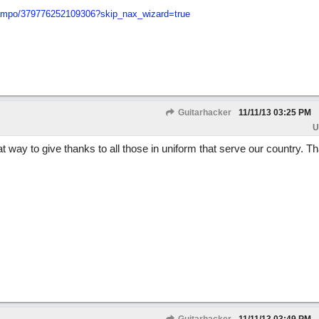
mpo/
379776252109306?skip_nax_wizard=true
Guitarhacker
11/11/13
03:25 PM
U
t way to give thanks to all those in uniform that serve our country. T