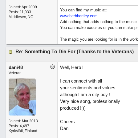
Joined:
Apr 2009
You can find my music at:
Posts: 11,033
www.herbhartley.com
Middlesex, NC
Add nothing that adds nothing to the music.
You can make excuses or you can make pro
The magic you are looking for is in the work
Re: Something To Die For (Thanks to the Veterans)
dani48
Well, Herb !
Veteran
I can connect with all
your sentiments and values
although I am a city boy !
Very nice song, professionally
produced !:))
Joined:
Mar 2013
Cheers
Posts: 4,497
Dani
Kyrkslätt, Finland