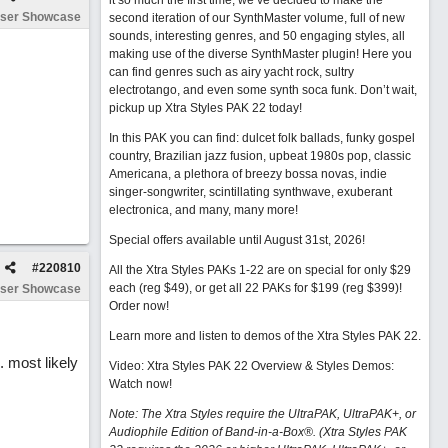
it so much the first time, we’ve decided to make the
ser Showcase
second iteration of our SynthMaster volume, full of new
sounds, interesting genres, and 50 engaging styles, all
making use of the diverse SynthMaster plugin! Here you
can find genres such as airy yacht rock, sultry
electrotango, and even some synth soca funk. Don’t wait,
pickup up Xtra Styles PAK 22 today!
In this PAK you can find: dulcet folk ballads, funky gospel
country, Brazilian jazz fusion, upbeat 1980s pop, classic
Americana, a plethora of breezy bossa novas, indie
singer-songwriter, scintillating synthwave, exuberant
electronica, and many, many more!
Special offers available until August 31st, 2026!
#
220810
All the Xtra Styles PAKs 1-22 are on special for only $29
each (reg $49), or get all 22 PAKs for $199 (reg $399)!
ser Showcase
Order now!
Learn more and listen to demos of the Xtra Styles PAK 22
.
. most likely
Video: Xtra Styles PAK 22 Overview & Styles Demos:
Watch now
!
Note: The Xtra Styles require the UltraPAK, UltraPAK+, or
Audiophile Edition of Band-in-a-Box®. (Xtra Styles PAK