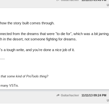
Guitarhacker
11/11/13
03:49 PM
U
n how the story built comes through.
ected from the dreams that were "to die for", which was a bit jarring
ath in the desert, not someone fighting for dreams.
's a tough write, and you're done a nice job of it.
s that some kind of ProTools thing?
 many VSTis.
Guitarhacker
11/11/13
09:24 PM
U