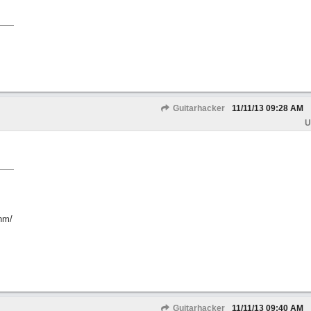
Guitarhacker
11/11/13
09:28 AM
U
hm/
Guitarhacker
11/11/13
09:40 AM