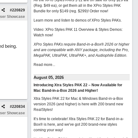
All the XPro Styles PAKs 1-11 are on sale for only $29 ea
(Reg. $49 ea), or get them all in the XPro Styles PAK
#
220829
Bundle for only $149 (reg. $299)!
Order now!
ser Showcase
Learn more and listen to demos of XPro Styles PAKs.
Video: XPro Styles PAK 11 Overview & Styles Demos:
Watch now
!
XPro Styles PAKs require Band-in-a-Box® 2026 or higher
ed being.
and are compatible with ANY package, including the Pro,
MegaPAK, UltraPAK, UltraPAK+, and Audiophile Edition.
Read more...
August 05, 2026
Introducing Xtra Styles PAK 22 – Now Available for
Mac Band-in-a-Box 2026 and Higher!
Xtra Styles PAK 22 for Mac & Windows Band-in-a-Box
version 2026 (and higher) is here with 200 brand new
#
220834
RealStyles!
ser Showcase
It’s time to celebrate! Xtra Styles PAK 22 for Band-in-a-
Box® is here, and we've got 200 brand-new styles
coming your way!