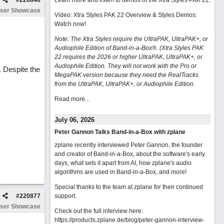
#
220846
Learn more and listen to demos of the Xtra Styles PAK 22
.
ser Showcase
Video: Xtra Styles PAK 22 Overview & Styles Demos:
Watch now
!
Note: The Xtra Styles require the UltraPAK, UltraPAK+, or
Audiophile Edition of Band-in-a-Box®. (Xtra Styles PAK
22 requires the 2026 or higher UltraPAK, UltraPAK+, or
Audiophile Edition. They will not work with the Pro or
. Despite the
MegaPAK version because they need the RealTracks
from the UltraPAK, UltraPAK+, or Audiophile Edition.
Read more...
July 06, 2026
Peter Gannon Talks Band-in-a-Box with zplane
zplane recently interviewed Peter Gannon, the founder
and creator of Band-in-a-Box, about the software's early
days, what sets it apart from AI, how zplane's audio
algorithms are used in Band-in-a-Box, and more!
Special thanks to the team at zplane for their continued
#
220877
support.
ser Showcase
Check out the full interview here:
https://products.zplane.de/blog/peter-gannon-interview-