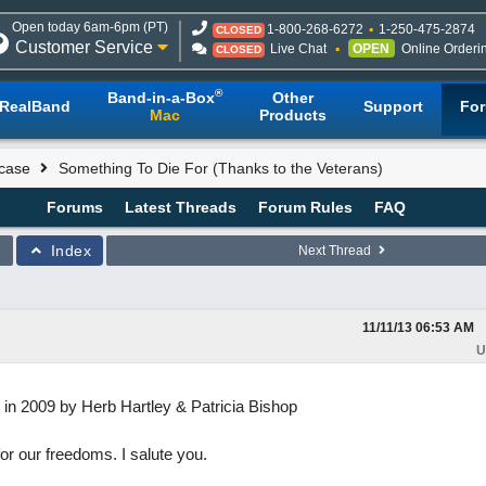
Open today 6am-6pm (PT)
1-800-268-6272
1-250-475-2874
CLOSED
Customer Service
Live Chat
OPEN
Online Orderi
CLOSED
®
Band-in-a-Box
Other
RealBand
Support
Fo
Mac
Products
case
Something To Die For (Thanks to the Veterans)
Forums
Latest Threads
Forum Rules
FAQ
Index
Next Thread
11/11/13
06:53 AM
U
tten in 2009 by Herb Hartley & Patricia Bishop
or our freedoms. I salute you.