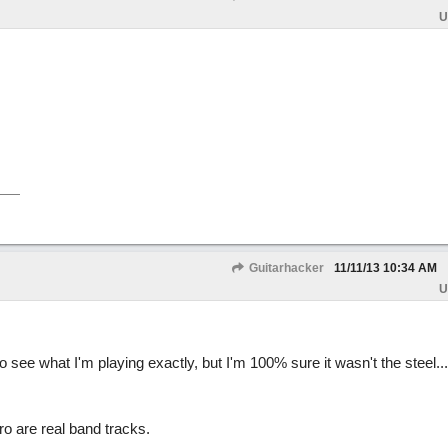
U
Guitarhacker
11/11/13
10:34 AM
U
 to see what I'm playing exactly, but I'm 100% sure it wasn't the steel...
o are real band tracks.