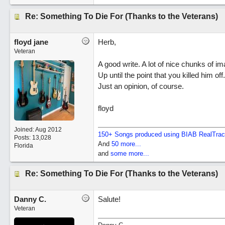
Re: Something To Die For (Thanks to the Veterans)
floyd jane
Herb,
Veteran
A good write. A lot of nice chunks of i
Up until the point that you killed him o
Just an opinion, of course.
floyd
Joined:
Aug 2012
150+ Songs produced using BIAB RealTra
Posts: 13,028
And
50 more...
Florida
and
some more...
Re: Something To Die For (Thanks to the Veterans)
Danny C.
Salute!
Veteran