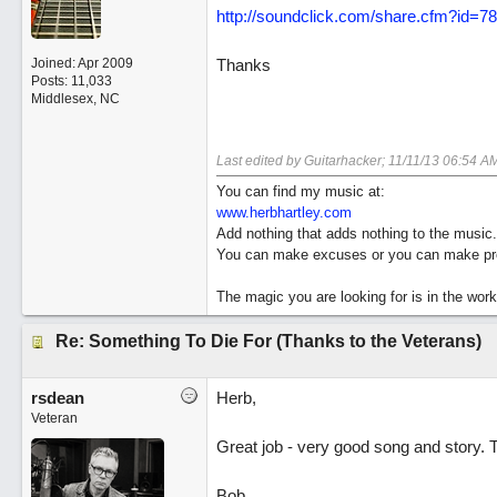
http://soundclick.com/share.cfm?id=7
Joined:
Apr 2009
Thanks
Posts: 11,033
Middlesex, NC
Last edited by Guitarhacker;
11/11/13
06:54 A
You can find my music at:
www.herbhartley.com
Add nothing that adds nothing to the music.
You can make excuses or you can make pro
The magic you are looking for is in the work
Re: Something To Die For (Thanks to the Veterans)
rsdean
Herb,
Veteran
Great job - very good song and story. 
Bob