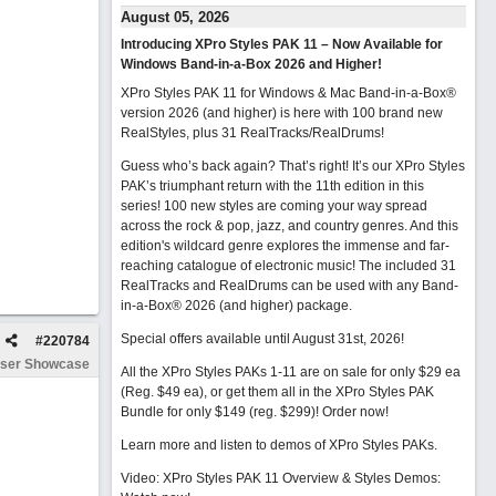
August 05, 2026
Introducing XPro Styles PAK 11 – Now Available for
Windows Band-in-a-Box 2026 and Higher!
XPro Styles PAK 11 for Windows & Mac Band-in-a-Box®
version 2026 (and higher) is here with 100 brand new
RealStyles, plus 31 RealTracks/RealDrums!
Guess who’s back again? That’s right! It’s our XPro Styles
PAK’s triumphant return with the 11th edition in this
series! 100 new styles are coming your way spread
across the rock & pop, jazz, and country genres. And this
edition's wildcard genre explores the immense and far-
reaching catalogue of electronic music! The included 31
RealTracks and RealDrums can be used with any Band-
in-a-Box® 2026 (and higher) package.
Special offers available until August 31st, 2026!
#
220784
ser Showcase
All the XPro Styles PAKs 1-11 are on sale for only $29 ea
(Reg. $49 ea), or get them all in the XPro Styles PAK
Bundle for only $149 (reg. $299)!
Order now!
Learn more and listen to demos of XPro Styles PAKs.
Video: XPro Styles PAK 11 Overview & Styles Demos: