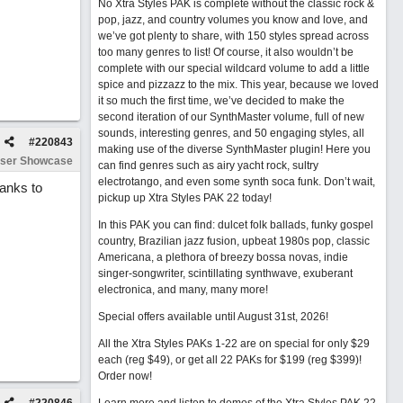
No Xtra Styles PAK is complete without the classic rock &
pop, jazz, and country volumes you know and love, and
we’ve got plenty to share, with 150 styles spread across
too many genres to list! Of course, it also wouldn’t be
complete with our special wildcard volume to add a little
spice and pizzazz to the mix. This year, because we loved
it so much the first time, we’ve decided to make the
second iteration of our SynthMaster volume, full of new
sounds, interesting genres, and 50 engaging styles, all
#
220843
making use of the diverse SynthMaster plugin! Here you
ser Showcase
can find genres such as airy yacht rock, sultry
electrotango, and even some synth soca funk. Don’t wait,
hanks to
pickup up Xtra Styles PAK 22 today!
In this PAK you can find: dulcet folk ballads, funky gospel
country, Brazilian jazz fusion, upbeat 1980s pop, classic
Americana, a plethora of breezy bossa novas, indie
singer-songwriter, scintillating synthwave, exuberant
electronica, and many, many more!
Special offers available until August 31st, 2026!
All the Xtra Styles PAKs 1-22 are on special for only $29
each (reg $49), or get all 22 PAKs for $199 (reg $399)!
Order now!