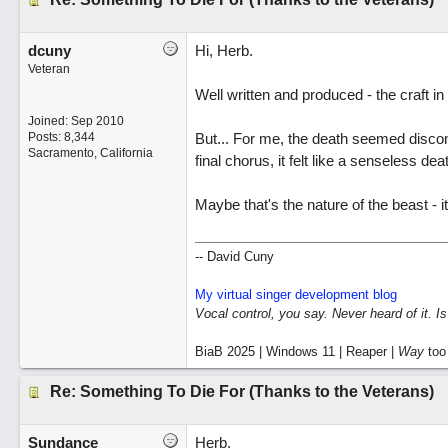
dcuny
Hi, Herb.
Veteran
Well written and produced - the craft i
Joined:
Sep 2010
Posts: 8,344
But... For me, the death seemed disconn
Sacramento, California
final chorus, it felt like a senseless de
Maybe that's the nature of the beast - it
-- David Cuny
My virtual singer development blog
Vocal control, you say. Never heard of it. I
BiaB 2025 | Windows 11 | Reaper |
Way
too
Re: Something To Die For (Thanks to the Veterans)
Sundance
Herb,