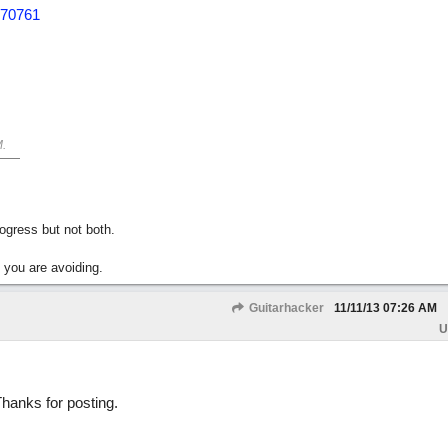
870761
M
.
gress but not both.
 you are avoiding.
Guitarhacker
11/11/13
07:26 AM
U
Thanks for posting.