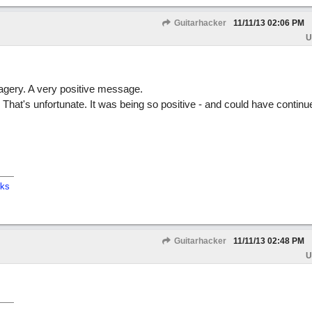
Guitarhacker
11/11/13
02:06 PM
U
magery. A very positive message.
ff. That's unfortunate. It was being so positive - and could have continu
cks
Guitarhacker
11/11/13
02:48 PM
U