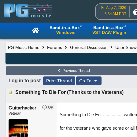
Fri Aug 7, 2026
3:34 AM PDT
®
®
Band-in-a-Box
Band-in-a-Box
Windows
VST DAW Plugin
PG Music Home
Forums
General Discussion
User Show
Previous Thread
Log in to post
Print Thread
Go To
Something To Die For (Thanks to the Veterans)
Guitarhacker
OP
Veteran
Something to Die For .................wri
for the veterans who gave some or all f