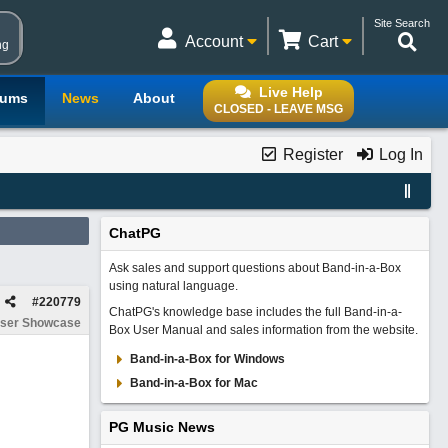
Site Search
Account
Cart
ng
Live Help
rums
News
About
CLOSED - LEAVE MSG
Register
Log In
ChatPG
Ask sales and support questions about Band-in-a-Box
using natural language.
#
220779
ChatPG's knowledge base includes the full Band-in-a-
ser Showcase
Box User Manual and sales information from the website.
Band-in-a-Box for Windows
Band-in-a-Box for Mac
PG Music News