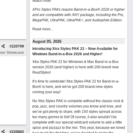
Watch now
!
XPro Styles PAKs require Band-in-a-Box® 2026 or higher
and are compatible with ANY package, including the Pro,
MegaPAK, UltraPAK, UltraPAK+, and Audiophile Edition.
Read more...
August 05, 2026
#
220799
Introducing Xtra Styles PAK 22 – Now Available for
ser Showcase
Windows Band-in-a-Box 2026 and Higher!
Xtra Styles PAK 22 for Windows & Mac Band-in-a-Box
version 2026 (and higher) is here with 200 brand new
RealStyles!
It’s time to celebrate! Xtra Styles PAK 22 for Band-in-a-
Box® is here, and we've got 200 brand-new styles
coming your way!
No Xtra Styles PAK is complete without the classic rock &
pop, jazz, and country volumes you know and love, and
we’ve got plenty to share, with 150 styles spread across
too many genres to list! Of course, it also wouldn’t be
complete with our special wildcard volume to add a little
spice and pizzazz to the mix. This year, because we loved
#
220802