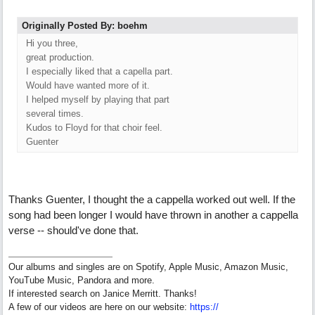
Originally Posted By: boehm
Hi you three,
great production.
I especially liked that a capella part.
Would have wanted more of it.
I helped myself by playing that part
several times.
Kudos to Floyd for that choir feel.
Guenter
Thanks Guenter, I thought the a cappella worked out well. If the
song had been longer I would have thrown in another a cappella
verse -- should've done that.
Our albums and singles are on Spotify, Apple Music, Amazon Music,
YouTube Music, Pandora and more.
If interested search on Janice Merritt. Thanks!
A few of our videos are here on our website:
https:/
/