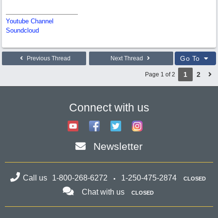
Youtube Channel
Soundcloud
Go To
Previous Thread
Next Thread
1
2
Page 1 of 2
Connect with us
Newsletter
Call us
1-800-268-6272
1-250-475-2874
CLOSED
Chat with us
CLOSED