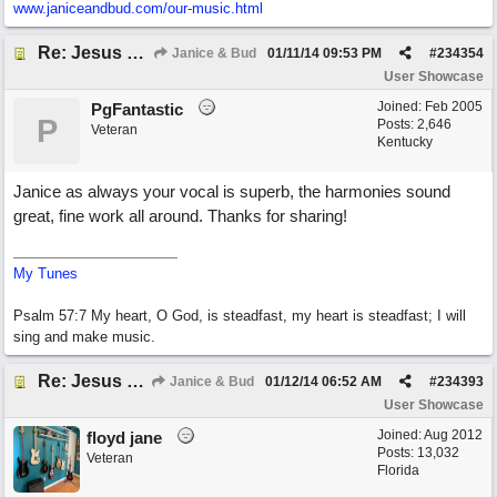
www.janiceandbud.com/
our-music.html
Re: Jesus On The Mainline (Jane/Merritt production)
Janice & Bud
01/11/14
09:53 PM
#
234354
User Showcase
Joined:
Feb 2005
PgFantastic
P
Posts: 2,646
Veteran
Kentucky
Janice as always your vocal is superb, the harmonies sound
great, fine work all around. Thanks for sharing!
My Tunes
Psalm 57:7 My heart, O God, is steadfast, my heart is steadfast; I will
sing and make music.
Re: Jesus On The Mainline (Jane/Merritt production)
Janice & Bud
01/12/14
06:52 AM
#
234393
User Showcase
Joined:
Aug 2012
floyd jane
Posts: 13,032
Veteran
Florida