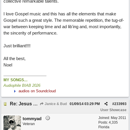
collective remarkable talents.
I love Gospel music and this has all the elements that make
Gospel such a great style. The memorable repetition, the tug-of-
war between keeping time and ad lib'ing and, most importantly,
the sincerity of performance.
Just brilliant!!!!
All the best,
Noel
MY SONGS...
Audiophile BIAB 2026
audios on Soundcloud
Re: Jesus On The Mainline (Jane/Merritt production)
Janice & Bud
01/09/14
03:29 PM
#
233993
User Showcase
Joined:
May 2011
tommyad
Posts: 4,335
Veteran
Florida