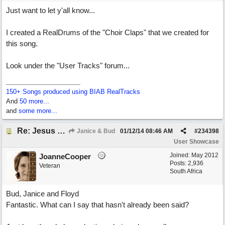
Just want to let y'all know...
I created a RealDrums of the "Choir Claps" that we created for
this song.
Look under the "User Tracks" forum...
150+ Songs produced using BIAB RealTracks
And
50 more...
and
some more...
Re: Jesus On The Mainline (Jane/Merritt production)
Janice & Bud
01/12/14
08:46 AM
#
234398
User Showcase
Joined:
May 2012
JoanneCooper
Posts: 2,936
Veteran
South Africa
Bud, Janice and Floyd
Fantastic. What can I say that hasn't already been said?