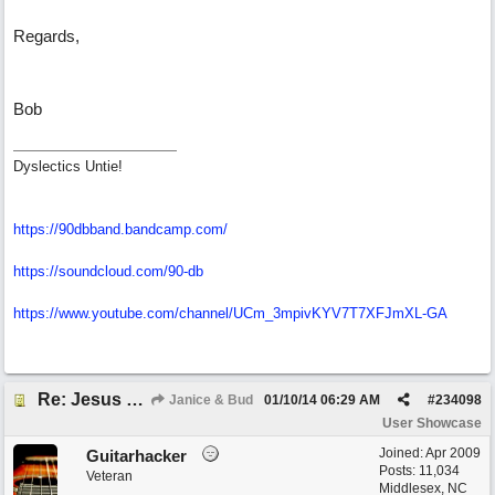
Regards,
Bob
Dyslectics Untie!
https://90dbband.bandcamp.com/
https://soundcloud.com/90-db
https://www.youtube.com/channel/UCm_3mpivKYV7T7XFJmXL-GA
Re: Jesus On The Mainline (Jane/Merritt production)
Janice & Bud
01/10/14
06:29 AM
#
234098
User Showcase
Joined:
Apr 2009
Guitarhacker
Posts: 11,034
Veteran
Middlesex, NC