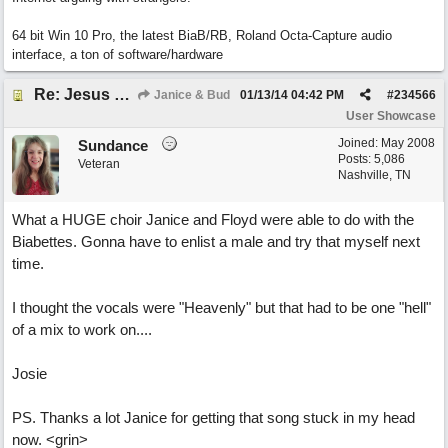
64 bit Win 10 Pro, the latest BiaB/RB, Roland Octa-Capture audio
interface, a ton of software/hardware
Re: Jesus On The Mainline (Jane/Merritt production)
Janice & Bud
01/13/14
04:42 PM
#
234566
User Showcase
Joined:
May 2008
Sundance
Posts: 5,086
Veteran
Nashville, TN
What a HUGE choir Janice and Floyd were able to do with the
Biabettes. Gonna have to enlist a male and try that myself next
time.
I thought the vocals were "Heavenly" but that had to be one "hell"
of a mix to work on....
Josie
PS. Thanks a lot Janice for getting that song stuck in my head
now. <grin>