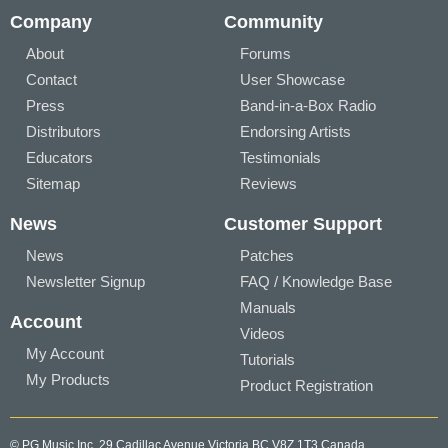
Company
Community
About
Forums
Contact
User Showcase
Press
Band-in-a-Box Radio
Distributors
Endorsing Artists
Educators
Testimonials
Sitemap
Reviews
News
Customer Support
News
Patches
Newsletter Signup
FAQ / Knowledge Base
Manuals
Account
Videos
My Account
Tutorials
My Products
Product Registration
© PG Music Inc. 29 Cadillac Avenue Victoria BC V8Z 1T3 Canada