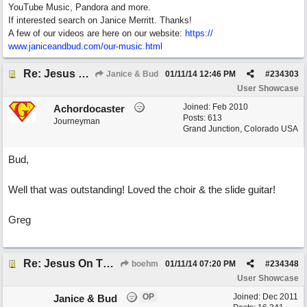
YouTube Music, Pandora and more.
If interested search on Janice Merritt. Thanks!
A few of our videos are here on our website:
https:/
/
www.janiceandbud.com/
our-music.html
Re: Jesus On The Mainline (jane collab)
Janice & Bud
01/11/14
12:46 PM
#
234303
User Showcase
Joined:
Feb 2010
Achordocaster
Posts: 613
Journeyman
Grand Junction, Colorado USA
Bud,
Well that was outstanding! Loved the choir & the slide guitar!
Greg
Re: Jesus On The Mainline (jane collab)
boehm
01/11/14
07:20 PM
#
234348
User Showcase
OP
Joined:
Dec 2011
Janice & Bud