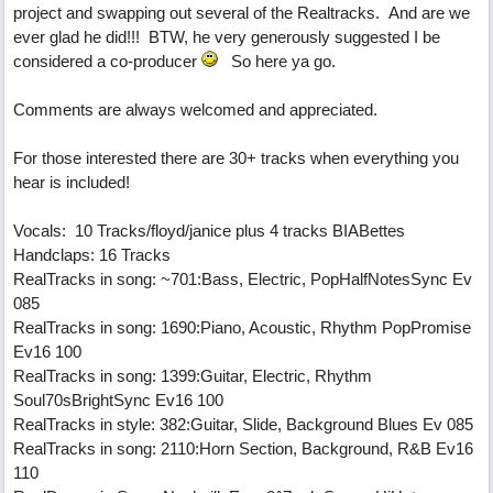
project and swapping out several of the Realtracks. And are we
ever glad he did!!! BTW, he very generously suggested I be
considered a co-producer
So here ya go.
Comments are always welcomed and appreciated.
For those interested there are 30+ tracks when everything you
hear is included!
Vocals: 10 Tracks/floyd/janice plus 4 tracks BIABettes
Handclaps: 16 Tracks
RealTracks in song: ~701:Bass, Electric, PopHalfNotesSync Ev
085
RealTracks in song: 1690:Piano, Acoustic, Rhythm PopPromise
Ev16 100
RealTracks in song: 1399:Guitar, Electric, Rhythm
Soul70sBrightSync Ev16 100
RealTracks in style: 382:Guitar, Slide, Background Blues Ev 085
RealTracks in song: 2110:Horn Section, Background, R&B Ev16
110