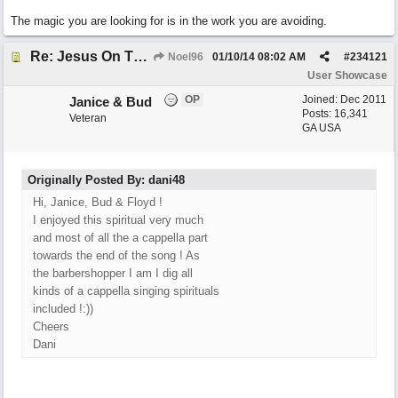
The magic you are looking for is in the work you are avoiding.
Re: Jesus On The Mainline (Jane/Merritt production)
Noel96
01/10/14
08:02 AM
#
234121
User Showcase
OP
Joined:
Dec 2011
Janice & Bud
Posts: 16,341
Veteran
GA USA
Originally Posted By: dani48
Hi, Janice, Bud & Floyd !
I enjoyed this spiritual very much
and most of all the a cappella part
towards the end of the song ! As
the barbershopper I am I dig all
kinds of a cappella singing spirituals
included !:))
Cheers
Dani