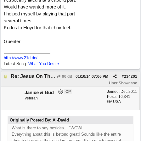
Would have wanted more of it.
I helped myself by playing that part
several times.
Kudos to Floyd for that choir feel.
Guenter
http://www.21d.de/
Latest Song:
What You Desire
Re: Jesus On The Mainline (Jane/Merritt production)
90 dB
01/10/14
07:06 PM
#
234201
User Showcase
OP
Joined:
Dec 2011
Janice & Bud
Posts: 16,341
Veteran
GA USA
Originally Posted By: Al-David
What is there to say besides...."WOW!
Everything about this is betond great! Sounds like the entire
church choir was there and in top form. It's a masterpiece of