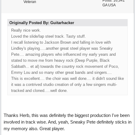
Posts: 16,341
Veteran
GA USA
Originally Posted By: Guitarhacker
Really nice work.
Loved the slide/lap steel track. Tasty stuff.
I recall listening to Jackson Brown and falling in love with
Lindley's playing.....another great steel player was Sneaky
Pete.... amazing players who influenced my early years and
stated to move me from heavy rock (Deep Purple, Black
Sabbath... et al) towards the country rock movement of Poco,
Emmy Lou and so many other great bands and singers....
This is excellent.... the choir was well done.... it didn't sound like
it was a contrived studio creation of only a few singers multi-
tracked and cloned.....well done.
Thanks Herb, this was definitely the biggest production I've been
involved in track wise. And, yeah, Sneaky Pete definitely sticks in
my memory also. Great player.