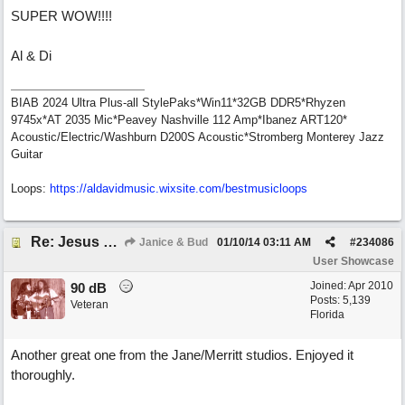
SUPER WOW!!!!
Al & Di
BIAB 2024 Ultra Plus-all StylePaks*Win11*32GB DDR5*Rhyzen
9745x*AT 2035 Mic*Peavey Nashville 112 Amp*Ibanez ART120*
Acoustic/Electric/Washburn D200S Acoustic*Stromberg Monterey Jazz
Guitar
Loops:
https:/
/
aldavidmusic.wixsite.com/
bestmusicloops
Re: Jesus On The Mainline (Jane/Merritt production)
Janice & Bud
01/10/14
03:11 AM
#
234086
User Showcase
Joined:
Apr 2010
90 dB
Posts: 5,139
Veteran
Florida
Another great one from the Jane/Merritt studios. Enjoyed it
thoroughly.