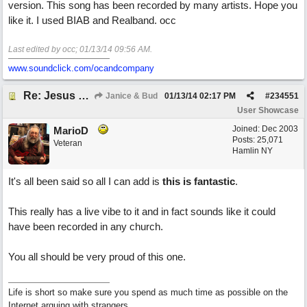
version. This song has been recorded by many artists. Hope you
like it. I used BIAB and Realband. occ
Last edited by occ;
01/13/14
09:56 AM
.
www.soundclick.com/ocandcompany
Re: Jesus On The Mainline (Jane/Merritt production)
Janice & Bud
01/13/14
02:17 PM
#
234551
User Showcase
Joined:
Dec 2003
MarioD
Posts: 25,071
Veteran
Hamlin NY
It's all been said so all I can add is
this is fantastic
.
This really has a live vibe to it and in fact sounds like it could
have been recorded in any church.
You all should be very proud of this one.
Life is short so make sure you spend as much time as possible on the
Internet arguing with strangers.