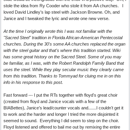
stole the idea from Ry Cooder who stole it from AA churches. I
loved David Lindley’s lap steel with Jackson Browne. Oh, and
Janice and I tweaked the lyric and wrote one new verse.
At the time I originally wrote this I was not familiar with the
"Sacred Steel" tradition in Florida African-American Pentecostal
churches. During the 30's some AA churches replaced the organ
with the steel guitar and that's where this tradition started. Wiki
has some great history on the Sacred Steel. Some of you may
be familiar, as I was, with the Robert Randolph Family Band that
uses the steel. While they play secular music they clearly came
from this tradition. Thanks to Tommyad for cluing me in on this
info in his response to this post.
Fast forward --- I put the RTs together with floyd's great choir
(created from floyd and Janice vocals with a few of the
BIABettes), Janice’s lead/counter vocals and.......I couldn't get it
to work and the harder and longer I tried the more disjointed it
seemed to sound. Everything I did seem to step on the choir.
Floyd listened and offered to bail me out by remixing the entire