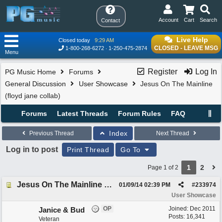
Account
Cart
Search
Contact
Live Help
Closed today
9:29 AM
CLOSED - LEAVE MSG
1-800-268-6272
1-250-475-2874
Menu
Register
Log In
PG Music Home
Forums
General Discussion
User Showcase
Jesus On The Mainline
(floyd jane collab)
Forums
Latest Threads
Forum Rules
FAQ
Index
Previous Thread
Next Thread
Log in to post
Print Thread
Go To
1
2
Page 1 of 2
Jesus On The Mainline (floyd jane collab)
01/09/14
02:39 PM
#
233974
User Showcase
OP
Joined:
Dec 2011
Janice & Bud
Posts: 16,341
Veteran