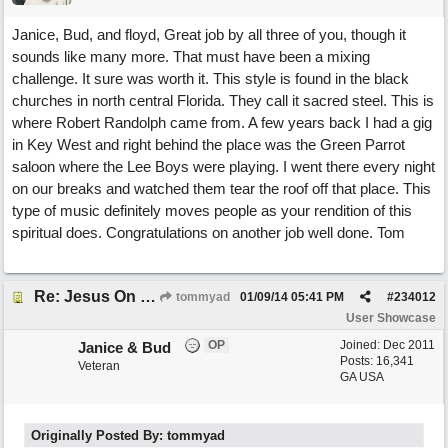
Janice, Bud, and floyd, Great job by all three of you, though it
sounds like many more. That must have been a mixing
challenge. It sure was worth it. This style is found in the black
churches in north central Florida. They call it sacred steel. This is
where Robert Randolph came from. A few years back I had a gig
in Key West and right behind the place was the Green Parrot
saloon where the Lee Boys were playing. I went there every night
on our breaks and watched them tear the roof off that place. This
type of music definitely moves people as your rendition of this
spiritual does. Congratulations on another job well done. Tom
Re: Jesus On The Mainline (Jane/Merritt production)
tommyad
01/09/14
05:41 PM
#
234012
User Showcase
OP
Joined:
Dec 2011
Janice & Bud
Posts: 16,341
Veteran
GA USA
Originally Posted By: tommyad