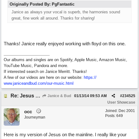
Originally Posted By: PgFantastic
Janice as always your vocal is superb, the harmonies sound
great, fine work all around. Thanks for sharing!
Thanks! Janice really enjoyed working with floyd on this one.
Our albums and singles are on Spotify, Apple Music, Amazon Music,
YouTube Music, Pandora and more.
If interested search on Janice Merritt. Thanks!
A few of our videos are here on our website:
https:/
/
www.janiceandbud.com/
our-music.html
Re: Jesus On The Mainline (floyd jane collab)
Janice & Bud
01/13/14
09:53 AM
#
234525
User Showcase
Joined:
Dec 2001
occ
Posts: 649
Journeyman
Here is my version of Jesus on the mainline. I really like your