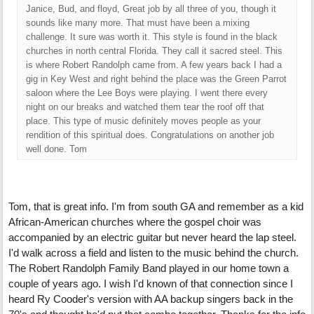
Janice, Bud, and floyd, Great job by all three of you, though it
sounds like many more. That must have been a mixing
challenge. It sure was worth it. This style is found in the black
churches in north central Florida. They call it sacred steel. This
is where Robert Randolph came from. A few years back I had a
gig in Key West and right behind the place was the Green Parrot
saloon where the Lee Boys were playing. I went there every
night on our breaks and watched them tear the roof off that
place. This type of music definitely moves people as your
rendition of this spiritual does. Congratulations on another job
well done. Tom
Tom, that is great info. I'm from south GA and remember as a kid
African-American churches where the gospel choir was
accompanied by an electric guitar but never heard the lap steel.
I'd walk across a field and listen to the music behind the church.
The Robert Randolph Family Band played in our home town a
couple of years ago. I wish I'd known of that connection since I
heard Ry Cooder's version with AA backup singers back in the