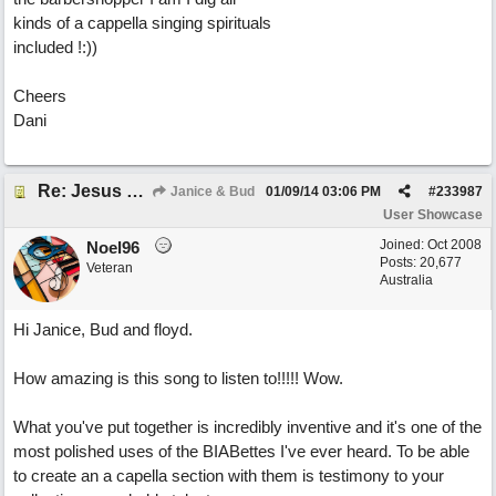
kinds of a cappella singing spirituals
included !:))
Cheers
Dani
Re: Jesus On The Mainline (Jane/Merritt production)
Janice & Bud
01/09/14
03:06 PM
#
233987
User Showcase
Joined:
Oct 2008
Noel96
Posts: 20,677
Veteran
Australia
Hi Janice, Bud and floyd.
How amazing is this song to listen to!!!!! Wow.
What you've put together is incredibly inventive and it's one of the
most polished uses of the BIABettes I've ever heard. To be able
to create an a capella section with them is testimony to your