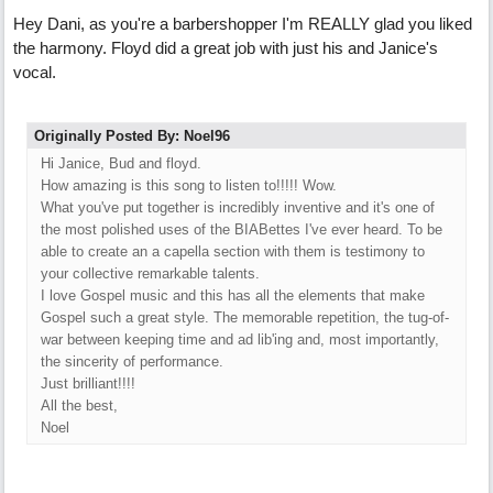
Hey Dani, as you're a barbershopper I'm REALLY glad you liked
the harmony. Floyd did a great job with just his and Janice's
vocal.
Originally Posted By: Noel96
Hi Janice, Bud and floyd.
How amazing is this song to listen to!!!!! Wow.
What you've put together is incredibly inventive and it's one of
the most polished uses of the BIABettes I've ever heard. To be
able to create an a capella section with them is testimony to
your collective remarkable talents.
I love Gospel music and this has all the elements that make
Gospel such a great style. The memorable repetition, the tug-of-
war between keeping time and ad lib'ing and, most importantly,
the sincerity of performance.
Just brilliant!!!!
All the best,
Noel