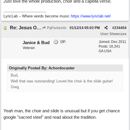
Just love the whole production, choir and a capella verse.
LyricLab – Where words become music
https://www.lyriclab.net/
Re: Jesus On The Mainline (Jane/Merritt production)
PgFantastic
01/12/14
05:03 PM
#
234454
User Showcase
OP
Joined:
Dec 2011
Janice & Bud
Posts: 16,341
Veteran
GA USA
Originally Posted By: Achordocaster
Bud,
Well that was outstanding! Loved the choir & the slide guitar!
Greg
Yeah man, the choir and slide is unusual but if you get chance
google "sacred steel" and read about the tradition.