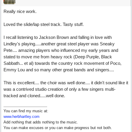
Really nice work.
Loved the slide/lap steel track. Tasty stuff.
I recall listening to Jackson Brown and falling in love with
Lindley's playing.....another great steel player was Sneaky
Pete.... amazing players who influenced my early years and
stated to move me from heavy rock (Deep Purple, Black
Sabbath... et al) towards the country rock movement of Poco,
Emmy Lou and so many other great bands and singers....
This is excellent.... the choir was well done.... it didn't sound like it
was a contrived studio creation of only a few singers multi-
tracked and cloned.....well done.
You can find my music at:
www.herbhartley.com
Add nothing that adds nothing to the music.
You can make excuses or you can make progress but not both.