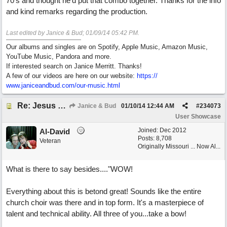
70's and thought he'd put that combo together. Thanks for the info
and kind remarks regarding the production.
Last edited by Janice & Bud;
01/09/14
05:42 PM
.
Our albums and singles are on Spotify, Apple Music, Amazon Music,
YouTube Music, Pandora and more.
If interested search on Janice Merritt. Thanks!
A few of our videos are here on our website:
https:/
/
www.janiceandbud.com/
our-music.html
Re: Jesus On The Mainline (Jane/Merritt production)
Janice & Bud
01/10/14
12:44 AM
#
234073
User Showcase
Joined:
Dec 2012
Al-David
Posts: 8,708
Veteran
Originally Missouri ... Now Al...
What is there to say besides...."WOW!
Everything about this is betond great! Sounds like the entire
church choir was there and in top form. It's a masterpiece of
talent and technical ability. All three of you...take a bow!