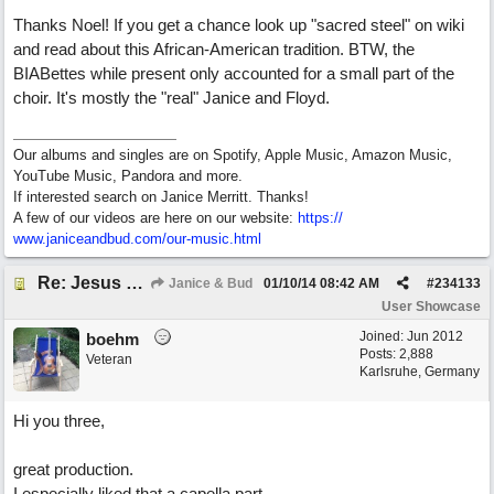
Thanks Noel! If you get a chance look up "sacred steel" on wiki
and read about this African-American tradition. BTW, the
BIABettes while present only accounted for a small part of the
choir. It's mostly the "real" Janice and Floyd.
Our albums and singles are on Spotify, Apple Music, Amazon Music,
YouTube Music, Pandora and more.
If interested search on Janice Merritt. Thanks!
A few of our videos are here on our website:
https:/
/
www.janiceandbud.com/
our-music.html
Re: Jesus On The Mainline (Jane/Merritt production)
Janice & Bud
01/10/14
08:42 AM
#
234133
User Showcase
Joined:
Jun 2012
boehm
Posts: 2,888
Veteran
Karlsruhe, Germany
Hi you three,
great production.
I especially liked that a capella part.