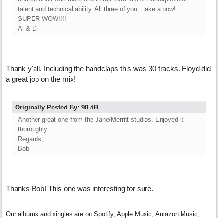
talent and technical ability. All three of you...take a bow!
SUPER WOW!!!!
Al & Di
Thank y'all. Including the handclaps this was 30 tracks. Floyd did
a great job on the mix!
Originally Posted By: 90 dB
Another great one from the Jane/Merritt studios. Enjoyed it
thoroughly.
Regards,
Bob
Thanks Bob! This one was interesting for sure.
Our albums and singles are on Spotify, Apple Music, Amazon Music,