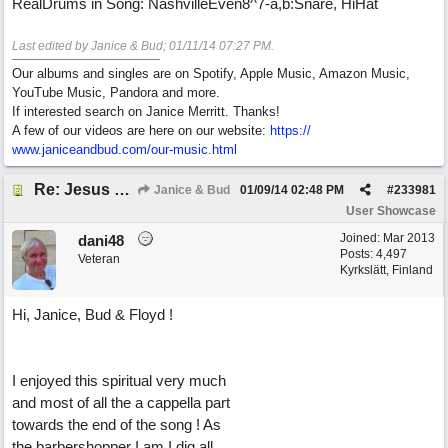
RealDrums in Song: NashvilleEven8^7-a,b:Snare, HiHat
Last edited by Janice & Bud;
01/11/14
07:27 PM
.
Our albums and singles are on Spotify, Apple Music, Amazon Music,
YouTube Music, Pandora and more.
If interested search on Janice Merritt. Thanks!
A few of our videos are here on our website:
https:/
/
www.janiceandbud.com/
our-music.html
Re: Jesus On The Mainline (Jane/Merritt production)
Janice & Bud
01/09/14
02:48 PM
#
233981
User Showcase
Joined:
Mar 2013
dani48
Posts: 4,497
Veteran
Kyrkslätt, Finland
Hi, Janice, Bud & Floyd !
I enjoyed this spiritual very much
and most of all the a cappella part
towards the end of the song ! As
the barbershopper I am I dig all