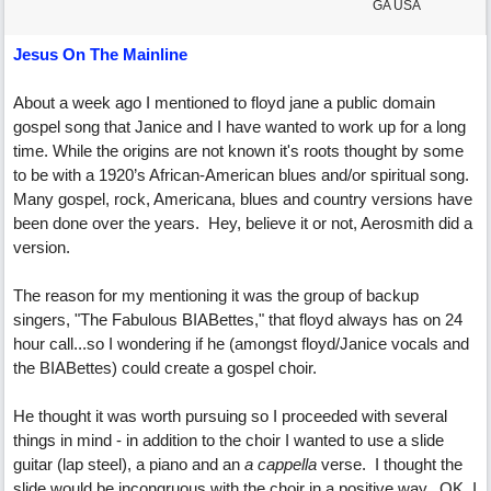
GA USA
Jesus On The Mainline
About a week ago I mentioned to floyd jane a public domain
gospel song that Janice and I have wanted to work up for a long
time. While the origins are not known it's roots thought by some
to be with a 1920’s African-American blues and/or spiritual song.
Many gospel, rock, Americana, blues and country versions have
been done over the years. Hey, believe it or not, Aerosmith did a
version.
The reason for my mentioning it was the group of backup
singers, "The Fabulous BIABettes," that floyd always has on 24
hour call...so I wondering if he (amongst floyd/Janice vocals and
the BIABettes) could create a gospel choir.
He thought it was worth pursuing so I proceeded with several
things in mind - in addition to the choir I wanted to use a slide
guitar (lap steel), a piano and an
a cappella
verse. I thought the
slide would be incongruous with the choir in a positive way. OK, I