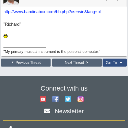
http://www.bandinabox.com/bb.php?os=win&lang=pl
"Richard"
"My primary musical instrument is the personal computer."
Go To
Previous Thread
Next Thread
Connect with us
Newsletter