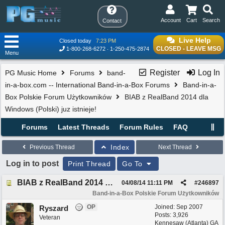
Account
Cart
Search
Contact
Live Help
Closed today
7:23 PM
CLOSED - LEAVE MSG
1-800-268-6272
1-250-475-2874
Menu
Register
Log In
PG Music Home
Forums
band-
in-a-box.com -- International Band-in-a-Box Forums
Band-in-a-
Box Polskie Forum Użytkowników
BIAB z RealBand 2014 dla
Windows (Polski) juz istnieje!
Forums
Latest Threads
Forum Rules
FAQ
Index
Previous Thread
Next Thread
Log in to post
Print Thread
Go To
BIAB z RealBand 2014 dla Windows (Polski) juz istnieje!
04/08/14
11:11 PM
#
246897
Band-in-a-Box Polskie Forum Użytkowników
OP
Joined:
Sep 2007
Ryszard
Posts: 3,926
Veteran
Kennesaw (Atlanta) GA