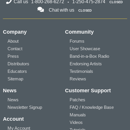
Call us
1-800-268-6272
1-250-475-2874
CLOSED
Chat with us
CLOSED
Company
Community
About
Forums
Contact
User Showcase
Press
Band-in-a-Box Radio
Distributors
Endorsing Artists
Educators
Testimonials
Sitemap
Reviews
News
Customer Support
News
Patches
Newsletter Signup
FAQ / Knowledge Base
Manuals
Account
Videos
My Account
Tutorials