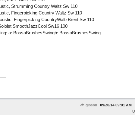
oustic, Strumming Country Waltz Sw 110
ustic, Fingerpicking Country Waltz Sw 110
oustic, Fingerpicking CountryWaltzBrent Sw 110
 Soloist SmoothJazzCool Sw16 100
ing: a: BossaBrushesSwingb: BossaBrushesSwing
gibson
09/20/14
09:01 AM
U