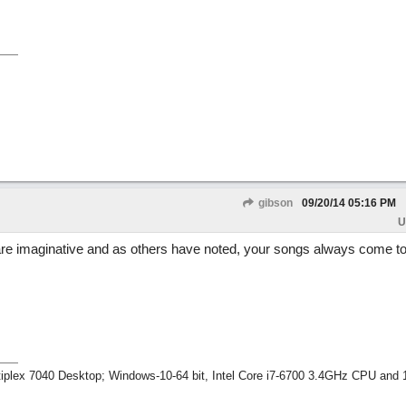
gibson
09/20/14
05:16 PM
U
u are imaginative and as others have noted, your songs always come to
tiplex 7040 Desktop; Windows-10-64 bit, Intel Core i7-6700 3.4GHz CPU an