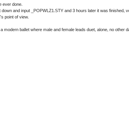
e ever done.
 it down and input _POPWLZ1.STY and 3 hours later it was finished, v
's point of view.
in a modern ballet where male and female leads duet, alone, no other 