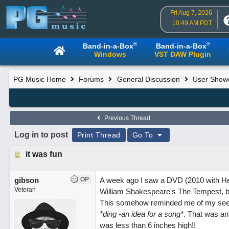
Fri Aug 7, 2026
10:49 AM PDT
®
®
Band-in-a-Box
Band-in-a-Box
Windows
VST DAW Plugin
PG Music Home
Forums
General Discussion
User Show
Previous Thread
Log in to post
Print Thread
Go To
it was fun
gibson
OP
A week ago I saw a DVD (2010 with He
Veteran
William Shakespeare's The Tempest, bri
This somehow reminded me of my seein
*ding -an idea for a song*
. That was an
was less than 6 inches high!!