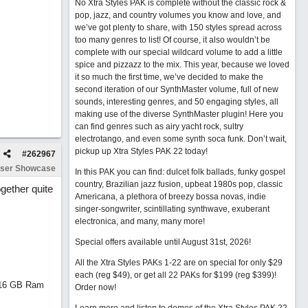
No Xtra Styles PAK is complete without the classic rock &
pop, jazz, and country volumes you know and love, and
we’ve got plenty to share, with 150 styles spread across
too many genres to list! Of course, it also wouldn’t be
complete with our special wildcard volume to add a little
spice and pizzazz to the mix. This year, because we loved
it so much the first time, we’ve decided to make the
second iteration of our SynthMaster volume, full of new
sounds, interesting genres, and 50 engaging styles, all
making use of the diverse SynthMaster plugin! Here you
can find genres such as airy yacht rock, sultry
electrotango, and even some synth soca funk. Don’t wait,
pickup up Xtra Styles PAK 22 today!
#
262967
ser Showcase
In this PAK you can find: dulcet folk ballads, funky gospel
country, Brazilian jazz fusion, upbeat 1980s pop, classic
gether quite
Americana, a plethora of breezy bossa novas, indie
singer-songwriter, scintillating synthwave, exuberant
electronica, and many, many more!
Special offers available until August 31st, 2026!
All the Xtra Styles PAKs 1-22 are on special for only $29
each (reg $49), or get all 22 PAKs for $199 (reg $399)!
d 16 GB Ram
Order now!