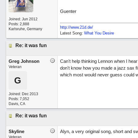
Guenter
Joined:
Jun 2012
Posts: 2,888
http://www.21d.de/
Karlsruhe, Germany
Latest Song:
What You Desire
Re: it was fun
Greg Johnson
Can't help thinking Lennon when I hear 
Veteran
don't know how you made a jazz sax fit so
which most would never guess could wo
G
Joined:
Dec 2013
Posts: 7,052
Davis, CA
Re: it was fun
Skyline
Alyn, a very original song, short and s
Veteran