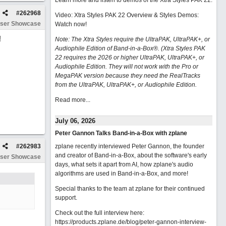
Learn more and listen to demos of the Xtra Styles PAK 22
.
#
262968
Video: Xtra Styles PAK 22 Overview & Styles Demos:
ser Showcase
Watch now
!
!
Note: The Xtra Styles require the UltraPAK, UltraPAK+, or
Audiophile Edition of Band-in-a-Box®. (Xtra Styles PAK
22 requires the 2026 or higher UltraPAK, UltraPAK+, or
Audiophile Edition. They will not work with the Pro or
MegaPAK version because they need the RealTracks
from the UltraPAK, UltraPAK+, or Audiophile Edition.
Read more...
July 06, 2026
Peter Gannon Talks Band-in-a-Box with zplane
#
262983
zplane recently interviewed Peter Gannon, the founder
and creator of Band-in-a-Box, about the software's early
ser Showcase
days, what sets it apart from AI, how zplane's audio
algorithms are used in Band-in-a-Box, and more!
Special thanks to the team at zplane for their continued
support.
Check out the full interview here:
https://products.zplane.de/blog/peter-gannon-interview-