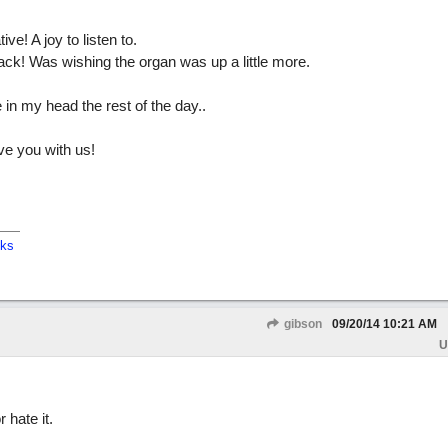
e! A joy to listen to.
ack! Was wishing the organ was up a little more.
in my head the rest of the day..
ve you with us!
cks
gibson
09/20/14
10:21 AM
U
 hate it.