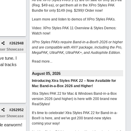
All the XPro Styles PAKs 1-11 are on sale for only $29 ea
(Reg. $49 ea), or get them all in the XPro Styles PAK
Bundle for only $149 (reg. $299)!
Order now!
Learn more and listen to demos of XPro Styles PAKs.
Video: XPro Styles PAK 11 Overview & Styles Demos:
Watch now
!
XPro Styles PAKs require Band-in-a-Box® 2026 or higher
#
262948
and are compatible with ANY package, including the Pro,
ser Showcase
MegaPAK, UltraPAK, UltraPAK+, and Audiophile Edition.
e tune. I
Read more...
eal tracks
August 05, 2026
Introducing Xtra Styles PAK 22 – Now Available for
Mac Band-in-a-Box 2026 and Higher!
Xtra Styles PAK 22 for Mac & Windows Band-in-a-Box
version 2026 (and higher) is here with 200 brand new
RealStyles!
#
262952
It’s time to celebrate! Xtra Styles PAK 22 for Band-in-a-
ser Showcase
Box® is here, and we've got 200 brand-new styles
coming your way!
ide earworm!