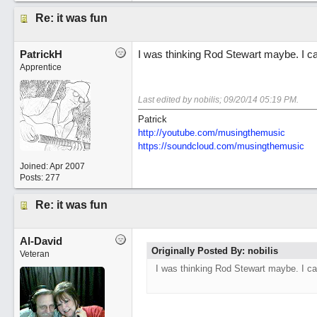
Re: it was fun
PatrickH
I was thinking Rod Stewart maybe. I can
Apprentice
Last edited by nobilis;
09/20/14
05:19 PM
.
Patrick
http://youtube.com/musingthemusic
https://soundcloud.com/musingthemusic
Joined:
Apr 2007
Posts: 277
Re: it was fun
Al-David
Originally Posted By: nobilis
Veteran
I was thinking Rod Stewart maybe. I can