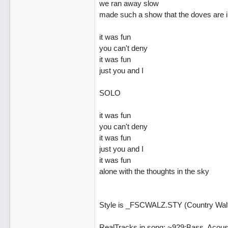
we ran away slow
made such a show that the doves are in
it was fun
you can't deny
it was fun
just you and I
SOLO
it was fun
you can't deny
it was fun
just you and I
it was fun
alone with the thoughts in the sky
Style is _FSCWALZ.STY (Country Walt
RealTracks in song: ~929:Bass, Acous