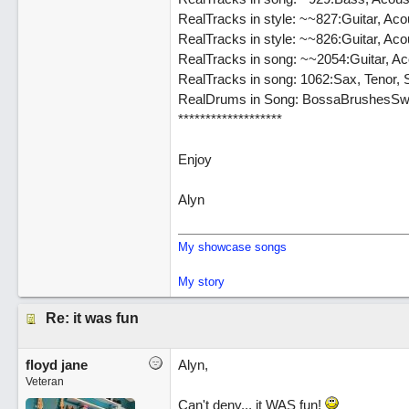
RealTracks in style: ~~827:Guitar, Ac
RealTracks in style: ~~826:Guitar, Aco
RealTracks in song: ~~2054:Guitar, Ac
RealTracks in song: 1062:Sax, Tenor,
RealDrums in Song: BossaBrushesSw
*******************
Enjoy
Alyn
My showcase songs
My story
Re: it was fun
floyd jane
Alyn,
Veteran
Can't deny... it WAS fun!