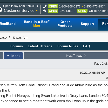
Open today 6am-6pm (PT)
OPEN
1-800-268-6272
1-250-475-2874
Customer Service
OPEN
Live Chat
OPEN
Online Orderi
®
Band-in-a-Box
Other
RealBand
Support
Fo
Mac
Products
case
it was fun
Forums
Latest Threads
Forum Rules
FAQ
Index
Next Thread
Page 1 of 
09/20/14
08:39 AM
U
len Mirren, Tom Conti, Russell Brand and Jude Akuwudike as the boa
lliant.
g Rudolf Nureyev doing Swan Lake live in Drury Lane, London 30/
 experience to see a master at work even tho' I was up in the gods a