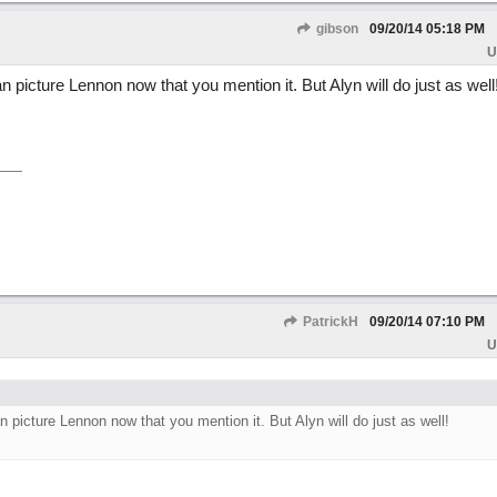
gibson
09/20/14
05:18 PM
U
 picture Lennon now that you mention it. But Alyn will do just as well
PatrickH
09/20/14
07:10 PM
U
 picture Lennon now that you mention it. But Alyn will do just as well!