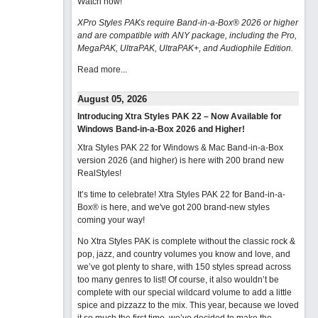
Watch now
!
XPro Styles PAKs require Band-in-a-Box® 2026 or higher
and are compatible with ANY package, including the Pro,
MegaPAK, UltraPAK, UltraPAK+, and Audiophile Edition.
Read more...
August 05, 2026
Introducing Xtra Styles PAK 22 – Now Available for
Windows Band-in-a-Box 2026 and Higher!
Xtra Styles PAK 22 for Windows & Mac Band-in-a-Box
version 2026 (and higher) is here with 200 brand new
RealStyles!
It’s time to celebrate! Xtra Styles PAK 22 for Band-in-a-
Box® is here, and we've got 200 brand-new styles
coming your way!
No Xtra Styles PAK is complete without the classic rock &
pop, jazz, and country volumes you know and love, and
we’ve got plenty to share, with 150 styles spread across
too many genres to list! Of course, it also wouldn’t be
complete with our special wildcard volume to add a little
spice and pizzazz to the mix. This year, because we loved