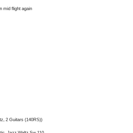
 mid flight again
z, 2 Guitars (140RS))
tic, Jazz Waltz Sw 110