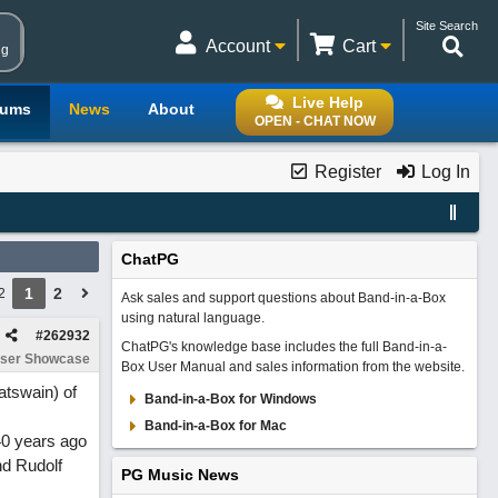
Site Search
Account
Cart
ng
Live Help
rums
News
About
OPEN - CHAT NOW
Register
Log In
ChatPG
1
2
2
Ask sales and support questions about Band-in-a-Box
using natural language.
#
262932
ChatPG's knowledge base includes the full Band-in-a-
ser Showcase
Box User Manual and sales information from the website.
tswain) of
Band-in-a-Box for Windows
Band-in-a-Box for Mac
40 years ago
nd Rudolf
PG Music News