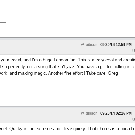
gibson
09/20/14
12:59 PM
U
your vocal, and I'm a huge Lennon fan! This is a very cool and creativ
 perfectly into a song that isn't jazz. You have a gift for pulling in r
rk, and making magic. Another fine effort!! Take care. Greg
gibson
09/20/14
02:16 PM
U
weet. Quirky in the extreme and I love quirky. That chorus is a bona f