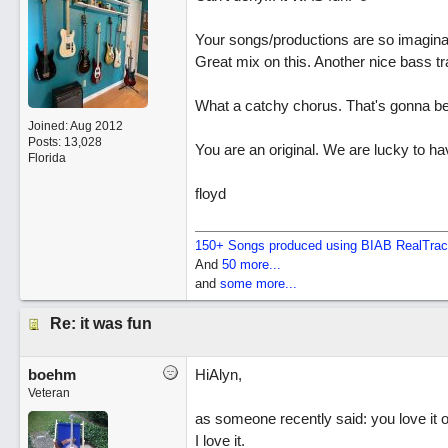
Your songs/productions are so imaginativ
Great mix on this. Another nice bass tr
What a catchy chorus. That's gonna be 
Joined:
Aug 2012
Posts: 13,028
You are an original. We are lucky to ha
Florida
floyd
150+ Songs produced using BIAB RealTra
And
50 more...
and
some more...
Re: it was fun
boehm
HiAlyn,
Veteran
as someone recently said: you love it or
I love it.