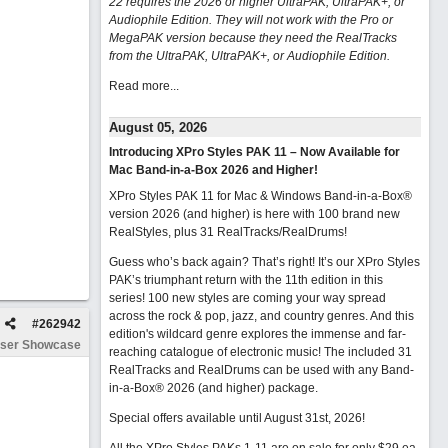
22 requires the 2026 or higher UltraPAK, UltraPAK+, or
Audiophile Edition. They will not work with the Pro or
MegaPAK version because they need the RealTracks
from the UltraPAK, UltraPAK+, or Audiophile Edition.
Read more...
August 05, 2026
Introducing XPro Styles PAK 11 – Now Available for
Mac Band-in-a-Box 2026 and Higher!
XPro Styles PAK 11 for Mac & Windows Band-in-a-Box®
version 2026 (and higher) is here with 100 brand new
RealStyles, plus 31 RealTracks/RealDrums!
Guess who’s back again? That’s right! It’s our XPro Styles
PAK’s triumphant return with the 11th edition in this
series! 100 new styles are coming your way spread
across the rock & pop, jazz, and country genres. And this
#
262942
edition's wildcard genre explores the immense and far-
ser Showcase
reaching catalogue of electronic music! The included 31
RealTracks and RealDrums can be used with any Band-
in-a-Box® 2026 (and higher) package.
Special offers available until August 31st, 2026!