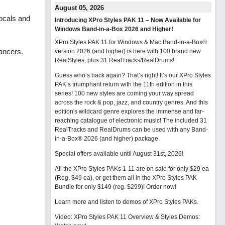
August 05, 2026
ocals and
Introducing XPro Styles PAK 11 – Now Available for
Windows Band-in-a-Box 2026 and Higher!
XPro Styles PAK 11 for Windows & Mac Band-in-a-Box®
dancers.
version 2026 (and higher) is here with 100 brand new
RealStyles, plus 31 RealTracks/RealDrums!
Guess who’s back again? That’s right! It’s our XPro Styles
PAK’s triumphant return with the 11th edition in this
series! 100 new styles are coming your way spread
across the rock & pop, jazz, and country genres. And this
edition's wildcard genre explores the immense and far-
reaching catalogue of electronic music! The included 31
RealTracks and RealDrums can be used with any Band-
in-a-Box® 2026 (and higher) package.
Special offers available until August 31st, 2026!
All the XPro Styles PAKs 1-11 are on sale for only $29 ea
(Reg. $49 ea), or get them all in the XPro Styles PAK
Bundle for only $149 (reg. $299)!
Order now!
Learn more and listen to demos of XPro Styles PAKs.
Video: XPro Styles PAK 11 Overview & Styles Demos: