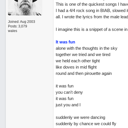
This is one of the quickest songs I hav
I had a 4/4 rock song in BIAB, slowed
all. I wrote the lyrics from the male lead
Joined:
Aug 2003
Posts: 3,079
I imagine this is a snippet of a scene 
wales
It was fun
alone with the thoughts in the sky
together we tried and we tired
we held each other tight
like doves in mid flight
round and then pirouette again
it was fun
you can't deny
it was fun
just you and I
suddenly we were dancing
suddenly by chance we could fly