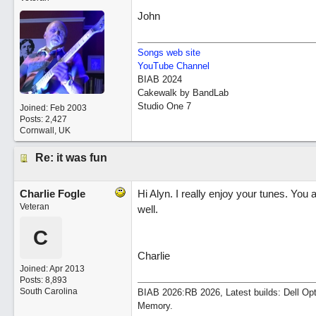
John
Songs web site
YouTube Channel
BIAB 2024
Cakewalk by BandLab
Studio One 7
Joined:
Feb 2003
Posts: 2,427
Cornwall, UK
Re: it was fun
Charlie Fogle
Hi Alyn. I really enjoy your tunes. Yo
Veteran
well.
C
Charlie
Joined:
Apr 2013
Posts: 8,893
South Carolina
BIAB 2026:RB 2026, Latest builds: Dell Op
Memory.