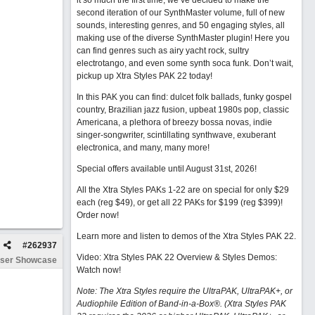
it so much the first time, we’ve decided to make the
second iteration of our SynthMaster volume, full of new
sounds, interesting genres, and 50 engaging styles, all
making use of the diverse SynthMaster plugin! Here you
can find genres such as airy yacht rock, sultry
electrotango, and even some synth soca funk. Don’t wait,
pickup up Xtra Styles PAK 22 today!
In this PAK you can find: dulcet folk ballads, funky gospel
country, Brazilian jazz fusion, upbeat 1980s pop, classic
Americana, a plethora of breezy bossa novas, indie
singer-songwriter, scintillating synthwave, exuberant
electronica, and many, many more!
Special offers available until August 31st, 2026!
All the Xtra Styles PAKs 1-22 are on special for only $29
each (reg $49), or get all 22 PAKs for $199 (reg $399)!
Order now!
Learn more and listen to demos of the Xtra Styles PAK 22
.
#
262937
Video: Xtra Styles PAK 22 Overview & Styles Demos:
ser Showcase
Watch now
!
Note: The Xtra Styles require the UltraPAK, UltraPAK+, or
Audiophile Edition of Band-in-a-Box®. (Xtra Styles PAK