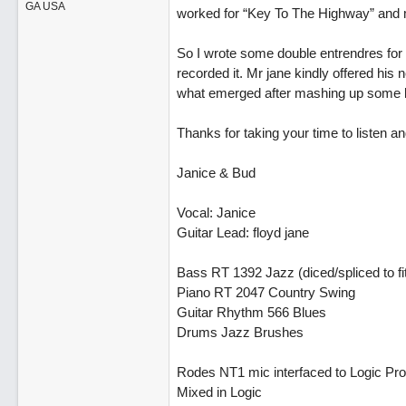
GA USA
worked for “Key To The Highway” and 
So I wrote some double entrendres for 
recorded it. Mr jane kindly offered hi
what emerged after mashing up some b
Thanks for taking your time to listen
Janice & Bud
Vocal: Janice
Guitar Lead: floyd jane
Bass RT 1392 Jazz (diced/spliced to fi
Piano RT 2047 Country Swing
Guitar Rhythm 566 Blues
Drums Jazz Brushes
Rodes NT1 mic interfaced to Logic Pro 
Mixed in Logic