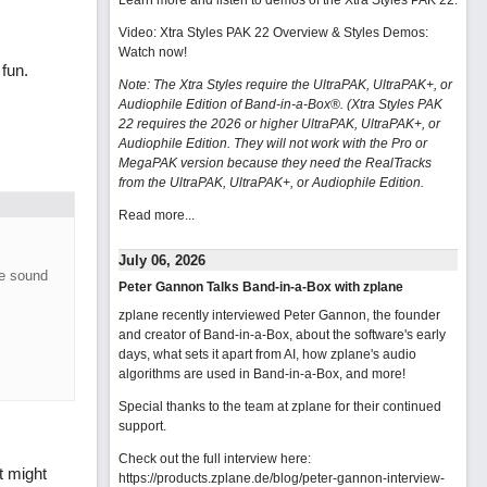
Learn more and listen to demos of the Xtra Styles PAK 22
.
Video: Xtra Styles PAK 22 Overview & Styles Demos:
Watch now
!
fun.
Note: The Xtra Styles require the UltraPAK, UltraPAK+, or
Audiophile Edition of Band-in-a-Box®. (Xtra Styles PAK
22 requires the 2026 or higher UltraPAK, UltraPAK+, or
Audiophile Edition. They will not work with the Pro or
MegaPAK version because they need the RealTracks
from the UltraPAK, UltraPAK+, or Audiophile Edition.
Read more...
July 06, 2026
he sound
Peter Gannon Talks Band-in-a-Box with zplane
zplane recently interviewed Peter Gannon, the founder
and creator of Band-in-a-Box, about the software's early
days, what sets it apart from AI, how zplane's audio
algorithms are used in Band-in-a-Box, and more!
Special thanks to the team at zplane for their continued
support.
Check out the full interview here:
t might
https://products.zplane.de/blog/peter-gannon-interview-