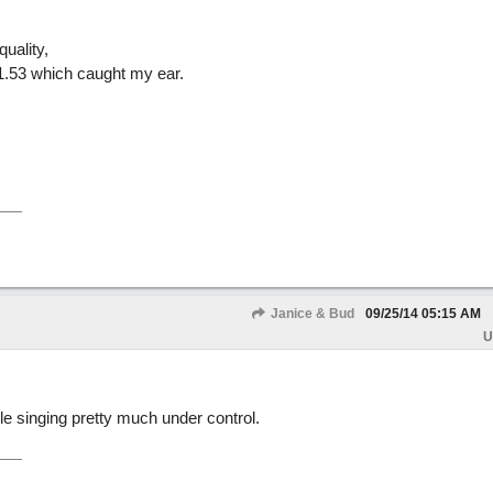
uality,
ar 1.53 which caught my ear.
Janice & Bud
09/25/14
05:15 AM
U
le singing pretty much under control.