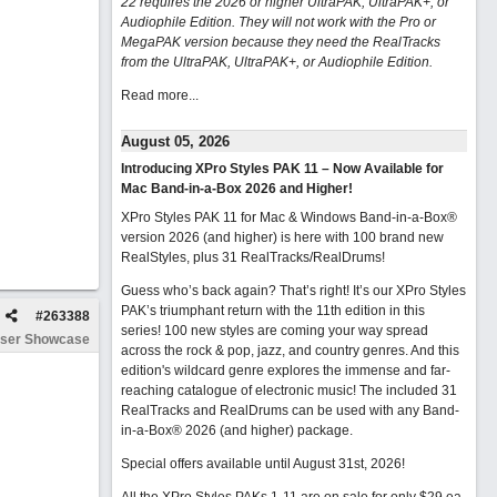
22 requires the 2026 or higher UltraPAK, UltraPAK+, or
Audiophile Edition. They will not work with the Pro or
MegaPAK version because they need the RealTracks
from the UltraPAK, UltraPAK+, or Audiophile Edition.
Read more...
August 05, 2026
Introducing XPro Styles PAK 11 – Now Available for
Mac Band-in-a-Box 2026 and Higher!
XPro Styles PAK 11 for Mac & Windows Band-in-a-Box®
version 2026 (and higher) is here with 100 brand new
RealStyles, plus 31 RealTracks/RealDrums!
Guess who’s back again? That’s right! It’s our XPro Styles
PAK’s triumphant return with the 11th edition in this
#
263388
series! 100 new styles are coming your way spread
ser Showcase
across the rock & pop, jazz, and country genres. And this
edition's wildcard genre explores the immense and far-
reaching catalogue of electronic music! The included 31
RealTracks and RealDrums can be used with any Band-
in-a-Box® 2026 (and higher) package.
Special offers available until August 31st, 2026!