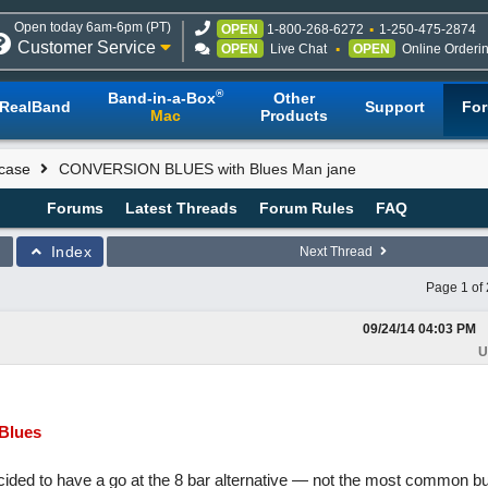
Open today 6am-6pm (PT)
OPEN
1-800-268-6272
1-250-475-2874
Customer Service
OPEN
Live Chat
OPEN
Online Orderi
®
Band-in-a-Box
Other
RealBand
Support
Fo
Mac
Products
case
CONVERSION BLUES with Blues Man jane
Forums
Latest Threads
Forum Rules
FAQ
Index
Next Thread
Page 1 of 
09/24/14
04:03 PM
U
Blues
ided to have a go at the 8 bar alternative — not the most common but 