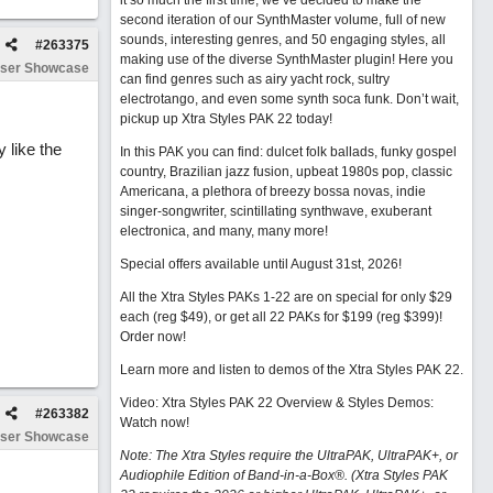
it so much the first time, we’ve decided to make the
second iteration of our SynthMaster volume, full of new
sounds, interesting genres, and 50 engaging styles, all
#
263375
making use of the diverse SynthMaster plugin! Here you
ser Showcase
can find genres such as airy yacht rock, sultry
electrotango, and even some synth soca funk. Don’t wait,
pickup up Xtra Styles PAK 22 today!
 like the
In this PAK you can find: dulcet folk ballads, funky gospel
country, Brazilian jazz fusion, upbeat 1980s pop, classic
Americana, a plethora of breezy bossa novas, indie
singer-songwriter, scintillating synthwave, exuberant
electronica, and many, many more!
Special offers available until August 31st, 2026!
All the Xtra Styles PAKs 1-22 are on special for only $29
each (reg $49), or get all 22 PAKs for $199 (reg $399)!
Order now!
Learn more and listen to demos of the Xtra Styles PAK 22
.
Video: Xtra Styles PAK 22 Overview & Styles Demos:
#
263382
Watch now
!
ser Showcase
Note: The Xtra Styles require the UltraPAK, UltraPAK+, or
Audiophile Edition of Band-in-a-Box®. (Xtra Styles PAK