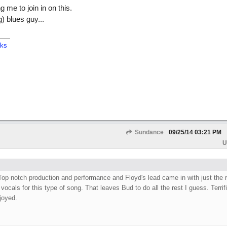
 me to join in on this.
ng) blues guy...
cks
Sundance
09/25/14
03:21 PM
U
Top notch production and performance and Floyd's lead came in with just the r
 vocals for this type of song. That leaves Bud to do all the rest I guess. Terrif
joyed.