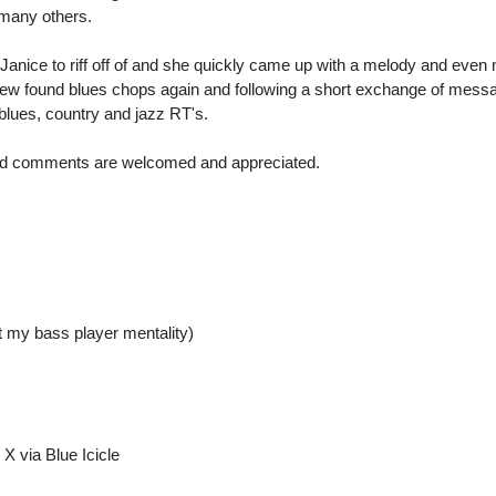
many others.
Janice to riff off of and she quickly came up with a melody and even
s new found blues chops again and following a short exchange of messa
lues, country and jazz RT's.
 and comments are welcomed and appreciated.
t my bass player mentality)
X via Blue Icicle