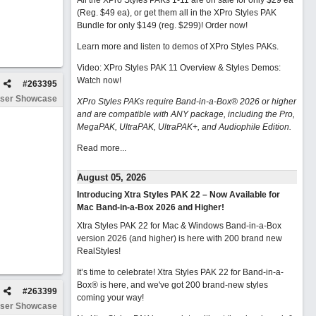
All the XPro Styles PAKs 1-11 are on sale for only $29 ea
(Reg. $49 ea), or get them all in the XPro Styles PAK
Bundle for only $149 (reg. $299)!
Order now!
Learn more and listen to demos of XPro Styles PAKs.
Video: XPro Styles PAK 11 Overview & Styles Demos:
Watch now
!
#
263395
ser Showcase
XPro Styles PAKs require Band-in-a-Box® 2026 or higher
and are compatible with ANY package, including the Pro,
MegaPAK, UltraPAK, UltraPAK+, and Audiophile Edition.
Read more...
August 05, 2026
Introducing Xtra Styles PAK 22 – Now Available for
Mac Band-in-a-Box 2026 and Higher!
Xtra Styles PAK 22 for Mac & Windows Band-in-a-Box
version 2026 (and higher) is here with 200 brand new
RealStyles!
It’s time to celebrate! Xtra Styles PAK 22 for Band-in-a-
Box® is here, and we've got 200 brand-new styles
#
263399
coming your way!
ser Showcase