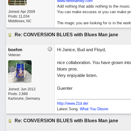
www.herbhartley.com
Add nothing that adds nothing to the music.
Joined:
Apr 2009
You can make excuses or you can make pro
Posts: 11,034
Middlesex, NC
The magic you are looking for is in the work
Re: CONVERSION BLUES with Blues Man jane
boehm
Hi Janice, Bud and Floyd,
Veteran
nice collaboration. You have grown into
blues pros.
Very enjoyable listen.
Guenter
Joined:
Jun 2012
Posts: 2,888
Karlsruhe, Germany
http://www.21d.de/
Latest Song:
What You Desire
Re: CONVERSION BLUES with Blues Man jane