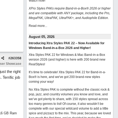
Watch now
!
XPro Styles PAKs require Band-in-a-Box® 2026 or higher
and are compatible with ANY package, including the Pro,
MegaPAK, UltraPAK, UltraPAK+, and Audiophile Edition.
Read more...
August 05, 2026
Introducing Xtra Styles PAK 22 – Now Available for
Windows Band-in-a-Box 2026 and Higher!
Xtra Styles PAK 22 for Windows & Mac Band-in-a-Box
#
263358
version 2026 (and higher) is here with 200 brand new
ser Showcase
RealStyles!
st the right
It’s time to celebrate! Xtra Styles PAK 22 for Band-in-a-
 Terrific job
Box® is here, and we've got 200 brand-new styles
coming your way!
No Xtra Styles PAK is complete without the classic rock &
pop, jazz, and country volumes you know and love, and
we’ve got plenty to share, with 150 styles spread across
too many genres to list! Of course, it also wouldn’t be
complete with our special wildcard volume to add a little
d 16 GB Ram
spice and pizzazz to the mix. This year, because we loved