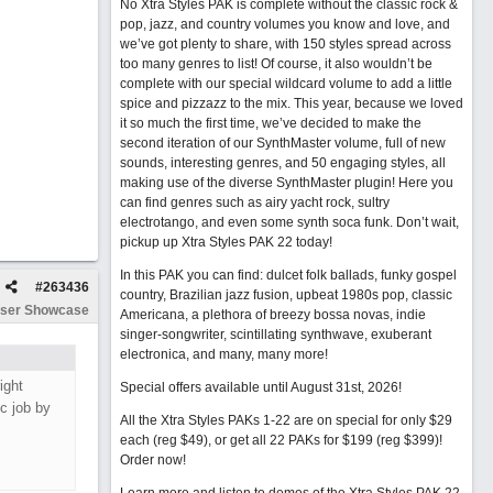
No Xtra Styles PAK is complete without the classic rock &
pop, jazz, and country volumes you know and love, and
we’ve got plenty to share, with 150 styles spread across
too many genres to list! Of course, it also wouldn’t be
complete with our special wildcard volume to add a little
spice and pizzazz to the mix. This year, because we loved
it so much the first time, we’ve decided to make the
second iteration of our SynthMaster volume, full of new
sounds, interesting genres, and 50 engaging styles, all
making use of the diverse SynthMaster plugin! Here you
can find genres such as airy yacht rock, sultry
electrotango, and even some synth soca funk. Don’t wait,
pickup up Xtra Styles PAK 22 today!
In this PAK you can find: dulcet folk ballads, funky gospel
#
263436
country, Brazilian jazz fusion, upbeat 1980s pop, classic
ser Showcase
Americana, a plethora of breezy bossa novas, indie
singer-songwriter, scintillating synthwave, exuberant
electronica, and many, many more!
ight
Special offers available until August 31st, 2026!
ic job by
All the Xtra Styles PAKs 1-22 are on special for only $29
each (reg $49), or get all 22 PAKs for $199 (reg $399)!
Order now!