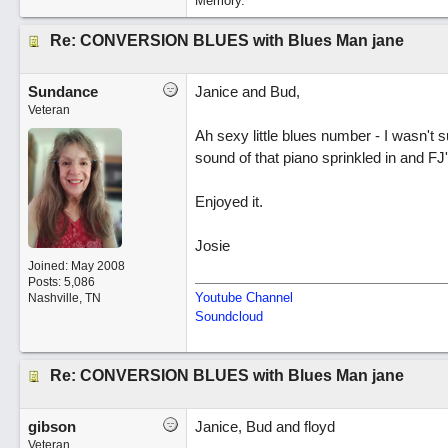
Memory.
Re: CONVERSION BLUES with Blues Man jane
Sundance
Janice and Bud,
Veteran
Ah sexy little blues number - I wasn't s
sound of that piano sprinkled in and FJ'
Enjoyed it.
Josie
Joined:
May 2008
Posts: 5,086
Youtube Channel
Nashville, TN
Soundcloud
Re: CONVERSION BLUES with Blues Man jane
gibson
Janice, Bud and floyd
Veteran