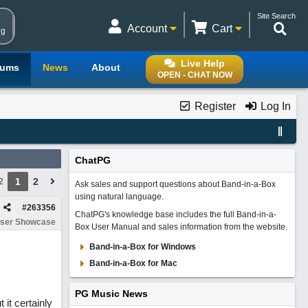
Site Search
Account
Cart
ng
Live Help
rums
News
About
OPEN - CHAT NOW
Register
Log In
ChatPG
1
2
2
Ask sales and support questions about Band-in-a-Box
using natural language.
#
263356
ChatPG's knowledge base includes the full Band-in-a-
ser Showcase
Box User Manual and sales information from the website.
Band-in-a-Box for Windows
Band-in-a-Box for Mac
PG Music News
it certainly