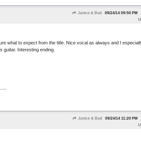
Janice & Bud
09/24/14
09:50 PM
U
ure what to expect from the title. Nice vocal as always and I especially
s guitar. Interesting ending.
Janice & Bud
09/24/14
11:20 PM
U