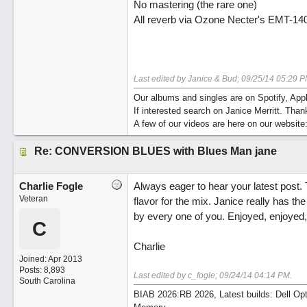
No mastering (the rare one)
All reverb via Ozone Necter's EMT-140
Last edited by Janice & Bud;
09/25/14
05:29 P
Our albums and singles are on Spotify, A
If interested search on Janice Merritt. Than
A few of our videos are here on our website
Re: CONVERSION BLUES with Blues Man jane
Charlie Fogle
Always eager to hear your latest post. 
Veteran
flavor for the mix. Janice really has the
by every one of you. Enjoyed, enjoyed,
C
Charlie
Joined:
Apr 2013
Posts: 8,893
Last edited by c_fogle;
09/24/14
04:14 PM
.
South Carolina
BIAB 2026:RB 2026, Latest builds: Dell Op