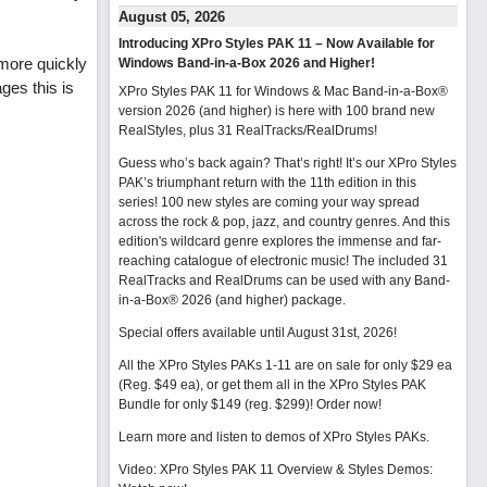
August 05, 2026
Introducing XPro Styles PAK 11 – Now Available for
 more quickly
Windows Band-in-a-Box 2026 and Higher!
ges this is
XPro Styles PAK 11 for Windows & Mac Band-in-a-Box®
version 2026 (and higher) is here with 100 brand new
RealStyles, plus 31 RealTracks/RealDrums!
Guess who’s back again? That’s right! It’s our XPro Styles
PAK’s triumphant return with the 11th edition in this
series! 100 new styles are coming your way spread
across the rock & pop, jazz, and country genres. And this
edition's wildcard genre explores the immense and far-
reaching catalogue of electronic music! The included 31
RealTracks and RealDrums can be used with any Band-
in-a-Box® 2026 (and higher) package.
Special offers available until August 31st, 2026!
All the XPro Styles PAKs 1-11 are on sale for only $29 ea
(Reg. $49 ea), or get them all in the XPro Styles PAK
Bundle for only $149 (reg. $299)!
Order now!
Learn more and listen to demos of XPro Styles PAKs.
Video: XPro Styles PAK 11 Overview & Styles Demos: