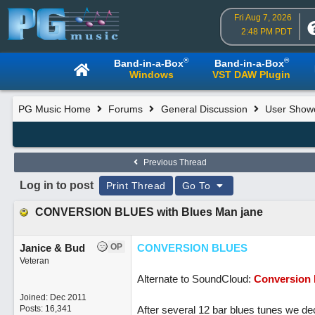
Fri Aug 7, 2026
2:48 PM PDT
®
®
Band-in-a-Box
Band-in-a-Box
Windows
VST DAW Plugin
PG Music Home
Forums
General Discussion
User Show
Previous Thread
Log in to post
Print Thread
Go To
CONVERSION BLUES with Blues Man jane
Janice & Bud
OP
CONVERSION BLUES
Veteran
Alternate to SoundCloud:
Conversion 
Joined:
Dec 2011
Posts: 16,341
After several 12 bar blues tunes we dec