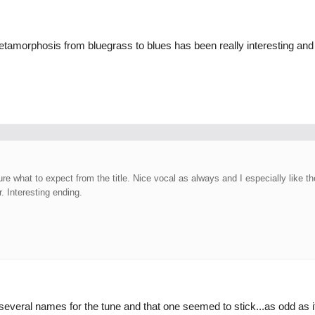
etamorphosis from bluegrass to blues has been really interesting and 
ure what to expect from the title. Nice vocal as always and I especially like t
r. Interesting ending.
veral names for the tune and that one seemed to stick...as odd as i