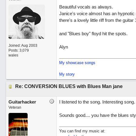
Beautiful vocals as always.
Janice's voice almost has an hypnotic q
there's a lovely little riff from the guit
and "Blues boy" floyd hit the spots.
Joined:
Aug 2003
Alyn
Posts: 3,079
wales
My showcase songs
My story
Re: CONVERSION BLUES with Blues Man jane
Guitarhacker
I listened to the song. Interesting song.
Veteran
Sounds good.... you have the blues sty
You can find my music at: