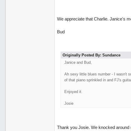
We appreciate that Charlie. Janice's m
Bud
Originally Posted By: Sundance
Janice and Bud,
Ah sexy little blues number - I wasn't s
of that piano sprinkled in and FJ's guita
Enjoyed it.
Josie
Thank you Josie. We knocked around se