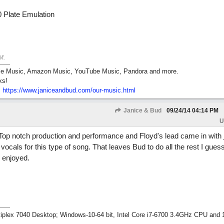
 Plate Emulation
M
.
pple Music, Amazon Music, YouTube Music, Pandora and more.
ks!
:
https:/
/
www.janiceandbud.com/
our-music.html
Janice & Bud
09/24/14
04:14 PM
U
Top notch production and performance and Floyd's lead came in with ju
 vocals for this type of song. That leaves Bud to do all the rest I guess.
 enjoyed.
tiplex 7040 Desktop; Windows-10-64 bit, Intel Core i7-6700 3.4GHz CPU an