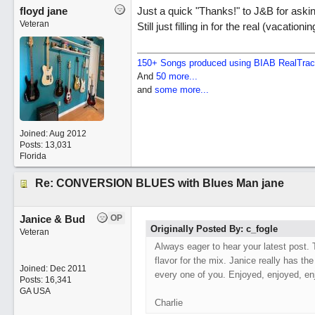
floyd jane
Just a quick "Thanks!" to J&B for asking
Veteran
Still just filling in for the real (vacationi
150+ Songs produced using BIAB RealTra
And
50 more...
and
some more...
Joined:
Aug 2012
Posts: 13,031
Florida
Re: CONVERSION BLUES with Blues Man jane
Janice & Bud
OP
Originally Posted By: c_fogle
Veteran
Always eager to hear your latest post. 
flavor for the mix. Janice really has the
Joined:
Dec 2011
every one of you. Enjoyed, enjoyed, en
Posts: 16,341
GA USA
Charlie