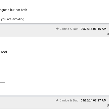
gress but not both.
 you are avoiding.
Janice & Bud
09/25/14
06:16 AM
U
 real
Janice & Bud
09/25/14
07:27 AM
U