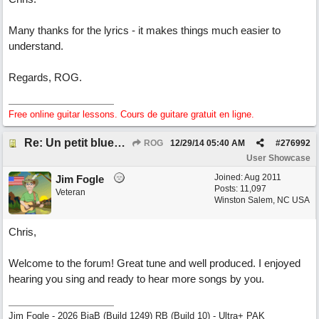
Many thanks for the lyrics - it makes things much easier to
understand.
Regards, ROG.
Free online guitar lessons. Cours de guitare gratuit en ligne.
Re: Un petit blues mineur
ROG
12/29/14
05:40 AM
#
276992
User Showcase
Joined:
Aug 2011
Jim Fogle
Posts: 11,097
Veteran
Winston Salem, NC USA
Chris,
Welcome to the forum! Great tune and well produced. I enjoyed
hearing you sing and ready to hear more songs by you.
Jim Fogle - 2026 BiaB (Build 1249) RB (Build 10) - Ultra+ PAK