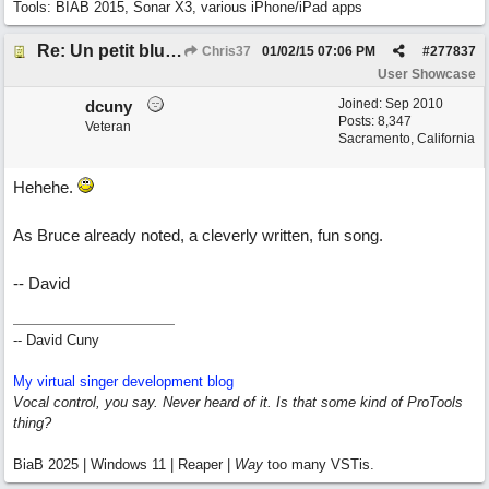
Tools: BIAB 2015, Sonar X3, various iPhone/iPad apps
Re: Un petit blues mineur
Chris37
01/02/15
07:06 PM
#
277837
User Showcase
Joined:
Sep 2010
dcuny
Posts: 8,347
Veteran
Sacramento, California
Hehehe.
As Bruce already noted, a cleverly written, fun song.
-- David
-- David Cuny
My virtual singer development blog
Vocal control, you say. Never heard of it. Is that some kind of ProTools
thing?
BiaB 2025 | Windows 11 | Reaper |
Way
too many VSTis.