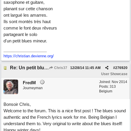
saxophone et guitare,
planant sur cette chanson
ont largué les amarres.
Ils sont montés très haut
comme le font deux rêveurs
partageant le solo
d'un petit blues mineur.
https://christian.devienne.org/
Re: Un petit blues mineur
Chris37
12/28/14
11:45 AM
#
276920
User Showcase
Joined:
Nov 2014
FredM
Posts: 313
Journeyman
Belgium
Bonsoir Chris,
Welcome to the forum. This is a nice first post ! The blues sound
authentic and the French lyrics work for me. Being Belgian I
understand them to. Very original to write about the blues itself!
Happy winter days!