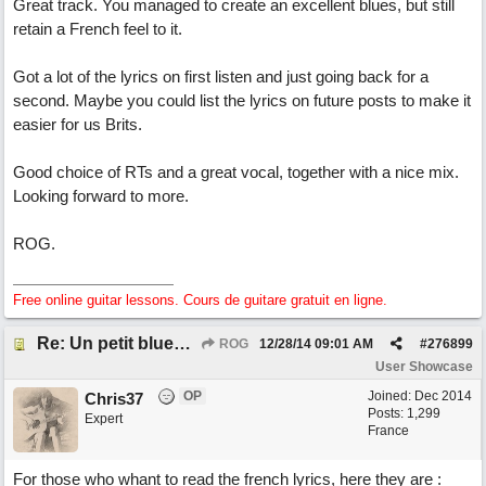
Great track. You managed to create an excellent blues, but still
retain a French feel to it.
Got a lot of the lyrics on first listen and just going back for a
second. Maybe you could list the lyrics on future posts to make it
easier for us Brits.
Good choice of RTs and a great vocal, together with a nice mix.
Looking forward to more.
ROG.
Free online guitar lessons. Cours de guitare gratuit en ligne.
Re: Un petit blues mineur
ROG
12/28/14
09:01 AM
#
276899
User Showcase
OP
Joined:
Dec 2014
Chris37
Posts: 1,299
Expert
France
For those who whant to read the french lyrics, here they are :