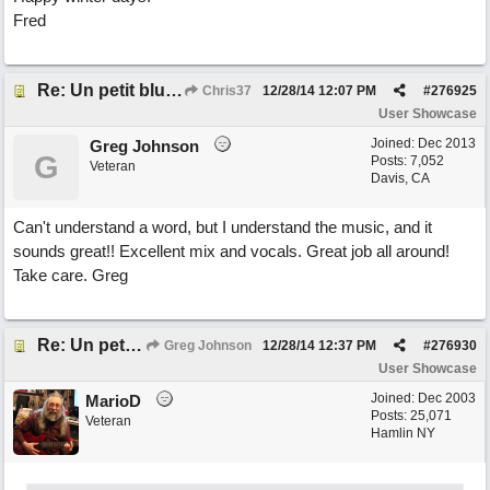
Fred
Re: Un petit blues mineur
Chris37
12/28/14
12:07 PM
#
276925
User Showcase
Joined:
Dec 2013
Greg Johnson
G
Posts: 7,052
Veteran
Davis, CA
Can't understand a word, but I understand the music, and it
sounds great!! Excellent mix and vocals. Great job all around!
Take care. Greg
Re: Un petit blues mineur
Greg Johnson
12/28/14
12:37 PM
#
276930
User Showcase
Joined:
Dec 2003
MarioD
Posts: 25,071
Veteran
Hamlin NY