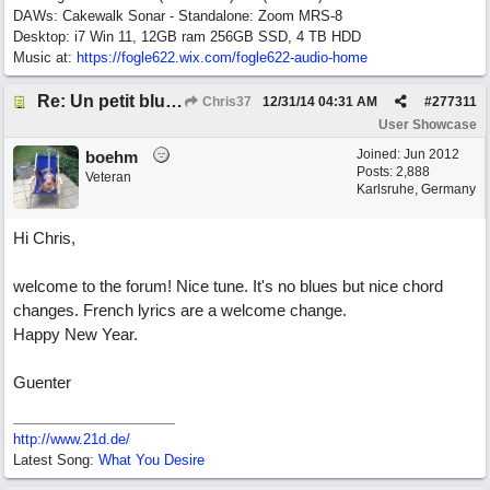
DAWs: Cakewalk Sonar - Standalone: Zoom MRS-8
Desktop: i7 Win 11, 12GB ram 256GB SSD, 4 TB HDD
Music at:
https:/
/
fogle622.wix.com/
fogle622-audio-home
Re: Un petit blues mineur
Chris37
12/31/14
04:31 AM
#
277311
User Showcase
Joined:
Jun 2012
boehm
Posts: 2,888
Veteran
Karlsruhe, Germany
Hi Chris,
welcome to the forum! Nice tune. It's no blues but nice chord
changes. French lyrics are a welcome change.
Happy New Year.
Guenter
http://www.21d.de/
Latest Song:
What You Desire