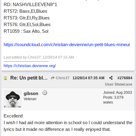
RD: NASHVILLEEVEN8^1
RT572: Bass,El,Blues
RT573: Gtr,El,Ry,Blues
RT576: Gtr,El,Sol,Blues
RT1059 : Sax Alto, Sol
https://soundcloud.com/christian-devienne/un-petit-blues-mineur
Last edited by Chris37;
12/30/14
07:16 AM
.
https://christian.devienne.org/
Re: Un petit blues mineur
Chris37
12/28/14
07:35 AM
#
276884
User Showcase
Joined:
Aug 2003
gibson
Posts: 3,079
Veteran
wales
Excellent!
I wish I had aid more attention in school so I could understand the
lyrics but it made no difference as I really enjoyed that.