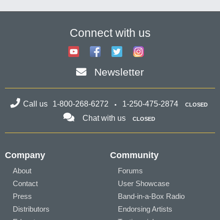
Connect with us
Newsletter
Call us
1-800-268-6272
1-250-475-2874
CLOSED
Chat with us
CLOSED
Company
Community
About
Forums
Contact
User Showcase
Press
Band-in-a-Box Radio
Distributors
Endorsing Artists