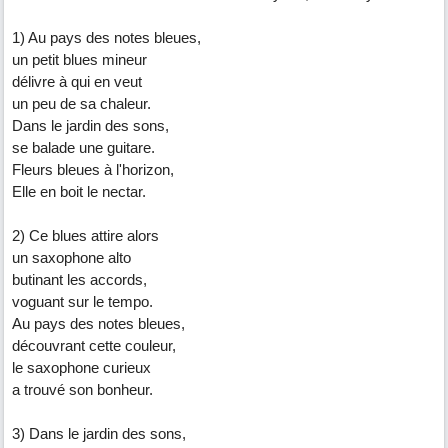
1) Au pays des notes bleues,
un petit blues mineur
délivre à qui en veut
un peu de sa chaleur.
Dans le jardin des sons,
se balade une guitare.
Fleurs bleues à l'horizon,
Elle en boit le nectar.
2) Ce blues attire alors
un saxophone alto
butinant les accords,
voguant sur le tempo.
Au pays des notes bleues,
découvrant cette couleur,
le saxophone curieux
a trouvé son bonheur.
3) Dans le jardin des sons,