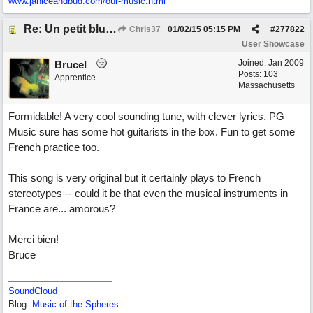
www.janiceandbud.com/
our-music.html
Re: Un petit blues mineur
Chris37
01/02/15
05:15 PM
#
277822
User Showcase
Joined:
Jan 2009
BruceI
Posts: 103
Apprentice
Massachusetts
Formidable! A very cool sounding tune, with clever lyrics. PG
Music sure has some hot guitarists in the box. Fun to get some
French practice too.
This song is very original but it certainly plays to French
stereotypes -- could it be that even the musical instruments in
France are... amorous?
Merci bien!
Bruce
SoundCloud
Blog:
Music of the Spheres