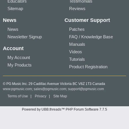
Educators
Testimonials
Sitemap
Reviews
News
Customer Support
News
Patches
Newsletter Signup
FAQ / Knowledge Base
Manuals
Account
Videos
My Account
Tutorials
My Products
Product Registration
© PG Music Inc. 29 Cadillac Avenue Victoria BC V8Z 1T3 Canada
www.pgmusic.com;
sales@pgmusic.com;
support@pgmusic.com
Terms of Use
|
Privacy
|
Site Map
Powered by UBB.threads™ PHP Forum Software 7.7.5