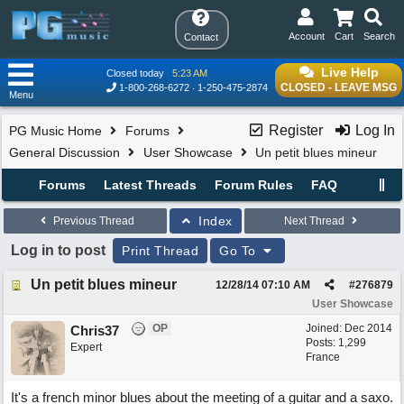
Account
Cart
Search
Contact
Live Help
Closed today
5:23 AM
CLOSED - LEAVE MSG
1-800-268-6272
1-250-475-2874
Menu
Register
Log In
PG Music Home
Forums
General Discussion
User Showcase
Un petit blues mineur
Forums
Latest Threads
Forum Rules
FAQ
Index
Previous Thread
Next Thread
Log in to post
Print Thread
Go To
Un petit blues mineur
12/28/14
07:10 AM
#
276879
User Showcase
OP
Joined:
Dec 2014
Chris37
Posts: 1,299
Expert
France
It's a french minor blues about the meeting of a guitar and a saxo.