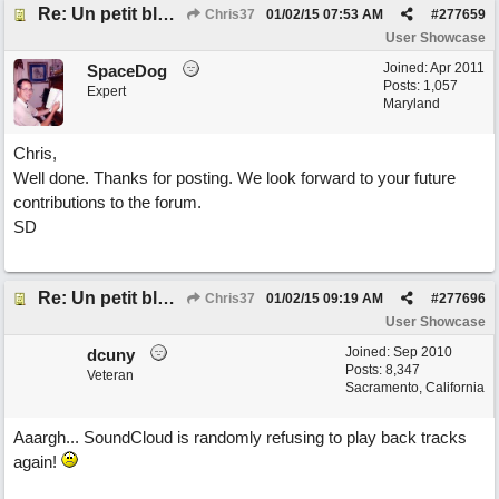
Re: Un petit blues mineur
Chris37
01/02/15
07:53 AM
#
277659
User Showcase
Joined:
Apr 2011
SpaceDog
Posts: 1,057
Expert
Maryland
Chris,
Well done. Thanks for posting. We look forward to your future
contributions to the forum.
SD
Re: Un petit blues mineur
Chris37
01/02/15
09:19 AM
#
277696
User Showcase
Joined:
Sep 2010
dcuny
Posts: 8,347
Veteran
Sacramento, California
Aaargh... SoundCloud is randomly refusing to play back tracks
again!