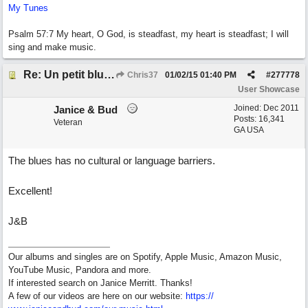
My Tunes
Psalm 57:7 My heart, O God, is steadfast, my heart is steadfast; I will
sing and make music.
Re: Un petit blues mineur
Chris37
01/02/15
01:40 PM
#
277778
User Showcase
Joined:
Dec 2011
Janice & Bud
Posts: 16,341
Veteran
GA USA
The blues has no cultural or language barriers.
Excellent!
J&B
Our albums and singles are on Spotify, Apple Music, Amazon Music,
YouTube Music, Pandora and more.
If interested search on Janice Merritt. Thanks!
A few of our videos are here on our website:
https:/
/