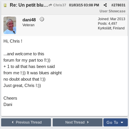
Re: Un petit blues mineur
Chris37
01/03/15
03:08 PM
#
278031
User Showcase
Joined:
Mar 2013
dani48
Posts: 4,497
Veteran
Kyrkslätt, Finland
Hi, Chris !
...and welcome to this
forum for my part too !!:))
+ 1 to all that has been said
from me !:)) It was blues alright
no doubt about that !:))
Just great, Chris !:))
Cheers
Dani
Go To
Previous Thread
Next Thread