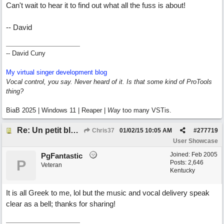
Can't wait to hear it to find out what all the fuss is about!
-- David
-- David Cuny
My virtual singer development blog
Vocal control, you say. Never heard of it. Is that some kind of ProTools
thing?
BiaB 2025 | Windows 11 | Reaper |
Way
too many VSTis.
Re: Un petit blues mineur
Chris37
01/02/15
10:05 AM
#
277719
User Showcase
Joined:
Feb 2005
PgFantastic
P
Posts: 2,646
Veteran
Kentucky
It is all Greek to me, lol but the music and vocal delivery speak
clear as a bell; thanks for sharing!