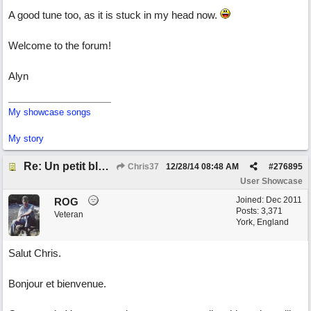
A good tune too, as it is stuck in my head now.
Welcome to the forum!
Alyn
My showcase songs
My story
Re: Un petit blues mineur
Chris37
12/28/14
08:48 AM
#
276895
User Showcase
Joined:
Dec 2011
ROG
Posts: 3,371
Veteran
York, England
Salut Chris.
Bonjour et bienvenue.