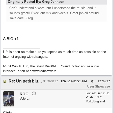
Originally Posted By: Greg Johnson
Can't understand a word, but I understand the music, and it
sounds great!! Excellent mix and vocals. Great job all around!
Take care. Greg
A BIG +1
Life is short so make sure you spend as much time as possible on the
Internet arguing with strangers.
64 bit Win 10 Pro, the latest BiaB/RB, Roland Octa-Capture audio
interface, a ton of software/hardware
Re: Un petit blues mineur
Chris37
12/28/14
01:28 PM
#
276937
User Showcase
Joined:
Dec 2011
ROG
Posts: 3,371
Veteran
York, England
Chris.