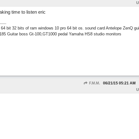
U
king time to listen eric
 bit 32 bits of ram windows 10 pro 64 bit os. sound card Antelope ZenQ gui
185 Guitar boss Gt-100,GT1000 pedal Yamaha HS8 studio monitors
F.M.M.
06/21/15
05:21 AM
U