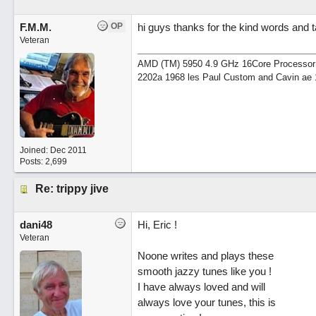
F.M.M.
OP
hi guys thanks for the kind words and ta
Veteran
AMD (TM) 5950 4.9 GHz 16Core Processor 64
2202a 1968 les Paul Custom and Cavin ae 
Joined:
Dec 2011
Posts: 2,699
Re: trippy jive
dani48
Hi, Eric !
Veteran
Noone writes and plays these
smooth jazzy tunes like you !
I have always loved and will
always love your tunes, this is