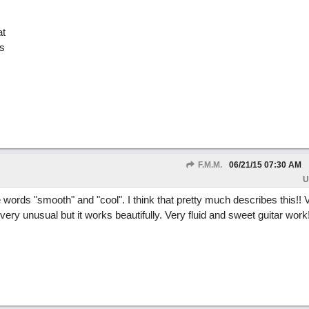
at
s
F.M.M.
06/21/15
07:30 AM
U
e words "smooth" and "cool". I think that pretty much describes this!! 
very unusual but it works beautifully. Very fluid and sweet guitar work