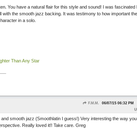
isten. You have a natural flair for this style and sound! I was fascinated
l with the smooth jazz backing. It was testimony to how important the
haracter in a solo.
ighter Than Any Star
F.M.M.
06/07/15
06:32 PM
U
and smooth jazz (Smoothlatin I guess!) Very interesting the way you 
erspective. Really loved it!! Take care. Greg