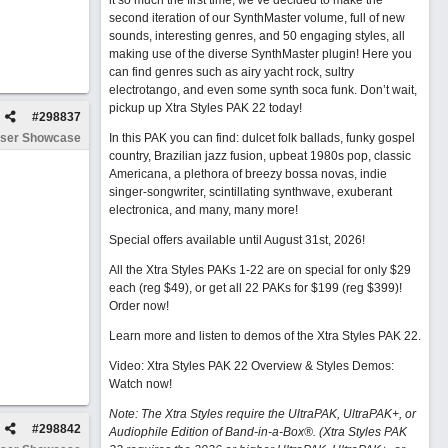
it so much the first time, we’ve decided to make the
second iteration of our SynthMaster volume, full of new
sounds, interesting genres, and 50 engaging styles, all
making use of the diverse SynthMaster plugin! Here you
can find genres such as airy yacht rock, sultry
electrotango, and even some synth soca funk. Don’t wait,
pickup up Xtra Styles PAK 22 today!
#
298837
ser Showcase
In this PAK you can find: dulcet folk ballads, funky gospel
country, Brazilian jazz fusion, upbeat 1980s pop, classic
Americana, a plethora of breezy bossa novas, indie
singer-songwriter, scintillating synthwave, exuberant
electronica, and many, many more!
Special offers available until August 31st, 2026!
All the Xtra Styles PAKs 1-22 are on special for only $29
each (reg $49), or get all 22 PAKs for $199 (reg $399)!
Order now!
Learn more and listen to demos of the Xtra Styles PAK 22
.
Video: Xtra Styles PAK 22 Overview & Styles Demos:
Watch now
!
Note: The Xtra Styles require the UltraPAK, UltraPAK+, or
#
298842
Audiophile Edition of Band-in-a-Box®. (Xtra Styles PAK