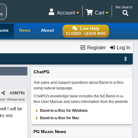
Site Search
Account
Cart
ng
Live Help
rums
News
About
CLOSED - LEAVE MSG
Register
Log In
ChatPG
Ask sales and support questions about Band-in-a-Box
using natural language.
#
298791
ChatPG's knowledge base includes the full Band-in-a-
ser Showcase
Box User Manual and sales information from the website.
ll I will be
Band-in-a-Box for Windows
ks eric
Band-in-a-Box for Mac
PG Music News