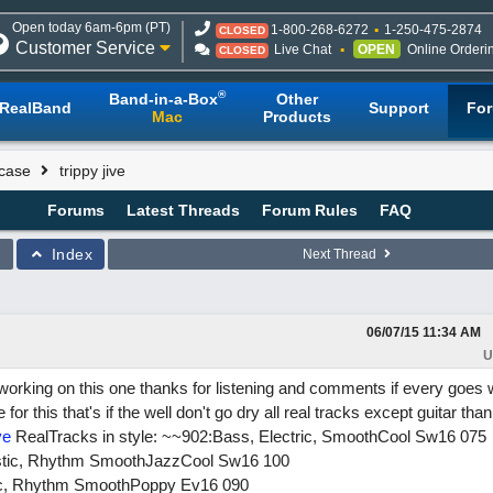
Open today 6am-6pm (PT)
1-800-268-6272
1-250-475-2874
CLOSED
Customer Service
Live Chat
OPEN
Online Orderi
CLOSED
®
Band-in-a-Box
Other
RealBand
Support
Fo
Mac
Products
case
trippy jive
Forums
Latest Threads
Forum Rules
FAQ
Index
Next Thread
06/07/15
11:34 AM
U
working on this one thanks for listening and comments if every goes we
or this that's if the well don't go dry all real tracks except guitar than
ve
RealTracks in style: ~~902:Bass, Electric, SmoothCool Sw16 075
oustic, Rhythm SmoothJazzCool Sw16 100
tric, Rhythm SmoothPoppy Ev16 090