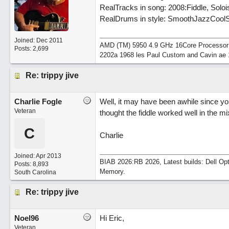
RealTracks in song: 2008:Fiddle, Sol
RealDrums in style: SmoothJazzCoolSw
Joined:
Dec 2011
AMD (TM) 5950 4.9 GHz 16Core Processor 64
Posts: 2,699
2202a 1968 les Paul Custom and Cavin ae 
Re: trippy jive
Charlie Fogle
Well, it may have been awhile since you
Veteran
thought the fiddle worked well in the m
C
Charlie
Joined:
Apr 2013
BIAB 2026:RB 2026, Latest builds: Dell Op
Posts: 8,893
Memory.
South Carolina
Re: trippy jive
Noel96
Hi Eric,
Veteran