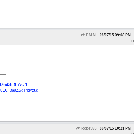
F.M.M.
06/07/15
09:08 PM
U
B48Drnd38DEWC7L
Tc0EC_3aaZSqT4dyzug
Rob4580
06/07/15
10:21 PM