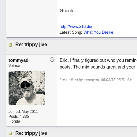
Guenter
http://www.21d.de/
Latest Song:
What You Desire
Re: trippy jive
tommyad
Eric, I finally figured out who you remi
Veteran
posts. The mix sounds great and your p
Last edited by tommyad;
06/08/15
05:51 AM
.
Joined:
May 2011
Posts: 4,335
Florida
Re: trippy jive