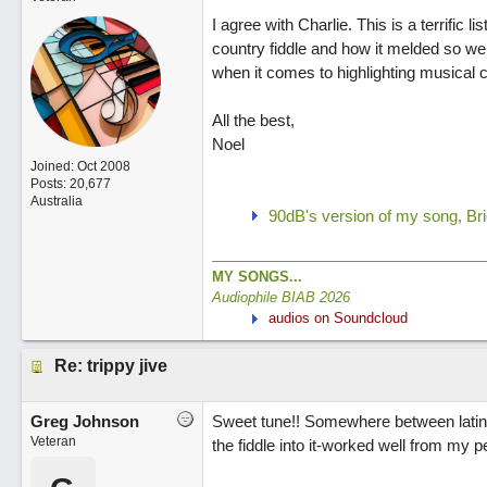
I agree with Charlie. This is a terrific l
country fiddle and how it melded so wel
when it comes to highlighting musical c
All the best,
Noel
Joined:
Oct 2008
Posts: 20,677
Australia
90dB's version of my song, Br
MY SONGS...
Audiophile BIAB 2026
audios on Soundcloud
Re: trippy jive
Greg Johnson
Sweet tune!! Somewhere between latin 
Veteran
the fiddle into it-worked well from my p