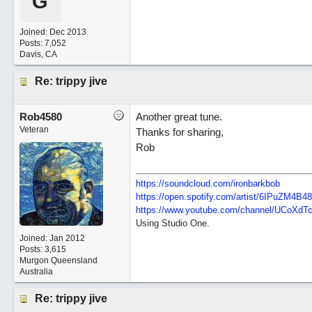
G
Joined:
Dec 2013
Posts: 7,052
Davis, CA
Re: trippy jive
Rob4580
Another great tune.
Veteran
Thanks for sharing,
Rob
https://soundcloud.com/ironbarkbob
https://open.spotify.com/artist/6IPuZM4
https://www.youtube.com/channel/UCoXd
Using Studio One.
Joined:
Jan 2012
Posts: 3,615
Murgon Queensland
Australia
Re: trippy jive