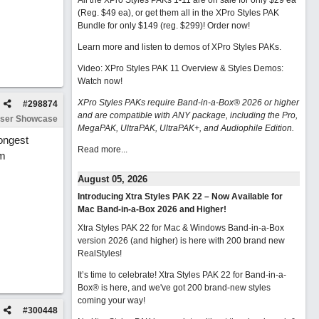
All the XPro Styles PAKs 1-11 are on sale for only $29 ea
(Reg. $49 ea), or get them all in the XPro Styles PAK
Bundle for only $149 (reg. $299)!
Order now!
Learn more and listen to demos of XPro Styles PAKs.
Video: XPro Styles PAK 11 Overview & Styles Demos:
Watch now
!
XPro Styles PAKs require Band-in-a-Box® 2026 or higher
#
298874
and are compatible with ANY package, including the Pro,
ser Showcase
MegaPAK, UltraPAK, UltraPAK+, and Audiophile Edition.
rongest
Read more...
om
August 05, 2026
Introducing Xtra Styles PAK 22 – Now Available for
Mac Band-in-a-Box 2026 and Higher!
Xtra Styles PAK 22 for Mac & Windows Band-in-a-Box
version 2026 (and higher) is here with 200 brand new
RealStyles!
It’s time to celebrate! Xtra Styles PAK 22 for Band-in-a-
Box® is here, and we've got 200 brand-new styles
coming your way!
#
300448