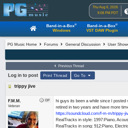
Thu Aug 6, 2026
9:08 PM PDT
®
®
Band-in-a-Box
Band-in-a-Box
Windows
VST DAW Plugin
PG Music Home
Forums
General Discussion
User Show
Previous Thread
Log in to post
Print Thread
Go To
trippy jive
F.M.M.
OP
hi guys its been a while since I posted 
Veteran
retired in two years and have more time f
https://soundcloud.com/f-m-m/trippy-ji
RealTracks in style: 1997:Piano, Ac
RealTracks in song: 912:Piano, Elec