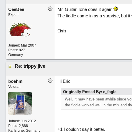
CeeBee
Mr. Guitar Tone does it again
Expert
The fiddle came in as a surprise, but it 
Chris
Joined:
Mar 2007
Posts: 827
Germany
Re: trippy jive
boehm
Hi Eric,
Veteran
Originally Posted By: c_fogle
Well, it may have been awhile since you
the fiddle worked well in the mix and th
Joined:
Jun 2012
Posts: 2,888
+1 I couldn't say it better.
Karlsruhe, Germany