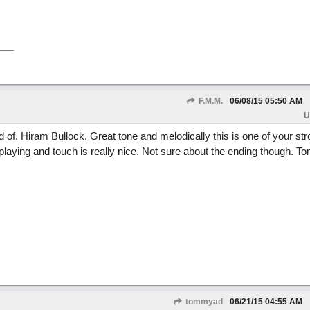
F.M.M.
06/08/15
05:50 AM
U
nd of. Hiram Bullock. Great tone and melodically this is one of your st
laying and touch is really nice. Not sure about the ending though. T
tommyad
06/21/15
04:55 AM