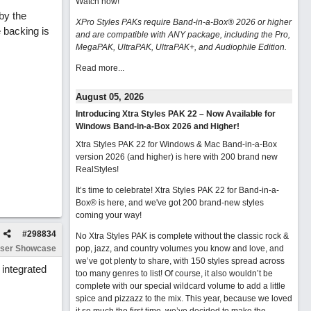
Watch now
!
 by the
XPro Styles PAKs require Band-in-a-Box® 2026 or higher
 backing is
and are compatible with ANY package, including the Pro,
MegaPAK, UltraPAK, UltraPAK+, and Audiophile Edition.
Read more...
August 05, 2026
Introducing Xtra Styles PAK 22 – Now Available for
Windows Band-in-a-Box 2026 and Higher!
Xtra Styles PAK 22 for Windows & Mac Band-in-a-Box
version 2026 (and higher) is here with 200 brand new
RealStyles!
It’s time to celebrate! Xtra Styles PAK 22 for Band-in-a-
Box® is here, and we've got 200 brand-new styles
coming your way!
#
298834
No Xtra Styles PAK is complete without the classic rock &
ser Showcase
pop, jazz, and country volumes you know and love, and
we’ve got plenty to share, with 150 styles spread across
integrated
too many genres to list! Of course, it also wouldn’t be
complete with our special wildcard volume to add a little
spice and pizzazz to the mix. This year, because we loved