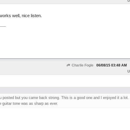
U
works well, nice listen.
Charlie Fogle
06/08/15
03:48 AM
U
 posted but you came back strong. This is a good one and I enjoyed it a lot. 
e guitar tone was as sharp as ever.