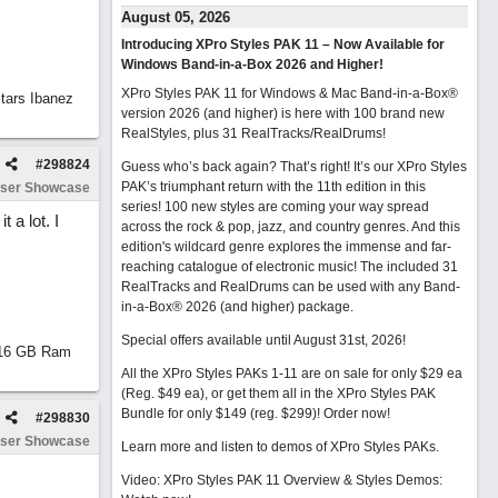
August 05, 2026
Introducing XPro Styles PAK 11 – Now Available for
Windows Band-in-a-Box 2026 and Higher!
XPro Styles PAK 11 for Windows & Mac Band-in-a-Box®
tars Ibanez
version 2026 (and higher) is here with 100 brand new
RealStyles, plus 31 RealTracks/RealDrums!
#
298824
Guess who’s back again? That’s right! It’s our XPro Styles
PAK’s triumphant return with the 11th edition in this
ser Showcase
series! 100 new styles are coming your way spread
 a lot. I
across the rock & pop, jazz, and country genres. And this
edition's wildcard genre explores the immense and far-
reaching catalogue of electronic music! The included 31
RealTracks and RealDrums can be used with any Band-
in-a-Box® 2026 (and higher) package.
Special offers available until August 31st, 2026!
d 16 GB Ram
All the XPro Styles PAKs 1-11 are on sale for only $29 ea
(Reg. $49 ea), or get them all in the XPro Styles PAK
Bundle for only $149 (reg. $299)!
Order now!
#
298830
ser Showcase
Learn more and listen to demos of XPro Styles PAKs.
Video: XPro Styles PAK 11 Overview & Styles Demos: