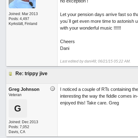
no exception !
Joined:
Mar 2013
Let your pension days arrive fast so th
Posts: 4,497
you´ll get even more time to astonish u
Kyrkslätt, Finland
with your wonderful music !!!!!!
Cheers
Dani
Last edited by dani48;
06/21/15
05:22 AM
.
Re: trippy jive
Greg Johnson
I noticed a couple of RTs containing th
Veteran
interesting the way the fiddle comes in-
enjoyed this! Take care. Greg
G
Joined:
Dec 2013
Posts: 7,052
Davis, CA