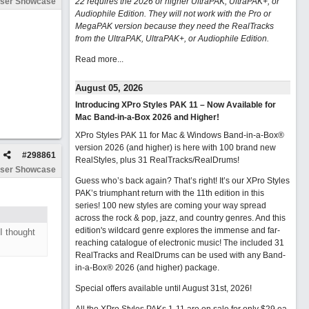
ser Showcase
22 requires the 2026 or higher UltraPAK, UltraPAK+, or
Audiophile Edition. They will not work with the Pro or
MegaPAK version because they need the RealTracks
from the UltraPAK, UltraPAK+, or Audiophile Edition.
Read more...
August 05, 2026
Introducing XPro Styles PAK 11 – Now Available for
Mac Band-in-a-Box 2026 and Higher!
XPro Styles PAK 11 for Mac & Windows Band-in-a-Box®
version 2026 (and higher) is here with 100 brand new
#
298861
RealStyles, plus 31 RealTracks/RealDrums!
ser Showcase
Guess who’s back again? That’s right! It’s our XPro Styles
PAK’s triumphant return with the 11th edition in this
series! 100 new styles are coming your way spread
across the rock & pop, jazz, and country genres. And this
edition's wildcard genre explores the immense and far-
I thought
reaching catalogue of electronic music! The included 31
RealTracks and RealDrums can be used with any Band-
in-a-Box® 2026 (and higher) package.
Special offers available until August 31st, 2026!