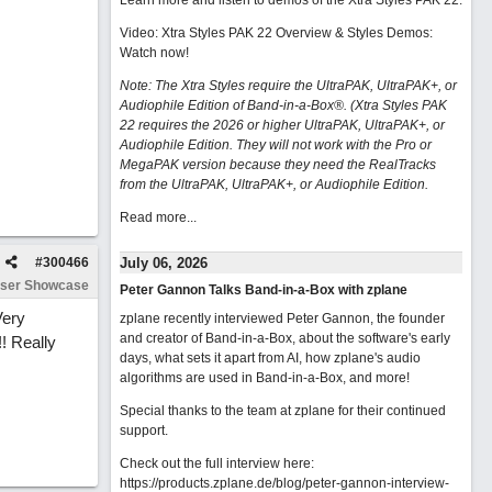
Learn more and listen to demos of the Xtra Styles PAK 22
.
Video: Xtra Styles PAK 22 Overview & Styles Demos:
Watch now
!
Note: The Xtra Styles require the UltraPAK, UltraPAK+, or
Audiophile Edition of Band-in-a-Box®. (Xtra Styles PAK
22 requires the 2026 or higher UltraPAK, UltraPAK+, or
Audiophile Edition. They will not work with the Pro or
MegaPAK version because they need the RealTracks
from the UltraPAK, UltraPAK+, or Audiophile Edition.
Read more...
#
300466
July 06, 2026
ser Showcase
Peter Gannon Talks Band-in-a-Box with zplane
Very
zplane recently interviewed Peter Gannon, the founder
and creator of Band-in-a-Box, about the software's early
!! Really
days, what sets it apart from AI, how zplane's audio
algorithms are used in Band-in-a-Box, and more!
Special thanks to the team at zplane for their continued
support.
Check out the full interview here:
https://products.zplane.de/blog/peter-gannon-interview-