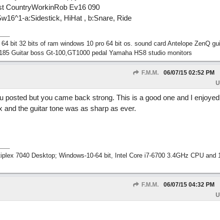
oist CountryWorkinRob Ev16 090
16^1-a:Sidestick, HiHat , b:Snare, Ride
 bit 32 bits of ram windows 10 pro 64 bit os. sound card Antelope ZenQ gui
185 Guitar boss Gt-100,GT1000 pedal Yamaha HS8 studio monitors
F.M.M.
06/07/15
02:52 PM
U
 posted but you came back strong. This is a good one and I enjoyed it
ix and the guitar tone was as sharp as ever.
tiplex 7040 Desktop; Windows-10-64 bit, Intel Core i7-6700 3.4GHz CPU an
F.M.M.
06/07/15
04:32 PM
U