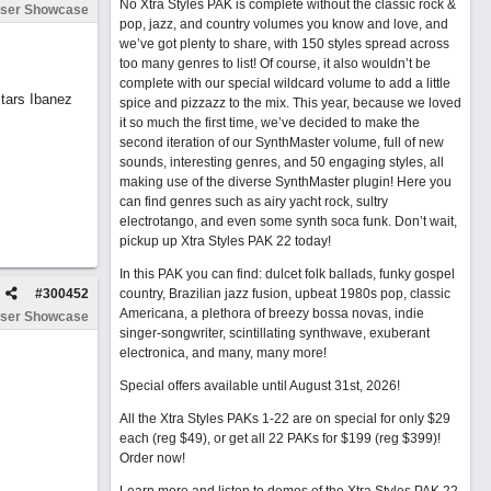
No Xtra Styles PAK is complete without the classic rock &
ser Showcase
pop, jazz, and country volumes you know and love, and
we’ve got plenty to share, with 150 styles spread across
too many genres to list! Of course, it also wouldn’t be
complete with our special wildcard volume to add a little
tars Ibanez
spice and pizzazz to the mix. This year, because we loved
it so much the first time, we’ve decided to make the
second iteration of our SynthMaster volume, full of new
sounds, interesting genres, and 50 engaging styles, all
making use of the diverse SynthMaster plugin! Here you
can find genres such as airy yacht rock, sultry
electrotango, and even some synth soca funk. Don’t wait,
pickup up Xtra Styles PAK 22 today!
In this PAK you can find: dulcet folk ballads, funky gospel
#
300452
country, Brazilian jazz fusion, upbeat 1980s pop, classic
Americana, a plethora of breezy bossa novas, indie
ser Showcase
singer-songwriter, scintillating synthwave, exuberant
electronica, and many, many more!
Special offers available until August 31st, 2026!
All the Xtra Styles PAKs 1-22 are on special for only $29
each (reg $49), or get all 22 PAKs for $199 (reg $399)!
Order now!