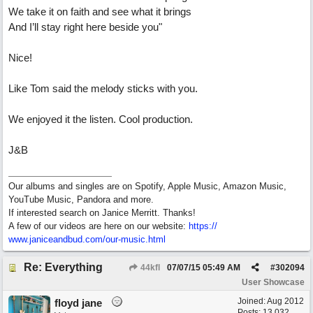
We take it on faith and see what it brings
And I’ll stay right here beside you"
Nice!
Like Tom said the melody sticks with you.
We enjoyed it the listen. Cool production.
J&B
Our albums and singles are on Spotify, Apple Music, Amazon Music,
YouTube Music, Pandora and more.
If interested search on Janice Merritt. Thanks!
A few of our videos are here on our website:
https:/
/
www.janiceandbud.com/
our-music.html
Re: Everything
44kfl
07/07/15
05:49 AM
#
302094
User Showcase
Joined:
Aug 2012
floyd jane
Posts: 13,032