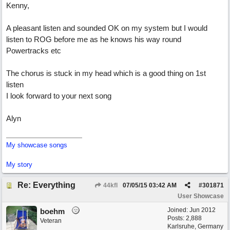
Kenny,
A pleasant listen and sounded OK on my system but I would
listen to ROG before me as he knows his way round
Powertracks etc
The chorus is stuck in my head which is a good thing on 1st
listen
I look forward to your next song
Alyn
My showcase songs
My story
Re: Everything
44kfl
07/05/15
03:42 AM
#
301871
User Showcase
Joined:
Jun 2012
boehm
Posts: 2,888
Veteran
Karlsruhe, Germany