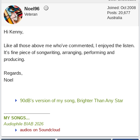
Joined:
Oct 2008
Noel96
Posts: 20,677
Veteran
Australia
Hi Kenny,
Like all those above me who've commented, I enjoyed the listen.
It's fine piece of songwriting, arranging, performing and
producing.
Regards,
Noel
90dB's version of my song, Brighter Than Any Star
MY SONGS...
Audiophile BIAB 2026
audios on Soundcloud