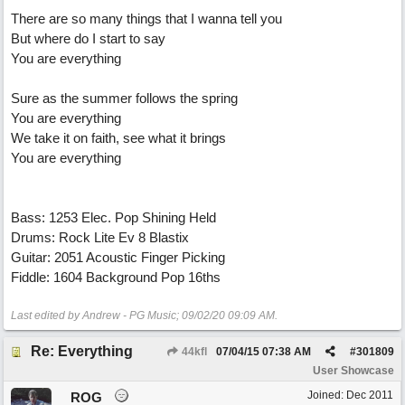
There are so many things that I wanna tell you
But where do I start to say
You are everything
Sure as the summer follows the spring
You are everything
We take it on faith, see what it brings
You are everything
Bass: 1253 Elec. Pop Shining Held
Drums: Rock Lite Ev 8 Blastix
Guitar: 2051 Acoustic Finger Picking
Fiddle: 1604 Background Pop 16ths
Last edited by Andrew - PG Music;
09/02/20
09:09 AM
.
Re: Everything
44kfl
07/04/15
07:38 AM
#
301809
User Showcase
Joined:
Dec 2011
ROG