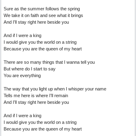
Sure as the summer follows the spring
We take it on faith and see what it brings
And I’ll stay right here beside you
And if I were a king
I would give you the world on a string
Because you are the queen of my heart
There are so many things that I wanna tell you
But where do I start to say
You are everything
The way that you light up when I whisper your name
Tells me here is where I’ll remain
And I’ll stay right here beside you
And if I were a king
I would give you the world on a string
Because you are the queen of my heart