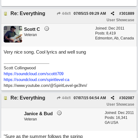
Re: Everything
44kfl
07/05/15
09:29 AM
#
301889
User Showcase
Joined:
Dec 2011
Scott C
Posts: 8,419
Veteran
Edmonton, Ab, Canada
Very nice song. Cool lyrics and well sung
Scott Collingwood
https://soundcloud.com/scottt709
https:/
/
soundcloud.com/
spiritlevel-ca
https://www.youtube.com/@SpiritLevel-ge3hm/
Re: Everything
44kfl
07/07/15
04:54 AM
#
302087
User Showcase
Joined:
Dec 2011
Janice & Bud
Posts: 16,341
Veteran
GA USA
"Sure as the summer follows the spring