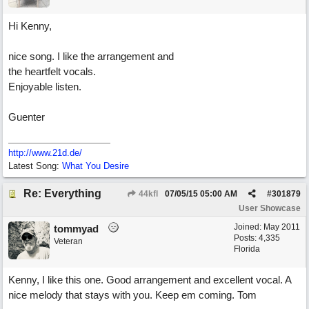
Hi Kenny,
nice song. I like the arrangement and
the heartfelt vocals.
Enjoyable listen.
Guenter
http://www.21d.de/
Latest Song:
What You Desire
Re: Everything
44kfl
07/05/15
05:00 AM
#
301879
User Showcase
Joined:
May 2011
tommyad
Posts: 4,335
Veteran
Florida
Kenny, I like this one. Good arrangement and excellent vocal. A
nice melody that stays with you. Keep em coming. Tom