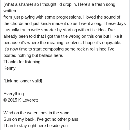
(what a shame) so I thought I'd drop in. Here's a fresh song
written
from just playing with some progressions, I loved the sound of
the chords and just kinda made it up as I went along. These days
I usually try to write smarter by starting with a title idea. I've
already been told that I got the title wrong on this one but I like it
because it's where the meaning resolves. I hope it's enjoyable.
It's now time to start composing some rock n roll since I've
posted nothing but ballads here.
Thanks for listening,
Kenny
[Link no longer valid]
Everything
© 2015 K Leverett
Wind on the water, toes in the sand
Sun on my back, I’ve got no other plans
Than to stay right here beside you