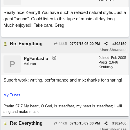
Really nice Kenny!! You have such a relaxed natural style. Just a
great "sound". Could listen to this type of music all day long.
Much enjoyed!! Take care. Greg
Re: Everything
44kfl
07/07/15
05:00 PM
#
302159
User Showcase
Joined:
Feb 2005
PgFantastic
P
Posts: 2,646
Veteran
Kentucky
Superb work; writing, performance and mix; thanks for sharing!
My Tunes
Psalm 57:7 My heart, O God, is steadfast, my heart is steadfast; I will
sing and make music.
Re: Everything
44kfl
07/10/15
09:00 PM
#
302460
User Showcase