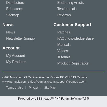
Distributors
Endorsing Artists
Educators
Testimonials
Sitemap
Reviews
News
Customer Support
News
Patches
Newsletter Signup
FAQ / Knowledge Base
Manuals
Account
Videos
My Account
Tutorials
My Products
Product Registration
© PG Music Inc. 29 Cadillac Avenue Victoria BC V8Z 1T3 Canada
www.pgmusic.com;
sales@pgmusic.com;
support@pgmusic.com
Terms of Use
|
Privacy
|
Site Map
Powered by UBB.threads™ PHP Forum Software 7.7.5