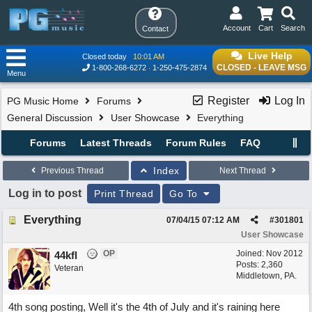
Account
Cart
Search
Contact
Live Help
Closed today
10:01 AM
CLOSED - LEAVE MSG
1-800-268-6272
1-250-475-2874
Menu
Register
Log In
PG Music Home
Forums
General Discussion
User Showcase
Everything
Forums
Latest Threads
Forum Rules
FAQ
Index
Previous Thread
Next Thread
Log in to post
Print Thread
Go To
Everything
07/04/15
07:12 AM
#
301801
User Showcase
OP
Joined:
Nov 2012
44kfl
Posts: 2,360
Veteran
Middletown, PA.
4th song posting, Well it's the 4th of July and it's raining here