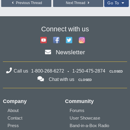
Go To
Previous Thread
Next Thread
Connect with us
Newsletter
Call us
1-800-268-6272
1-250-475-2874
CLOSED
Chat with us
CLOSED
Company
Community
About
Forums
Contact
User Showcase
Press
Band-in-a-Box Radio