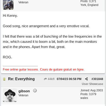
Posts: 3,371
Veteran
York, England
Hi Kenny.
Good song, nice arrangement and a very emotive vocal.
I felt that there was a bit of bunching of the low frequencies in the
mix, which caused it to boom a bit, both on the main monitors
and in the phones. Apart from that, great.
ROG.
Free online guitar lessons. Cours de guitare gratuit en ligne.
Re: Everything
44kfl
07/04/15
06:58 PM
#
301848
User Showcase
Joined:
Aug 2003
gibson
Posts: 3,079
Veteran
wales