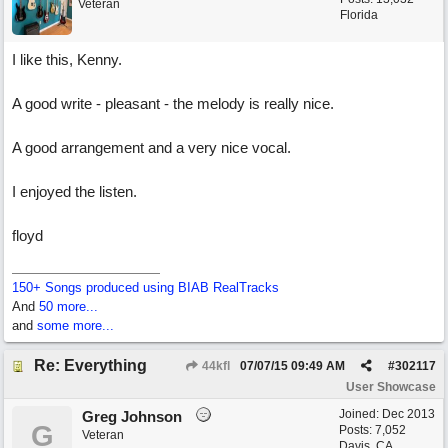
Veteran
Florida
I like this, Kenny.
A good write - pleasant - the melody is really nice.
A good arrangement and a very nice vocal.
I enjoyed the listen.
floyd
150+ Songs produced using BIAB RealTracks
And
50 more...
and
some more...
Re: Everything
44kfl
07/07/15
09:49 AM
#
302117
User Showcase
Joined:
Dec 2013
Greg Johnson
G
Posts: 7,052
Veteran
Davis, CA