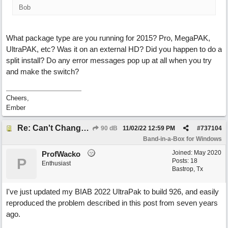
Bob
What package type are you running for 2015? Pro, MegaPAK,
UltraPAK, etc? Was it on an external HD? Did you happen to do a
split install? Do any error messages pop up at all when you try
and make the switch?
Cheers,
Ember
Re: Can't Change RealDrums!
90 dB
11/02/22
12:59 PM
#
737104
Band-in-a-Box for Windows
Joined:
May 2020
ProfWacko
P
Posts: 18
Enthusiast
Bastrop, Tx
I've just updated my BIAB 2022 UltraPak to build 926, and easily
reproduced the problem described in this post from seven years
ago.