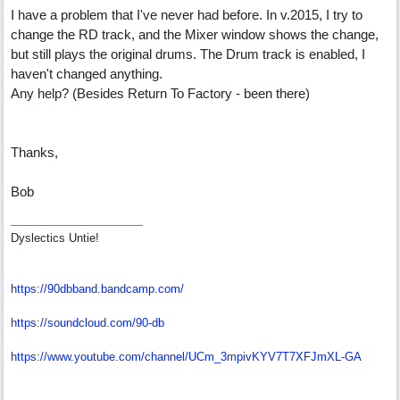
I have a problem that I've never had before. In v.2015, I try to
change the RD track, and the Mixer window shows the change,
but still plays the original drums. The Drum track is enabled, I
haven't changed anything.
Any help? (Besides Return To Factory - been there)
Thanks,
Bob
Dyslectics Untie!
https://90dbband.bandcamp.com/
https://soundcloud.com/90-db
https://www.youtube.com/channel/UCm_3mpivKYV7T7XFJmXL-GA