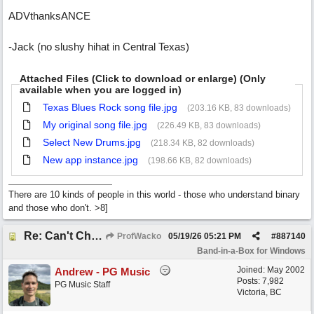
ADVthanksANCE
-Jack (no slushy hihat in Central Texas)
Attached Files (Click to download or enlarge) (Only
available when you are logged in)
Texas Blues Rock song file.jpg
(203.16 KB, 83 downloads)
My original song file.jpg
(226.49 KB, 83 downloads)
Select New Drums.jpg
(218.34 KB, 82 downloads)
New app instance.jpg
(198.66 KB, 82 downloads)
There are 10 kinds of people in this world - those who understand binary
and those who don't. >8]
Re: Can't Change RealDrums!
ProfWacko
05/19/26
05:21 PM
#
887140
Band-in-a-Box for Windows
Joined:
May 2002
Andrew - PG Music
Posts: 7,982
PG Music Staff
Victoria, BC