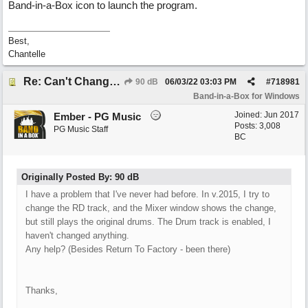
Band-in-a-Box icon to launch the program.
Best,
Chantelle
Re: Can't Change RealDrums!
90 dB
06/03/22
03:03 PM
#
718981
Band-in-a-Box for Windows
Joined:
Jun 2017
Ember - PG Music
Posts: 3,008
PG Music Staff
BC
Originally Posted By: 90 dB
I have a problem that I've never had before. In v.2015, I try to
change the RD track, and the Mixer window shows the change,
but still plays the original drums. The Drum track is enabled, I
haven't changed anything.
Any help? (Besides Return To Factory - been there)
Thanks,