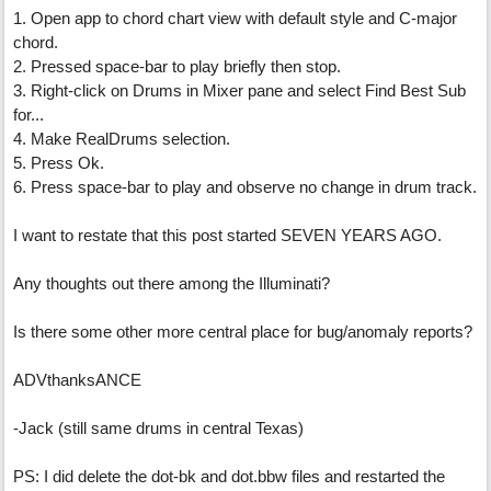
1. Open app to chord chart view with default style and C-major
chord.
2. Pressed space-bar to play briefly then stop.
3. Right-click on Drums in Mixer pane and select Find Best Sub
for...
4. Make RealDrums selection.
5. Press Ok.
6. Press space-bar to play and observe no change in drum track.
I want to restate that this post started SEVEN YEARS AGO.
Any thoughts out there among the Illuminati?
Is there some other more central place for bug/anomaly reports?
ADVthanksANCE
-Jack (still same drums in central Texas)
PS: I did delete the dot-bk and dot.bbw files and restarted the