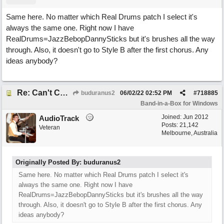
Same here. No matter which Real Drums patch I select it's
always the same one. Right now I have
RealDrums=JazzBebopDannySticks but it's brushes all the way
through. Also, it doesn't go to Style B after the first chorus. Any
ideas anybody?
Re: Can't Change RealDrums!
buduranus2
06/02/22
02:52 PM
#
718885
Band-in-a-Box for Windows
Joined:
Jun 2012
AudioTrack
Posts: 21,142
Veteran
Melbourne, Australia
Originally Posted By: buduranus2
Same here. No matter which Real Drums patch I select it's
always the same one. Right now I have
RealDrums=JazzBebopDannySticks but it's brushes all the way
through. Also, it doesn't go to Style B after the first chorus. Any
ideas anybody?