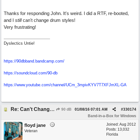
Thanks for responding John. It's weird. I did a RTF, re-booted,
and I
still
can't change drum styles!
Very frustrating!
Dyslectics Untie!
https://90dbband.bandcamp.com/
https://soundcloud.com/90-db
https://www.youtube.com/channel/UCm_3mpivKYV7T7XFJmXL-GA
Re: Can't Change RealDrums!
90 dB
01/08/16
07:01 AM
#
330174
Band-in-a-Box for Windows
Joined:
Aug 2012
floyd jane
Posts: 13,032
Veteran
Florida