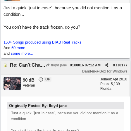
Just a quick "just in case", because you did not mention it as a
condition...
You don't have the track frozen, do you?
150+ Songs produced using BIAB RealTracks
And
50 more...
and
some more...
Re: Can't Change RealDrums!
floyd jane
01/08/16
07:12 AM
#
330177
Band-in-a-Box for Windows
OP
Joined:
Apr 2010
90 dB
Posts: 5,139
Veteran
Florida
Originally Posted By: floyd jane
Just a quick "just in case", because you did not mention it as a
condition...
You don't have the track frozen, do you?