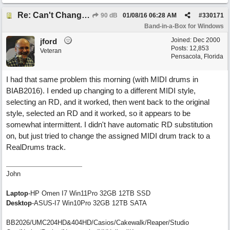
Re: Can't Change RealDrums!
90 dB
01/08/16
06:28 AM
#
330171
Band-in-a-Box for Windows
Joined:
Dec 2000
jford
Posts: 12,853
Veteran
Pensacola, Florida
I had that same problem this morning (with MIDI drums in
BIAB2016). I ended up changing to a different MIDI style,
selecting an RD, and it worked, then went back to the original
style, selected an RD and it worked, so it appears to be
somewhat intermittent. I didn't have automatic RD substitution
on, but just tried to change the assigned MIDI drum track to a
RealDrums track.
John
Laptop
-HP Omen I7 Win11Pro 32GB 12TB SSD
Desktop
-ASUS-I7 Win10Pro 32GB 12TB SATA
BB2026/UMC204HD&404HD/Casios/Cakewalk/Reaper/Studio