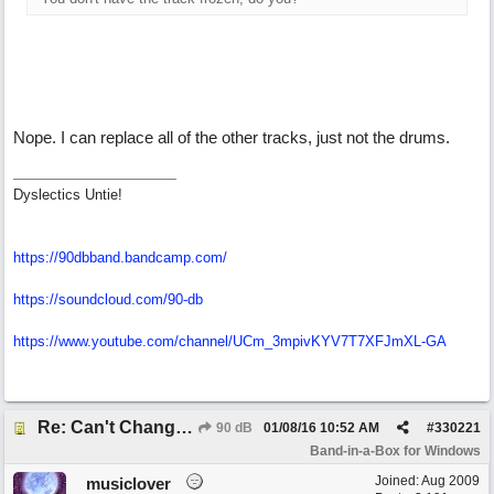
Nope. I can replace all of the other tracks, just not the drums.
Dyslectics Untie!
https://90dbband.bandcamp.com/
https://soundcloud.com/90-db
https://www.youtube.com/channel/UCm_3mpivKYV7T7XFJmXL-GA
Re: Can't Change RealDrums!
90 dB
01/08/16
10:52 AM
#
330221
Band-in-a-Box for Windows
Joined:
Aug 2009
musiclover