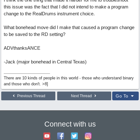
this issue was the fact that I did not intend to make a program
change to the RealDrums instrument choice.
What bonehead move did I make that caused a program change
to be saved to the RD setting?
ADVthanksANCE
-Jack (major bonehead in Central Texas)
There are 10 kinds of people in this world - those who understand binary
and those who don't. >8]
Go To
Previous Thread
Next Thread
Connect with us