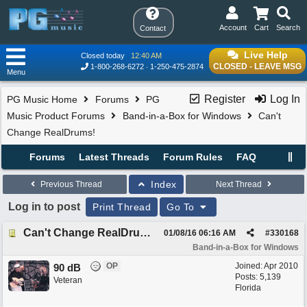
Account
Cart
Search
Contact
Live Help
Closed today
12:40 AM
CLOSED - LEAVE MSG
1-800-268-6272
1-250-475-2874
Menu
Register
Log In
PG Music Home
Forums
PG
Music Product Forums
Band-in-a-Box for Windows
Can't
Change RealDrums!
Forums
Latest Threads
Forum Rules
FAQ
Index
Previous Thread
Next Thread
Log in to post
Print Thread
Go To
Can't Change RealDrums!
01/08/16
06:16 AM
#
330168
Band-in-a-Box for Windows
OP
Joined:
Apr 2010
90 dB
Posts: 5,139
Veteran
Florida