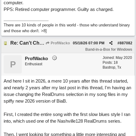
computer.
PPS: Retired computer programmer. Guilty as charged.
There are 10 kinds of people in this world - those who understand binary
and those who don't. >8]
Re: Can't Change RealDrums!
ProfWacko
05/18/26
07:00 PM
#
887082
Band-in-a-Box for Windows
Joined:
May 2020
ProfWacko
P
Posts: 18
Enthusiast
Bastrop, Tx
And here I sit in 2026, a mere 10 years after this thread started,
and nearly 2 years after my last post in this thread, I'm having an
issue changing the RealDrums selection in my song files in my
spiffy new 2026 version of BiaB.
First, I created the entire song with the first slow blues style I ran
into, which used one of the Nashville128 RealDrums series.
Then, I went looking for something a little more interesting and