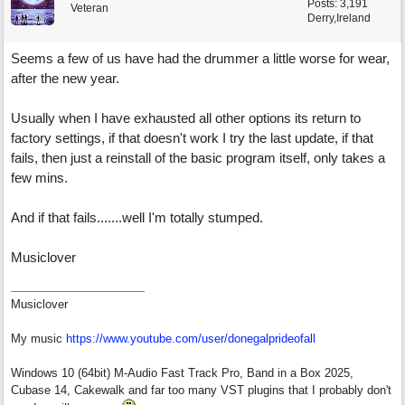
Posts: 3,191
Veteran
Derry,Ireland
Seems a few of us have had the drummer a little worse for wear,
after the new year.
Usually when I have exhausted all other options its return to
factory settings, if that doesn't work I try the last update, if that
fails, then just a reinstall of the basic program itself, only takes a
few mins.
And if that fails.......well I'm totally stumped.
Musiclover
Musiclover
My music
https:/
/
www.youtube.com/
user/
donegalprideofall
Windows 10 (64bit) M-Audio Fast Track Pro, Band in a Box 2025,
Cubase 14, Cakewalk and far too many VST plugins that I probably don't