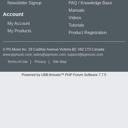
Newsletter Signup
FAQ / Knowledge Base
Manuals
Account
Videos
My Account
Tutorials
My Products
Product Registration
© PG Music Inc. 29 Cadillac Avenue Victoria BC V8Z 1T3 Canada
www.pgmusic.com;
sales@pgmusic.com;
support@pgmusic.com
Terms of Use
|
Privacy
|
Site Map
Powered by UBB.threads™ PHP Forum Software 7.7.5