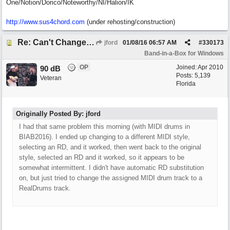
One/Notion/Dorico/Noteworthy/NI/Halion/IK
http://www.sus4chord.com
(under rehosting/construction)
Re: Can't Change RealDrums!
jford
01/08/16
06:57 AM
#
330173
Band-in-a-Box for Windows
OP
Joined:
Apr 2010
90 dB
Posts: 5,139
Veteran
Florida
Originally Posted By: jford
I had that same problem this morning (with MIDI drums in
BIAB2016). I ended up changing to a different MIDI style,
selecting an RD, and it worked, then went back to the original
style, selected an RD and it worked, so it appears to be
somewhat intermittent. I didn't have automatic RD substitution
on, but just tried to change the assigned MIDI drum track to a
RealDrums track.