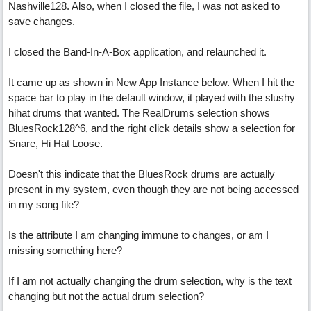
Nashville128. Also, when I closed the file, I was not asked to
save changes.
I closed the Band-In-A-Box application, and relaunched it.
It came up as shown in New App Instance below. When I hit the
space bar to play in the default window, it played with the slushy
hihat drums that wanted. The RealDrums selection shows
BluesRock128^6, and the right click details show a selection for
Snare, Hi Hat Loose.
Doesn't this indicate that the BluesRock drums are actually
present in my system, even though they are not being accessed
in my song file?
Is the attribute I am changing immune to changes, or am I
missing something here?
If I am not actually changing the drum selection, why is the text
changing but not the actual drum selection?