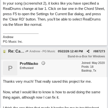
In your song (screenshot 2), it looks like you have specified a
RealDrums change at bar 1. Click on bar one in the Chord Sheet,
press F5 to open the Settings for Current Bar dialog, and press
the 'Clear RD' button. Then, you'll be able to select RealDrums
via the Mixer like normal.
Andrew
PG Music Inc.
Re: Can't Change RealDrums!
Andrew - PG Music
05/22/26
12:40 PM
#
887273
Band-in-a-Box for Windows
Joined:
May 2020
ProfWacko
P
Posts: 18
Enthusiast
Bastrop, Tx
Thanks very much! That really saved this project for me.
Now, what I would like to know is how to avoid doing the same
thing again, although now I can fix it.
I think the one thing that made it harder for me to troubleshoot