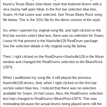
found a Texas Blues slow blues style that featured drums with a
nice slushy half open hihat. In the first bar selection blue box,
Snare, Hi Hat Loose was selected. See Texas Blues Rock song
file below. This is the SGU file for the demo version of the style.
So, when i opened my original song file, and right clicked on the
first bar section select blue box, there was no selection for Snare,
Loose Hi Hat present in the Nashville128 RealDrum package.
See the selection details in My original song file below.
Then, I right clicked on the RealDrums=Nashville128 in the Mixer
window and changed the RealDrums selection to the BluesRock
128^6.
When I auditioned my song file, it still played the previous
Nashville128 drums. And, when I right clicked on the first bar
section select blue box, I noticed that there was no selection
available for Snare, Hi Hat Loose. Also, the RealDrums selection
text had changed to RealDrums=BluesRock128^6. This was
misleading because the actual drums being played were still the