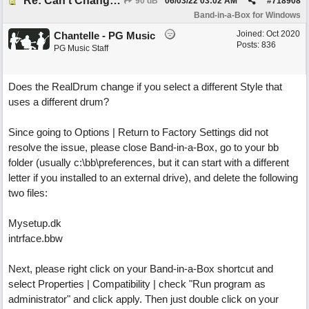
Re: Can't Change RealDrums!
90 dB
06/03/22
03:02 AM
#
718908
Band-in-a-Box for Windows
Joined:
Oct 2020
Chantelle - PG Music
Posts: 836
PG Music Staff
Does the RealDrum change if you select a different Style that
uses a different drum?
Since going to Options | Return to Factory Settings did not
resolve the issue, please close Band-in-a-Box, go to your bb
folder (usually c:\bb\preferences, but it can start with a different
letter if you installed to an external drive), and delete the following
two files:
Mysetup.dk
intrface.bbw
Next, please right click on your Band-in-a-Box shortcut and
select Properties | Compatibility | check "Run program as
administrator" and click apply. Then just double click on your