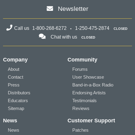
Newsletter
Call us
1-800-268-6272
1-250-475-2874
CLOSED
Chat with us
CLOSED
Company
Community
About
Forums
Contact
User Showcase
Press
Band-in-a-Box Radio
Distributors
Endorsing Artists
Educators
Testimonials
Sitemap
Reviews
News
Customer Support
News
Patches