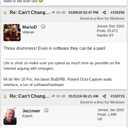
need or will ever use
Re: Can't Change RealDrums!
90 dB
01/08/16
02:47 PM
#
330250
Band-in-a-Box for Windows
Joined:
Dec 2003
MarioD
Posts: 25,071
Veteran
Hamlin NY
Those drummers! Even in software they can be a pain!
Life is short so make sure you spend as much time as possible on the
Internet arguing with strangers.
64 bit Win 10 Pro, the latest BiaB/RB, Roland Octa-Capture audio
interface, a ton of software/hardware
Re: Can't Change RealDrums!
90 dB
01/11/16
06:21 AM
#
330715
Band-in-a-Box for Windows
Joined:
Jan 2002
Jazzman
Posts: 1,486
Expert
UK