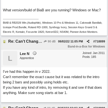
What version/build of BiaB are you running? Windows or Mac?
BIAB & RB2026 Win.(Audiophile), Windows 10 Pro & Windows 11, Cakewalk Bandlab,
Izotope Prod.Bundle, Roland RD-1000, Synthogy Ivory, Session Keys Grand S &
Electric R, Kontakt, Focusrite 18i20, KetronSD2, NS40M, Pioneer Active Monitors.
Re: Can't Change RealDrums!
90 dB
06/02/22
11:05 PM
#
718899
Band-in-a-Box for Windows
Joined:
Jan 2011
Lee N
L
Posts: 185
Apprentice
I've had this happen in v 2022.
Can't remember the exact cause but it was related to the intro
being 2 bars and possibly using holds etc.
If you have any kind of intro, try removing it and see if that does
anything. Make sure song starts at bar 1.