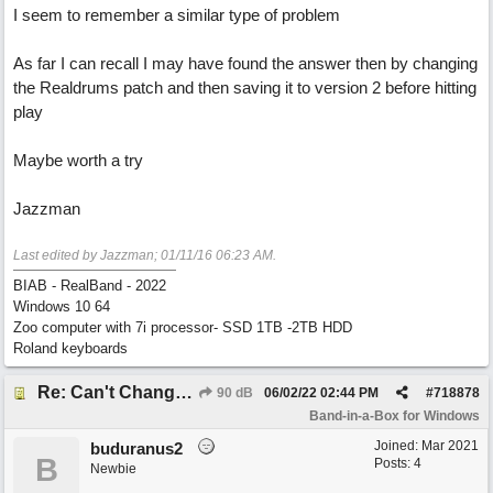
I seem to remember a similar type of problem
As far I can recall I may have found the answer then by changing
the Realdrums patch and then saving it to version 2 before hitting
play
Maybe worth a try
Jazzman
Last edited by Jazzman;
01/11/16
06:23 AM
.
BIAB - RealBand - 2022
Windows 10 64
Zoo computer with 7i processor- SSD 1TB -2TB HDD
Roland keyboards
Re: Can't Change RealDrums!
90 dB
06/02/22
02:44 PM
#
718878
Band-in-a-Box for Windows
Joined:
Mar 2021
buduranus2
B
Posts: 4
Newbie