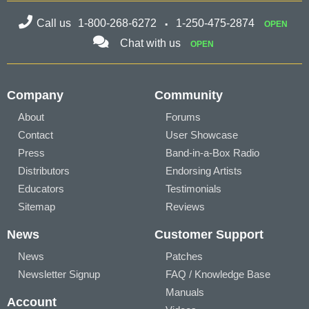
Call us
1-800-268-6272
1-250-475-2874
OPEN
Chat with us
OPEN
Company
Community
About
Forums
Contact
User Showcase
Press
Band-in-a-Box Radio
Distributors
Endorsing Artists
Educators
Testimonials
Sitemap
Reviews
News
Customer Support
News
Patches
Newsletter Signup
FAQ / Knowledge Base
Manuals
Account