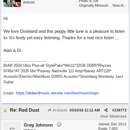
Posts: 8,708
Veteran
Originally Missouri ... Now Al...
Hi
We love Dixieland and this peppy little tune is a pleasure to listen
to. It's lively yet easy listening. Thanks for a real nice listen ...
Alan & Di
BIAB 2024 Ultra Plus-all StylePaks*Win11*32GB DDR5*Rhyzen
9745x*AT 2035 Mic*Peavey Nashville 112 Amp*Ibanez ART120*
Acoustic/Electric/Washburn D200S Acoustic*Stromberg Monterey Jazz
Guitar
Loops:
https:/
/
aldavidmusic.wixsite.com/
bestmusicloops
Re: Red Dust
Al-David
03/10/16
11:12 AM
#
339773
User Showcase
Joined:
Dec 2013
Greg Johnson
Posts: 7,052