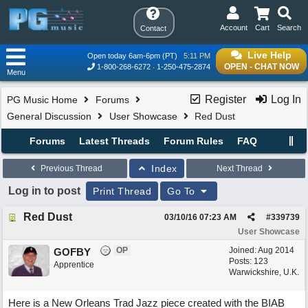
Account
Cart
Search
Contact
Live Help
Open today 6am-6pm (PT)
5:11 PM
OPEN - CHAT NOW
1-800-268-6272
1-250-475-2874
Menu
Register
Log In
PG Music Home
Forums
General Discussion
User Showcase
Red Dust
Forums
Latest Threads
Forum Rules
FAQ
Index
Previous Thread
Next Thread
Log in to post
Print Thread
Go To
Red Dust
03/10/16
07:23 AM
#
339739
User Showcase
OP
Joined:
Aug 2014
GOFBY
Posts: 123
Apprentice
Warwickshire, U.K.
Here is a New Orleans Trad Jazz piece created with the BIAB