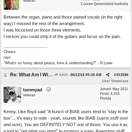
Veteran
Cooran Queensland Australia
Between the organ, piano and those pained vocals (in the right
way) I missed the rest of the arrangement.
I was focussed on those three elements.
I reckon you could strip it of the guitars and focus on the pain.
Cheers
rayc
"What's so funny about peace, love & understanding?" - N.Lowe
Re: What Am I Without You
44kfl
06/12/16
05:39 AM
#
353596
User Showcase
Joined:
May 2011
tommyad
Posts: 4,335
Veteran
Florida
Kenny, Like floyd said "A bunch of BIAB users tend to "stay in the
box"... it's easy to note - yeah, sounds like BIAB (same stuff over
and over). You are DEFINITELY NOT one of those. You use it as
a tool to "get what you need" to express a song. Awesome stuff.