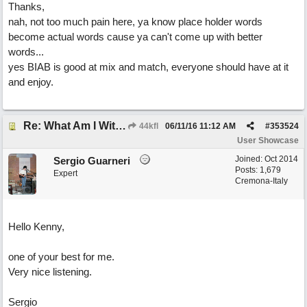
Thanks,
nah, not too much pain here, ya know place holder words
become actual words cause ya can't come up with better
words...
yes BIAB is good at mix and match, everyone should have at it
and enjoy.
Re: What Am I Without You
44kfl
06/11/16
11:12 AM
#
353524
User Showcase
Joined:
Oct 2014
Sergio Guarneri
Posts: 1,679
Expert
Cremona-Italy
Hello Kenny,
one of your best for me.
Very nice listening.
Sergio