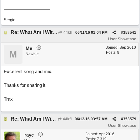
Sergio
Re: What Am I Without You
44kfl
06/11/16
01:04 PM
#
353541
User Showcase
Joined:
Sep 2010
Me
M
Posts: 9
Newbie
Excellent song and mix.
Thanks for sharing it.
Trax
Re: What Am I Without You
44kfl
06/12/16
03:57 AM
#
353579
User Showcase
Joined:
Apr 2016
rayc
Posts: 7,319