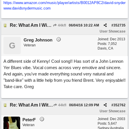
https:/
/
www.amazon.com/
music/
player/
artists/
B0012AP8C2/
david-snyder
www.davidsnydermusic.com
Re: What Am I Without You
44kfl
06/04/16
10:22 AM
#
352735
User Showcase
Joined:
Dec 2013
Greg Johnson
G
Posts: 7,052
Veteran
Davis, CA
A different side of Kenny! Cool song!! Has sort of a John Lennon
Yer Blues vibe. Vocal comes across very emotive and sincere.
And again, you've made everything sound very natural and
"band-like" with a little help from you friend Brent. Very enjoyable!!
Take care. Greg
Re: What Am I Without You
44kfl
06/04/16
12:09 PM
#
352762
User Showcase
Joined:
Dec 2003
PeterF
Posts: 5,647
Veteran
Sydney Australia