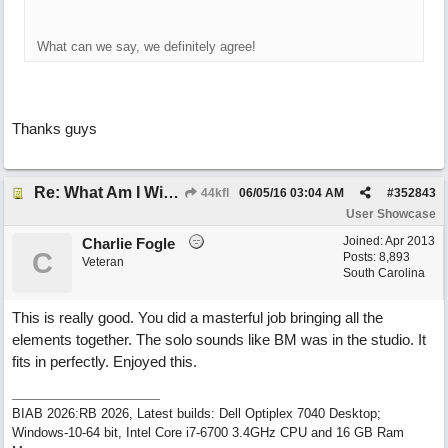
What can we say, we definitely agree!
Thanks guys
Re: What Am I Without You
44kfl
06/05/16
03:04 AM
#
352843
User Showcase
Joined:
Apr 2013
Charlie Fogle
C
Posts: 8,893
Veteran
South Carolina
This is really good. You did a masterful job bringing all the
elements together. The solo sounds like BM was in the studio. It
fits in perfectly. Enjoyed this.
BIAB 2026:RB 2026, Latest builds: Dell Optiplex 7040 Desktop;
Windows-10-64 bit, Intel Core i7-6700 3.4GHz CPU and 16 GB Ram