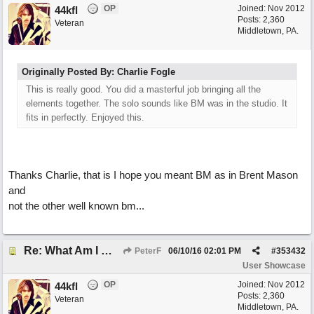
OP
Joined:
Nov 2012
44kfl
Posts: 2,360
Veteran
Middletown, PA.
Originally Posted By: Charlie Fogle
This is really good. You did a masterful job bringing all the
elements together. The solo sounds like BM was in the studio. It
fits in perfectly. Enjoyed this.
Thanks Charlie, that is I hope you meant BM as in Brent Mason
and
not the other well known bm...
Re: What Am I Without You
PeterF
06/10/16
02:01 PM
#
353432
User Showcase
OP
Joined:
Nov 2012
44kfl
Posts: 2,360
Veteran
Middletown, PA.