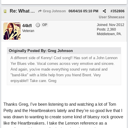
Re: What Am I Without You
Greg Johnson
06/04/16
05:10 PM
#
352806
User Showcase
OP
Joined:
Nov 2012
44kfl
Posts: 2,360
Veteran
Middletown, PA.
Originally Posted By: Greg Johnson
A different side of Kenny! Cool song!! Has sort of a John Lennon
Yer Blues vibe. Vocal comes across very emotive and sincere.
And again, you've made everything sound very natural and
"band-like" with a little help from you friend Brent. Very
enjoyable!! Take care. Greg
Thanks Greg, I've been listening to and watching a lot of Tom
Petty and the Heartbreakers lately and they're so good live that I
was drawn to wanting to create some kind of bluesy rock groove
like the Heartbreakers. I take the Lennon reference as a