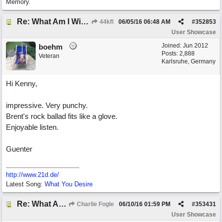
Memory.
Re: What Am I Without You
44kfl
06/05/16
06:48 AM
#
352853
User Showcase
Joined:
Jun 2012
boehm
Posts: 2,888
Veteran
Karlsruhe, Germany
Hi Kenny,
impressive. Very punchy.
Brent's rock ballad fits like a glove.
Enjoyable listen.
Guenter
http://www.21d.de/
Latest Song:
What You Desire
Re: What Am I Without You
Charlie Fogle
06/10/16
01:59 PM
#
353431
User Showcase