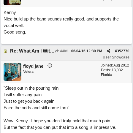
Kenny
Nice build up the band sounds really good, and supports the
vocal well.
Good song.
Re: What Am I Without You
44kfl
06/04/16
12:30 PM
#
352770
User Showcase
Joined:
Aug 2012
floyd jane
Posts: 13,032
Veteran
Florida
"Sleep out in the pouring rain
I will suffer any pain
Just to get you back again
Face the odds and still come thru"
Wow. Kenny...I hope you don't truly hold that much pain...
But the fact that you can put that into a song is impressive.