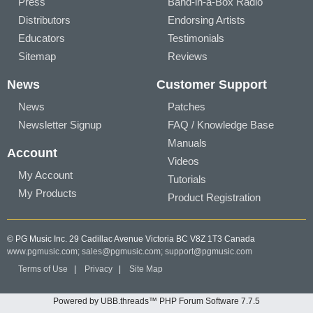
Press
Band-in-a-Box Radio
Distributors
Endorsing Artists
Educators
Testimonials
Sitemap
Reviews
News
Customer Support
News
Patches
Newsletter Signup
FAQ / Knowledge Base
Manuals
Account
Videos
My Account
Tutorials
My Products
Product Registration
© PG Music Inc. 29 Cadillac Avenue Victoria BC V8Z 1T3 Canada
www.pgmusic.com;
sales@pgmusic.com;
support@pgmusic.com
Terms of Use
|
Privacy
|
Site Map
Powered by UBB.threads™ PHP Forum Software 7.7.5