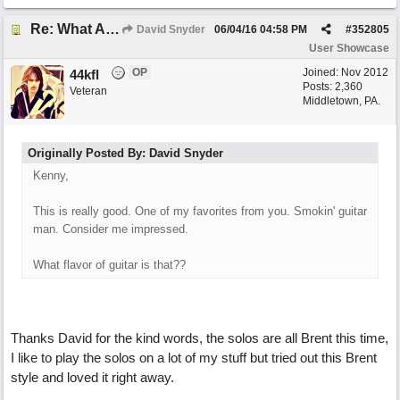
Re: What Am I Without You
David Snyder
06/04/16
04:58 PM
#
352805
User Showcase
OP
Joined:
Nov 2012
44kfl
Posts: 2,360
Veteran
Middletown, PA.
Originally Posted By: David Snyder
Kenny,
This is really good. One of my favorites from you. Smokin' guitar
man. Consider me impressed.
What flavor of guitar is that??
Thanks David for the kind words, the solos are all Brent this time,
I like to play the solos on a lot of my stuff but tried out this Brent
style and loved it right away.