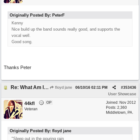
Originally Posted By: PeterF
Kenny
Nice build up the band sounds really good, and supports the
vocal well.
Good song.
Thanks Peter
Re: What Am I Without You
floyd jane
06/10/16
02:11 PM
#
353436
User Showcase
OP
Joined:
Nov 2012
44kfl
Posts: 2,360
Veteran
Middletown, PA.
Originally Posted By: floyd jane
"Sleep out in the pouring rain