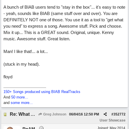
A bunch of BIAB users tend to "stay in the box"... it's easy to note
- yeah, sounds like BIAB (same stuff over and over). You are
DEFINITELY NOT one of those. You use it as a tool to "get what
you need" to express a song. Awesome stuff. Pick and choose.
Mix it up... This is a GREAT sound. Original, unique. Kenny
music. Awesome stuff. Great listen.
Man! I like that!... a lot...
(stuck in my head).
floyd
150+ Songs produced using BIAB RealTracks
And
50 more...
and
some more...
Re: What Am I Without You
Greg Johnson
06/04/16
12:50 PM
#
352772
User Showcase
Joined:
May 2014
RnAM