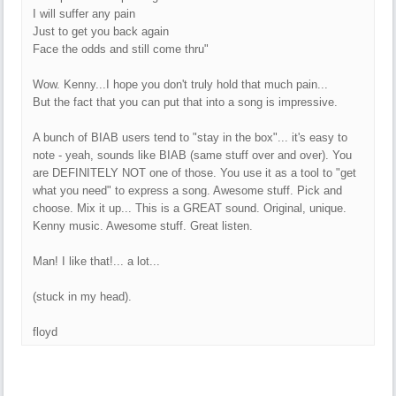
I will suffer any pain
Just to get you back again
Face the odds and still come thru"
Wow. Kenny...I hope you don't truly hold that much pain...
But the fact that you can put that into a song is impressive.
A bunch of BIAB users tend to "stay in the box"... it's easy to
note - yeah, sounds like BIAB (same stuff over and over). You
are DEFINITELY NOT one of those. You use it as a tool to "get
what you need" to express a song. Awesome stuff. Pick and
choose. Mix it up... This is a GREAT sound. Original, unique.
Kenny music. Awesome stuff. Great listen.
Man! I like that!... a lot...
(stuck in my head).
floyd