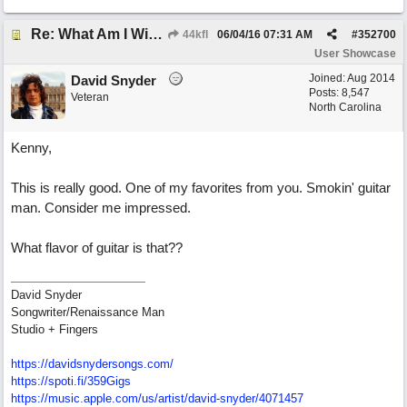
Re: What Am I Without You
44kfl
06/04/16
07:31 AM
#
352700
User Showcase
Joined:
Aug 2014
David Snyder
Posts: 8,547
Veteran
North Carolina
Kenny,
This is really good. One of my favorites from you. Smokin' guitar
man. Consider me impressed.
What flavor of guitar is that??
David Snyder
Songwriter/Renaissance Man
Studio + Fingers
https://davidsnydersongs.com/
https://spoti.fi/359Gigs
https:/
/
music.apple.com/
us/
artist/
david-snyder/
4071457