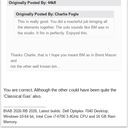
Originally Posted By: 44kfl
Originally Posted By: Charlie Fogle
This is really good. You did a masterful job bringing all
the elements together. The solo sounds like BM was in
the studio. It fits in perfectly. Enjoyed this.
Thanks Charlie, that is I hope you meant BM as in Brent Mason
and
not the other well known bm...
You are correct. Although the other could have been quite the
'Classical Gas' also.
BIAB 2026:RB 2026, Latest builds: Dell Optiplex 7040 Desktop;
Windows-10-64 bit, Intel Core i7-6700 3.4GHz CPU and 16 GB Ram
Memory.