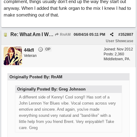
compliment, things usually don't end up the way they start out
anyway. When I added that funk organ to the mix I knew I had to
make something out of that.
Re: What Am I Without You
RnAM
06/04/16
05:11 PM
#
352807
User Showcase
OP
Joined:
Nov 2012
44kfl
Posts: 2,360
Veteran
Middletown, PA.
Originally Posted By: RnAM
Originally Posted By: Greg Johnson
A different side of Kenny! Cool song!! Has sort of a
John Lennon Yer Blues vibe. Vocal comes across very
emotive and sincere. And again, you've made
everything sound very natural and "band-like" with a
little help from you friend Brent. Very enjoyable!! Take
care. Greg