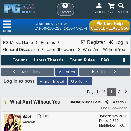
Account
Cart
Search
Contact
Live Help
Closed today
7:09 AM
CLOSED - LEAVE MSG
1-800-268-6272
1-250-475-2874
Menu
Register
Log In
PG Music Home
Forums
General Discussion
User Showcase
What Am I Without You
Forums
Latest Threads
Forum Rules
FAQ
Index
Previous Thread
Next Thread
Log in to post
Print Thread
Go To
1
2
Page 1 of 2
What Am I Without You
06/04/16
06:31 AM
#
352688
User Showcase
OP
Joined:
Nov 2012
44kfl
Posts: 2,360
Veteran
Middletown, PA.