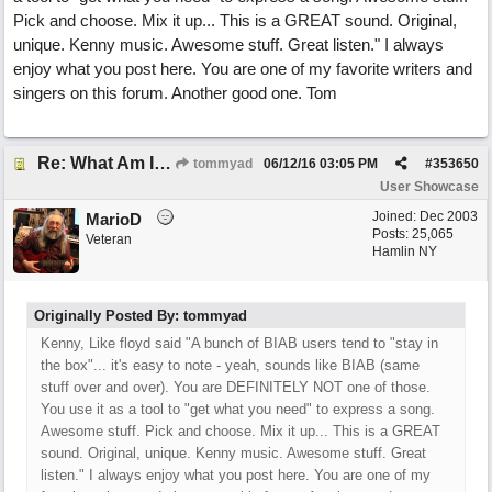
Pick and choose. Mix it up... This is a GREAT sound. Original,
unique. Kenny music. Awesome stuff. Great listen." I always
enjoy what you post here. You are one of my favorite writers and
singers on this forum. Another good one. Tom
Re: What Am I Without You
tommyad
06/12/16
03:05 PM
#
353650
User Showcase
Joined:
Dec 2003
MarioD
Posts: 25,065
Veteran
Hamlin NY
Originally Posted By: tommyad
Kenny, Like floyd said "A bunch of BIAB users tend to "stay in
the box"... it's easy to note - yeah, sounds like BIAB (same
stuff over and over). You are DEFINITELY NOT one of those.
You use it as a tool to "get what you need" to express a song.
Awesome stuff. Pick and choose. Mix it up... This is a GREAT
sound. Original, unique. Kenny music. Awesome stuff. Great
listen." I always enjoy what you post here. You are one of my