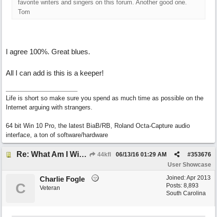
favorite writers and singers on this forum. Another good one.
Tom
I agree 100%. Great blues.
All I can add is this is a keeper!
Life is short so make sure you spend as much time as possible on the
Internet arguing with strangers.
64 bit Win 10 Pro, the latest BiaB/RB, Roland Octa-Capture audio
interface, a ton of software/hardware
Re: What Am I Without You
44kfl
06/13/16
01:29 AM
#
353676
User Showcase
Joined:
Apr 2013
Charlie Fogle
C
Posts: 8,893
Veteran
South Carolina