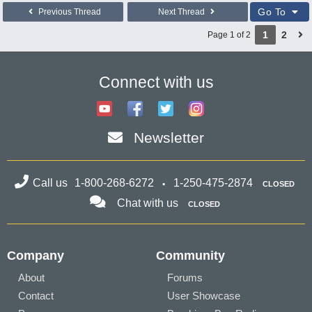
Go To
Previous Thread
Next Thread
1
2
Page 1 of 2
Connect with us
Newsletter
Call us
1-800-268-6272
1-250-475-2874
CLOSED
Chat with us
CLOSED
Company
Community
About
Forums
Contact
User Showcase