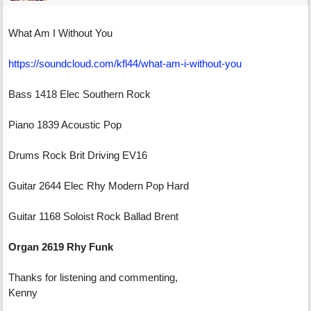
What Am I Without You
https://soundcloud.com/kfl44/what-am-i-without-you
Bass 1418 Elec Southern Rock
Piano 1839 Acoustic Pop
Drums Rock Brit Driving EV16
Guitar 2644 Elec Rhy Modern Pop Hard
Guitar 1168 Soloist Rock Ballad Brent
Organ 2619 Rhy Funk
Thanks for listening and commenting,
Kenny