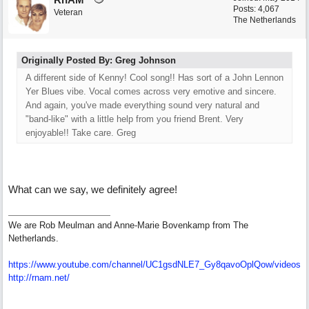
Posts: 4,067
Veteran
The Netherlands
Originally Posted By: Greg Johnson
A different side of Kenny! Cool song!! Has sort of a John Lennon
Yer Blues vibe. Vocal comes across very emotive and sincere.
And again, you've made everything sound very natural and
"band-like" with a little help from you friend Brent. Very
enjoyable!! Take care. Greg
What can we say, we definitely agree!
We are Rob Meulman and Anne-Marie Bovenkamp from The
Netherlands.
https://www.youtube.com/channel/UC1gsdNLE7_Gy8qavoOplQow/videos
http://rnam.net/