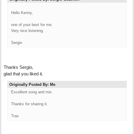
Hello Kenny,
one of your best for me.
Very nice listening.
Sergio
Thanks Sergio,
glad that you liked it.
Originally Posted By: Me
Excellent song and mix.
Thanks for sharing it.
Trax