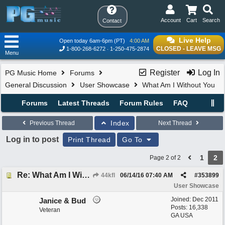
Account
Cart
Search
Contact
Live Help
Open today 6am-6pm (PT)
4:00 AM
CLOSED - LEAVE MSG
1-800-268-6272
1-250-475-2874
Menu
Register
Log In
PG Music Home
Forums
General Discussion
User Showcase
What Am I Without You
Forums
Latest Threads
Forum Rules
FAQ
Index
Previous Thread
Next Thread
Log in to post
Print Thread
Go To
1
2
Page 2 of 2
Re: What Am I Without You
44kfl
06/14/16
07:40 AM
#
353899
User Showcase
Joined:
Dec 2011
Janice & Bud
Posts: 16,338
Veteran
GA USA