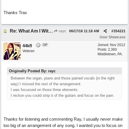
Thanks Trax
Re: What Am I Without You
rayc
06/17/16
11:18 AM
#
354221
User Showcase
OP
Joined:
Nov 2012
44kfl
Posts: 2,360
Veteran
Middletown, PA.
Originally Posted By: rayc
Between the organ, piano and those pained vocals (in the right
way) I missed the rest of the arrangement.
I was focussed on those three elements.
I reckon you could strip it of the guitars and focus on the pain.
Thanks for listening and commenting Ray, I usually never make
too big of an arrangement of any song. I wanted you to focus on