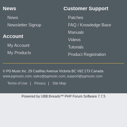
News
Customer Support
News
Patches
Newsletter Signup
FAQ / Knowledge Base
Manuals
Account
Videos
My Account
Tutorials
My Products
Product Registration
© PG Music Inc. 29 Cadillac Avenue Victoria BC V8Z 1T3 Canada
www.pgmusic.com;
sales@pgmusic.com;
support@pgmusic.com
Terms of Use
|
Privacy
|
Site Map
Powered by UBB.threads™ PHP Forum Software 7.7.5