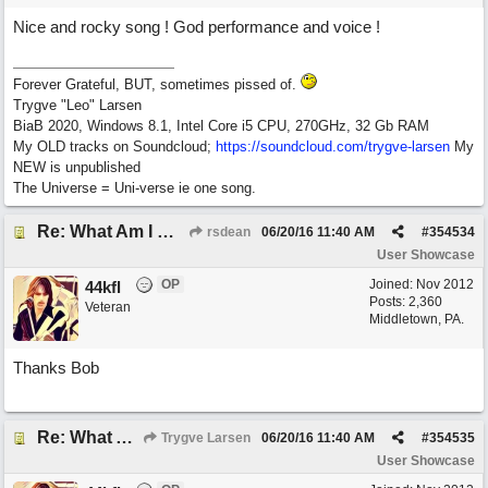
Nice and rocky song ! God performance and voice !
Forever Grateful, BUT, sometimes pissed of.
Trygve "Leo" Larsen
BiaB 2020, Windows 8.1, Intel Core i5 CPU, 270GHz, 32 Gb RAM
My OLD tracks on Soundcloud;
https://soundcloud.com/trygve-larsen
My
NEW is unpublished
The Universe = Uni-verse ie one song.
Re: What Am I Without You
rsdean
06/20/16
11:40 AM
#
354534
User Showcase
OP
Joined:
Nov 2012
44kfl
Posts: 2,360
Veteran
Middletown, PA.
Thanks Bob
Re: What Am I Without You
Trygve Larsen
06/20/16
11:40 AM
#
354535
User Showcase