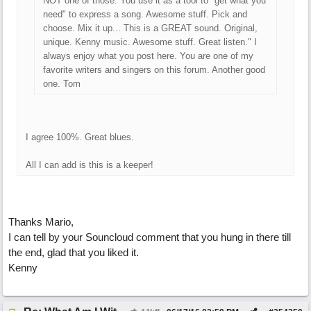
NOT one of those. You use it as a tool to "get what you
need" to express a song. Awesome stuff. Pick and
choose. Mix it up... This is a GREAT sound. Original,
unique. Kenny music. Awesome stuff. Great listen." I
always enjoy what you post here. You are one of my
favorite writers and singers on this forum. Another good
one. Tom
I agree 100%. Great blues.
All I can add is this is a keeper!
Thanks Mario,
I can tell by your Souncloud comment that you hung in there till
the end, glad that you liked it.
Kenny