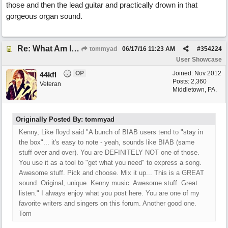
those and then the lead guitar and practically drown in that
gorgeous organ sound.
Re: What Am I Without You
tommyad
06/17/16
11:23 AM
#
354224
User Showcase
OP
Joined:
Nov 2012
44kfl
Posts: 2,360
Veteran
Middletown, PA.
Originally Posted By: tommyad
Kenny, Like floyd said "A bunch of BIAB users tend to "stay in
the box"... it's easy to note - yeah, sounds like BIAB (same
stuff over and over). You are DEFINITELY NOT one of those.
You use it as a tool to "get what you need" to express a song.
Awesome stuff. Pick and choose. Mix it up... This is a GREAT
sound. Original, unique. Kenny music. Awesome stuff. Great
listen." I always enjoy what you post here. You are one of my
favorite writers and singers on this forum. Another good one.
Tom