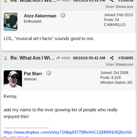
Re: What Am I Without You
44kfl
06/15/16
03:02 PM
#
354058
User Showcase
Joined:
Feb 2015
Atze Akkerman
Posts: 54
Enthusiast
CAMARILLO
LOL, "musical art-i-facts" sounds good to me.
Re: What Am I Without You
44kfl
06/16/16
05:42 AM
#
354095
User Showcase
Joined:
Oct 2008
Pat Marr
Posts: 8,109
Veteran
Winston-Salem, NC
Kenny,
add my name to the ever growing list of people who really
enjoyed this!
https://www.dropbox.com/sh/ey71h8ep047758h/AAC12jNM0Hz9Q8zsh5i