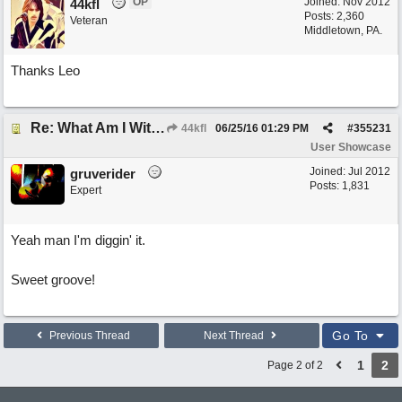
OP
Joined:
Nov 2012
44kfl
Posts: 2,360
Veteran
Middletown, PA.
Thanks Leo
Re: What Am I Without You
44kfl
06/25/16
01:29 PM
#
355231
User Showcase
Joined:
Jul 2012
gruverider
Posts: 1,831
Expert
Yeah man I'm diggin' it.
Sweet groove!
Go To
Previous Thread
Next Thread
1
2
Page 2 of 2