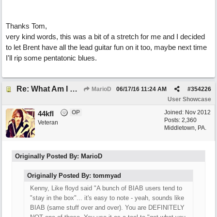
Thanks Tom,
very kind words, this was a bit of a stretch for me and I decided
to let Brent have all the lead guitar fun on it too, maybe next time
I'll rip some pentatonic blues.
Re: What Am I Without You
MarioD
06/17/16
11:24 AM
#
354226
User Showcase
OP
Joined:
Nov 2012
44kfl
Posts: 2,360
Veteran
Middletown, PA.
Originally Posted By: MarioD
Originally Posted By: tommyad
Kenny, Like floyd said "A bunch of BIAB users tend to
"stay in the box"... it's easy to note - yeah, sounds like
BIAB (same stuff over and over). You are DEFINITELY