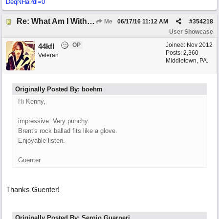
DeqNHa?dl=0
Re: What Am I Without You
Me
06/17/16
11:12 AM
#
354218
User Showcase
OP
Joined:
Nov 2012
44kfl
Posts: 2,360
Veteran
Middletown, PA.
Originally Posted By: boehm
Hi Kenny,
impressive. Very punchy.
Brent's rock ballad fits like a glove.
Enjoyable listen.
Guenter
Thanks Guenter!
Originally Posted By: Sergio Guarneri