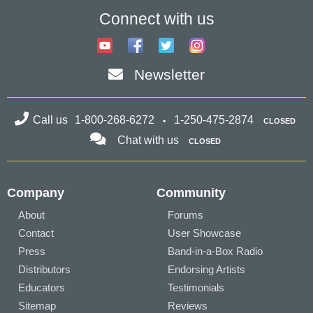
Connect with us
Newsletter
Call us
1-800-268-6272
1-250-475-2874
CLOSED
Chat with us
CLOSED
Company
Community
About
Forums
Contact
User Showcase
Press
Band-in-a-Box Radio
Distributors
Endorsing Artists
Educators
Testimonials
Sitemap
Reviews