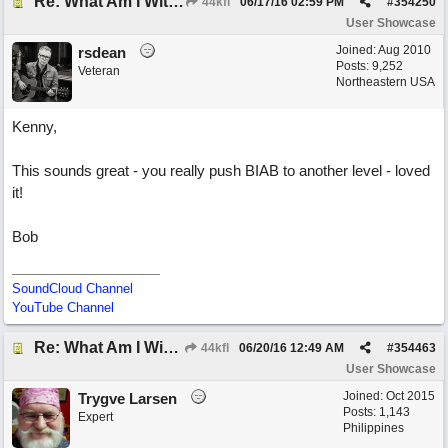
Re: What Am I Without You
44kfl
06/17/16
02:59 PM
#
354250
User Showcase
Joined:
Aug 2010
rsdean
Posts: 9,252
Veteran
Northeastern USA
Kenny,
This sounds great - you really push BIAB to another level - loved
it!
Bob
SoundCloud Channel
YouTube Channel
Re: What Am I Without You
44kfl
06/20/16
12:49 AM
#
354463
User Showcase
Joined:
Oct 2015
Trygve Larsen
Posts: 1,143
Expert
Philippines