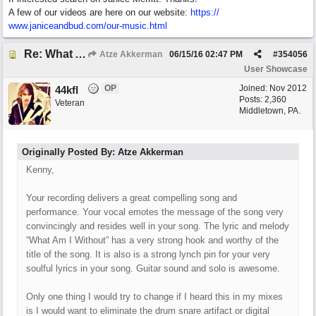
A few of our videos are here on our website:
https:/
/
www.janiceandbud.com/
our-music.html
Re: What Am I Without You
Atze Akkerman
06/15/16
02:47 PM
#
354056
User Showcase
OP
Joined:
Nov 2012
44kfl
Posts: 2,360
Veteran
Middletown, PA.
Originally Posted By: Atze Akkerman
Kenny,
Your recording delivers a great compelling song and
performance. Your vocal emotes the message of the song very
convincingly and resides well in your song. The lyric and melody
“What Am I Without” has a very strong hook and worthy of the
title of the song. It is also is a strong lynch pin for your very
soulful lyrics in your song. Guitar sound and solo is awesome.
Only one thing I would try to change if I heard this in my mixes
is I would want to eliminate the drum snare artifact or digital