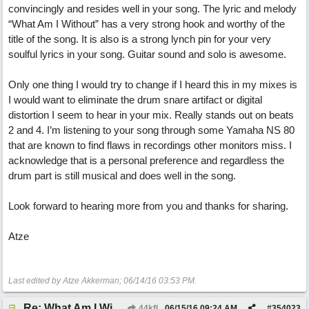
convincingly and resides well in your song. The lyric and melody
“What Am I Without” has a very strong hook and worthy of the
title of the song. It is also is a strong lynch pin for your very
soulful lyrics in your song. Guitar sound and solo is awesome.
Only one thing I would try to change if I heard this in my mixes is
I would want to eliminate the drum snare artifact or digital
distortion I seem to hear in your mix. Really stands out on beats
2 and 4. I’m listening to your song through some Yamaha NS 80
that are known to find flaws in recordings other monitors miss. I
acknowledge that is a personal preference and regardless the
drum part is still musical and does well in the song.
Look forward to hearing more from you and thanks for sharing.
Atze
Last edited by Atze Akkerman;
06/14/16
03:53 PM
.
Re: What Am I Without You
44kfl
06/15/16
09:24 AM
#
354023