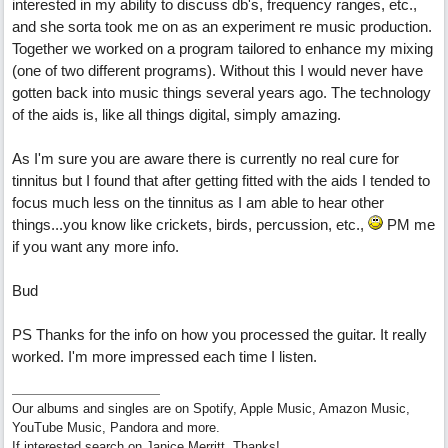
interested in my ability to discuss db's, frequency ranges, etc.,
and she sorta took me on as an experiment re music production.
Together we worked on a program tailored to enhance my mixing
(one of two different programs). Without this I would never have
gotten back into music things several years ago. The technology
of the aids is, like all things digital, simply amazing.
As I'm sure you are aware there is currently no real cure for
tinnitus but I found that after getting fitted with the aids I tended to
focus much less on the tinnitus as I am able to hear other
things...you know like crickets, birds, percussion, etc.,
PM me
if you want any more info.
Bud
PS Thanks for the info on how you processed the guitar. It really
worked. I'm more impressed each time I listen.
Our albums and singles are on Spotify, Apple Music, Amazon Music,
YouTube Music, Pandora and more.
If interested search on Janice Merritt. Thanks!