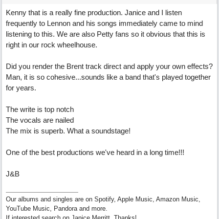
Kenny that is a really fine production. Janice and I listen
frequently to Lennon and his songs immediately came to mind
listening to this. We are also Petty fans so it obvious that this is
right in our rock wheelhouse.
Did you render the Brent track direct and apply your own effects?
Man, it is so cohesive...sounds like a band that's played together
for years.
The write is top notch
The vocals are nailed
The mix is superb. What a soundstage!
One of the best productions we've heard in a long time!!!
J&B
Our albums and singles are on Spotify, Apple Music, Amazon Music,
YouTube Music, Pandora and more.
If interested search on Janice Merritt. Thanks!