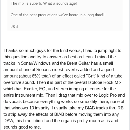
The mix is superb. What a soundstage!
One of the best productions we've heard in a long time!!!
J&B
Thanks so much guys for the kind words, I had to jump right to
this question and try to answer as best as I can. I mixed the
tracks in Sonar/Windows and the Brent Guitar has a small
amount of one of Sonar's nicest reverbs added and a good
amount (about 65% total) of an effect called "Grit" kind of a tube
overdrive sound. Then it is part of the overall Izotope Rock Mix
which has Exciter, EQ, and stereo imaging of course for the
entire instrument mix. Then I drag that mix over to Logic Pro and
do vocals because everything works so smoothly there, none of
that windows 10 insanity. I usually take my BIAB tracks thru RB
to strip away the effects of BIAB before moving them into any
DAW, this time I didn't and the organ is pretty much as is and
sounds good to me.