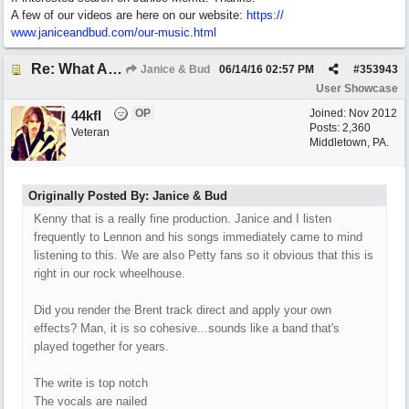
A few of our videos are here on our website:
https:/
/
www.janiceandbud.com/
our-music.html
Re: What Am I Without You
Janice & Bud
06/14/16
02:57 PM
#
353943
User Showcase
OP
Joined:
Nov 2012
44kfl
Posts: 2,360
Veteran
Middletown, PA.
Originally Posted By: Janice & Bud
Kenny that is a really fine production. Janice and I listen
frequently to Lennon and his songs immediately came to mind
listening to this. We are also Petty fans so it obvious that this is
right in our rock wheelhouse.
Did you render the Brent track direct and apply your own
effects? Man, it is so cohesive...sounds like a band that's
played together for years.
The write is top notch
The vocals are nailed