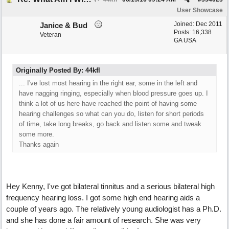
User Showcase
Joined:
Dec 2011
Janice & Bud
Posts: 16,338
Veteran
GA USA
Originally Posted By: 44kfl
... I've lost most hearing in the right ear, some in the left and
have nagging ringing, especially when blood pressure goes up. I
think a lot of us here have reached the point of having some
hearing challenges so what can you do, listen for short periods
of time, take long breaks, go back and listen some and tweak
some more.
Thanks again
Hey Kenny, I've got bilateral tinnitus and a serious bilateral high
frequency hearing loss. I got some high end hearing aids a
couple of years ago. The relatively young audiologist has a Ph.D.
and she has done a fair amount of research. She was very