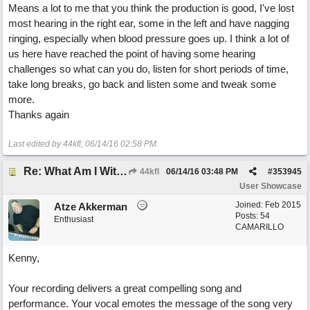
Means a lot to me that you think the production is good, I've lost
most hearing in the right ear, some in the left and have nagging
ringing, especially when blood pressure goes up. I think a lot of
us here have reached the point of having some hearing
challenges so what can you do, listen for short periods of time,
take long breaks, go back and listen some and tweak some
more.
Thanks again
Last edited by 44kfl;
06/14/16
02:58 PM
.
Re: What Am I Without You
44kfl
06/14/16
03:48 PM
#
353945
User Showcase
Joined:
Feb 2015
Atze Akkerman
Posts: 54
Enthusiast
CAMARILLO
Kenny,
Your recording delivers a great compelling song and
performance. Your vocal emotes the message of the song very