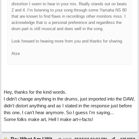
distortion I seem to hear in your mix. Really stands out on beats
2 and 4. I’m listening to your song through some Yamaha NS 80
that are known to find flaws in recordings other monitors miss. I
acknowledge that is a personal preference and regardless the
drum part is still musical and does well in the song.
Look forward to hearing more from you and thanks for sharing.
Atze
Hey, thanks for the kind words.
I didn't change anything in the drums, just imported into the DAW,
didn't distort anything and as I stated in the response just before
this one, I can't hear anymore. So I guess I'm saying...
Some folks make art, Hell I make art-i-facts!