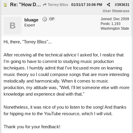
Re: "How Do You Know (When Someone Loves You)
Torrey Bliss
01/31/17
10:06 PM
#
393631
User Showcase
OP
Joined:
Dec 2009
bluage
B
Posts: 1,193
Expert
Washington State
Hi, there, "Torrey Bliss"...
After receiving all the technical advice I asked for, I realize that
I'm going to have to commit to studying music production
techniques. I humbly admit that I've focused more on learning
music theory so I could compose songs that are more interesting
melodically and harmonically. When it comes to music
production, my attitude was, "Well, I'll let someone else with more
knowledge and experience deal with that."
Nonetheless, it was nice of you to listen to the song! And thanks
for hipping me to the YouTube resource, which I will visit.
Thank you for your feedback!