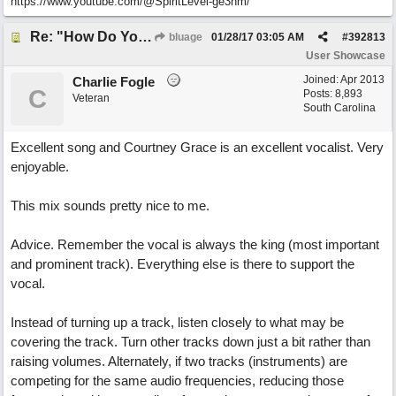
https://www.youtube.com/@SpiritLevel-ge3hm/
Re: "How Do You Know (When Someone Loves You)
bluage
01/28/17
03:05 AM
#
392813
User Showcase
Joined:
Apr 2013
Charlie Fogle
C
Posts: 8,893
Veteran
South Carolina
Excellent song and Courtney Grace is an excellent vocalist. Very
enjoyable.
This mix sounds pretty nice to me.
Advice. Remember the vocal is always the king (most important
and prominent track). Everything else is there to support the
vocal.
Instead of turning up a track, listen closely to what may be
covering the track. Turn other tracks down just a bit rather than
raising volumes. Alternately, if two tracks (instruments) are
competing for the same audio frequencies, reducing those