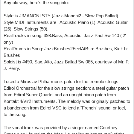
Any old way, here's the song info:
Style is J!MANCNI.STY (Jazz-Mancni2 - Slow Pop Ballad)
Style MIDI Instruments are : Acoustic Piano (1), Acoustic Guitar
(26), Slow Strings (50),
RealTracks in song: 398:Bass, Acoustic, Jazz Paul Sw 140 ('2'
only)
RealDrums in Song: JazzBrushes2FeelAtB: a: Brushes, Kick b:
Brushes
Soloist is #490, Sax, Alto, Jazz Ballad Sw 085, courtesy of Mr. P.
J. Perry.
I used a Miroslav Phlharmonik patch for the tremolo strings,
Edirol Orchestral for the slow strings section; a steel guitar patch
from Edirol Super Quartet and an upright piano patch from
Kontakt 4/Vir2 Instruments. The melody was originally patched to
a bandeneon from Edirol VSC to lend a "French" sound, or feel,
to the song.
The vocal track was provided by a singer named Courtney