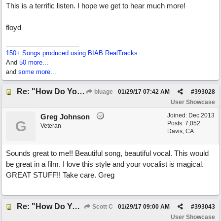
This is a terrific listen. I hope we get to hear much more!
floyd
150+ Songs produced using BIAB RealTracks
And
50 more...
and
some more...
Re: "How Do You Know (When Someone Loves You)
bluage
01/29/17
07:42 AM
#
393028
User Showcase
Joined:
Dec 2013
Greg Johnson
G
Posts: 7,052
Veteran
Davis, CA
Sounds great to me!! Beautiful song, beautiful vocal. This would
be great in a film. I love this style and your vocalist is magical.
GREAT STUFF!! Take care. Greg
Re: "How Do You Know (When Someone Loves You)
Scott C
01/29/17
09:00 AM
#
393043
User Showcase