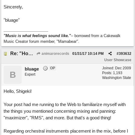
Sincerely,
"bluage"
"Music is what feelings sound like."
-- borrowed from a Cakewalk
Music Creator forum member, "Mamabear".
Re: "How Do You Know (When Someone Loves You)
animarorecords
01/31/17
10:14 PM
#
393632
User Showcase
OP
Joined:
Dec 2009
bluage
B
Posts: 1,193
Expert
Washington State
Hello, Shigeki!
Your post had me running to the Web to familiarize myself with
the things you mentioned concerning mixing and panning:
"maximizer", "RMS", and more. But that's a good thing!
Regarding orchestral instruments placement in the mix, before I