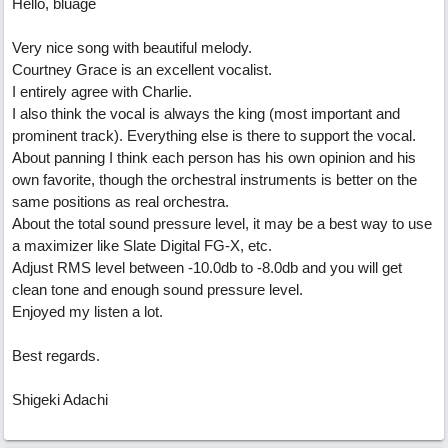
Hello, bluage
Very nice song with beautiful melody.
Courtney Grace is an excellent vocalist.
I entirely agree with Charlie.
I also think the vocal is always the king (most important and
prominent track). Everything else is there to support the vocal.
About panning I think each person has his own opinion and his
own favorite, though the orchestral instruments is better on the
same positions as real orchestra.
About the total sound pressure level, it may be a best way to use
a maximizer like Slate Digital FG-X, etc.
Adjust RMS level between -10.0db to -8.0db and you will get
clean tone and enough sound pressure level.
Enjoyed my listen a lot.
Best regards.
Shigeki Adachi