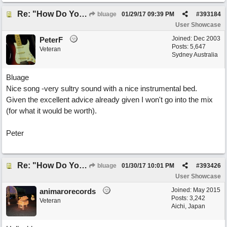
Re: "How Do You Know (When Someone Loves You)
bluage
01/29/17
09:39 PM
#
393184
User Showcase
Joined:
Dec 2003
PeterF
Posts: 5,647
Veteran
Sydney Australia
Bluage
Nice song -very sultry sound with a nice instrumental bed.
Given the excellent advice already given I won't go into the mix
(for what it would be worth).
Peter
Re: "How Do You Know (When Someone Loves You)
bluage
01/30/17
10:01 PM
#
393426
User Showcase
Joined:
May 2015
animarorecords
Posts: 3,242
Veteran
Aichi, Japan