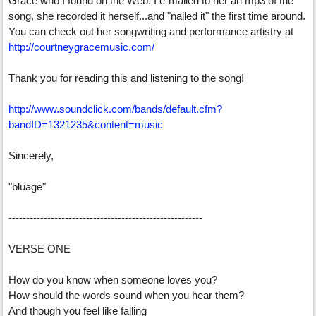
Grace who I found on the Web. I e-mailed to her an mp3 of the
song, she recorded it herself...and "nailed it" the first time around.
You can check out her songwriting and performance artistry at
http://courtneygracemusic.com/
Thank you for reading this and listening to the song!
http://www.soundclick.com/bands/default.cfm?
bandID=1321235&content=music
Sincerely,
"bluage"
-------------------------------------------------------
VERSE ONE
How do you know when someone loves you?
How should the words sound when you hear them?
And though you feel like falling