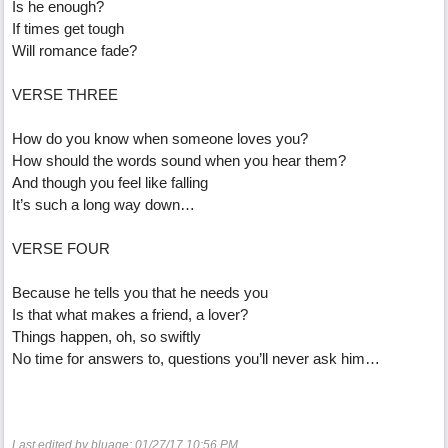
Is he enough?
If times get tough
Will romance fade?
VERSE THREE
How do you know when someone loves you?
How should the words sound when you hear them?
And though you feel like falling
It’s such a long way down…
VERSE FOUR
Because he tells you that he needs you
Is that what makes a friend, a lover?
Things happen, oh, so swiftly
No time for answers to, questions you’ll never ask him…
Last edited by bluage;
01/27/17
10:56 PM
.