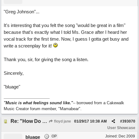
"Greg Johnson"...
It's interesting that you felt the song "would be great in a film"
because that's exactly what I told Ms. Grace after I heard her
vocal track for the first time. Now, I guess I gotta get busy and
write a screenplay for it!
Thank you, sir, for giving the song a listen.
Sincerely,
"bluage"
"Music is what feelings sound like."
-- borrowed from a Cakewalk
Music Creator forum member, "Mamabear".
Re: "How Do You Know (When Someone Loves You)
floyd jane
01/29/17
10:38 AM
#
393070
User Showcase
OP
Joined:
Dec 2009
bluage