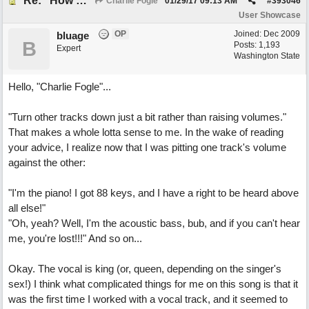
Re: "How Do You Know (When Someone Loves You)
Charlie Fogle
01/29/17
09:13 AM
#
393046
User Showcase
OP
Joined:
Dec 2009
bluage
B
Posts: 1,193
Expert
Washington State
Hello, "Charlie Fogle"...
"Turn other tracks down just a bit rather than raising volumes."
That makes a whole lotta sense to me. In the wake of reading
your advice, I realize now that I was pitting one track's volume
against the other:
"I'm the piano! I got 88 keys, and I have a right to be heard above
all else!"
"Oh, yeah? Well, I'm the acoustic bass, bub, and if you can't hear
me, you're lost!!!" And so on...
Okay. The vocal is king (or, queen, depending on the singer's
sex!) I think what complicated things for me on this song is that it
was the first time I worked with a vocal track, and it seemed to