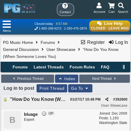
Account
Cart
Search
Contact
Live Help
Closed today
8:57 AM
CLOSED - LEAVE MSG
1-800-268-6272
1-250-475-2874
Menu
Register
Log In
PG Music Home
Forums
General Discussion
User Showcase
"How Do You Know
(When Someone Loves You)
Forums
Latest Threads
Forum Rules
FAQ
Index
Previous Thread
Next Thread
Log in to post
Print Thread
Go To
"How Do You Know (When Someone Loves You)
01/27/17
10:48 PM
#
392800
User Showcase
OP
Joined:
Dec 2009
bluage
B
Posts: 1,193
Expert
Washington State