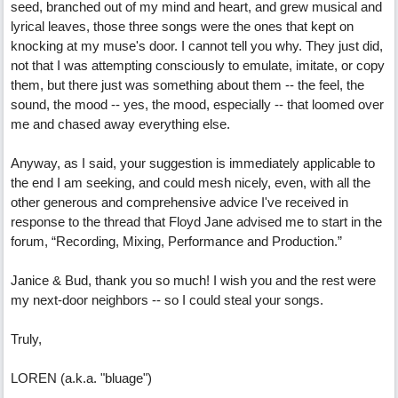
seed, branched out of my mind and heart, and grew musical and
lyrical leaves, those three songs were the ones that kept on
knocking at my muse's door. I cannot tell you why. They just did,
not that I was attempting consciously to emulate, imitate, or copy
them, but there just was something about them -- the feel, the
sound, the mood -- yes, the mood, especially -- that loomed over
me and chased away everything else.
Anyway, as I said, your suggestion is immediately applicable to
the end I am seeking, and could mesh nicely, even, with all the
other generous and comprehensive advice I've received in
response to the thread that Floyd Jane advised me to start in the
forum, “Recording, Mixing, Performance and Production.”
Janice & Bud, thank you so much! I wish you and the rest were
my next-door neighbors -- so I could steal your songs.
Truly,
LOREN (a.k.a. "bluage")