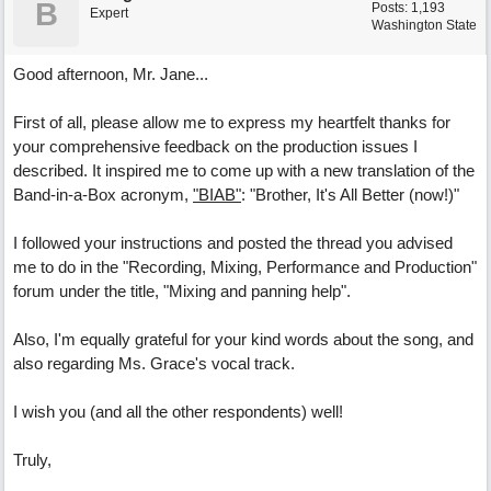
B
Posts: 1,193
Expert
Washington State
Good afternoon, Mr. Jane...
First of all, please allow me to express my heartfelt thanks for
your comprehensive feedback on the production issues I
described. It inspired me to come up with a new translation of the
Band-in-a-Box acronym,
"BIAB"
: "Brother, It's All Better (now!)"
I followed your instructions and posted the thread you advised
me to do in the "Recording, Mixing, Performance and Production"
forum under the title, "Mixing and panning help".
Also, I'm equally grateful for your kind words about the song, and
also regarding Ms. Grace's vocal track.
I wish you (and all the other respondents) well!
Truly,