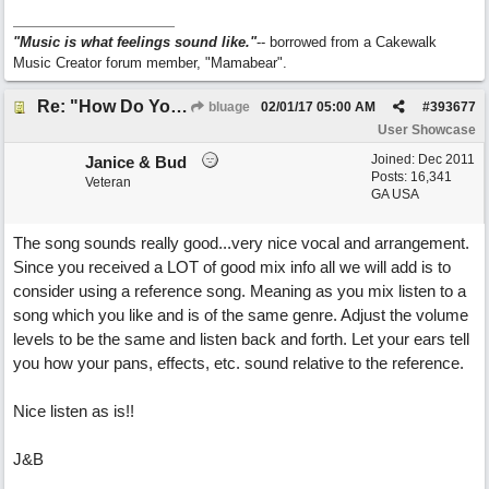
"Music is what feelings sound like."
-- borrowed from a Cakewalk
Music Creator forum member, "Mamabear".
Re: "How Do You Know (When Someone Loves You)
bluage
02/01/17
05:00 AM
#
393677
User Showcase
Joined:
Dec 2011
Janice & Bud
Posts: 16,341
Veteran
GA USA
The song sounds really good...very nice vocal and arrangement.
Since you received a LOT of good mix info all we will add is to
consider using a reference song. Meaning as you mix listen to a
song which you like and is of the same genre. Adjust the volume
levels to be the same and listen back and forth. Let your ears tell
you how your pans, effects, etc. sound relative to the reference.
Nice listen as is!!
J&B