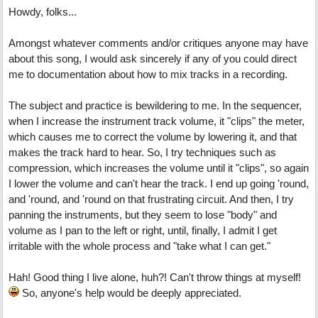
Howdy, folks...
Amongst whatever comments and/or critiques anyone may have
about this song, I would ask sincerely if any of you could direct
me to documentation about how to mix tracks in a recording.
The subject and practice is bewildering to me. In the sequencer,
when I increase the instrument track volume, it "clips" the meter,
which causes me to correct the volume by lowering it, and that
makes the track hard to hear. So, I try techniques such as
compression, which increases the volume until it "clips", so again
I lower the volume and can't hear the track. I end up going 'round,
and 'round, and 'round on that frustrating circuit. And then, I try
panning the instruments, but they seem to lose "body" and
volume as I pan to the left or right, until, finally, I admit I get
irritable with the whole process and "take what I can get."
Hah! Good thing I live alone, huh?! Can't throw things at myself!
So, anyone's help would be deeply appreciated.