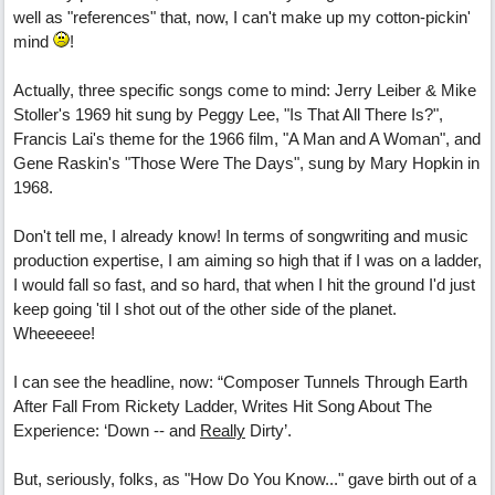
well as "references" that, now, I can't make up my cotton-pickin'
mind
!
Actually, three specific songs come to mind: Jerry Leiber & Mike
Stoller's 1969 hit sung by Peggy Lee, "Is That All There Is?",
Francis Lai's theme for the 1966 film, "A Man and A Woman", and
Gene Raskin's "Those Were The Days", sung by Mary Hopkin in
1968.
Don't tell me, I already know! In terms of songwriting and music
production expertise, I am aiming so high that if I was on a ladder,
I would fall so fast, and so hard, that when I hit the ground I'd just
keep going 'til I shot out of the other side of the planet.
Wheeeeee!
I can see the headline, now: “Composer Tunnels Through Earth
After Fall From Rickety Ladder, Writes Hit Song About The
Experience: ‘Down -- and
Really
Dirty’.
But, seriously, folks, as "How Do You Know..." gave birth out of a