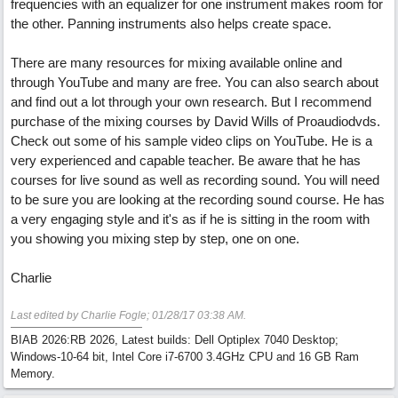
frequencies with an equalizer for one instrument makes room for
the other. Panning instruments also helps create space.
There are many resources for mixing available online and
through YouTube and many are free. You can also search about
and find out a lot through your own research. But I recommend
purchase of the mixing courses by David Wills of Proaudiodvds.
Check out some of his sample video clips on YouTube. He is a
very experienced and capable teacher. Be aware that he has
courses for live sound as well as recording sound. You will need
to be sure you are looking at the recording sound course. He has
a very engaging style and it's as if he is sitting in the room with
you showing you mixing step by step, one on one.
Charlie
Last edited by Charlie Fogle;
01/28/17
03:38 AM
.
BIAB 2026:RB 2026, Latest builds: Dell Optiplex 7040 Desktop;
Windows-10-64 bit, Intel Core i7-6700 3.4GHz CPU and 16 GB Ram
Memory.