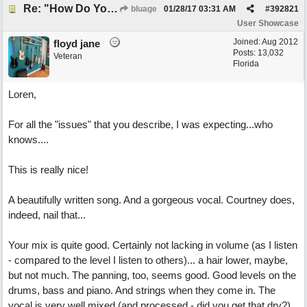
Re: "How Do You Know (When Someone Loves You)
bluage
01/28/17
03:31 AM
#
392821
User Showcase
Joined:
Aug 2012
floyd jane
Posts: 13,032
Veteran
Florida
Loren,
For all the "issues" that you describe, I was expecting...who
knows....
This is really nice!
A beautifully written song. And a gorgeous vocal. Courtney does,
indeed, nail that...
Your mix is quite good. Certainly not lacking in volume (as I listen
- compared to the level I listen to others)... a hair lower, maybe,
but not much. The panning, too, seems good. Good levels on the
drums, bass and piano. And strings when they come in. The
vocal is very well mixed (and processed - did you get that dry?)