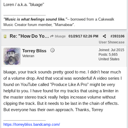
Loren / a.k.a. "bluage"
"Music is what feelings sound like."
-- borrowed from a Cakewalk
Music Creator forum member, "Mamabear".
Re: "How Do You Know (When Someone Loves You)
bluage
01/29/17
02:26 PM
#
393106
User Showcase
Joined:
Jul 2015
Torrey Bliss
Posts: 5,665
Veteran
United States
bluage, your track sounds pretty good to me. I didn't hear much
of a volume drop. And that vocal was wonderful! A video series I
found on YouTube called "Produce Like A Pro" might be very
helpful to you. I have found for my tracks that using a limiter in
the master stereo track really helps increase volume without
clipping the track. But it needs to be last in the chain of effects.
But everyone has their own approach. Thanks, Torrey
https://torreybliss.bandcamp.com/