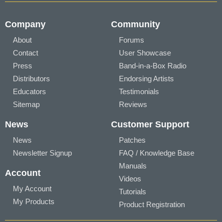
Company
Community
About
Forums
Contact
User Showcase
Press
Band-in-a-Box Radio
Distributors
Endorsing Artists
Educators
Testimonials
Sitemap
Reviews
News
Customer Support
News
Patches
Newsletter Signup
FAQ / Knowledge Base
Manuals
Account
Videos
My Account
Tutorials
My Products
Product Registration