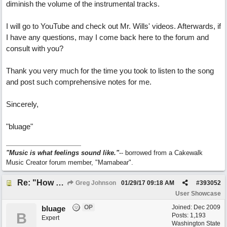
diminish the volume of the instrumental tracks.
I will go to YouTube and check out Mr. Wills' videos. Afterwards, if
I have any questions, may I come back here to the forum and
consult with you?
Thank you very much for the time you took to listen to the song
and post such comprehensive notes for me.
Sincerely,
"bluage"
"Music is what feelings sound like."
-- borrowed from a Cakewalk
Music Creator forum member, "Mamabear".
Re: "How Do You Know (When Someone Loves You)
Greg Johnson
01/29/17
09:18 AM
#
393052
User Showcase
OP
Joined:
Dec 2009
bluage
B
Posts: 1,193
Expert
Washington State