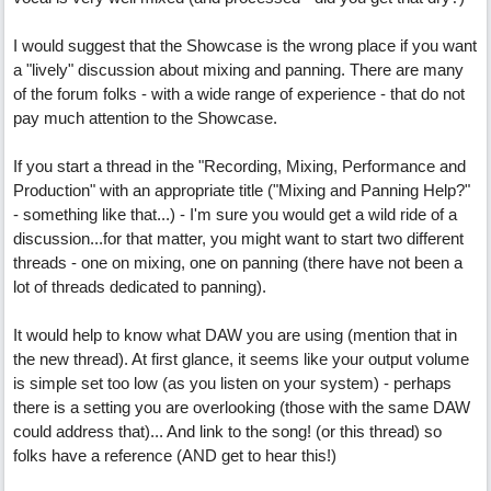
I would suggest that the Showcase is the wrong place if you want
a "lively" discussion about mixing and panning. There are many
of the forum folks - with a wide range of experience - that do not
pay much attention to the Showcase.
If you start a thread in the "Recording, Mixing, Performance and
Production" with an appropriate title ("Mixing and Panning Help?"
- something like that...) - I'm sure you would get a wild ride of a
discussion...for that matter, you might want to start two different
threads - one on mixing, one on panning (there have not been a
lot of threads dedicated to panning).
It would help to know what DAW you are using (mention that in
the new thread). At first glance, it seems like your output volume
is simple set too low (as you listen on your system) - perhaps
there is a setting you are overlooking (those with the same DAW
could address that)... And link to the song! (or this thread) so
folks have a reference (AND get to hear this!)