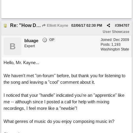
Re: "How Do You Know (When Someone Loves You)
Elliott Kayne
02/06/17
02:30 PM
#
394707
User Showcase
OP
Joined:
Dec 2009
bluage
B
Posts: 1,193
Expert
Washington State
Hello, Mr. Kayne...
We haven't met "on-forum" before, but thank you for listening to
the song and leaving a "cool" comment about it.
I noticed that your "handle" indicated you're an "apprentice" like
me -- although since I posted a call for help with mixing
recordings, I feel more like a "newbie"!
What genres of music do you enjoy composing music in?