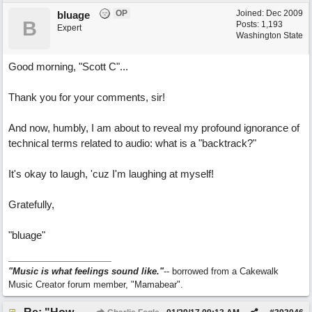
OP
Joined:
Dec 2009
bluage
B
Posts: 1,193
Expert
Washington State
Good morning, "Scott C"...
Thank you for your comments, sir!
And now, humbly, I am about to reveal my profound ignorance of
technical terms related to audio: what is a "backtrack?"
It's okay to laugh, 'cuz I'm laughing at myself!
Gratefully,
"bluage"
"Music is what feelings sound like."
-- borrowed from a Cakewalk
Music Creator forum member, "Mamabear".