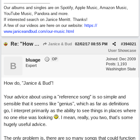
Our albums and singles are on Spotify, Apple Music, Amazon Music,
YouTube Music, Pandora and more.
If interested search on Janice Merritt. Thanks!
A few of our videos are here on our website:
https:/
/
www.janiceandbud.com/
our-music.html
Re: "How Do You Know (When Someone Loves You)
Janice & Bud
02/02/17
08:55 PM
#
394021
User Showcase
OP
Joined:
Dec 2009
bluage
B
Posts: 1,193
Expert
Washington State
How do, "Janice & Bud"!
Your advice about using a "reference song” is so simple and
sensible that it seems like "genius", which as far as definitions
go, I interpret primarily as the ability to see things in places where
no one else was looking
. I mean, really, you two, that's some
hugely useful advice.
The only problem is, there are so many songs that could function