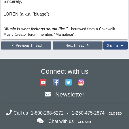
Sincerely,
LOREN (a.k.a. "bluage")
"Music is what feelings sound like."
-- borrowed from a Cakewalk
Music Creator forum member, "Mamabear".
Go To
Previous Thread
Next Thread
Connect with us
Newsletter
Call us
1-800-268-6272
1-250-475-2874
CLOSED
Chat with us
CLOSED