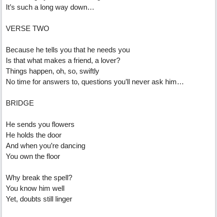
It’s such a long way down…
VERSE TWO
Because he tells you that he needs you
Is that what makes a friend, a lover?
Things happen, oh, so, swiftly
No time for answers to, questions you’ll never ask him…
BRIDGE
He sends you flowers
He holds the door
And when you’re dancing
You own the floor
Why break the spell?
You know him well
Yet, doubts still linger