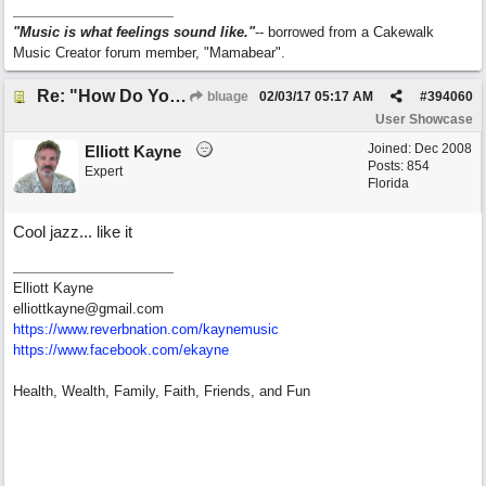
"Music is what feelings sound like."
-- borrowed from a Cakewalk
Music Creator forum member, "Mamabear".
Re: "How Do You Know (When Someone Loves You)
bluage
02/03/17
05:17 AM
#
394060
User Showcase
Joined:
Dec 2008
Elliott Kayne
Posts: 854
Expert
Florida
Cool jazz... like it
Elliott Kayne
elliottkayne@gmail.com
https:/
/
www.reverbnation.com/
kaynemusic
https://www.facebook.com/ekayne
Health, Wealth, Family, Faith, Friends, and Fun