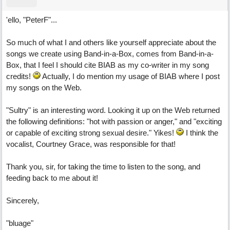
'ello, "PeterF"...
So much of what I and others like yourself appreciate about the
songs we create using Band-in-a-Box, comes from Band-in-a-
Box, that I feel I should cite BIAB as my co-writer in my song
credits!
Actually, I do mention my usage of BIAB where I post
my songs on the Web.
"Sultry" is an interesting word. Looking it up on the Web returned
the following definitions: "hot with passion or anger," and "exciting
or capable of exciting strong sexual desire." Yikes!
I think the
vocalist, Courtney Grace, was responsible for that!
Thank you, sir, for taking the time to listen to the song, and
feeding back to me about it!
Sincerely,
"bluage"