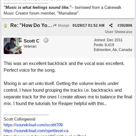
"Music is what feelings sound like."
-- borrowed from a Cakewalk
Music Creator forum member, "Mamabear".
Re: "How Do You Know (When Someone Loves You)
bluage
01/28/17
01:52 AM
#
392806
User Showcase
Joined:
Dec 2011
Scott C
Posts: 8,419
Veteran
Edmonton, Ab, Canada
This was an excellent backtrack and the vocal was excellent.
Perfect voice for the song.
Mixing is an art unto itself. Getting the volume levels under
control. I have found grouping the tracks i.e. backtracks and
separate track for the ones I create allows me to balance the final
mix. I found the tutorials for Reaper helpful with this..
Scott Collingwood
https://soundcloud.com/scottt709
https:/
/
soundcloud.com/
spiritlevel-ca