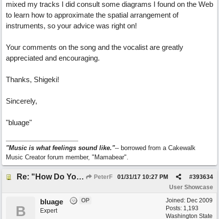
mixed my tracks I did consult some diagrams I found on the Web
to learn how to approximate the spatial arrangement of
instruments, so your advice was right on!
Your comments on the song and the vocalist are greatly
appreciated and encouraging.
Thanks, Shigeki!
Sincerely,
"bluage"
"Music is what feelings sound like."
-- borrowed from a Cakewalk
Music Creator forum member, "Mamabear".
Re: "How Do You Know (When Someone Loves You)
PeterF
01/31/17
10:27 PM
#
393634
User Showcase
OP
Joined:
Dec 2009
bluage
B
Posts: 1,193
Expert
Washington State