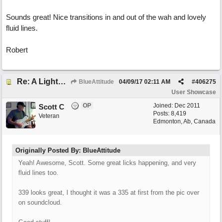
Sounds great! Nice transitions in and out of the wah and lovely
fluid lines.
Robert
Re: A Lighter Shade of Blues
BlueAttitude
04/09/17
02:11 AM
#
406275
User Showcase
OP
Joined:
Dec 2011
Scott C
Posts: 8,419
Veteran
Edmonton, Ab, Canada
Originally Posted By: BlueAttitude
Yeah! Awesome, Scott. Some great licks happening, and very
fluid lines too.
339 looks great, I thought it was a 335 at first from the pic over
on soundcloud.