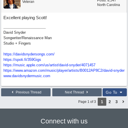
Posts: 8,547
Veteran
North Carolina
Excellent playing Scott!
David Snyder
Songwriter/Renaissance Man
Studio + Fingers
https://davidsnydersongs.com/
https://spoti.fi/359Gigs
https:/
/
music.apple.com/
us/
artist/
david-snyder/
4071457
https:/
/
www.amazon.com/
music/
player/
artists/
B0012AP8C2/
david-snyder
www.davidsnydermusic.com
Go To
Previous Thread
Next Thread
1
2
3
Page 1 of 3
Connect with us