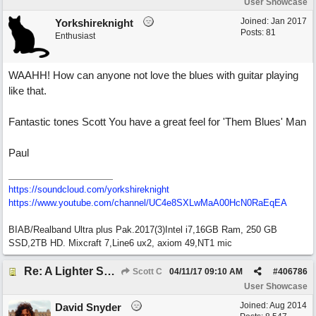
User Showcase
Joined:
Jan 2017
Yorkshireknight
Posts: 81
Enthusiast
WAAHH! How can anyone not love the blues with guitar playing
like that.
Fantastic tones Scott You have a great feel for 'Them Blues' Man
Paul
https://soundcloud.com/yorkshireknight
https://www.youtube.com/channel/UC4e8SXLwMaA00HcN0RaEqEA
BIAB/Realband Ultra plus Pak.2017(3)Intel i7,16GB Ram, 250 GB
SSD,2TB HD. Mixcraft 7,Line6 ux2, axiom 49,NT1 mic
Re: A Lighter Shade of Blues
Scott C
04/11/17
09:10 AM
#
406786
User Showcase
Joined:
Aug 2014
David Snyder