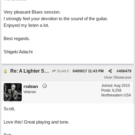
Very pleasant Blues session.
I strongly feel your devotion to the sound of the guitar.
Enjoyed my listen a lot.
Best regards.
Shigeki Adachi
Re: A Lighter Shade of Blues
Scott C
04/09/17
11:43 PM
#
406479
User Showcase
Joined:
Aug 2010
rsdean
Posts: 9,258
Veteran
Northeastern USA
Scott,
Love this! Great playing and tone.