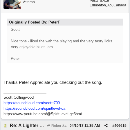
Posts: 8,419
Veteran
Edmonton, Ab, Canada
Originally Posted By: PeterF
Scott
Nice tone - liked the wah the playing and the very tasty licks.
Very enjoyable blues jam.
Peter
Thanks Peter Appreciate you checking out the song.
Scott Collingwood
https://soundcloud.com/scottt709
https:/
/
soundcloud.com/
spiritlevel-ca
https://www.youtube.com/@SpiritLevel-ge3hm/
Re: A Lighter Shade of Blues
Robertkc
04/10/17
11:35 AM
#
406615