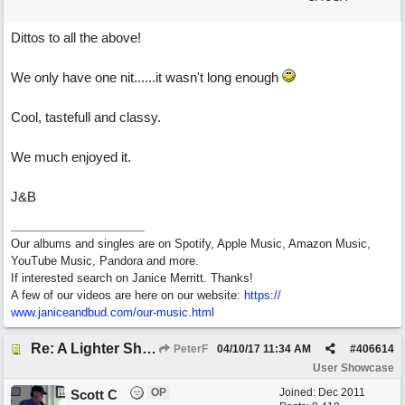
Dittos to all the above!
We only have one nit......it wasn't long enough
Cool, tastefull and classy.
We much enjoyed it.
J&B
Our albums and singles are on Spotify, Apple Music, Amazon Music,
YouTube Music, Pandora and more.
If interested search on Janice Merritt. Thanks!
A few of our videos are here on our website:
https:/
/
www.janiceandbud.com/
our-music.html
Re: A Lighter Shade of Blues
PeterF
04/10/17
11:34 AM
#
406614
User Showcase
OP
Joined:
Dec 2011
Scott C