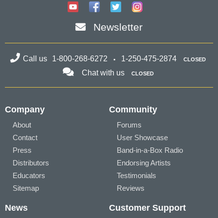
Newsletter
Call us
1-800-268-6272
1-250-475-2874
CLOSED
Chat with us
CLOSED
Company
Community
About
Forums
Contact
User Showcase
Press
Band-in-a-Box Radio
Distributors
Endorsing Artists
Educators
Testimonials
Sitemap
Reviews
News
Customer Support