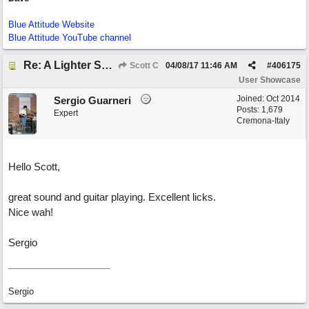
Blue Attitude Website
Blue Attitude YouTube channel
Re: A Lighter Shade of Blues
Scott C
04/08/17
11:46 AM
#
406175
User Showcase
Joined:
Oct 2014
Sergio Guarneri
Posts: 1,679
Expert
Cremona-Italy
Hello Scott,
great sound and guitar playing. Excellent licks.
Nice wah!
Sergio
Sergio