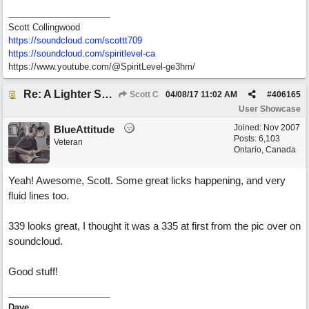
Scott Collingwood
https://soundcloud.com/scottt709
https:/
/
soundcloud.com/
spiritlevel-ca
https://www.youtube.com/@SpiritLevel-ge3hm/
Re: A Lighter Shade of Blues
Scott C
04/08/17
11:02 AM
#
406165
User Showcase
Joined:
Nov 2007
BlueAttitude
Posts: 6,103
Veteran
Ontario, Canada
Yeah! Awesome, Scott. Some great licks happening, and very
fluid lines too.
339 looks great, I thought it was a 335 at first from the pic over on
soundcloud.
Good stuff!
Dave