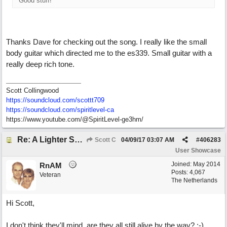
Good stuff!
Thanks Dave for checking out the song. I really like the small
body guitar which directed me to the es339. Small guitar with a
really deep rich tone.
Scott Collingwood
https://soundcloud.com/scottt709
https:/
/
soundcloud.com/
spiritlevel-ca
https://www.youtube.com/@SpiritLevel-ge3hm/
Re: A Lighter Shade of Blues
Scott C
04/09/17
03:07 AM
#
406283
User Showcase
Joined:
May 2014
RnAM
Posts: 4,067
Veteran
The Netherlands
Hi Scott,
I don't think they'll mind, are they all still alive by the way? ;-)