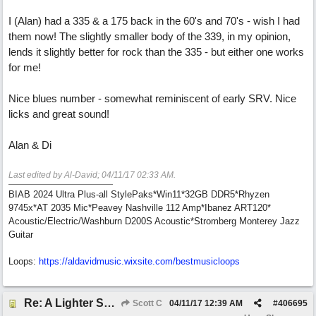
I (Alan) had a 335 & a 175 back in the 60's and 70's - wish I had
them now! The slightly smaller body of the 339, in my opinion,
lends it slightly better for rock than the 335 - but either one works
for me!
Nice blues number - somewhat reminiscent of early SRV. Nice
licks and great sound!
Alan & Di
Last edited by Al-David;
04/11/17
02:33 AM
.
BIAB 2024 Ultra Plus-all StylePaks*Win11*32GB DDR5*Rhyzen
9745x*AT 2035 Mic*Peavey Nashville 112 Amp*Ibanez ART120*
Acoustic/Electric/Washburn D200S Acoustic*Stromberg Monterey Jazz
Guitar
Loops:
https:/
/
aldavidmusic.wixsite.com/
bestmusicloops
Re: A Lighter Shade of Blues
Scott C
04/11/17
12:39 AM
#
406695