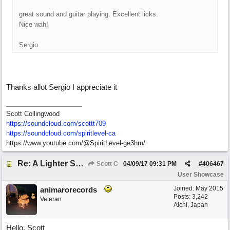
great sound and guitar playing. Excellent licks.
Nice wah!
Sergio
Thanks allot Sergio I appreciate it
Scott Collingwood
https://soundcloud.com/scottt709
https:/
/
soundcloud.com/
spiritlevel-ca
https://www.youtube.com/@SpiritLevel-ge3hm/
Re: A Lighter Shade of Blues
Scott C
04/09/17
09:31 PM
#
406467
User Showcase
Joined:
May 2015
animarorecords
Posts: 3,242
Veteran
Aichi, Japan
Hello, Scott