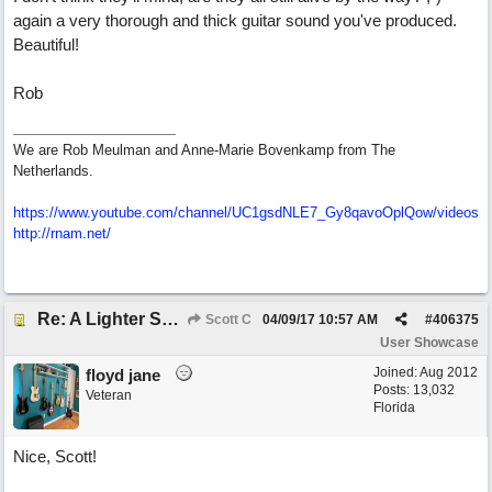
again a very thorough and thick guitar sound you've produced.
Beautiful!
Rob
We are Rob Meulman and Anne-Marie Bovenkamp from The
Netherlands.
https://www.youtube.com/channel/UC1gsdNLE7_Gy8qavoOplQow/videos
http://rnam.net/
Re: A Lighter Shade of Blues
Scott C
04/09/17
10:57 AM
#
406375
User Showcase
Joined:
Aug 2012
floyd jane
Posts: 13,032
Veteran
Florida
Nice, Scott!