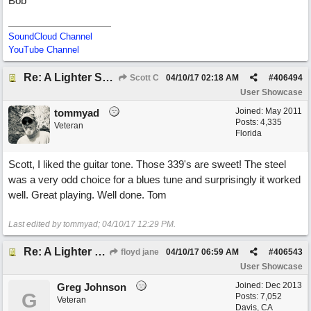
Bob
SoundCloud Channel
YouTube Channel
Re: A Lighter Shade of Blues
Scott C
04/10/17
02:18 AM
#
406494
User Showcase
Joined:
May 2011
tommyad
Posts: 4,335
Veteran
Florida
Scott, I liked the guitar tone. Those 339's are sweet! The steel
was a very odd choice for a blues tune and surprisingly it worked
well. Great playing. Well done. Tom
Last edited by tommyad;
04/10/17
12:29 PM
.
Re: A Lighter Shade of Blues
floyd jane
04/10/17
06:59 AM
#
406543
User Showcase
Joined:
Dec 2013
Greg Johnson
G
Posts: 7,052
Veteran
Davis, CA