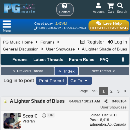
Account
Cart
Search
Contact
Live Help
Closed today
2:47 AM
CLOSED - LEAVE MSG
1-800-268-6272
1-250-475-2874
Menu
Register
Log In
PG Music Home
Forums
General Discussion
User Showcase
A Lighter Shade of Blues
Forums
Latest Threads
Forum Rules
FAQ
Index
Previous Thread
Next Thread
Log in to post
Print Thread
Go To
1
2
3
Page 1 of 3
A Lighter Shade of Blues
04/08/17
10:21 AM
#
406164
User Showcase
OP
Joined:
Dec 2011
Scott C
Posts: 8,419
Veteran
Edmonton, Ab, Canada