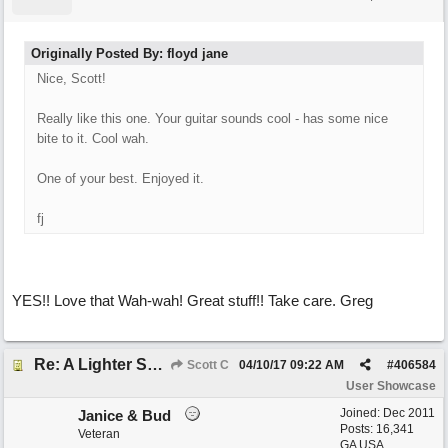
Originally Posted By: floyd jane
Nice, Scott!
Really like this one. Your guitar sounds cool - has some nice
bite to it. Cool wah.
One of your best. Enjoyed it.
fj
YES!! Love that Wah-wah! Great stuff!! Take care. Greg
Re: A Lighter Shade of Blues
Scott C
04/10/17
09:22 AM
#
406584
User Showcase
Joined:
Dec 2011
Janice & Bud
Posts: 16,341
Veteran
GA USA