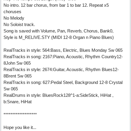
No intro. 12 bar chorus, from bar 1 to bar 12. Repeat x5
choruses
No Melody
No Soloist track.
Song is saved with Volume, Pan, Reverb, Chorus, Bank0,
Style is M_RELIVE.STY (MIDI 12-8 Organ n Piano Blues)
RealTracks in style: 564:Bass, Electric, Blues Monday Sw 065
RealTracks in song: 2167:Piano, Acoustic, Rhythm Country12-
8John Sw 065
RealTracks in style: 2674:Guitar, Acoustic, Rhythm Blues12-
8Brent Sw 065
RealTracks in song: 627:Pedal Steel, Background 12-8 Crystal
Sw 065
RealDrums in style: BluesRock128^1-a:SideStick, HiHat ,
b:Snare, HiHat
*******************
Hope you like it...