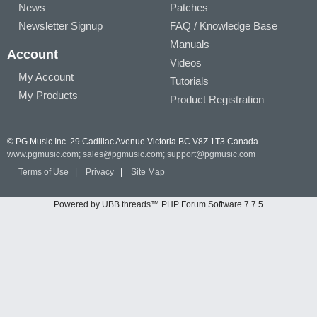
News
Patches
Newsletter Signup
FAQ / Knowledge Base
Manuals
Account
Videos
My Account
Tutorials
My Products
Product Registration
© PG Music Inc. 29 Cadillac Avenue Victoria BC V8Z 1T3 Canada
www.pgmusic.com;
sales@pgmusic.com;
support@pgmusic.com
Terms of Use
|
Privacy
|
Site Map
Powered by UBB.threads™ PHP Forum Software 7.7.5