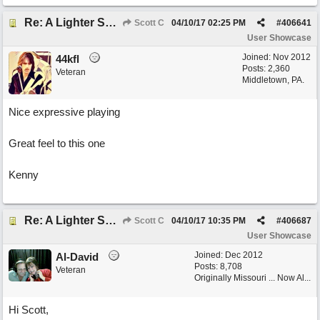
Re: A Lighter Shade of Blues
Scott C
04/10/17
02:25 PM
#
406641
User Showcase
Joined:
Nov 2012
44kfl
Posts: 2,360
Veteran
Middletown, PA.
Nice expressive playing
Great feel to this one
Kenny
Re: A Lighter Shade of Blues
Scott C
04/10/17
10:35 PM
#
406687
User Showcase
Joined:
Dec 2012
Al-David
Posts: 8,708
Veteran
Originally Missouri ... Now Al...
Hi Scott,