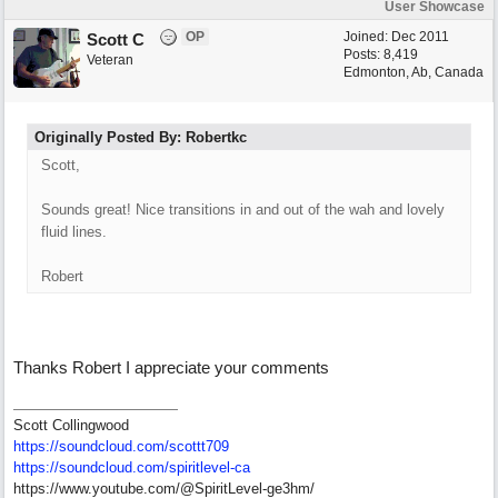
User Showcase
OP
Joined:
Dec 2011
Scott C
Posts: 8,419
Veteran
Edmonton, Ab, Canada
Originally Posted By: Robertkc
Scott,
Sounds great! Nice transitions in and out of the wah and lovely
fluid lines.
Robert
Thanks Robert I appreciate your comments
Scott Collingwood
https://soundcloud.com/scottt709
https:/
/
soundcloud.com/
spiritlevel-ca
https://www.youtube.com/@SpiritLevel-ge3hm/