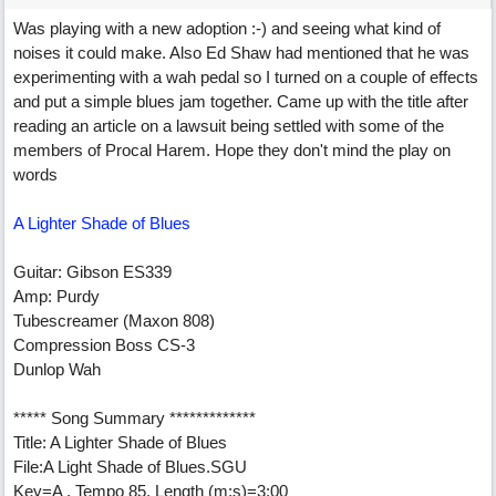
Was playing with a new adoption :-) and seeing what kind of
noises it could make. Also Ed Shaw had mentioned that he was
experimenting with a wah pedal so I turned on a couple of effects
and put a simple blues jam together. Came up with the title after
reading an article on a lawsuit being settled with some of the
members of Procal Harem. Hope they don't mind the play on
words
A Lighter Shade of Blues
Guitar: Gibson ES339
Amp: Purdy
Tubescreamer (Maxon 808)
Compression Boss CS-3
Dunlop Wah
***** Song Summary *************
Title: A Lighter Shade of Blues
File:A Light Shade of Blues.SGU
Key=A , Tempo 85, Length (m:s)=3:00