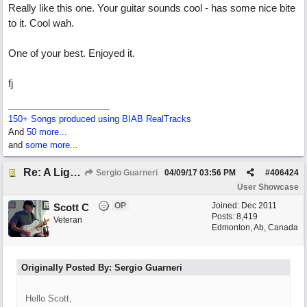
Really like this one. Your guitar sounds cool - has some nice bite
to it. Cool wah.
One of your best. Enjoyed it.
fj
150+ Songs produced using BIAB RealTracks
And
50 more...
and
some more...
Re: A Lighter Shade of Blues
Sergio Guarneri
04/09/17
03:56 PM
#
406424
User Showcase
OP
Joined:
Dec 2011
Scott C
Posts: 8,419
Veteran
Edmonton, Ab, Canada
Originally Posted By: Sergio Guarneri
Hello Scott,