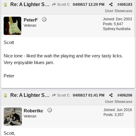
Re: A Lighter Shade of Blues
Scott C
04/08/17
12:20 PM
#
406183
User Showcase
Joined:
Dec 2003
PeterF
Posts: 5,647
Veteran
Sydney Australia
Scott
Nice tone - liked the wah the playing and the very tasty licks.
Very enjoyable blues jam.
Peter
Re: A Lighter Shade of Blues
Scott C
04/08/17
01:41 PM
#
406206
User Showcase
Joined:
Jun 2016
Robertkc
Posts: 3,357
Veteran
Scott,