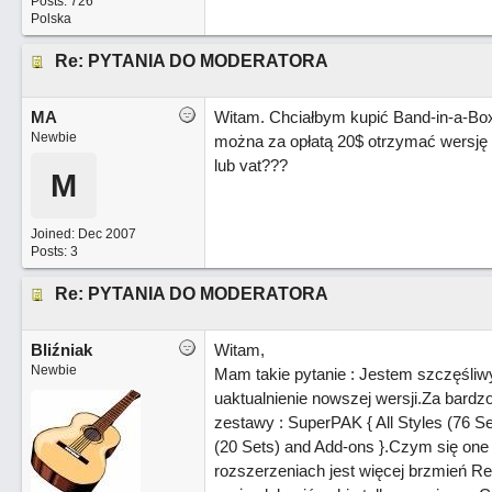
Posts: 726
Polska
Re: PYTANIA DO MODERATORA
MA
Witam. Chciałbym kupić Band-in-a-Bo
Newbie
można za opłatą 20$ otrzymać wersję p
lub vat???
M
Joined:
Dec 2007
Posts: 3
Re: PYTANIA DO MODERATORA
Bliźniak
Witam,
Newbie
Mam takie pytanie : Jestem szczęśli
uaktualnienie nowszej wersji.Za bard
zestawy : SuperPAK { All Styles (76 Se
(20 Sets) and Add-ons }.Czym się one 
rozszerzeniach jest więcej brzmień Real