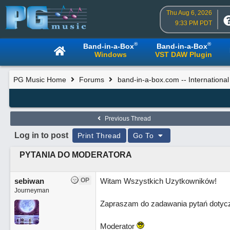
Thu Aug 6, 2026
9:33 PM PDT
®
®
Band-in-a-Box
Band-in-a-Box
Windows
VST DAW Plugin
PG Music Home
Forums
band-in-a-box.com -- Internationa
Previous Thread
Log in to post
Print Thread
Go To
PYTANIA DO MODERATORA
sebiwan
OP
Witam Wszystkich Uzytkowników!
Journeyman
Zapraszam do zadawania pytań dotycz
Moderator