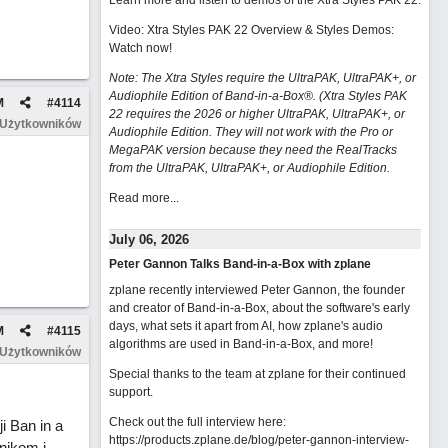
Learn more and listen to demos of the Xtra Styles PAK 22
.
Video: Xtra Styles PAK 22 Overview & Styles Demos:
Watch now
!
Note: The Xtra Styles require the UltraPAK, UltraPAK+, or
Audiophile Edition of Band-in-a-Box®. (Xtra Styles PAK
M
#
4114
22 requires the 2026 or higher UltraPAK, UltraPAK+, or
 Użytkowników
Audiophile Edition. They will not work with the Pro or
MegaPAK version because they need the RealTracks
from the UltraPAK, UltraPAK+, or Audiophile Edition.
Read more...
July 06, 2026
Peter Gannon Talks Band-in-a-Box with zplane
zplane recently interviewed Peter Gannon, the founder
and creator of Band-in-a-Box, about the software's early
days, what sets it apart from AI, how zplane's audio
M
#
4115
algorithms are used in Band-in-a-Box, and more!
 Użytkowników
Special thanks to the team at zplane for their continued
support.
Check out the full interview here:
 Ban in a
https://products.zplane.de/blog/peter-gannon-interview-
nikom i