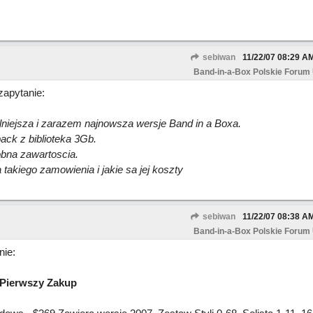
sebiwan
11/22/07
08:29 A
Band-in-a-Box Polskie Forum
zapytanie:
niejsza i zarazem najnowsza wersje Band in a Boxa.
ck z biblioteka 3Gb.
bna zawartoscia.
akiego zamowienia i jakie sa jej koszty
sebiwan
11/22/07
08:38 A
Band-in-a-Box Polskie Forum
ie:
 Pierwszy Zakup