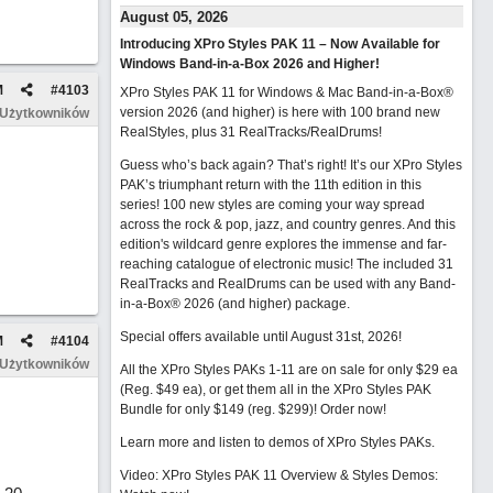
August 05, 2026
Introducing XPro Styles PAK 11 – Now Available for
Windows Band-in-a-Box 2026 and Higher!
M
#
4103
XPro Styles PAK 11 for Windows & Mac Band-in-a-Box®
version 2026 (and higher) is here with 100 brand new
 Użytkowników
RealStyles, plus 31 RealTracks/RealDrums!
Guess who’s back again? That’s right! It’s our XPro Styles
PAK’s triumphant return with the 11th edition in this
series! 100 new styles are coming your way spread
across the rock & pop, jazz, and country genres. And this
edition's wildcard genre explores the immense and far-
reaching catalogue of electronic music! The included 31
RealTracks and RealDrums can be used with any Band-
in-a-Box® 2026 (and higher) package.
Special offers available until August 31st, 2026!
M
#
4104
 Użytkowników
All the XPro Styles PAKs 1-11 are on sale for only $29 ea
(Reg. $49 ea), or get them all in the XPro Styles PAK
Bundle for only $149 (reg. $299)!
Order now!
Learn more and listen to demos of XPro Styles PAKs.
Video: XPro Styles PAK 11 Overview & Styles Demos: