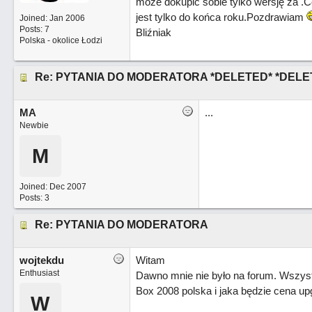
może dokupić sobie tylko wersję za
.C
jest tylko do końca roku.Pozdrawiam
Joined:
Jan 2006
Posts: 7
Bliźniak
Polska - okolice Łodzi
Re: PYTANIA DO MODERATORA *DELETED* *DELE
MA
...
Newbie
M
Joined:
Dec 2007
Posts: 3
Re: PYTANIA DO MODERATORA
wojtekdu
Witam
Enthusiast
Dawno mnie nie było na forum. Wszys
Box 2008 polska i jaka będzie cena u
W