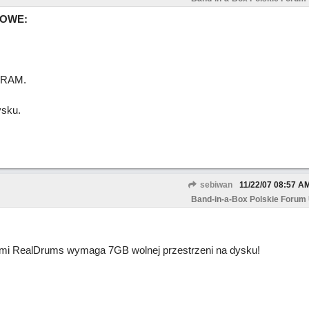
MOWE:
 RAM.
sku.
sebiwan
11/22/07
08:57 A
Band-in-a-Box Polskie Forum
wami RealDrums wymaga 7GB wolnej przestrzeni na dysku!