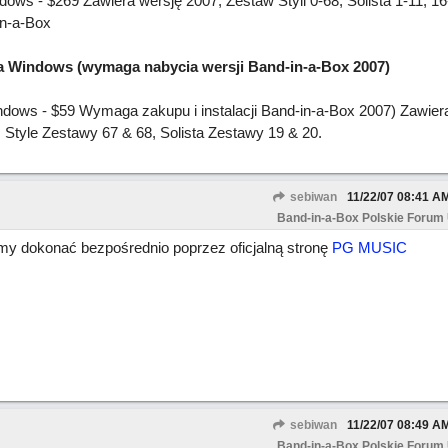
s - $269 Zawiera wersję 2007, Zestaw Styli 0-68, Solista 1-11, 16
in-a-Box
la Windows (wymaga nabycia wersji Band-in-a-Box 2007)
dows - $59 Wymaga zakupu i instalacji Band-in-a-Box 2007) Zawiera
Style Zestawy 67 & 68, Solista Zestawy 19 & 20.
sebiwan
11/22/07
08:41 A
Band-in-a-Box Polskie Forum
 dokonać bezpośrednio poprzez oficjalną stronę
PG MUSIC
sebiwan
11/22/07
08:49 A
Band-in-a-Box Polskie Forum