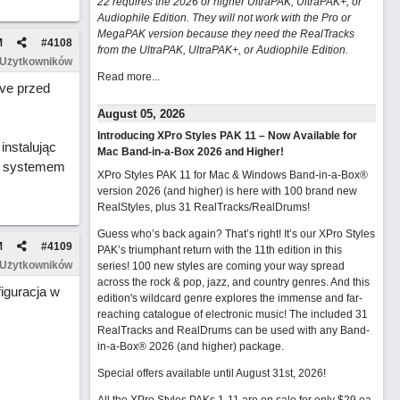
22 requires the 2026 or higher UltraPAK, UltraPAK+, or
Audiophile Edition. They will not work with the Pro or
MegaPAK version because they need the RealTracks
M
#
4108
from the UltraPAK, UltraPAK+, or Audiophile Edition.
 Użytkowników
Read more...
ve przed
August 05, 2026
Introducing XPro Styles PAK 11 – Now Available for
instalując
Mac Band-in-a-Box 2026 and Higher!
 z systemem
XPro Styles PAK 11 for Mac & Windows Band-in-a-Box®
version 2026 (and higher) is here with 100 brand new
RealStyles, plus 31 RealTracks/RealDrums!
Guess who’s back again? That’s right! It’s our XPro Styles
M
#
4109
PAK’s triumphant return with the 11th edition in this
 Użytkowników
series! 100 new styles are coming your way spread
across the rock & pop, jazz, and country genres. And this
iguracja w
edition's wildcard genre explores the immense and far-
reaching catalogue of electronic music! The included 31
RealTracks and RealDrums can be used with any Band-
in-a-Box® 2026 (and higher) package.
Special offers available until August 31st, 2026!