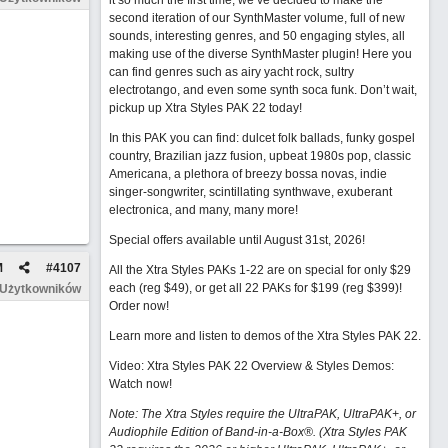
it so much the first time, we’ve decided to make the
second iteration of our SynthMaster volume, full of new
sounds, interesting genres, and 50 engaging styles, all
making use of the diverse SynthMaster plugin! Here you
can find genres such as airy yacht rock, sultry
electrotango, and even some synth soca funk. Don’t wait,
pickup up Xtra Styles PAK 22 today!
In this PAK you can find: dulcet folk ballads, funky gospel
country, Brazilian jazz fusion, upbeat 1980s pop, classic
Americana, a plethora of breezy bossa novas, indie
singer-songwriter, scintillating synthwave, exuberant
electronica, and many, many more!
Special offers available until August 31st, 2026!
M
#
4107
All the Xtra Styles PAKs 1-22 are on special for only $29
each (reg $49), or get all 22 PAKs for $199 (reg $399)!
 Użytkowników
Order now!
Learn more and listen to demos of the Xtra Styles PAK 22
.
Video: Xtra Styles PAK 22 Overview & Styles Demos:
Watch now
!
Note: The Xtra Styles require the UltraPAK, UltraPAK+, or
Audiophile Edition of Band-in-a-Box®. (Xtra Styles PAK