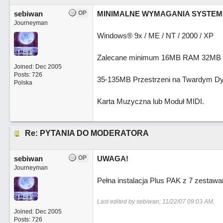
sebiwan
OP
MINIMALNE WYMAGANIA SYSTE
Journeyman
Windows® 9x / ME / NT / 2000 / XP
Zalecane minimum 16MB RAM 32MB
Joined:
Dec 2005
Posts: 726
35-135MB Przestrzeni na Twardym Dy
Polska
Karta Muzyczna lub Moduł MIDI.
Re: PYTANIA DO MODERATORA
sebiwan
OP
UWAGA!
Journeyman
Pełna instalacja Plus PAK z 7 zesta
Last edited by sebiwan;
11/22/07
09:03 AM
.
Joined:
Dec 2005
Posts: 726