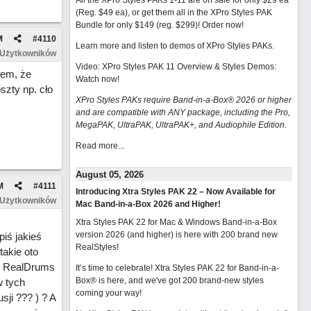
All the XPro Styles PAKs 1-11 are on sale for only $29 ea
(Reg. $49 ea), or get them all in the XPro Styles PAK
Bundle for only $149 (reg. $299)!
Order now!
M
#
4110
Learn more and listen to demos of XPro Styles PAKs.
 Użytkowników
Video: XPro Styles PAK 11 Overview & Styles Demos:
łem, że
Watch now
!
szty np. cło
XPro Styles PAKs require Band-in-a-Box® 2026 or higher
and are compatible with ANY package, including the Pro,
MegaPAK, UltraPAK, UltraPAK+, and Audiophile Edition.
Read more...
August 05, 2026
M
#
4111
Introducing Xtra Styles PAK 22 – Now Available for
 Użytkowników
Mac Band-in-a-Box 2026 and Higher!
Xtra Styles PAK 22 for Mac & Windows Band-in-a-Box
version 2026 (and higher) is here with 200 brand new
iś jakieś
RealStyles!
akie oto
ll RealDrums
It’s time to celebrate! Xtra Styles PAK 22 for Band-in-a-
Box® is here, and we've got 200 brand-new styles
w tych
coming your way!
sji ??? ) ? A