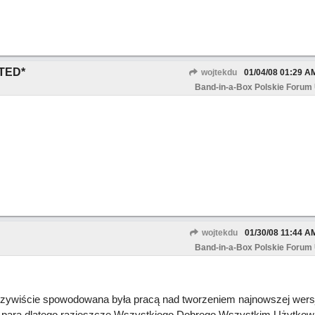
TED*
wojtekdu
01/04/08
01:29 A
Band-in-a-Box Polskie Forum
wojtekdu
01/30/08
11:44 A
Band-in-a-Box Polskie Forum
wiście spowodowana była pracą nad tworzeniem najnowszej wersji
 parą dlatego razjeszcze Wszystkiego Dobrego Wszystkim Użytkow