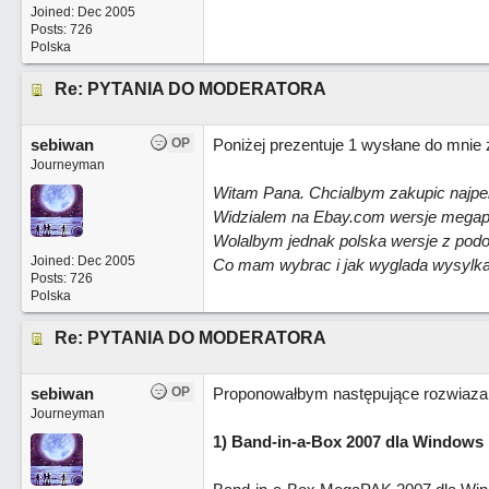
Joined:
Dec 2005
Posts: 726
Polska
Re: PYTANIA DO MODERATORA
sebiwan
OP
Poniżej prezentuje 1 wysłane do mnie 
Journeyman
Witam Pana. Chcialbym zakupic najpel
Widzialem na Ebay.com wersje megapa
Wolalbym jednak polska wersje z podo
Joined:
Dec 2005
Co mam wybrac i jak wyglada wysylka t
Posts: 726
Polska
Re: PYTANIA DO MODERATORA
sebiwan
OP
Proponowałbym następujące rozwiazan
Journeyman
1) Band-in-a-Box 2007 dla Windows