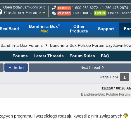
Open today 6am-6pm (PT)
1-800-268-6272
1-250-475-2874
CLOSED
Customer Service
Live Chat
OPEN
Online Orderi
CLOSED
®
Band-in-a-Box
Other
RealBand
Support
Fo
Mac
Products
l Band-in-a-Box Forums
Band-in-a-Box Polskie Forum Użytkownikó
Forums
Latest Threads
Forum Rules
FAQ
Index
Next Thread
1
Page 1 of 4
11/22/07
08:26 A
Band-in-a-Box Polskie Forum
ących programu i wszelkiego rodzaju kwestii z nim związanych