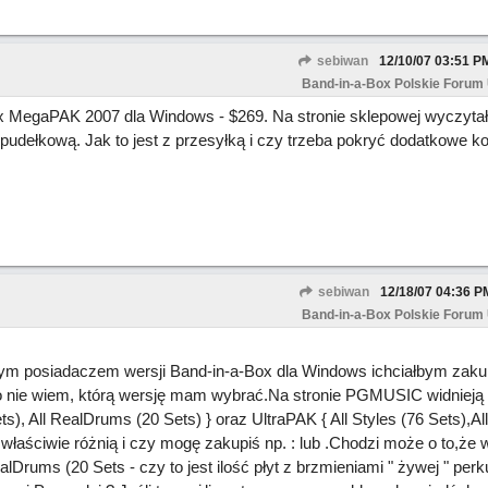
sebiwan
12/10/07
03:51 P
Band-in-a-Box Polskie Forum
x MegaPAK 2007 dla Windows - $269. Na stronie sklepowej wyczyta
udełkową. Jak to jest z przesyłką i czy trzeba pokryć dodatkowe ko
sebiwan
12/18/07
04:36 P
Band-in-a-Box Polskie Forum
wym posiadaczem wersji Band-in-a-Box
dla Windows ichciałbym zakup
zo nie wiem, którą wersję mam wybrać.Na stronie PGMUSIC widnieją t
ts), All RealDrums (20 Sets) } oraz UltraPAK { All Styles (76 Sets),A
właściwie różnią i czy mogę zakupiś np. :
lub
.Chodzi może o to,że 
Drums (20 Sets - czy to jest ilość płyt z brzmieniami " żywej " perku