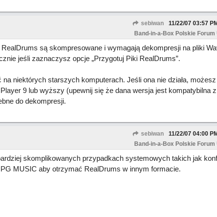
sebiwan
11/22/07
03:57 P
Band-in-a-Box Polskie Forum
ki RealDrums są skompresowane i wymagają dekompresji na pliki Wa
cznie jeśli zaznaczysz opcje „Przygotuj Piki RealDrums”.
a niektórych starszych komputerach. Jeśli ona nie działa, możesz 
Player 9 lub wyższy (upewnij się że dana wersja jest kompatybilna
zebne do dekompresji.
sebiwan
11/22/07
04:00 P
Band-in-a-Box Polskie Forum
w bardziej skomplikowanych przypadkach systemowych takich jak konf
z PG MUSIC aby otrzymać RealDrums w innym formacie.