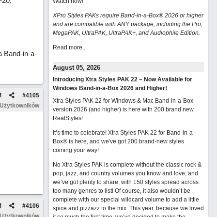
-20,
Watch now
!
XPro Styles PAKs require Band-in-a-Box® 2026 or higher
and are compatible with ANY package, including the Pro,
MegaPAK, UltraPAK, UltraPAK+, and Audiophile Edition.
Read more...
 Band-in-a-
August 05, 2026
Introducing Xtra Styles PAK 22 – Now Available for
Windows Band-in-a-Box 2026 and Higher!
M
#
4105
Xtra Styles PAK 22 for Windows & Mac Band-in-a-Box
 Użytkowników
version 2026 (and higher) is here with 200 brand new
RealStyles!
It’s time to celebrate! Xtra Styles PAK 22 for Band-in-a-
Box® is here, and we've got 200 brand-new styles
coming your way!
No Xtra Styles PAK is complete without the classic rock &
pop, jazz, and country volumes you know and love, and
we’ve got plenty to share, with 150 styles spread across
too many genres to list! Of course, it also wouldn’t be
complete with our special wildcard volume to add a little
M
#
4106
spice and pizzazz to the mix. This year, because we loved
 Użytkowników