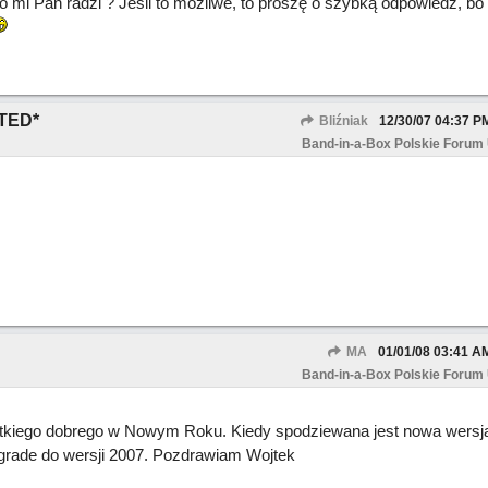
o mi Pan radzi ? Jeśli to możliwe, to proszę o szybką odpowiedź, bo
TED*
Bliźniak
12/30/07
04:37 P
Band-in-a-Box Polskie Forum
MA
01/01/08
03:41 A
Band-in-a-Box Polskie Forum
tkiego dobrego w Nowym Roku. Kiedy spodziewana jest nowa wersja
pgrade do wersji 2007. Pozdrawiam Wojtek