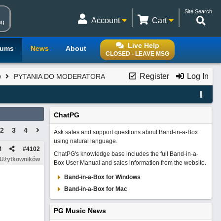
Site Search
Account
Cart
ng
Live Help
rums
News
About
CLOSED - LEAVE MSG
Register
Log In
w
PYTANIA DO MODERATORA
ChatPG
2
3
4
Ask sales and support questions about Band-in-a-Box
using natural language.
M
#
4102
ChatPG's knowledge base includes the full Band-in-a-
 Użytkowników
Box User Manual and sales information from the website.
Band-in-a-Box for Windows
Band-in-a-Box for Mac
PG Music News