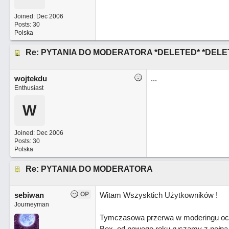
Joined:
Dec 2006
Posts: 30
Polska
Re: PYTANIA DO MODERATORA *DELETED* *DELE
wojtekdu
...
Enthusiast
W
Joined:
Dec 2006
Posts: 30
Polska
Re: PYTANIA DO MODERATORA
sebiwan
OP
Witam Wszysktich Użytkowników !
Journeyman
Tymczasowa przerwa w moderingu oczy
Box, od nowego roku ruszamy z pełna