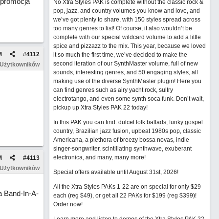
 promocja
No Xtra Styles PAK is complete without the classic rock &
pop, jazz, and country volumes you know and love, and
we’ve got plenty to share, with 150 styles spread across
too many genres to list! Of course, it also wouldn’t be
complete with our special wildcard volume to add a little
spice and pizzazz to the mix. This year, because we loved
M
#
4112
it so much the first time, we’ve decided to make the
second iteration of our SynthMaster volume, full of new
 Użytkowników
sounds, interesting genres, and 50 engaging styles, all
making use of the diverse SynthMaster plugin! Here you
can find genres such as airy yacht rock, sultry
electrotango, and even some synth soca funk. Don’t wait,
pickup up Xtra Styles PAK 22 today!
In this PAK you can find: dulcet folk ballads, funky gospel
country, Brazilian jazz fusion, upbeat 1980s pop, classic
Americana, a plethora of breezy bossa novas, indie
singer-songwriter, scintillating synthwave, exuberant
electronica, and many, many more!
M
#
4113
 Użytkowników
Special offers available until August 31st, 2026!
All the Xtra Styles PAKs 1-22 are on special for only $29
 Band-In-A-
each (reg $49), or get all 22 PAKs for $199 (reg $399)!
Order now!