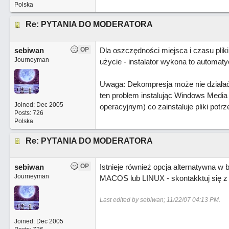
Polska
Re: PYTANIA DO MODERATORA
sebiwan
OP
Dla oszczędności miejsca i czasu pli
Journeyman
użycie - instalator wykona to automaty
Uwaga: Dekompresja może nie działać n
ten problem instalując Windows Media 
Joined:
Dec 2005
operacyjnym) co zainstaluje pliki potr
Posts: 726
Polska
Re: PYTANIA DO MODERATORA
sebiwan
OP
Istnieje również opcja alternatywna 
Journeyman
MACOS lub LINUX - skontakktuj się 
Last edited by sebiwan;
11/22/07
04:13 PM
.
Joined:
Dec 2005