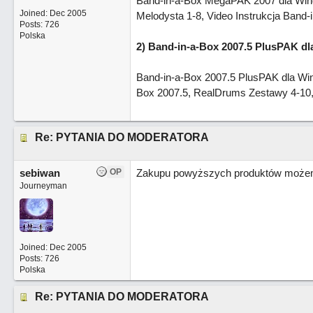
Band-in-a-Box MegaPAK 2007 dla Window
Joined:
Dec 2005
Melodysta 1-8, Video Instrukcja Band-
Posts: 726
Polska
2) Band-in-a-Box 2007.5 PlusPAK d
Band-in-a-Box 2007.5 PlusPAK dla Win
Box 2007.5, RealDrums Zestawy 4-10, 
Re: PYTANIA DO MODERATORA
sebiwan
OP
Zakupu powyższych produktów możemy
Journeyman
Joined:
Dec 2005
Posts: 726
Polska
Re: PYTANIA DO MODERATORA