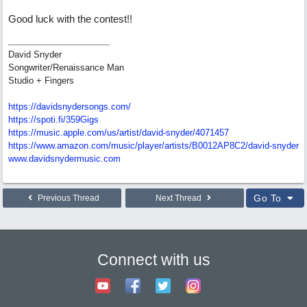
Good luck with the contest!!
David Snyder
Songwriter/Renaissance Man
Studio + Fingers
https://davidsnydersongs.com/
https://spoti.fi/359Gigs
https:/
/
music.apple.com/
us/
artist/
david-snyder/
4071457
https:/
/
www.amazon.com/
music/
player/
artists/
B0012AP8C2/
david-snyder
www.davidsnydermusic.com
Go To
Previous Thread
Next Thread
Connect with us