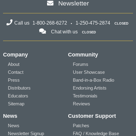
Newsletter
Call us
1-800-268-6272
1-250-475-2874
CLOSED
Chat with us
CLOSED
Company
Community
About
Forums
Contact
User Showcase
Press
Band-in-a-Box Radio
Distributors
Endorsing Artists
Educators
Testimonials
Sitemap
Reviews
News
Customer Support
News
Patches
Newsletter Signup
FAQ / Knowledge Base