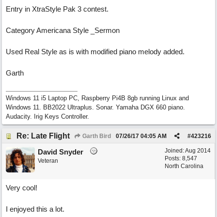
Entry in XtraStyle Pak 3 contest.
Category Americana Style _Sermon
Used Real Style as is with modified piano melody added.
Garth
Windows 11 i5 Laptop PC, Raspberry Pi4B 8gb running Linux and
Windows 11. BB2022 Ultraplus. Sonar. Yamaha DGX 660 piano.
Audacity. Irig Keys Controller.
Re: Late Flight
Garth Bird
07/26/17
04:05 AM
#
423216
Joined:
Aug 2014
David Snyder
Posts: 8,547
Veteran
North Carolina
Very cool!
I enjoyed this a lot.