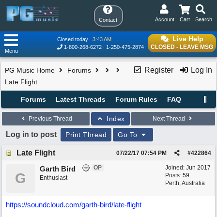
Account
Cart
Search
Contact
Live Help
Closed today
3:43 AM
CLOSED - LEAVE MSG
1-800-268-6272
1-250-475-2874
Menu
Register
Log In
PG Music Home
Forums
Late Flight
Forums
Latest Threads
Forum Rules
FAQ
Index
Previous Thread
Next Thread
Log in to post
Print Thread
Go To
Late Flight
07/22/17
07:54 PM
#
422864
OP
Joined:
Jun 2017
Garth Bird
G
Posts: 59
Enthusiast
Perth, Australia
https://soundcloud.com/garth-bird/late-flight