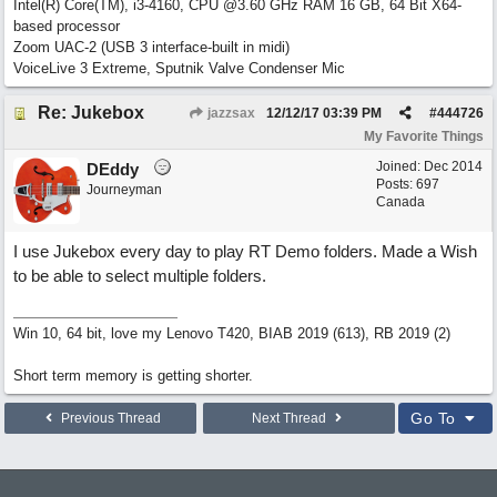
Intel(R) Core(TM), i3-4160, CPU @3.60 GHz RAM 16 GB, 64 Bit X64-
based processor
Zoom UAC-2 (USB 3 interface-built in midi)
VoiceLive 3 Extreme, Sputnik Valve Condenser Mic
Re: Jukebox
jazzsax
12/12/17
03:39 PM
#
444726
My Favorite Things
Joined:
Dec 2014
DEddy
Posts: 697
Journeyman
Canada
I use Jukebox every day to play RT Demo folders. Made a Wish
to be able to select multiple folders.
Win 10, 64 bit, love my Lenovo T420, BIAB 2019 (613), RB 2019 (2)
Short term memory is getting shorter.
Go To
Previous Thread
Next Thread