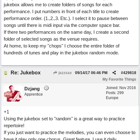
jukebox allows me to create folders of songs for each
performance. I put numbers in front of each title to create
performance order. (1.,2.,3. Etc.). I select it to pause between
songs until there is midi input via the computer space bar.
If there two performances on the same day, I create a second
folder of selected songs as the venue requires.
At home, to keep my "chops" I choose the entire folder of
hundreds of tunes and play in the jukebox random mode.
Re: Jukebox
jazzsax
09/14/17
06:46 PM
#
429818
My Favorite Things
Joined:
Nov 2016
Dzjang
Posts: 299
Apprentice
Europe
+1
Using the jukebox set to "random" is a great way to practice
repertoire!
If you just want to practice the melodies, you can even choose to
have it play only one chorus. Great feature, I use it daily.