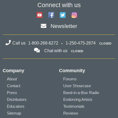
Connect with us
Newsletter
Call us
1-800-268-6272
1-250-475-2874
CLOSED
Chat with us
CLOSED
Company
Community
About
Forums
Contact
User Showcase
Press
Band-in-a-Box Radio
Distributors
Endorsing Artists
Educators
Testimonials
Sitemap
Reviews