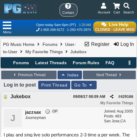
Account
Cart
Search
Contact
Live Help
Open today 6am-6pm (PT)
1:20 AM
CLOSED - LEAVE MSG
1-800-268-6272
1-250-475-2874
Menu
Register
Log In
PG Music Home
Forums
User-
to-User
My Favorite Things
Jukebox
Forums
Latest Threads
Forum Rules
FAQ
Index
Previous Thread
Next Thread
Log in to post
Print Thread
Go To
Jukebox
09/08/17
08:09 AM
#
429166
My Favorite Things
OP
Joined:
Aug 2005
jazzsax
J
Posts: 483
Journeyman
San Jose,CA
I play and sing live solo performances 2-3 time a per week. The