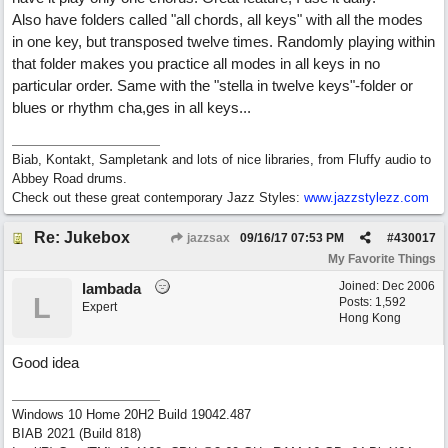
Also have folders called "all chords, all keys" with all the modes
in one key, but transposed twelve times. Randomly playing within
that folder makes you practice all modes in all keys in no
particular order. Same with the "stella in twelve keys"-folder or
blues or rhythm cha,ges in all keys...
Biab, Kontakt, Sampletank and lots of nice libraries, from Fluffy audio to
Abbey Road drums.
Check out these great contemporary Jazz Styles:
www.jazzstylezz.com
Re: Jukebox
jazzsax
09/16/17
07:53 PM
#
430017
My Favorite Things
Joined:
Dec 2006
lambada
L
Posts: 1,592
Expert
Hong Kong
Good idea
Windows 10 Home 20H2 Build 19042.487
BIAB 2021 (Build 818)