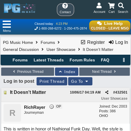
Account
Cart
Search
Contact
Live Help
Closed today
4:23 PM
CLOSED - LEAVE MSG
1-800-268-6272
1-250-475-2874
Menu
Register
Log In
PG Music Home
Forums
General Discussion
User Showcase
It Doesn't Matter
Forums
Latest Threads
Forum Rules
FAQ
Index
Previous Thread
Next Thread
Log in to post
Print Thread
Go To
It Doesn't Matter
10/06/17
04:19 AM
#
432501
User Showcase
OP
Joined:
Dec 2003
RichRayer
R
Posts: 386
Journeyman
OHIO
This is written in honor of Nathional Funk Day. Well, the style is