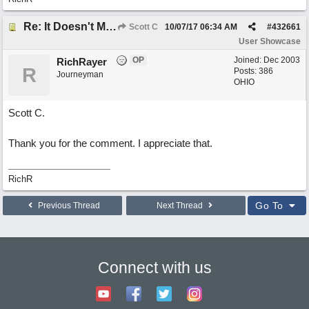
Re: It Doesn't Matter
Scott C
10/07/17
06:34 AM
#
432661
User Showcase
OP
Joined:
Dec 2003
RichRayer
R
Posts: 386
Journeyman
OHIO
Scott C.
Thank you for the comment. I appreciate that.
RichR
Go To
Previous Thread
Next Thread
Connect with us