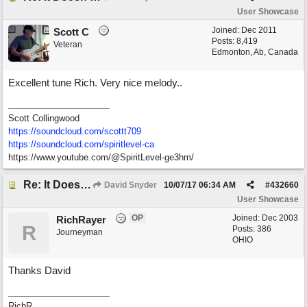
User Showcase
Joined:
Dec 2011
Scott C
Posts: 8,419
Veteran
Edmonton, Ab, Canada
Excellent tune Rich. Very nice melody..
Scott Collingwood
https://soundcloud.com/scottt709
https:/
/
soundcloud.com/
spiritlevel-ca
https://www.youtube.com/@SpiritLevel-ge3hm/
Re: It Doesn't Matter
David Snyder
10/07/17
06:34 AM
#
432660
User Showcase
OP
Joined:
Dec 2003
RichRayer
R
Posts: 386
Journeyman
OHIO
Thanks David
RichR