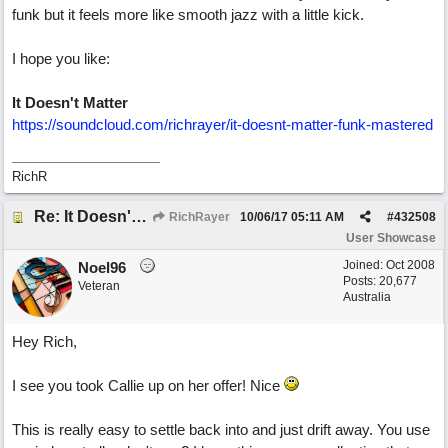
funk but it feels more like smooth jazz with a little kick.
I hope you like:
It Doesn't Matter
https://soundcloud.com/richrayer/it-doesnt-matter-funk-mastered
RichR
Re: It Doesn't Matter
RichRayer
10/06/17
05:11 AM
#
432508
User Showcase
Joined:
Oct 2008
Noel96
Posts: 20,677
Veteran
Australia
Hey Rich,
I see you took Callie up on her offer! Nice
This is really easy to settle back into and just drift away. You use