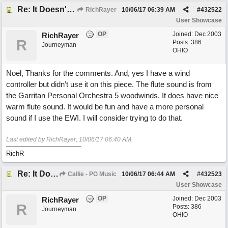
Re: It Doesn't Matter
RichRayer
10/06/17
06:39 AM
#
432522
User Showcase
OP
Joined:
Dec 2003
RichRayer
R
Posts: 386
Journeyman
OHIO
Noel, Thanks for the comments. And, yes I have a wind
controller but didn’t use it on this piece. The flute sound is from
the Garritan Personal Orchestra 5 woodwinds. It does have nice
warm flute sound. It would be fun and have a more personal
sound if I use the EWI. I will consider trying to do that.
Last edited by RichRayer;
10/06/17
06:40 AM
.
RichR
Re: It Doesn't Matter
Callie - PG Music
10/06/17
06:44 AM
#
432523
User Showcase
OP
Joined:
Dec 2003
RichRayer
R
Posts: 386
Journeyman
OHIO