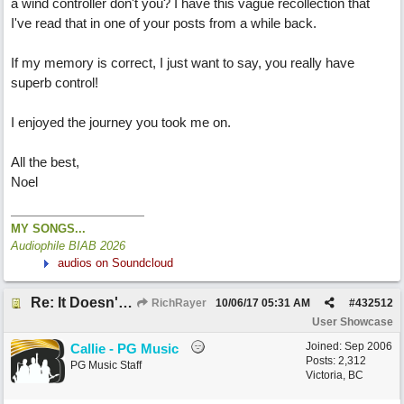
a wind controller don't you? I have this vague recollection that
I've read that in one of your posts from a while back.
If my memory is correct, I just want to say, you really have
superb control!
I enjoyed the journey you took me on.
All the best,
Noel
MY SONGS...
Audiophile BIAB 2026
audios on Soundcloud
Re: It Doesn't Matter
RichRayer
10/06/17
05:31 AM
#
432512
User Showcase
Joined:
Sep 2006
Callie - PG Music
Posts: 2,312
PG Music Staff
Victoria, BC