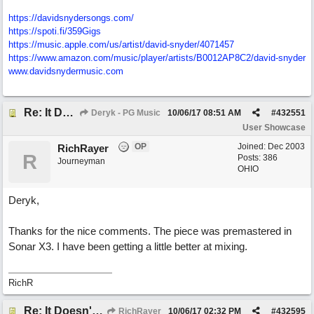
https://davidsnydersongs.com/
https://spoti.fi/359Gigs
https:/
/
music.apple.com/
us/
artist/
david-snyder/
4071457
https:/
/
www.amazon.com/
music/
player/
artists/
B0012AP8C2/
david-snyder
www.davidsnydermusic.com
Re: It Doesn't Matter
Deryk - PG Music
10/06/17
08:51 AM
#
432551
User Showcase
OP
Joined:
Dec 2003
RichRayer
R
Posts: 386
Journeyman
OHIO
Deryk,
Thanks for the nice comments. The piece was premastered in
Sonar X3. I have been getting a little better at mixing.
RichR
Re: It Doesn't Matter
RichRayer
10/06/17
02:32 PM
#
432595