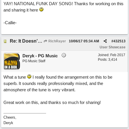
YAY! NATIONAL FUNK DAY SONG! Thanks for working on this
and sharing it here
-Callie-
Re: It Doesn't Matter
RichRayer
10/06/17
05:34 AM
#
432513
User Showcase
Joined:
Feb 2017
Deryk - PG Music
Posts: 3,414
PG Music Staff
What a tune
I really found the arrangement on this to be
superb. It sounds really professionally mixed, and the
atmosphere of the tune is very vibrant.
Great work on this, and thanks so much for sharing!
Cheers,
Deryk