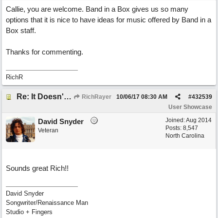
Callie, you are welcome. Band in a Box gives us so many
options that it is nice to have ideas for music offered by Band in a
Box staff.
Thanks for commenting.
RichR
Re: It Doesn't Matter
RichRayer
10/06/17
08:30 AM
#
432539
User Showcase
Joined:
Aug 2014
David Snyder
Posts: 8,547
Veteran
North Carolina
Sounds great Rich!!
David Snyder
Songwriter/Renaissance Man
Studio + Fingers