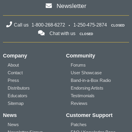
Newsletter
Call us
1-800-268-6272
1-250-475-2874
CLOSED
Chat with us
CLOSED
Company
Community
About
Forums
Contact
User Showcase
Press
Band-in-a-Box Radio
Distributors
Endorsing Artists
Educators
Testimonials
Sitemap
Reviews
News
Customer Support
News
Patches